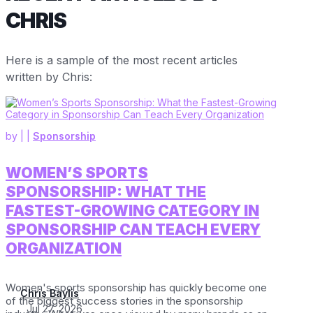
CHRIS
Here is a sample of the most recent articles
written by Chris:
by
|
|
Sponsorship
WOMEN’S SPORTS
SPONSORSHIP: WHAT THE
FASTEST-GROWING CATEGORY IN
SPONSORSHIP CAN TEACH EVERY
ORGANIZATION
Women's sports sponsorship has quickly become one
Chris Baylis
of the biggest success stories in the sponsorship
Jul 27, 2026