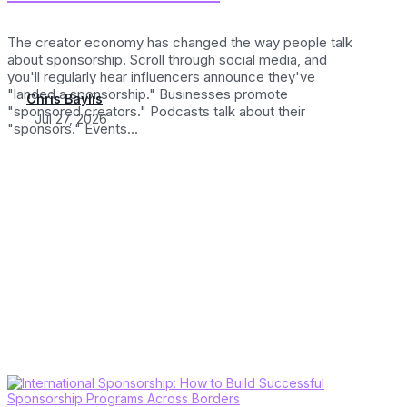
The creator economy has changed the way people talk
about sponsorship. Scroll through social media, and
you'll regularly hear influencers announce they've
"landed a sponsorship." Businesses promote
Chris Baylis
"sponsored creators." Podcasts talk about their
Jul 27, 2026
"sponsors." Events...