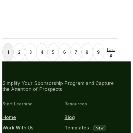
Last
1
2
3
4
5
6
7
8
9
»
Simplify Your Sponsorship Program and Capture
the Attention of Prospects
Start Learning
Resources
Home
Blog
Work With Us
Templates
New