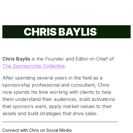
CHRIS BAYLIS
Chris Baylis
is the Founder and
Editor-in-Chief
of
The Sponsorship Collective
.
After spending several years in the field as a
sponsorship professional and consultant, Chris
now spends his time working with clients to help
them understand their audiences, build activations
that sponsors want, apply market values to their
assets and build strategies that drive sales.
Connect with Chris on Social Media