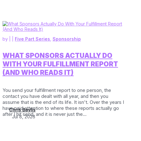
by
|
|
Five Part Series
,
Sponsorship
WHAT SPONSORS ACTUALLY DO
WITH YOUR FULFILLMENT REPORT
(AND WHO READS IT)
You send your fulfillment report to one person, the
contact you have dealt with all year, and then you
assume that is the end of its life. It isn't. Over the years I
have paid attention to where these reports actually go
Chris Baylis
after I hit send, and it is never just the...
Jul 8, 2026