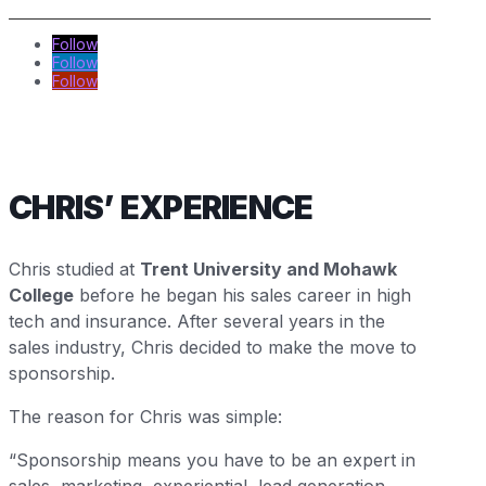
Follow
Follow
Follow
CHRIS’ EXPERIENCE
Chris studied at
Trent University and Mohawk
College
before he began his sales career in high
tech and insurance. After several years in the
sales industry, Chris decided to make the move to
sponsorship.
The reason for Chris was simple:
“Sponsorship means you have to be an expert in