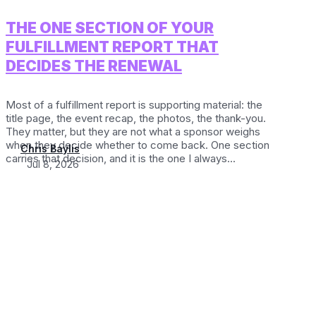
THE ONE SECTION OF YOUR
FULFILLMENT REPORT THAT
DECIDES THE RENEWAL
Most of a fulfillment report is supporting material: the
title page, the event recap, the photos, the thank-you.
They matter, but they are not what a sponsor weighs
when they decide whether to come back. One section
Chris Baylis
carries that decision, and it is the one I always...
Jul 8, 2026