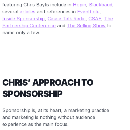
featuring Chris Baylis include in
Hopin
,
Blackbaud
,
several
articles
and references in
Eventbrite
,
Inside Sponsorship
,
Cause Talk Radio
,
CSAE
,
The
Partnership Conference
and
The Selling Show
to
name only a few.
CHRIS’ APPROACH TO
SPONSORSHIP
Sponsorship is, at its heart, a marketing practice
and marketing is nothing without audience
experience as the main focus.