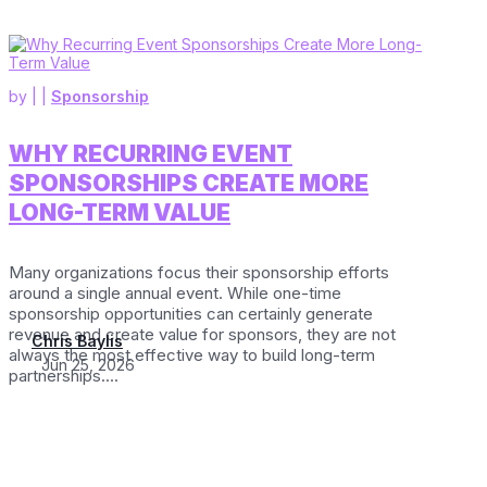
by
|
|
Sponsorship
WHY RECURRING EVENT
SPONSORSHIPS CREATE MORE
LONG-TERM VALUE
Many organizations focus their sponsorship efforts
around a single annual event. While one-time
sponsorship opportunities can certainly generate
revenue and create value for sponsors, they are not
Chris Baylis
always the most effective way to build long-term
Jun 25, 2026
partnerships....