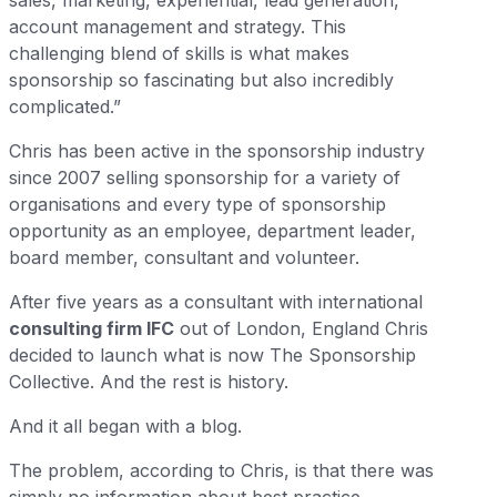
sales, marketing, experiential, lead generation,
account management and strategy. This
challenging blend of skills is what makes
sponsorship so fascinating but also incredibly
complicated.”
Chris has been active in the sponsorship industry
since 2007 selling sponsorship for a variety of
organisations and every type of sponsorship
opportunity as an employee, department leader,
board member, consultant and volunteer.
After five years as a consultant with international
consulting firm IFC
out of London, England Chris
decided to launch what is now The Sponsorship
Collective. And the rest is history.
And it all began with a blog.
The problem, according to Chris, is that there was