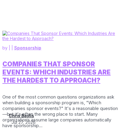
by
|
|
Sponsorship
COMPANIES THAT SPONSOR
EVENTS: WHICH INDUSTRIES ARE
THE HARDEST TO APPROACH?
One of the most common questions organizations ask
when building a sponsorship program is, "Which
companies sponsor events?" It's a reasonable question
—but it's often the wrong place to start. Many
Chris Baylis
organizations assume large companies automatically
Jul 27, 2026
have sponsorship...