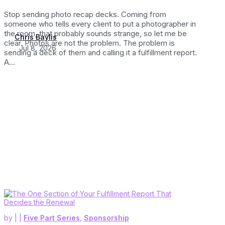
Stop sending photo recap decks. Coming from
someone who tells every client to put a photographer in
the room, that probably sounds strange, so let me be
Chris Baylis
clear. Photos are not the problem. The problem is
Jul 8, 2026
sending a deck of them and calling it a fulfillment report.
A...
by
|
|
Five Part Series
,
Sponsorship