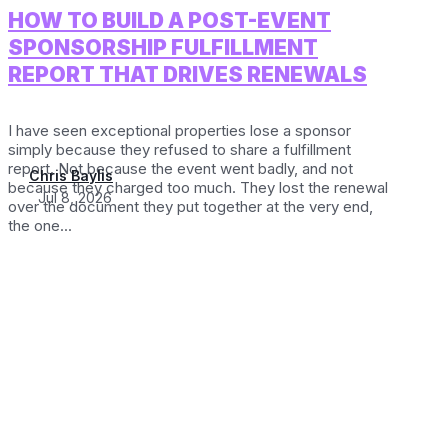
HOW TO BUILD A POST-EVENT
SPONSORSHIP FULFILLMENT
REPORT THAT DRIVES RENEWALS
I have seen exceptional properties lose a sponsor
simply because they refused to share a fulfillment
report. Not because the event went badly, and not
Chris Baylis
because they charged too much. They lost the renewal
Jul 8, 2026
over the document they put together at the very end,
the one...