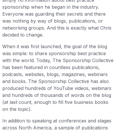
simply no information about best practice
sponsorship when he began in the industry.
Everyone was guarding their secrets and there
was nothing by way of blogs, publications, or
networking groups. And this is exactly what Chris
decided to change.
When it was first launched, the goal of the blog
was simple: to share sponsorship best practice
with the world. Today, The Sponsorship Collective
has been featured in countless publications,
podcasts, websites, blogs, magazines, webinars
and books. The Sponsorship Collective has also
produced hundreds of YouTube videos, webinars
and hundreds of thousands of words on the blog
(at last count, enough to fill five business books
on the topic).
In addition to speaking at conferences and stages
across North America, a sample of publications