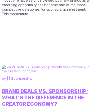
industry. What was once viewed by many brands as an
emerging opportunity has become one of the most
competitive categories for sponsorship investment.
This momentum...
by
|
|
Sponsorship
BRAND DEALS VS. SPONSORSHIP:
WHAT’S THE DIFFERENCE IN THE
CREATOR ECONOMY?