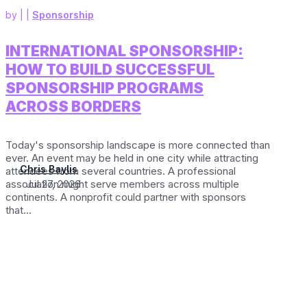
by
|
|
Sponsorship
INTERNATIONAL SPONSORSHIP:
HOW TO BUILD SUCCESSFUL
SPONSORSHIP PROGRAMS
ACROSS BORDERS
Today's sponsorship landscape is more connected than
ever. An event may be held in one city while attracting
Chris Baylis
attendees from several countries. A professional
association might serve members across multiple
Jul 27, 2026
continents. A nonprofit could partner with sponsors
that...