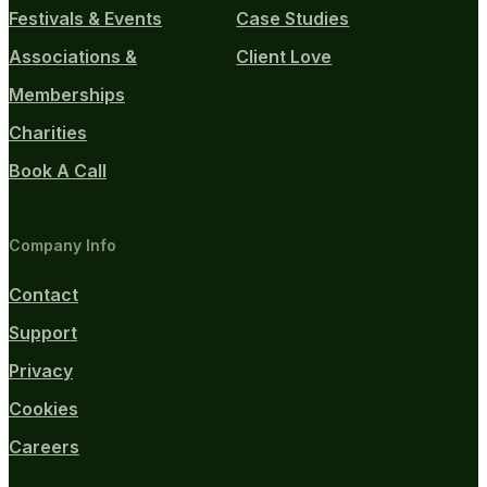
Festivals & Events
Case Studies
Associations &
Client Love
Memberships
Charities
Book A Call
Company Info
Contact
Support
Privacy
Cookies
Careers