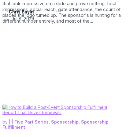
that look impressive on a slide and prove nothing: total
impressions, social reach, gate attendance, the count of
Chris Baylis
places the logo turned up. The sponsor's is hunting for a
Jul 8, 2026
different number entirely, and most of the...
by
|
|
Five Part Series
,
Sponsorship
,
Sponsorship
Fulfillment