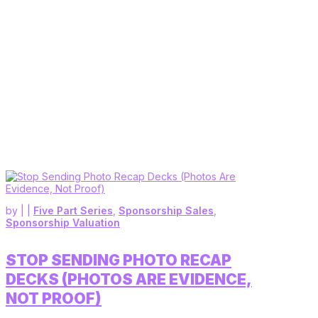
by
|
|
Five Part Series
,
Sponsorship Sales
,
Sponsorship Valuation
STOP SENDING PHOTO RECAP
DECKS (PHOTOS ARE EVIDENCE,
NOT PROOF)