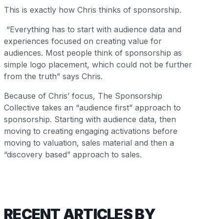
This is exactly how Chris thinks of sponsorship.
“Everything has to start with audience data and
experiences focused on creating value for
audiences. Most people think of sponsorship as
simple logo placement, which could not be further
from the truth” says Chris.
Because of Chris’ focus, The Sponsorship
Collective takes an “audience first” approach to
sponsorship. Starting with audience data, then
moving to creating engaging activations before
moving to valuation, sales material and then a
“discovery based” approach to sales.
RECENT ARTICLES BY