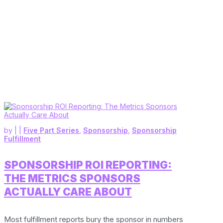
by
|
|
Five Part Series
,
Sponsorship
,
Sponsorship
Fulfillment
SPONSORSHIP ROI REPORTING:
THE METRICS SPONSORS
ACTUALLY CARE ABOUT
Most fulfillment reports bury the sponsor in numbers