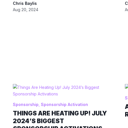
Chris Baylis
C
Aug 20, 2024
A
S
Sponsorship
,
Sponsorship Activation
THINGS ARE HEATING UP! JULY
2024’S BIGGEST