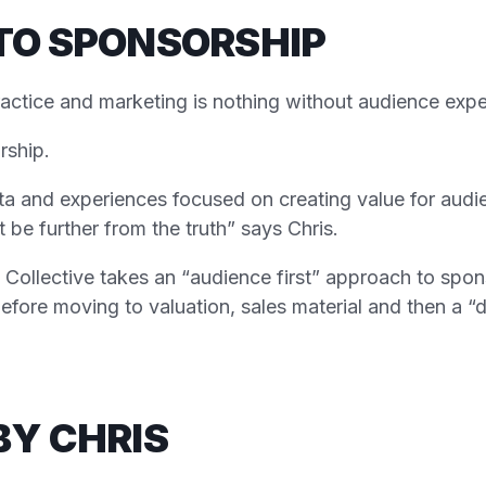
TO SPONSORSHIP
practice and marketing is nothing without audience exp
rship.
ta and experiences focused on creating value for aud
be further from the truth” says Chris.
Collective takes an “audience first” approach to spons
efore moving to valuation, sales material and then a “
BY CHRIS