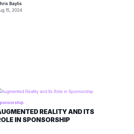
hris Baylis
ug 15, 2024
ponsorship
AUGMENTED REALITY AND ITS
ROLE IN SPONSORSHIP