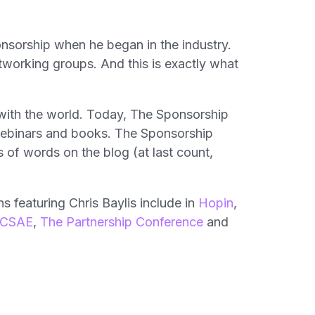
onsorship when he began in the industry.
tworking groups. And this is exactly what
 with the world. Today, The Sponsorship
 webinars and books. The Sponsorship
of words on the blog (at last count,
s featuring Chris Baylis include in
Hopin
,
CSAE
,
The Partnership Conference
and