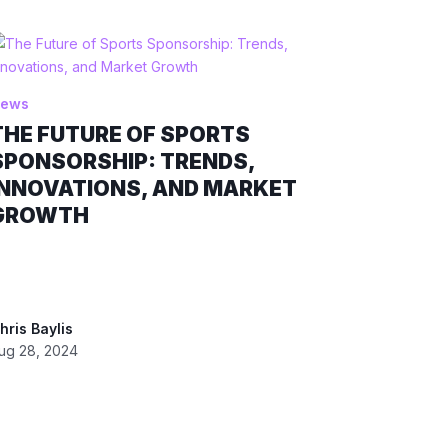
ews
THE FUTURE OF SPORTS
SPONSORSHIP: TRENDS,
INNOVATIONS, AND MARKET
GROWTH
hris Baylis
ug 28, 2024