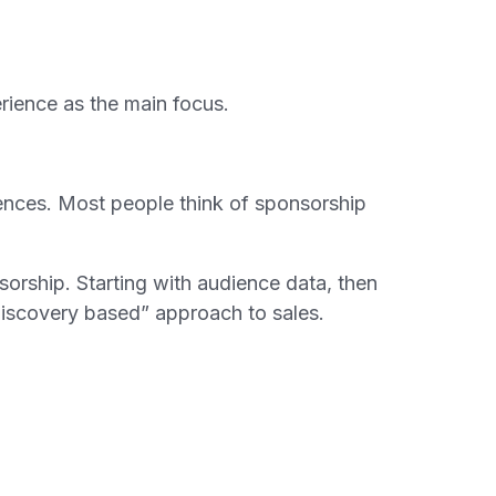
erience as the main focus.
iences. Most people think of sponsorship
orship. Starting with audience data, then
discovery based” approach to sales.