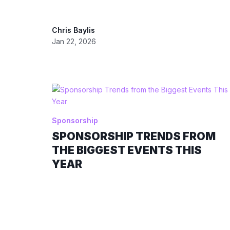
Chris Baylis
Jan 22, 2026
Sponsorship
SPONSORSHIP TRENDS FROM
THE BIGGEST EVENTS THIS
YEAR