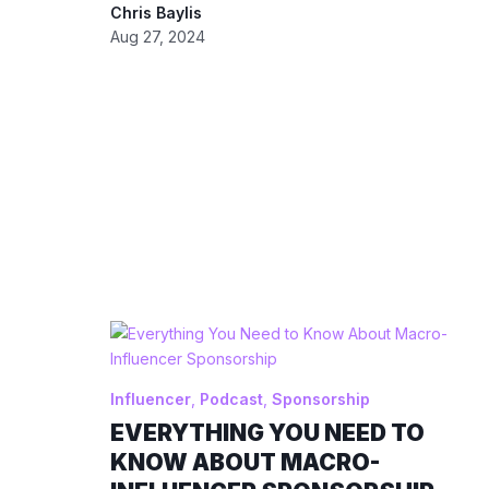
Chris Baylis
Aug 27, 2024
Influencer
,
Podcast
,
Sponsorship
EVERYTHING YOU NEED TO
KNOW ABOUT MACRO-