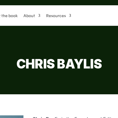
 the book
About
Resources
CHRIS BAYLIS