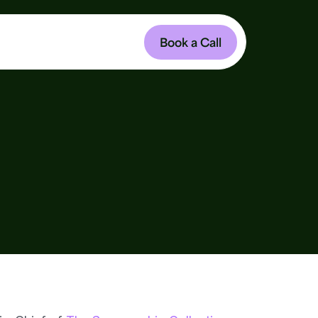
Book a Call