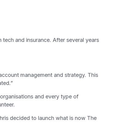
h tech and insurance. After several years
, account management and strategy. This
ated.”
f organisations and every type of
nteer.
ris decided to launch what is now The