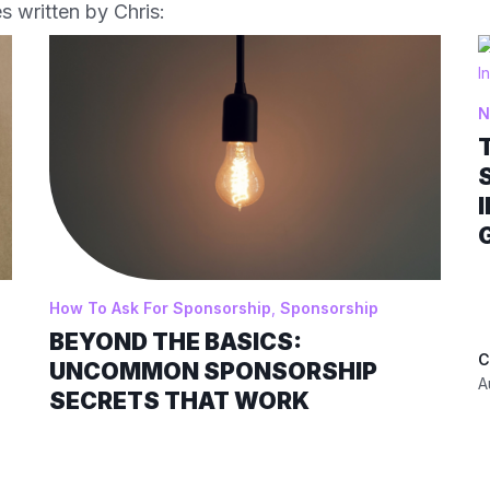
s written by Chris:
N
How To Ask For Sponsorship
,
Sponsorship
BEYOND THE BASICS:
C
UNCOMMON SPONSORSHIP
A
SECRETS THAT WORK