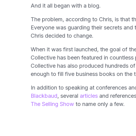
And it all began with a blog.
The problem, according to Chris, is that 
Everyone was guarding their secrets and t
Chris decided to change.
When it was first launched, the goal of t
Collective has been featured in countles
Collective has also produced hundreds of
enough to fill five business books on the t
In addition to speaking at conferences an
Blackbaud
, several
articles
and references
The Selling Show
to name only a few.