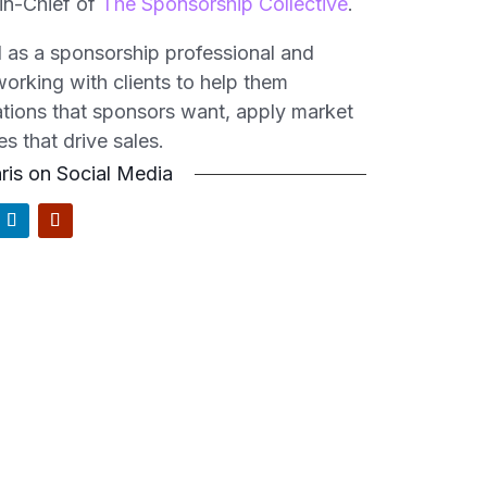
-in-Chief
of
The Sponsorship Collective
.
ld as a sponsorship professional and
orking with clients to help them
vations that sponsors want, apply market
es that drive sales.
ris on Social Media