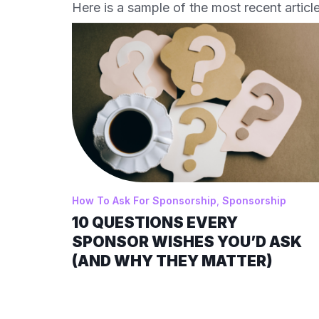
Here is a sample of the most recent article
How To Ask For Sponsorship
,
Sponsorship
10 QUESTIONS EVERY
SPONSOR WISHES YOU’D ASK
(AND WHY THEY MATTER)