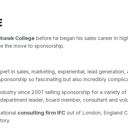
E
ohawk College
before he began his sales career in hig
ake the move to sponsorship.
rt in sales, marketing, experiential, lead generation
sponsorship so fascinating but also incredibly complic
ndustry since 2007 selling sponsorship for a variety o
department leader, board member, consultant and volu
national
consulting firm IFC
out of London, England Ch
tory.