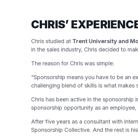
CHRIS’ EXPERIENC
Chris studied at
Trent University and M
in the sales industry, Chris decided to m
The reason for Chris was simple:
“Sponsorship means you have to be an expe
challenging blend of skills is what makes 
Chris has been active in the sponsorship i
sponsorship opportunity as an employee, 
After five years as a consultant with inter
Sponsorship Collective. And the rest is his