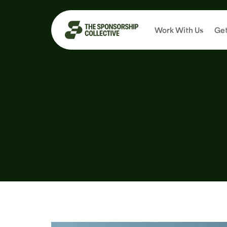
Work With Us
Get