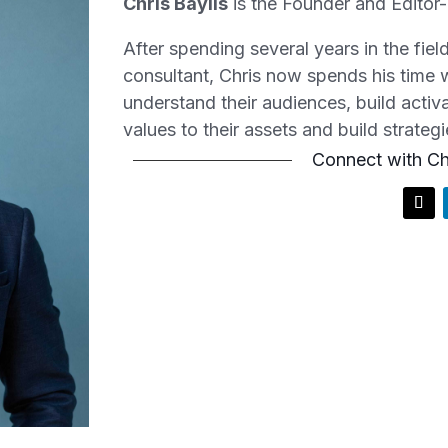
Chris Baylis
is the Founder and
Editor
After spending several years in the fie
consultant, Chris now spends his time w
understand their audiences, build acti
values to their assets and build strategi
Connect with Ch