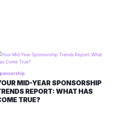
ponsorship
YOUR MID-YEAR SPONSORSHIP
TRENDS REPORT: WHAT HAS
COME TRUE?