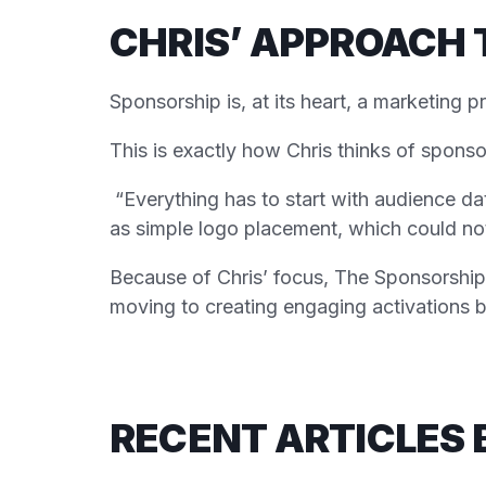
CHRIS’ APPROACH 
Sponsorship is, at its heart, a marketing 
This is exactly how Chris thinks of sponso
“Everything has to start with audience da
as simple logo placement, which could not 
Because of Chris’ focus, The Sponsorship 
moving to creating engaging activations b
RECENT ARTICLES 