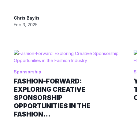
Chris Baylis
Feb 3, 2025
Sponsorship
S
FASHION-FORWARD:
EXPLORING CREATIVE
SPONSORSHIP
OPPORTUNITIES IN THE
FASHION...