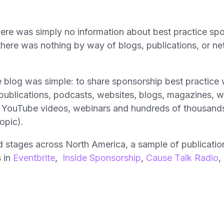
there was simply no information about best practice sp
here was nothing by way of blogs, publications, or ne
he blog was simple: to share sponsorship best practice
s publications, podcasts, websites, blogs, magazines,
 YouTube videos, webinars and hundreds of thousands 
opic).
d stages across North America, a sample of publication
 in
Eventbrite
,
Inside Sponsorship
,
Cause Talk Radio
,