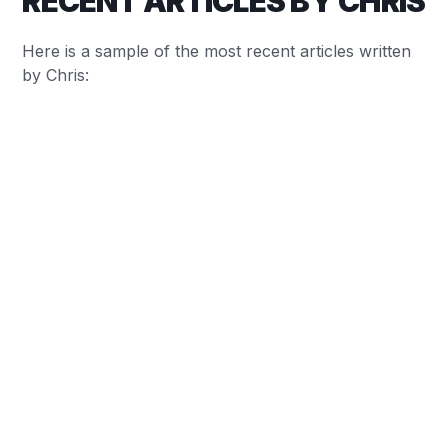
RECENT ARTICLES BY CHRIS
Here is a sample of the most recent articles written
by Chris:
Chris Baylis