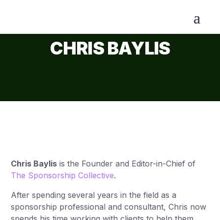
CHRIS BAYLIS
Chris Baylis
is the Founder and
Editor-in-Chief
of
The Sponsorship Collective
.
After spending several years in the field as a
sponsorship professional and consultant, Chris now
spends his time working with clients to help them