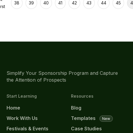
38
39
40
41
42
43
44
45
4
irst
Simplify Your Sponsorship Program and Capture
the Attention of Prospects
Start Learning
Resources
Home
Blog
Work With Us
Templates
New
Festivals & Events
Case Studies