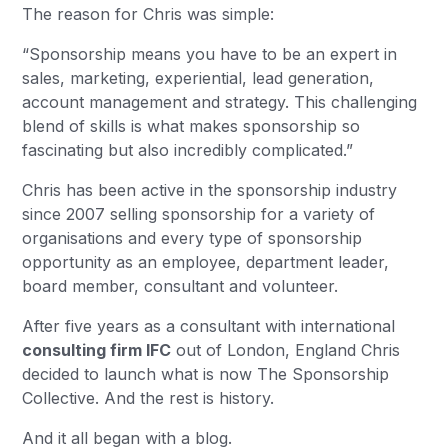
The reason for Chris was simple:
“Sponsorship means you have to be an expert in
sales, marketing, experiential, lead generation,
account management and strategy. This challenging
blend of skills is what makes sponsorship so
fascinating but also incredibly complicated.”
Chris has been active in the sponsorship industry
since 2007 selling sponsorship for a variety of
organisations and every type of sponsorship
opportunity as an employee, department leader,
board member, consultant and volunteer.
After five years as a consultant with international
consulting firm IFC
out of London, England Chris
decided to launch what is now The Sponsorship
Collective. And the rest is history.
And it all began with a blog.