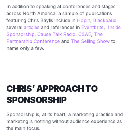
In addition to speaking at conferences and stages
across North America, a sample of publications
featuring Chris Baylis include in
Hopin
,
Blackbaud
,
several
articles
and references in
Eventbrite
,
Inside
Sponsorship
,
Cause Talk Radio
,
CSAE
,
The
Partnership Conference
and
The Selling Show
to
name only a few.
CHRIS’ APPROACH TO
SPONSORSHIP
Sponsorship is, at its heart, a marketing practice and
marketing is nothing without audience experience as
the main focus.