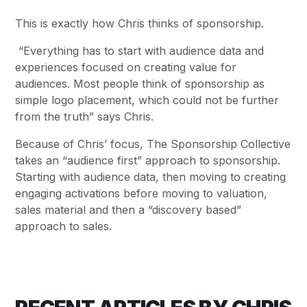
This is exactly how Chris thinks of sponsorship.
“Everything has to start with audience data and
experiences focused on creating value for
audiences. Most people think of sponsorship as
simple logo placement, which could not be further
from the truth” says Chris.
Because of Chris’ focus, The Sponsorship Collective
takes an “audience first” approach to sponsorship.
Starting with audience data, then moving to creating
engaging activations before moving to valuation,
sales material and then a “discovery based”
approach to sales.