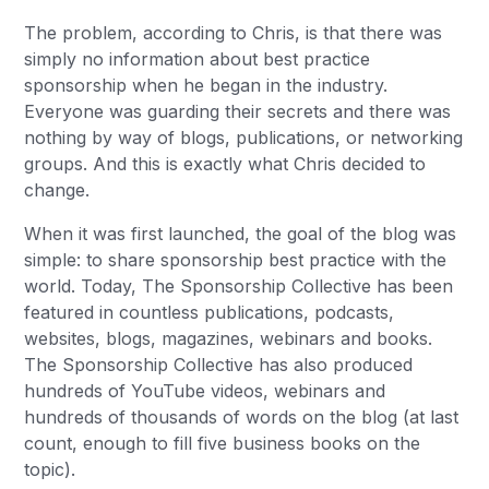
The problem, according to Chris, is that there was
simply no information about best practice
sponsorship when he began in the industry.
Everyone was guarding their secrets and there was
nothing by way of blogs, publications, or networking
groups. And this is exactly what Chris decided to
change.
When it was first launched, the goal of the blog was
simple: to share sponsorship best practice with the
world. Today, The Sponsorship Collective has been
featured in countless publications, podcasts,
websites, blogs, magazines, webinars and books.
The Sponsorship Collective has also produced
hundreds of YouTube videos, webinars and
hundreds of thousands of words on the blog (at last
count, enough to fill five business books on the
topic).