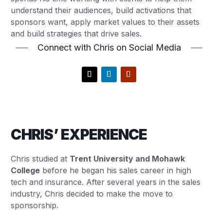
understand their audiences, build activations that
sponsors want, apply market values to their assets
and build strategies that drive sales.
Connect with Chris on Social Media
CHRIS’ EXPERIENCE
Chris studied at
Trent University and Mohawk
College
before he began his sales career in high
tech and insurance. After several years in the sales
industry, Chris decided to make the move to
sponsorship.