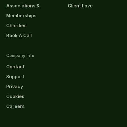
Associations &
Client Love
Memberships
Charities
Book A Call
Company Info
Contact
Support
Privacy
Cookies
Careers