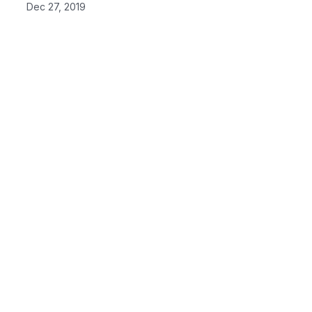
Dec 27, 2019