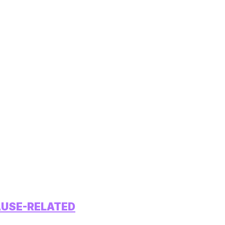
AUSE-RELATED