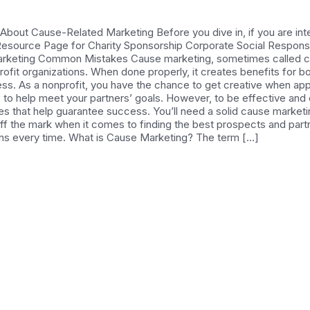
out Cause-Related Marketing Before you dive in, if you are inte
: Resource Page for Charity Sponsorship Corporate Social Responsib
arketing Common Mistakes Cause marketing, sometimes called ca
fit organizations. When done properly, it creates benefits for bot
ness. As a nonprofit, you have the chance to get creative when a
es to help meet your partners’ goals. However, to be effective and
ces that help guarantee success. You’ll need a solid cause market
off the mark when it comes to finding the best prospects and par
ns every time. What is Cause Marketing? The term […]