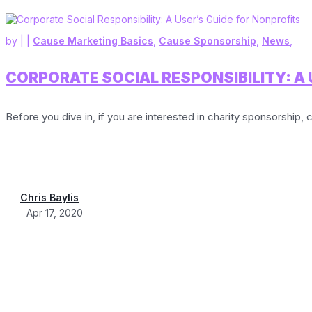
by
|
|
Cause Marketing Basics
,
Cause Sponsorship
,
News
,
CORPORATE SOCIAL RESPONSIBILITY: A 
Before you dive in, if you are interested in charity sponsorship, c
Chris Baylis
Apr 17, 2020