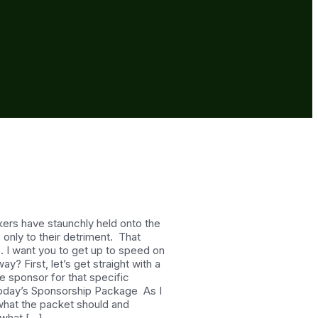
ers have staunchly held onto the
only to their detriment. That
5. I want you to get up to speed on
 First, let’s get straight with a
e sponsor for that specific
g Today’s Sponsorship Package As I
 what the packet should and
 what […]