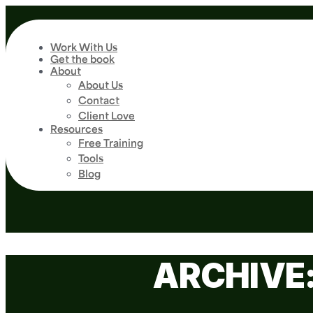
Work With Us
Get the book
About
About Us
Contact
Client Love
Resources
Free Training
Tools
Blog
ARCHIVE