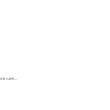
ick cash...