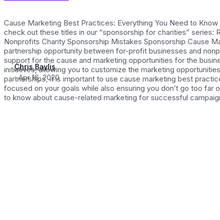
Cause Marketing Best Practices: Everything You Need to Know Ab
check out these titles in our “sponsorship for charities” series
Nonprofits Charity Sponsorship Mistakes Sponsorship Cause M
partnership opportunity between for-profit businesses and nonpro
support for the cause and marketing opportunities for the busi
Chris Baylis
initiatives, allowing you to customize the marketing opportuniti
Apr 16, 2020
partnerships, it is important to use cause marketing best practi
focused on your goals while also ensuring you don’t go too far 
to know about cause-related marketing for successful campaig