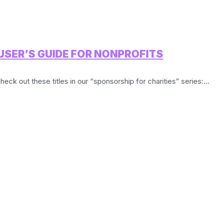
USER’S GUIDE FOR NONPROFITS
heck out these titles in our “sponsorship for charities” series:...