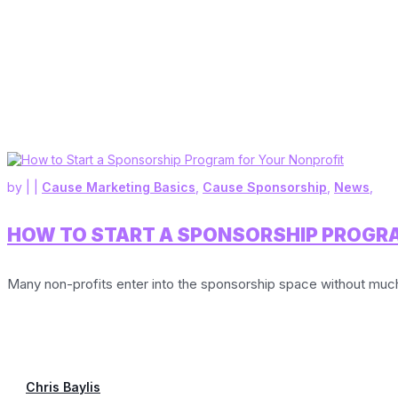
by
|
|
Cause Marketing Basics
,
Cause Sponsorship
,
News
,
HOW TO START A SPONSORSHIP PROGR
Many non-profits enter into the sponsorship space without much 
Chris Baylis