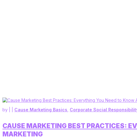
by
|
|
Cause Marketing Basics
,
Corporate Social Responsibilit
CAUSE MARKETING BEST PRACTICES: E
MARKETING