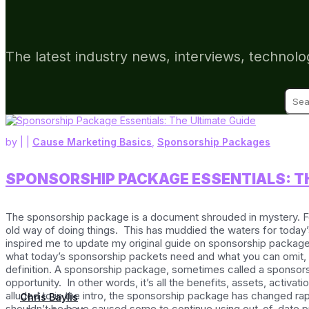
The latest industry news, interviews, technolo
Sear
for:
by
|
|
Cause Marketing Basics
,
Sponsorship Packages
SPONSORSHIP PACKAGE ESSENTIALS: TH
The sponsorship package is a document shrouded in mystery. F
old way of doing things. This has muddied the waters for today’
inspired me to update my original guide on sponsorship packages. 
what today’s sponsorship packets need and what you can omit, so
definition. A sponsorship package, sometimes called a sponsorsh
opportunity. In other words, it’s all the benefits, assets, acti
alluded to in the intro, the sponsorship package has changed ra
Chris Baylis
shouldn’t be have caused some to continue using out-of-date pr