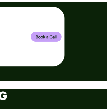
Book a Call
G