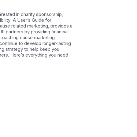
rested in charity sponsorship,
ility: A User’s Guide for
use related marketing, provides a
h partners by providing financial
pproaching cause marketing
 continue to develop longer-lasting
ing strategy to help keep you
tners. Here’s everything you need