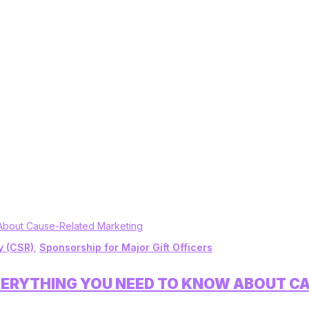
y (CSR)
,
Sponsorship for Major Gift Officers
VERYTHING YOU NEED TO KNOW ABOUT C