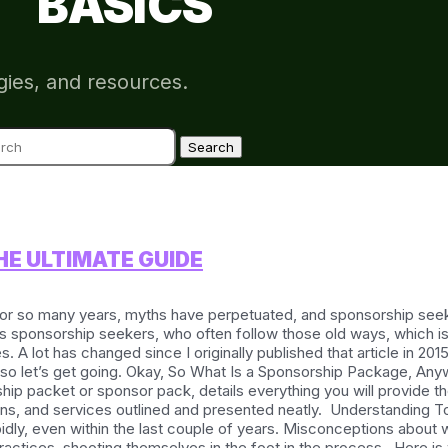
BASICS
gies, and resources.
ch
E ULTIMATE GUIDE
or so many years, myths have perpetuated, and sponsorship seek
s sponsorship seekers, who often follow those old ways, which is 
A lot has changed since I originally published that article in 201
 let’s get going. Okay, So What Is a Sponsorship Package, Anyway?
ip packet or sponsor pack, details everything you will provide th
vations, and services outlined and presented neatly. Understandin
pidly, even within the last couple of years. Misconceptions about
actices, shooting themselves in the foot in the process. Here is