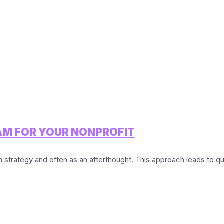
AM FOR YOUR NONPROFIT
strategy and often as an afterthought. This approach leads to qu