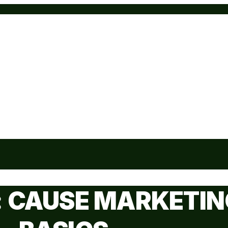
: CAUSE MARKETIN