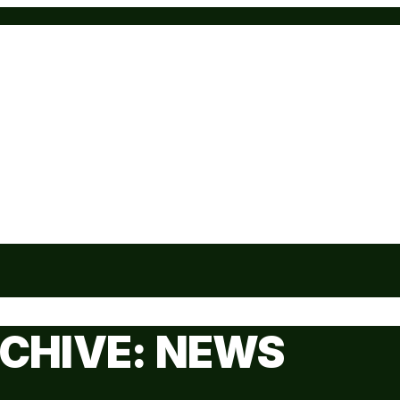
CHIVE: NEWS