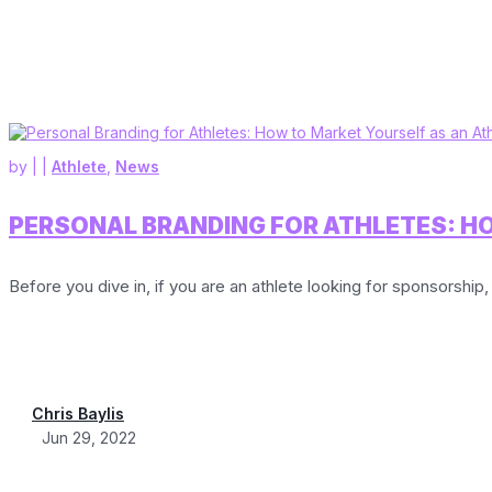
by
|
|
Athlete
,
News
PERSONAL BRANDING FOR ATHLETES: H
Before you dive in, if you are an athlete looking for sponsorship, 
Chris Baylis
Jun 29, 2022