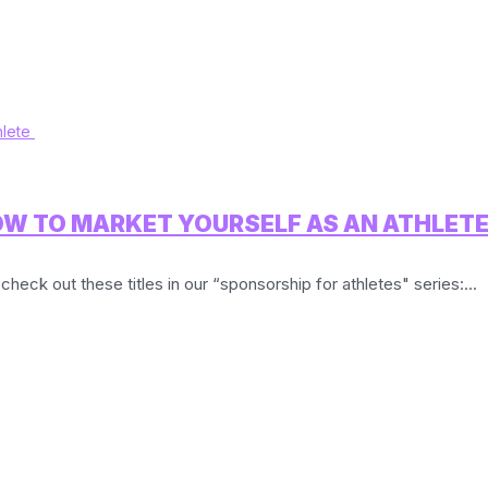
OW TO MARKET YOURSELF AS AN ATHLET
check out these titles in our “sponsorship for athletes" series:...