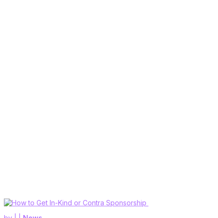
by
|
|
News