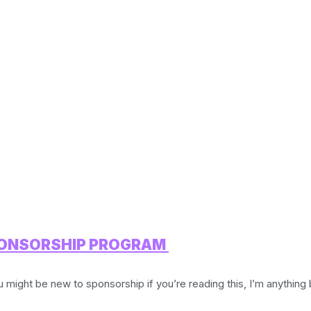
SPONSORSHIP PROGRAM
 be new to sponsorship if you’re reading this, I’m anything but