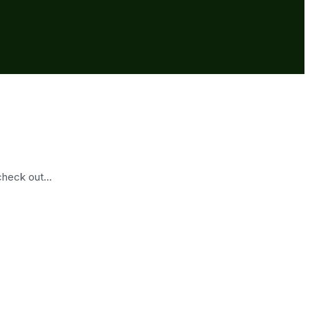
heck out...