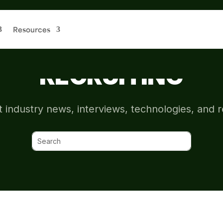
Resources
CHIVE: SPONSORS
RECRUITING
t industry news, interviews, technologies, and 
Search
for: