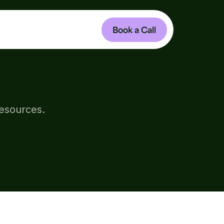
Book a Call
HIP
resources.