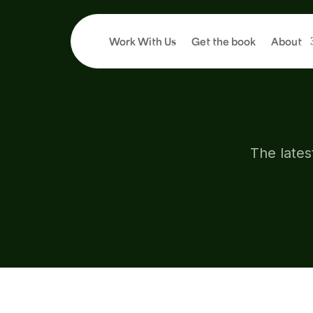
Work With Us
Get the book
About
AR
The lates