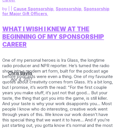
by
|
|
Cause Sponsorship
,
Sponsorship
,
Sponsorship
for Major Gift Officers
,
WHAT I WISH I KNEW AT THE
BEGINNING OF MY SPONSORSHIP
CAREER
One of my personal heroes is Ira Glass, the longtime
radio producer and NPR reporter. He’s turned the radio
show into a modern art form, built for the podcast age
Chris Baylis
before podcasts were even a thing. One of my favourite
Apr 4, 2017
quotes about creativity comes from Glass. It’s a bit long,
but I promise, it’s worth the read: “For the first couple
years you make stuff, it’s just not that good… But your
taste, the thing that got you into the game, is still killer.
And your taste is why your work disappoints you… Most
people I know who do interesting, creative work went
through years of this. We know our work doesn’t have
this special thing that we want it to have… And if you’re
just starting out, you gotta know it’s normal and the most