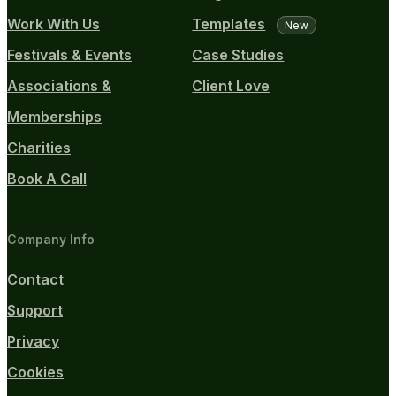
Work With Us
Templates
New
Festivals & Events
Case Studies
Associations &
Client Love
Memberships
Charities
Book A Call
Company Info
Contact
Support
Privacy
Cookies