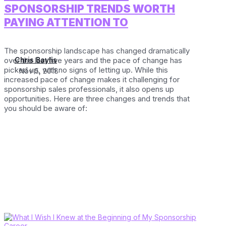
SPONSORSHIP TRENDS WORTH
PAYING ATTENTION TO
The sponsorship landscape has changed dramatically
over the last five years and the pace of change has
Chris Baylis
picked up, with no signs of letting up. While this
Nov 5, 2018
increased pace of change makes it challenging for
sponsorship sales professionals, it also opens up
opportunities. Here are three changes and trends that
you should be aware of: