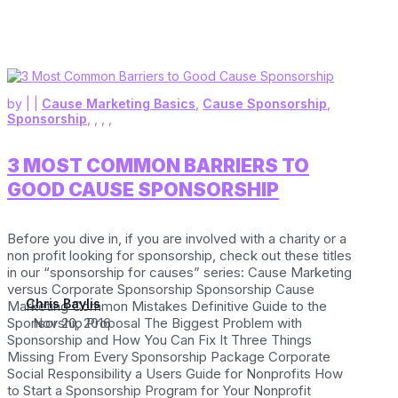
by
|
|
Cause Marketing Basics
,
Cause Sponsorship
,
Sponsorship
,
,
,
,
3 MOST COMMON BARRIERS TO
GOOD CAUSE SPONSORSHIP
Before you dive in, if you are involved with a charity or a
non profit looking for sponsorship, check out these titles
in our “sponsorship for causes” series: Cause Marketing
versus Corporate Sponsorship Sponsorship Cause
Chris Baylis
Marketing Common Mistakes Definitive Guide to the
Sponsorship Proposal The Biggest Problem with
Nov 20, 2016
Sponsorship and How You Can Fix It Three Things
Missing From Every Sponsorship Package Corporate
Social Responsibility a Users Guide for Nonprofits How
to Start a Sponsorship Program for Your Nonprofit