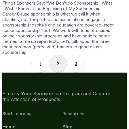
Things Sponsors Say: “We Don’t do Sponsorship” What
I Wish I Knew at the Beginning of My Sponsorship
Career Cause sponsorship is what we call it when
charities, not-for-profits and associations engage in
sponsorship (hospitals and education are covered under
cause sponsorship, too). We work with tons of causes
on their sponsorship programs and have noticed some
themes come up repeatedly. Let’s talk about the three
most common (perceived) barriers to good cause
sponsorship:
1
2
3
Simplify Your Sponsorship Program and Capture
the Attention of Prospects
Start Learning
Resources
Home
Blog