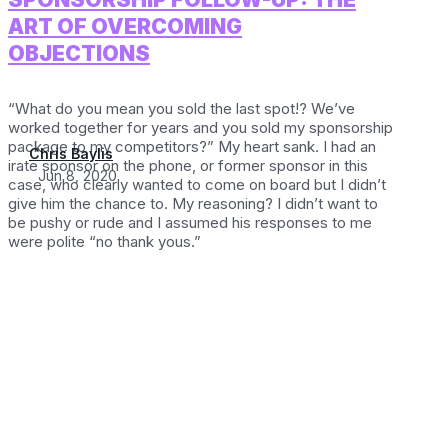
ART OF OVERCOMING
OBJECTIONS
“What do you mean you sold the last spot!? We’ve
worked together for years and you sold my sponsorship
package to my competitors?” My heart sank. I had an
Chris Baylis
irate sponsor on the phone, or former sponsor in this
Jun 8, 2020
case, who clearly wanted to come on board but I didn’t
give him the chance to. My reasoning? I didn’t want to
be pushy or rude and I assumed his responses to me
were polite “no thank yous.”