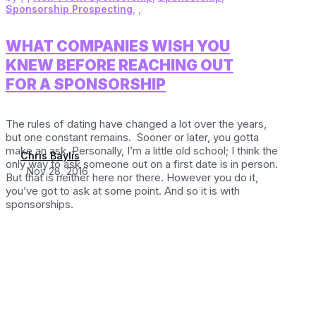
Sponsorship Prospecting
,
,
WHAT COMPANIES WISH YOU
KNEW BEFORE REACHING OUT
FOR A SPONSORSHIP
The rules of dating have changed a lot over the years,
but one constant remains. Sooner or later, you gotta
make an ask. Personally, I’m a little old school; I think the
Chris Baylis
only way to ask someone out on a first date is in person.
Nov 28, 2016
But that is neither here nor there. However you do it,
you’ve got to ask at some point. And so it is with
sponsorships.