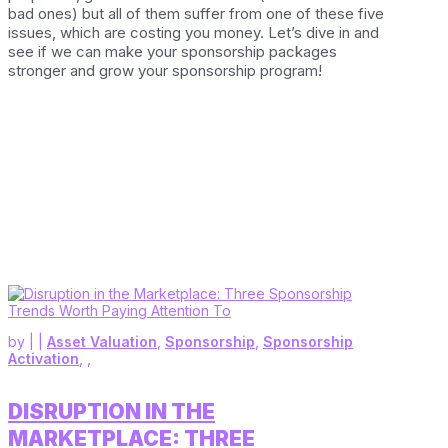
bad ones) but all of them suffer from one of these five
issues, which are costing you money. Let’s dive in and
see if we can make your sponsorship packages
stronger and grow your sponsorship program!
by
|
|
Asset Valuation
,
Sponsorship
,
Sponsorship
Activation
,
,
DISRUPTION IN THE
MARKETPLACE: THREE