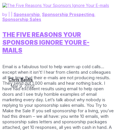
by
|
|
Sponsorship
,
Sponsorship Prospecting
,
Sponsorship Sales
THE FIVE REASONS YOUR
SPONSORS IGNORE YOUR E-
MAILS
Email is a fabulous tool to help warm up cold calls…
except when it isn’t! I hear from clients and colleagues
all the time that their e-mails are not producing results.
Chris Baylis
They send out 1,000 emails and hear nothing back. I
Mar 9, 2020
have had excellent results using email to help open
doors and I see truly horrible examples of email
marketing every day. Let’s talk about why nobody is
replying to your sponsorship sales emails. You Try to
Make the Sale If you sell sponsorship for a living, you’ve
had this dream – we all have: you write 10 emails, with
sponsorship sales letters and sponsorship packages
attached, get 10 responses, all yes with cash in hand. A