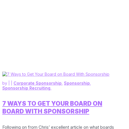
by
|
|
Corporate Sponsorship
,
Sponsorship
,
Sponsorship Recruiting
,
7 WAYS TO GET YOUR BOARD ON
BOARD WITH SPONSORSHIP
Following on from Chris’ excellent article on what boards