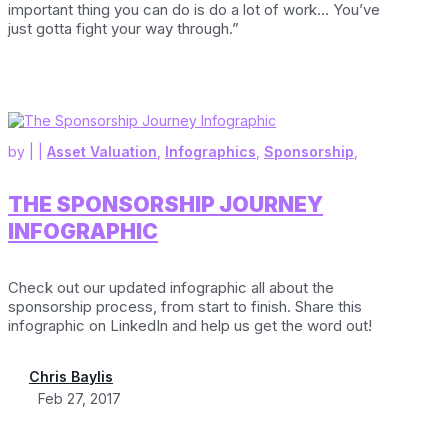
important thing you can do is do a lot of work… You’ve
just gotta fight your way through.”
by
|
|
Asset Valuation
,
Infographics
,
Sponsorship
,
THE SPONSORSHIP JOURNEY
INFOGRAPHIC
Check out our updated infographic all about the
sponsorship process, from start to finish. Share this
infographic on LinkedIn and help us get the word out!
Chris Baylis
Feb 27, 2017