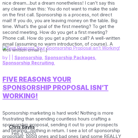
nice dream…but a dream nonetheless! I can’t say this
any clearer than this: You do not want to make the sale
on the first call. Sponsorship is a process, not direct
mail! If you do, you are leaving money on the table. Big
time. What’s the goal of the first meeting? To get the
second meeting. How do you get a first meeting?
Phone call. How do you get a phone call? A well-written
email (assuming no warm introduction, of course). A
well written email […]
by
|
|
Sponsorship
,
Sponsorship Packages
,
Sponsorship Recruiting
,
FIVE REASONS YOUR
SPONSORSHIP PROPOSAL ISN’T
WORKING!
Sponsorship marketing is hard work! Nothing is more
frustrating than spending countless hours crafting a
sponsorship proposal, sending it out to your prospects
Chris Baylis
and hearing…nothing in return. I see a lot of sponsorship
Feb 3, 2020
proposals, good ones and bad ones (and some REALLY