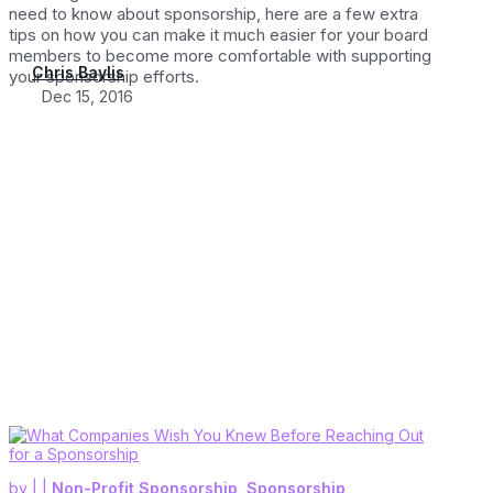
need to know about sponsorship, here are a few extra
tips on how you can make it much easier for your board
members to become more comfortable with supporting
Chris Baylis
your sponsorship efforts.
Dec 15, 2016
by
|
|
Non-Profit Sponsorship
,
Sponsorship
,