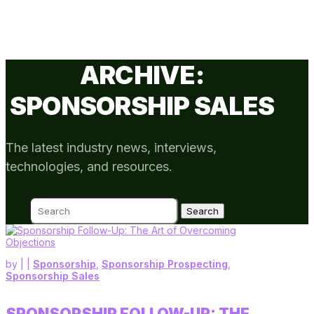
ARCHIVE:
SPONSORSHIP SALES
The latest industry news, interviews,
technologies, and resources.
Search
for:
by
|
|
Sponsorship
,
Sponsorship Prospecting
,
Sponsorship Sales
SPONSORSHIP FOLLOW-UP: THE