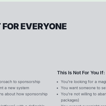
T FOR EVERYONE
This Is Not For You If:
pproach to sponsorship
You’re looking for a magi
ent a new system
You want someone to sel
ons about how sponsorship
You’re not willing to aba
packages)