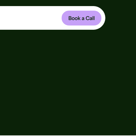
Book a Call