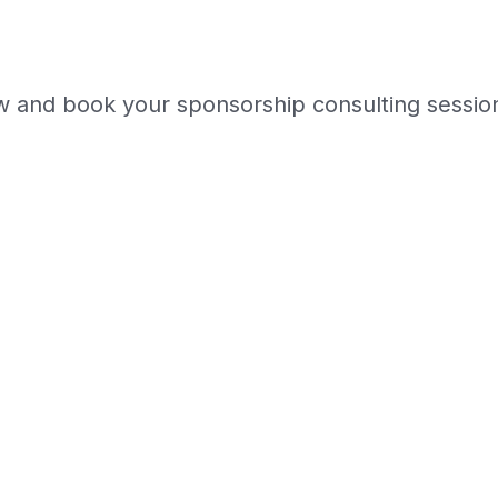
w and book your sponsorship consulting session