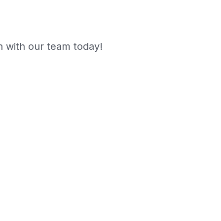
 with our team today!