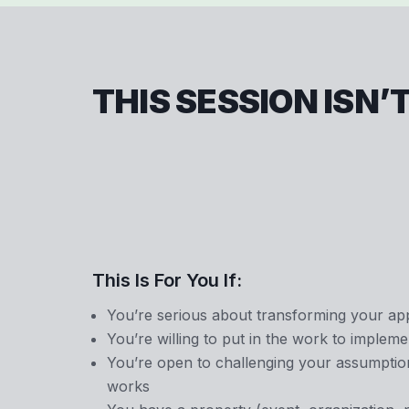
THIS SESSION ISN’
This Is For You If:
You’re serious about transforming your a
You’re willing to put in the work to implem
You’re open to challenging your assumpti
works