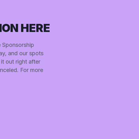
ION HERE
he Sponsorship
ay, and our spots
t out right after
anceled. For more