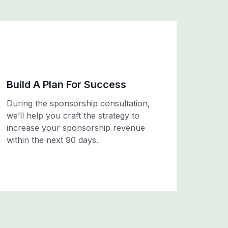
Build A Plan For Success
During the sponsorship consultation,
we’ll help you craft the strategy to
increase your sponsorship revenue
within the next 90 days.