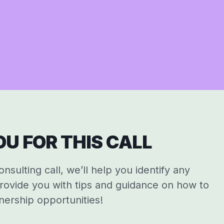
U FOR THIS CALL
sulting call, we’ll help you identify any
rovide you with tips and guidance on how to
nership opportunities!