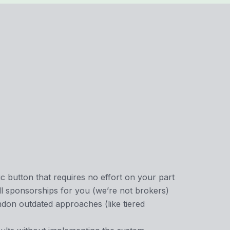
c button that requires no effort on your part
l sponsorships for you (we’re not brokers)
ndon outdated approaches (like tiered