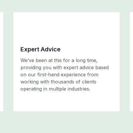
Expert Advice
We’ve been at this for a long time,
providing you with expert advice based
on our first-hand experience from
working with thousands of clients
operating in multiple industries.