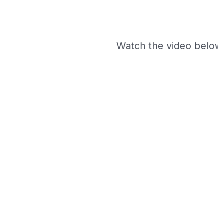
Watch the video belo