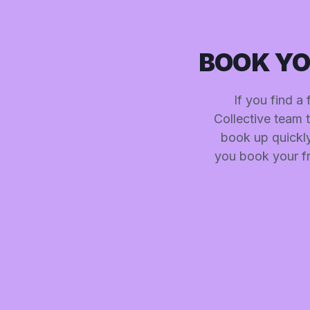
BOOK YO
If you find a
Collective team 
book up quickly.
you book your fr