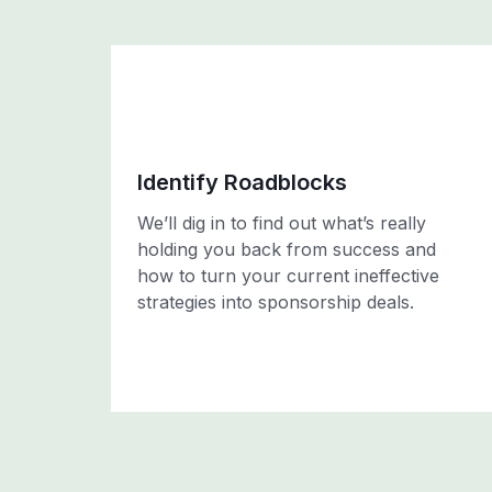
Identify Roadblocks
We’ll dig in to find out what’s really
holding you back from success and
how to turn your current ineffective
strategies into sponsorship deals.