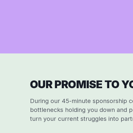
OUR PROMISE TO YO
During our 45-minute sponsorship con
bottlenecks holding you down and p
turn your current struggles into part