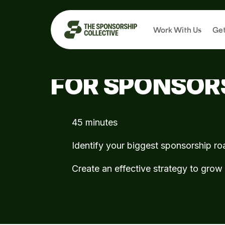
Work With Us
Get
LET'S TURN Y
FOR SPONSOR
45 minutes
Identify your biggest sponsorship r
Create an effective strategy to gro