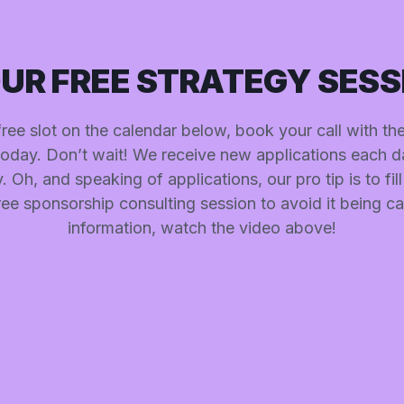
UR FREE STRATEGY SESS
 free slot on the calendar below, book your call with t
today. Don’t wait! We receive new applications each d
 Oh, and speaking of applications, our pro tip is to fill i
ee sponsorship consulting session to avoid it being c
information, watch the video above!