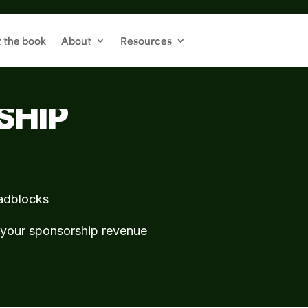
 the book
About
Resources
OU INTO A MAGNET
SHIP
oadblocks
w your sponsorship revenue