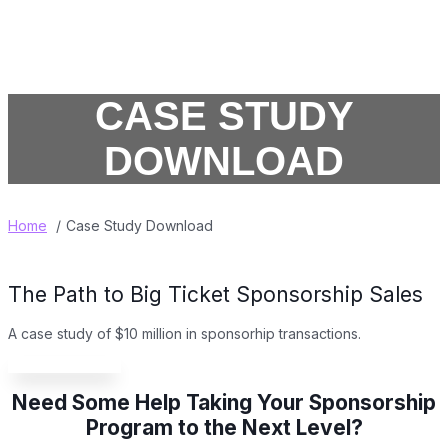
CASE STUDY
DOWNLOAD
Home
Case Study Download
The Path to Big Ticket Sponsorship Sales
A case study of $10 million in sponsorhip transactions
.
Download it now!
Need Some Help Taking Your Sponsorship
Program to the Next Level?