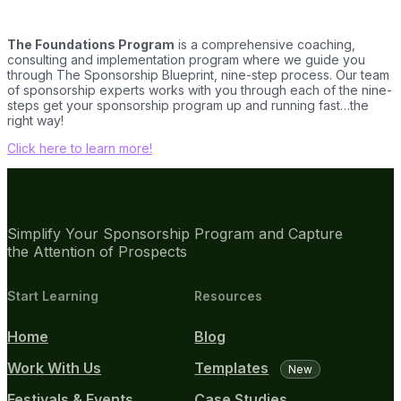
The Foundations Program
is a comprehensive coaching,
consulting and implementation program where we guide you
through The Sponsorship Blueprint, nine-step process. Our team
of sponsorship experts works with you through each of the nine-
steps get your sponsorship program up and running fast…the
right way!
Click here to learn more!
Simplify Your Sponsorship Program and Capture
the Attention of Prospects
Start Learning
Resources
Home
Blog
Work With Us
Templates
New
Festivals & Events
Case Studies