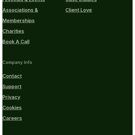
Associations &
Client Love
Memberships
Charities
Book A Call
Company Info
Contact
Support
Privacy
Cookies
Careers