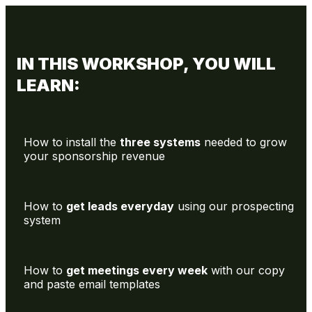
IN THIS WORKSHOP, YOU WILL
LEARN:
How to install the
three systems
needed to grow
your sponsorship revenue
How to
get leads everyday
using our prospecting
system
How to
get meetings every week
with our copy
and paste email templates