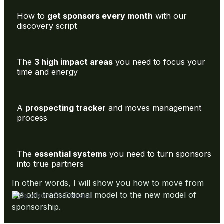
How to
get sponsors every month
with our
discovery script
The
3 high impact areas
you need to focus your
time and energy
A
prospecting tracker
and moves management
process
The
essential systems
you need to turn sponsors
into true partners
In other words, I will show you how to move from
the old, transactional model to the new model of
sponsorship.