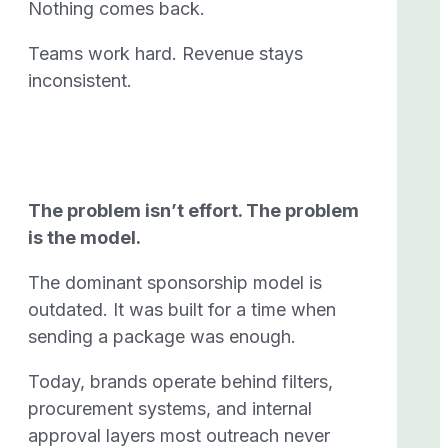
Nothing comes back.
Teams work hard. Revenue stays
inconsistent.
The problem isn’t effort.
The problem
is the model.
The dominant sponsorship model is
outdated. It was built for a time when
sending a package was enough.
Today, brands operate behind filters,
procurement systems, and internal
approval layers most outreach never