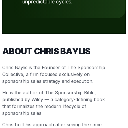
unpredictable cycles.
ABOUT CHRIS BAYLIS
Chris Baylis is the Founder of The Sponsorship
Collective, a firm focused exclusively on
sponsorship sales strategy and execution.
He is the author of The Sponsorship Bible,
published by Wiley — a category-defining book
that formalizes the modern lifecycle of
sponsorship sales.
Chris built his approach after seeing the same