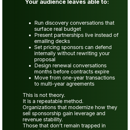
Your audience leaves able to:
Run discovery conversations that
surface real budget
Present partnerships live instead of
emailing decks
Set pricing sponsors can defend
internally without rewriting your
proposal
Design renewal conversations
months before contracts expire
Move from one-year transactions
to multi-year agreements
This is not theory.
It is a repeatable method.
Organizations that modernize how they
sell sponsorship gain leverage and
revenue stability.
Those that don’t remain trapped in