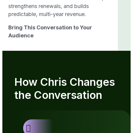
strengthens renewals, and builds
predictable, multi-year revenue.
Bring This Conversation to Your
Audience
How Chris Changes
the Conversation
