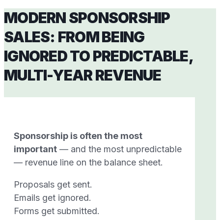
MODERN SPONSORSHIP
SALES: FROM BEING
IGNORED TO PREDICTABLE,
MULTI-YEAR REVENUE
Sponsorship is often the most
important
— and the most unpredictable
— revenue line on the balance sheet.
Proposals get sent.
Emails get ignored.
Forms get submitted.