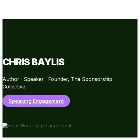
CHRIS BAYLIS
Author · Speaker · Founder, The Sponsorship
Collective
Speaking Engagement