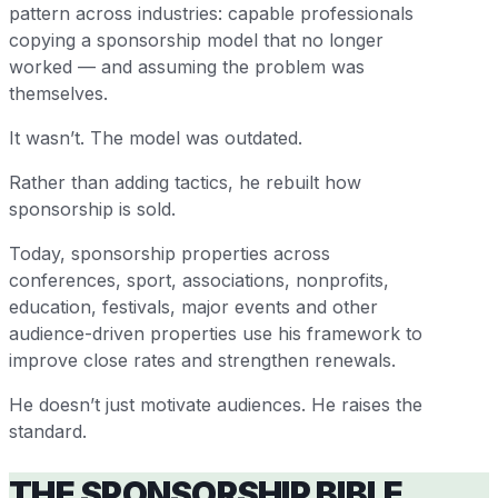
pattern across industries: capable professionals
copying a sponsorship model that no longer
worked — and assuming the problem was
themselves.
It wasn’t. The model was outdated.
Rather than adding tactics, he rebuilt how
sponsorship is sold.
Today, sponsorship properties across
conferences, sport, associations, nonprofits,
education, festivals, major events and other
audience-driven properties use his framework to
improve close rates and strengthen renewals.
He doesn’t just motivate audiences. He raises the
standard.
THE SPONSORSHIP BIBLE