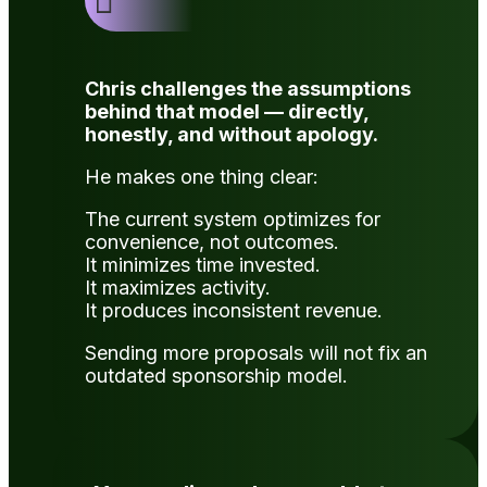

Chris challenges the assumptions
behind that model — directly,
honestly, and without apology.
He makes one thing clear:
The current system optimizes for
convenience, not outcomes.
It minimizes time invested.
It maximizes activity.
It produces inconsistent revenue.
Sending more proposals will not fix an
outdated sponsorship model.