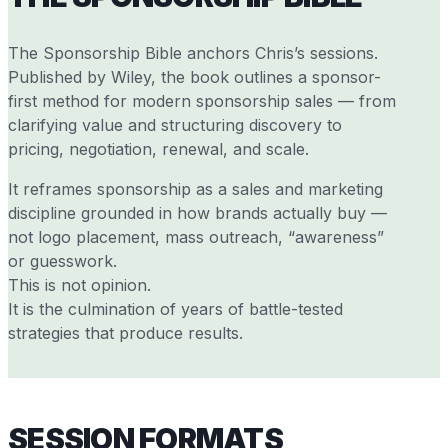
The Sponsorship Bible anchors Chris’s sessions.
Published by Wiley, the book outlines a sponsor-
first method for modern sponsorship sales — from
clarifying value and structuring discovery to
pricing, negotiation, renewal, and scale.
It reframes sponsorship as a sales and marketing
discipline grounded in how brands actually buy —
not logo placement, mass outreach, “awareness”
or guesswork.
This is not opinion.
It is the culmination of years of battle-tested
strategies that produce results.
SESSION FORMATS