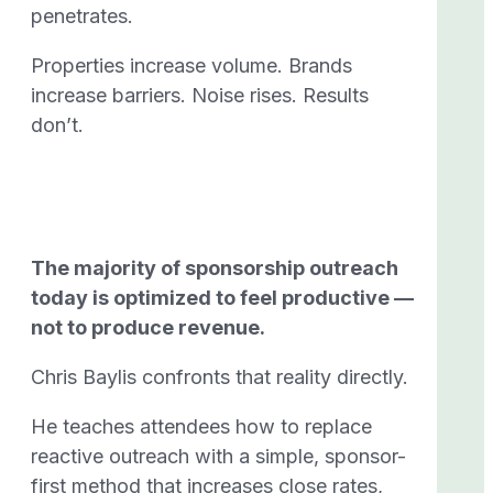
penetrates.
Properties increase volume. Brands
increase barriers. Noise rises. Results
don’t.
The majority of sponsorship outreach
today is optimized to feel productive —
not to produce revenue.
Chris Baylis confronts that reality directly.
He teaches attendees how to replace
reactive outreach with a simple, sponsor-
first method that increases close rates,