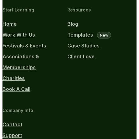
Start Learning
Resources
Home
Blog
Work With Us
Templates
New
Festivals & Events
Case Studies
Associations &
Client Love
Memberships
Charities
Book A Call
Company Info
Contact
Support