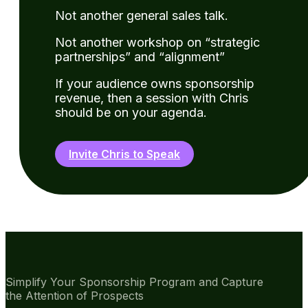
Not another general sales talk.
Not another workshop on “strategic
partnerships” and “alignment”
If your audience owns sponsorship
revenue, then a session with Chris
should be on your agenda.
Invite Chris to Speak
Simplify Your Sponsorship Program and Capture
the Attention of Prospects