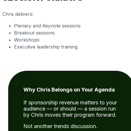
Chris delivers:
Plenary and Keynote sessions
Breakout sessions
Workshops
Executive leadership training
Why Chris Belongs on Your Agenda
If sponsorship revenue matters to your
audience — or should — a session run
by Chris moves their program forward.
Not another trends discussion.