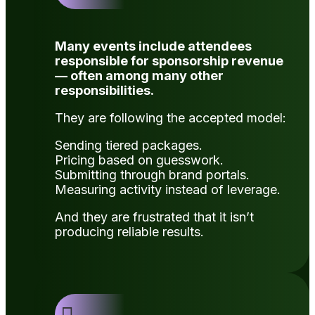
Many events include attendees
responsible for sponsorship revenue
— often among many other
responsibilities.
They are following the accepted model:
Sending tiered packages.
Pricing based on guesswork.
Submitting through brand portals.
Measuring activity instead of leverage.
And they are frustrated that it isn’t
producing reliable results.