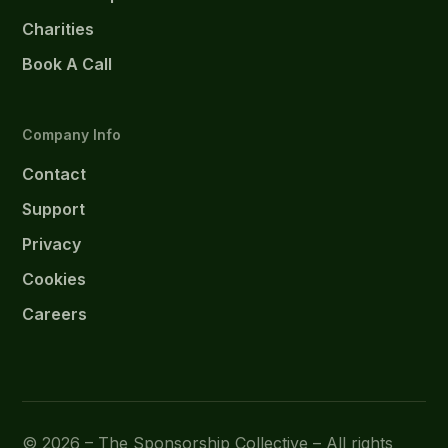
Charities
Book A Call
Company Info
Contact
Support
Privacy
Cookies
Careers
© 2026 – The Sponsorship Collective – All rights