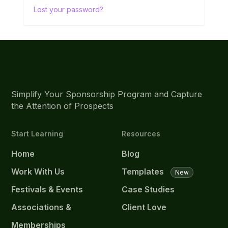
Lost your password?
Simplify Your Sponsorship Program and Capture
the Attention of Prospects
Start Learning
Resources
Home
Blog
Work With Us
Templates
New
Festivals & Events
Case Studies
Associations &
Client Love
Memberships