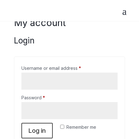
My account
Login
Required
Username or email address
*
Required
Password
*
Remember me
Log in