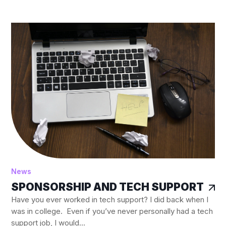
News
SPONSORSHIP AND TECH SUPPORT
Have you ever worked in tech support? I did back when I
was in college. Even if you’ve never personally had a tech
support job, I would...