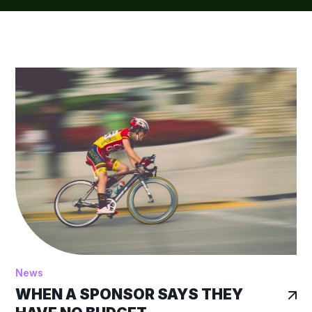
News
WHEN A SPONSOR SAYS THEY