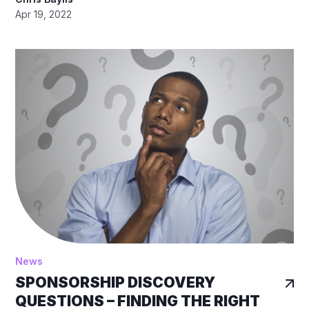
Apr 19, 2022
News
SPONSORSHIP DISCOVERY
QUESTIONS – FINDING THE RIGHT