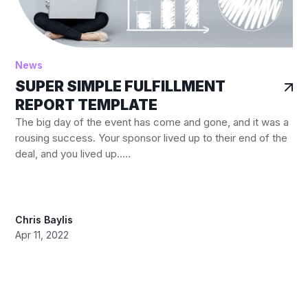
News
SUPER SIMPLE FULFILLMENT
REPORT TEMPLATE
The big day of the event has come and gone, and it was a
rousing success. Your sponsor lived up to their end of the
deal, and you lived up..…
Chris Baylis
Apr 11, 2022