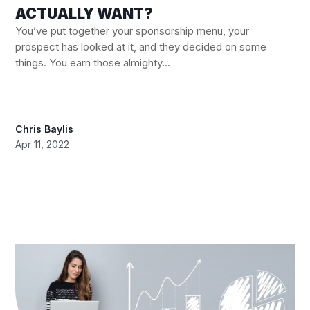
ACTUALLY WANT?
You’ve put together your sponsorship menu, your
prospect has looked at it, and they decided on some
things. You earn those almighty...
Chris Baylis
Apr 11, 2022