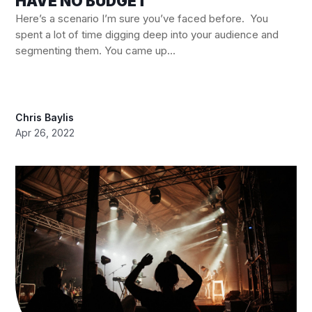
HAVE NO BUDGET
Here’s a scenario I’m sure you’ve faced before. You
spent a lot of time digging deep into your audience and
segmenting them. You came up...
Chris Baylis
Apr 26, 2022