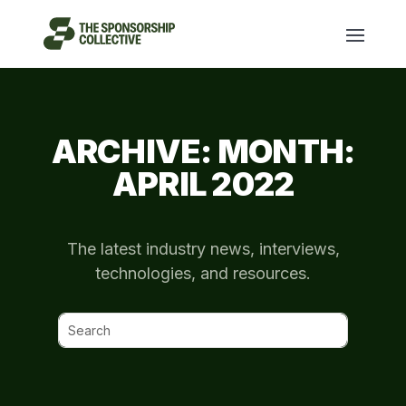
ARCHIVE: MONTH:
APRIL 2022
The latest industry news, interviews,
technologies, and resources.
Search
for: