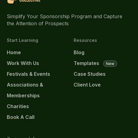
Simplify Your Sponsorship Program and Capture
the Attention of Prospects
Start Learning
Resources
Home
Blog
Work With Us
Templates
New
Festivals & Events
Case Studies
Associations &
Client Love
Memberships
Charities
Book A Call