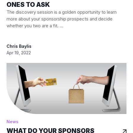
ONES TO ASK
The discovery session is a golden opportunity to learn
more about your sponsorship prospects and decide
whether you two are a fit. ...
Chris Baylis
Apr 19, 2022
News
WHAT DO YOUR SPONSORS