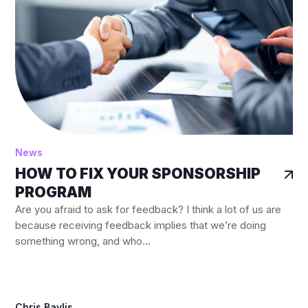
News
HOW TO FIX YOUR SPONSORSHIP
PROGRAM
Are you afraid to ask for feedback? I think a lot of us are
because receiving feedback implies that we’re doing
something wrong, and who...
Chris Baylis