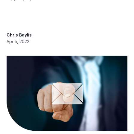
Chris Baylis
Apr 5, 2022