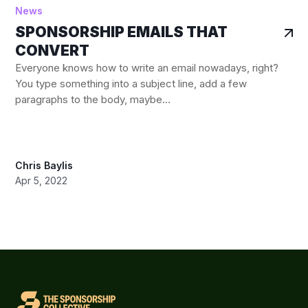
News
SPONSORSHIP EMAILS THAT
CONVERT
Everyone knows how to write an email nowadays, right?
You type something into a subject line, add a few
paragraphs to the body, maybe...
Chris Baylis
Apr 5, 2022