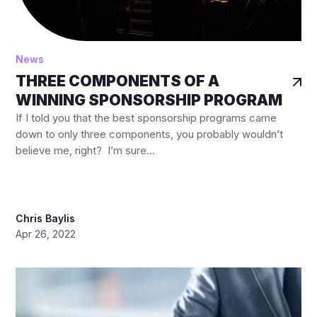
News
THREE COMPONENTS OF A
WINNING SPONSORSHIP PROGRAM
If I told you that the best sponsorship programs came
down to only three components, you probably wouldn’t
believe me, right? I’m sure...
Chris Baylis
Apr 26, 2022