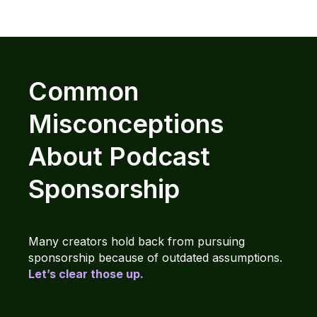
Common
Misconceptions
About Podcast
Sponsorship
Many creators hold back from pursuing
sponsorship because of outdated assumptions.
Let’s clear those up.