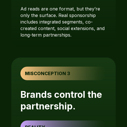
Ad reads are one format, but they’re
only the surface. Real sponsorship
includes integrated segments, co-
created content, social extensions, and
long-term partnerships.
MISCONCEPTION 3
Brands control the
partnership.