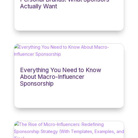
Actually Want
Everything You Need to Know
About Macro-Influencer
Sponsorship