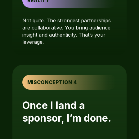
REALITY
Not quite. The strongest partnerships
are collaborative. You bring audience
insight and authenticity. That’s your
leverage.
MISCONCEPTION 4
Once I land a
sponsor, I’m done.