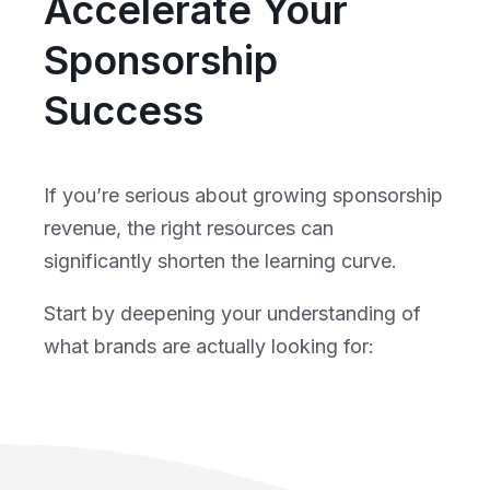
Accelerate Your
Sponsorship
Success
If you’re serious about growing sponsorship
revenue, the right resources can
significantly shorten the learning curve.
Start by deepening your understanding of
what brands are actually looking for: