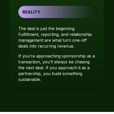
REALITY
The deal is just the beginning.
Fulfillment, reporting, and relationship
management are what turn one-off
deals into recurring revenue.
If you’re approaching sponsorship as a
transaction, you’ll always be chasing
the next deal. If you approach it as a
partnership, you build something
sustainable.