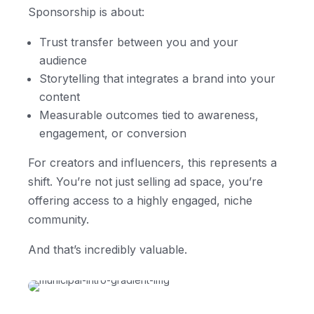
Sponsorship is about:
Trust transfer between you and your
audience
Storytelling that integrates a brand into your
content
Measurable outcomes tied to awareness,
engagement, or conversion
For creators and influencers, this represents a
shift. You’re not just selling ad space, you’re
offering access to a highly engaged, niche
community.
And that’s incredibly valuable.