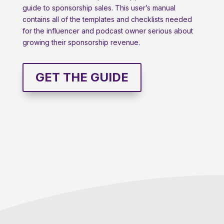
guide to sponsorship sales. This user’s manual
contains all of the templates and checklists needed
for the influencer and podcast owner serious about
growing their sponsorship revenue.
GET THE GUIDE