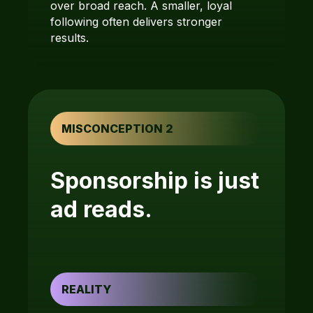
over broad reach. A smaller, loyal
following often delivers stronger
results.
MISCONCEPTION 2
Sponsorship is just
ad reads.
REALITY