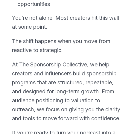
opportunities
You’re not alone. Most creators hit this wall
at some point.
The shift happens when you move from
reactive to strategic.
At The Sponsorship Collective, we help
creators and influencers build sponsorship
programs that are structured, repeatable,
and designed for long-term growth. From
audience positioning to valuation to
outreach, we focus on giving you the clarity
and tools to move forward with confidence.
If you’re ready to turn your podcast into a