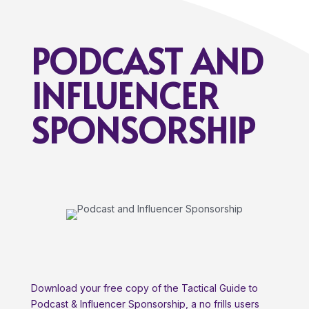
PODCAST AND
INFLUENCER
SPONSORSHIP
Download your free copy of the Tactical Guide to
Podcast & Influencer Sponsorship, a no frills users