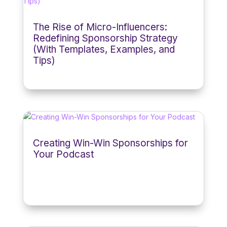
The Rise of Micro-Influencers:
Redefining Sponsorship Strategy
(With Templates, Examples, and
Tips)
Creating Win-Win Sponsorships for
Your Podcast