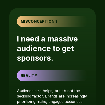
MISCONCEPTION 1
I need a massive
audience to get
sponsors.
REALITY
Audience size helps, but it’s not the
deciding factor. Brands are increasingly
prioritizing niche, engaged audiences