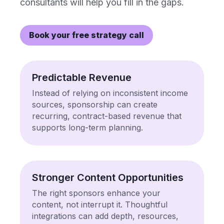
consultants will help you fill in the gaps.
Book your free strategy call
Predictable Revenue
Instead of relying on inconsistent income
sources, sponsorship can create
recurring, contract-based revenue that
supports long-term planning.
Stronger Content Opportunities
The right sponsors enhance your
content, not interrupt it. Thoughtful
integrations can add depth, resources,