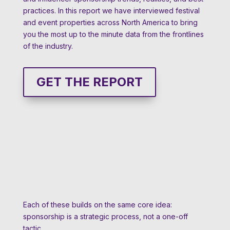
practices. In this report we have interviewed festival
and event properties across North America to bring
you the most up to the minute data from the frontlines
of the industry.
GET THE REPORT
Each of these builds on the same core idea:
sponsorship is a strategic process, not a one-off
tactic.