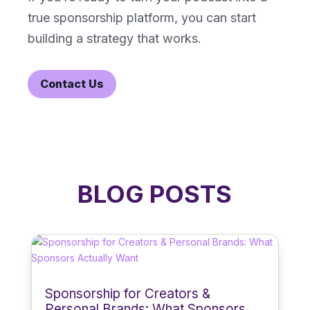
true sponsorship platform, you can start
building a strategy that works.
Contact Us
BLOG POSTS
Sponsorship for Creators &
Personal Brands: What Sponsors