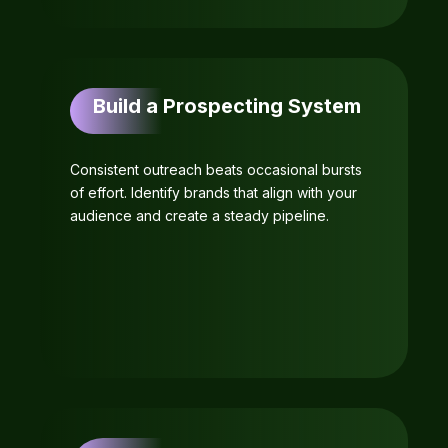
Build a Prospecting System
Consistent outreach beats occasional bursts
of effort. Identify brands that align with your
audience and create a steady pipeline.