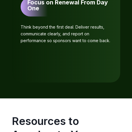
Focus on Renewal From Day
One
Think beyond the first deal. Deliver results,
communicate clearly, and report on
performance so sponsors want to come back.
Resources to