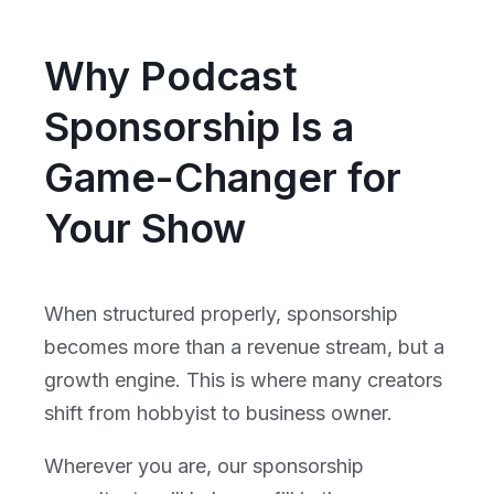
Why Podcast
Sponsorship Is a
Game-Changer for
Your Show
When structured properly, sponsorship
becomes more than a revenue stream, but a
growth engine. This is where many creators
shift from hobbyist to business owner.
Wherever you are, our sponsorship