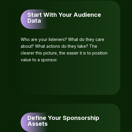
Start With Your Audience
Data
Who are your listeners? What do they care
about? What actions do they take? The
clearer this picture, the easier it is to position
value to a sponsor.
Define Your Sponsorship
Assets