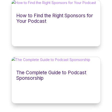
How to Find the Right Sponsors for
Your Podcast
The Complete Guide to Podcast
Sponsorship