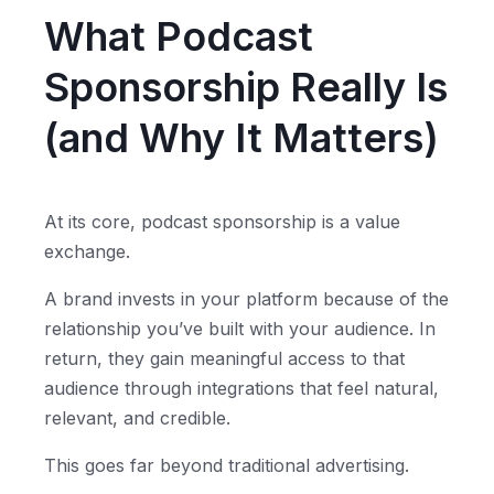
What Podcast
Sponsorship Really Is
(and Why It Matters)
At its core, podcast sponsorship is a value
exchange.
A brand invests in your platform because of the
relationship you’ve built with your audience. In
return, they gain meaningful access to that
audience through integrations that feel natural,
relevant, and credible.
This goes far beyond traditional advertising.