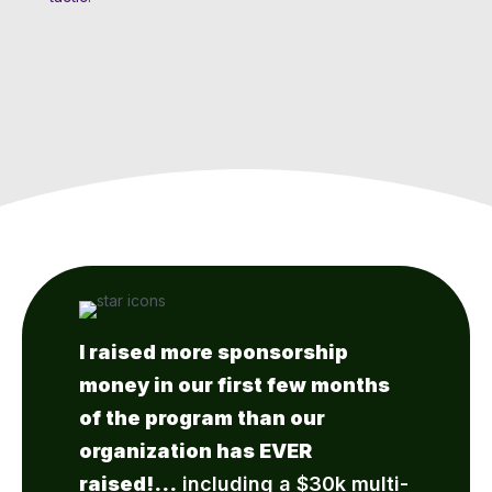
I raised more sponsorship
money in our first few months
of the program than our
organization has EVER
raised!…
including a $30k multi-