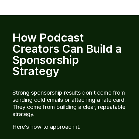
How Podcast
Creators Can Build a
Sponsorship
Strategy
Strong sponsorship results don’t come from
sending cold emails or attaching a rate card.
They come from building a clear, repeatable
strategy.
Here’s how to approach it.