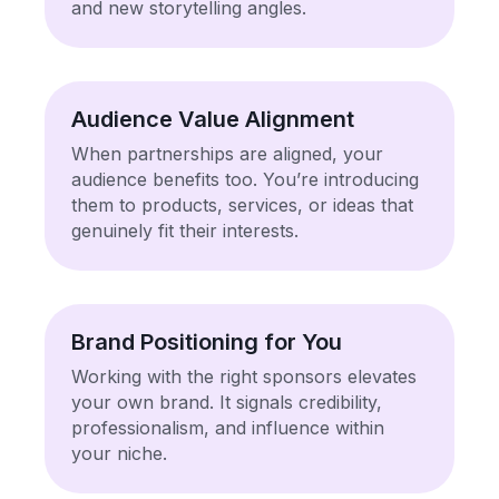
and new storytelling angles.
Audience Value Alignment
When partnerships are aligned, your
audience benefits too. You’re introducing
them to products, services, or ideas that
genuinely fit their interests.
Brand Positioning for You
Working with the right sponsors elevates
your own brand. It signals credibility,
professionalism, and influence within
your niche.