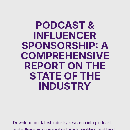
PODCAST &
INFLUENCER
SPONSORSHIP: A
COMPREHENSIVE
REPORT ON THE
STATE OF THE
INDUSTRY
Download our latest industry research into podcast
and influencer sponsorship trends, realities, and best