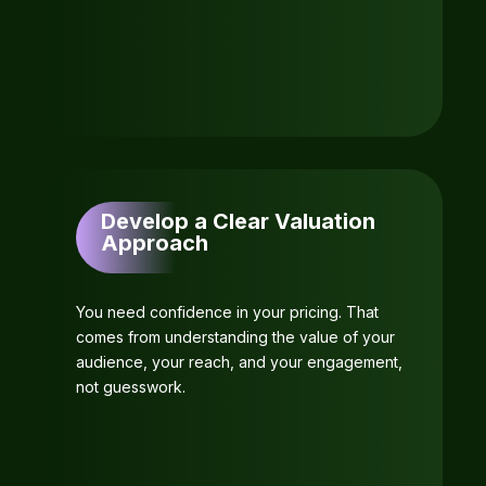
Develop a Clear Valuation
Approach
You need confidence in your pricing. That
comes from understanding the value of your
audience, your reach, and your engagement,
not guesswork.