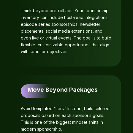
Think beyond pre-roll ads. Your sponsorship
inventory can include host-read integrations,
episode series sponsorships, newsletter
placements, social media extensions, and
even live or virtual events. The goal is to build
flexible, customizable opportunities that align
with sponsor objectives.
Move Beyond Packages
Avoid templated “tiers.” Instead, build tailored
proposals based on each sponsor’s goals.
This is one of the biggest mindset shifts in
modern sponsorship.