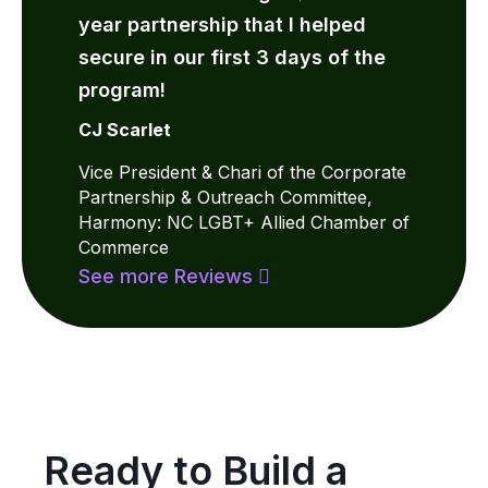
year partnership that I helped
secure in our first 3 days of the
program!
CJ Scarlet
Vice President & Chari of the Corporate
Partnership & Outreach Committee,
Harmony: NC LGBT+ Allied Chamber of
Commerce
See more Reviews
Ready to Build a