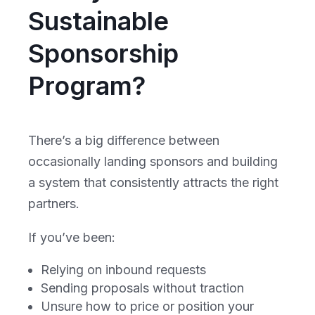
Sustainable
Sponsorship
Program?
There’s a big difference between
occasionally landing sponsors and building
a system that consistently attracts the right
partners.
If you’ve been:
Relying on inbound requests
Sending proposals without traction
Unsure how to price or position your