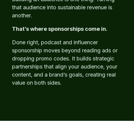
that audience into sustainable revenue is
another.
That’s where sponsorships come in.
Done right, podcast and influencer
sponsorship moves beyond reading ads or
dropping promo codes. It builds strategic
partnerships that align your audience, your
content, and a brand’s goals, creating real
value on both sides.