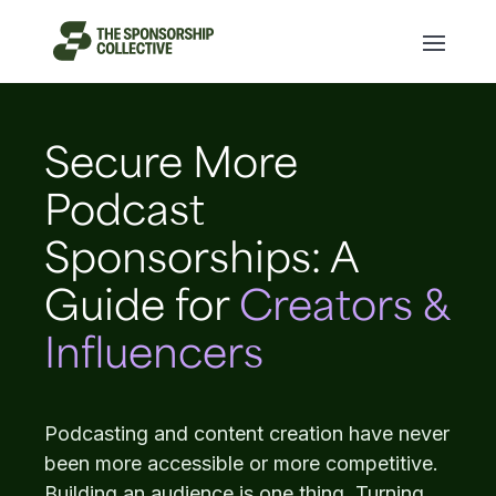
Secure More
Podcast
Sponsorships: A
Guide for
Creators &
Influencers
Podcasting and content creation have never
been more accessible or more competitive.
Building an audience is one thing. Turning