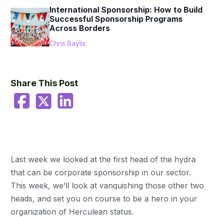
International Sponsorship: How to Build
Successful Sponsorship Programs
Across Borders
Chris Baylis
Share This Post
Last week we looked at the first head of the hydra
that can be corporate sponsorship in our sector.
This week, we’ll look at vanquishing those other two
heads, and set you on course to be a hero in your
organization of Herculean status.