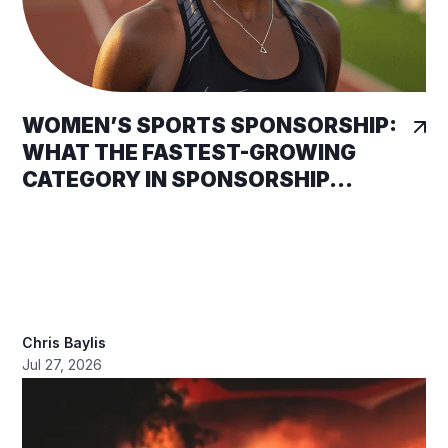
WOMEN’S SPORTS SPONSORSHIP:
WHAT THE FASTEST-GROWING
CATEGORY IN SPONSORSHIP...
Chris Baylis
Jul 27, 2026