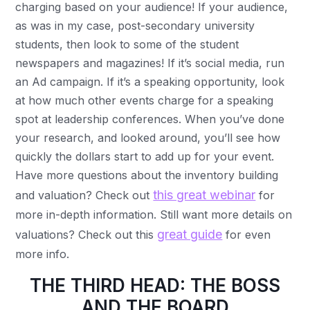
charging based on your audience! If your audience,
as was in my case, post-secondary university
students, then look to some of the student
newspapers and magazines! If it’s social media, run
an Ad campaign. If it’s a speaking opportunity, look
at how much other events charge for a speaking
spot at leadership conferences. When you’ve done
your research, and looked around, you’ll see how
quickly the dollars start to add up for your event.
Have more questions about the inventory building
this great webinar
and valuation? Check out
for
more in-depth information. Still want more details on
great guide
valuations? Check out this
for even
more info.
THE THIRD HEAD: THE BOSS
AND THE BOARD