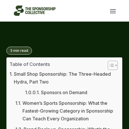
3
min read
Table of Contents
Small Shop Sponsorship: The Three-Headed
Hydra, Part Two
Sponsors on Demand
Women’s Sports Sponsorship: What the
Fastest-Growing Category in Sponsorship
Can Teach Every Organization