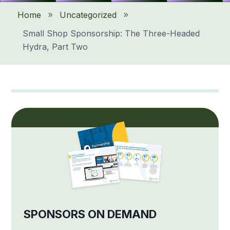
Home
Uncategorized
9
9
Small Shop Sponsorship: The Three-Headed
Hydra, Part Two
SPONSORS ON DEMAND