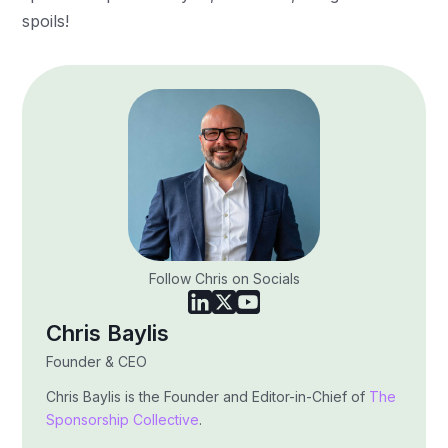
spoils!
Follow Chris on Socials
Chris Baylis
Founder & CEO
Chris Baylis is the Founder and Editor-in-Chief of
The
Sponsorship Collective
.