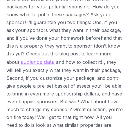
packages for your potential sponsors. How do you
know what to put in these packages? Ask your
sponsor! I’ll guarantee you two things: One, if you
ask your sponsors what they want in their package,
and if you’ve done your homework beforehand that
this is a property they want to sponsor (don’t know
this yet? Check out this blog post to learn more
audience data
about
and how to collect it) , they
will tell you exactly what they want in their package;
Second, if you customize your package, and don’t
give people a pre-set basket of assets you’ll be able
to bring in even more sponsorship dollars, and have
even happier sponsors. But wait! What about how
much to charge my sponsor? Great question, you’re
on fire today! We’ll get to that right now. All you
need to do is look at what similar properties are