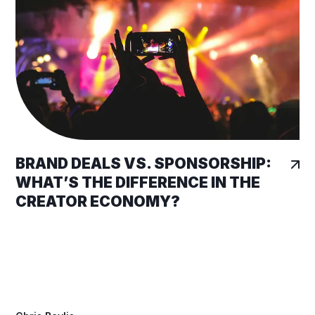
BRAND DEALS VS. SPONSORSHIP:
WHAT’S THE DIFFERENCE IN THE
CREATOR ECONOMY?