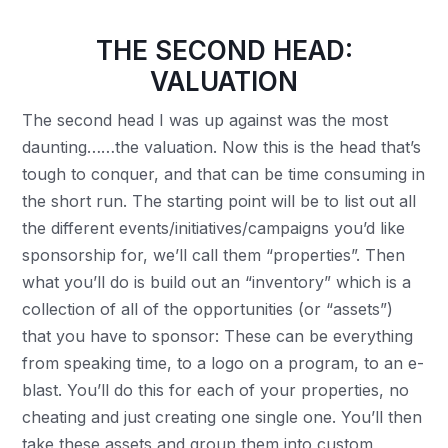
THE SECOND HEAD:
VALUATION
The second head I was up against was the most
daunting……the valuation. Now this is the head that’s
tough to conquer, and that can be time consuming in
the short run. The starting point will be to list out all
the different events/initiatives/campaigns you’d like
sponsorship for, we’ll call them “properties”. Then
what you’ll do is build out an “inventory” which is a
collection of all of the opportunities (or “assets”)
that you have to sponsor: These can be everything
from speaking time, to a logo on a program, to an e-
blast. You’ll do this for each of your properties, no
cheating and just creating one single one. You’ll then
take these assets and group them into custom