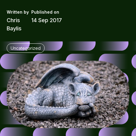
Chris
14 Sep 2017
Baylis
Uncategorized