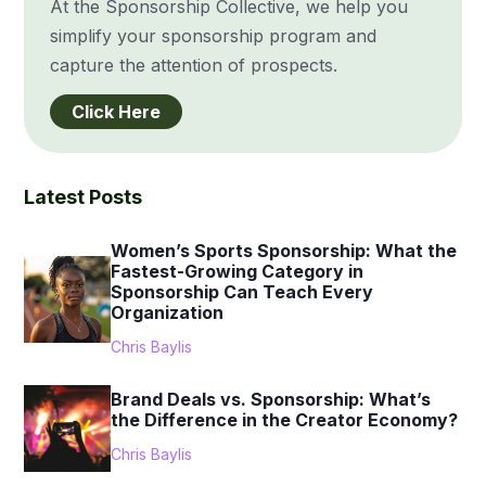
At the Sponsorship Collective, we help you
simplify your sponsorship program and
capture the attention of prospects.
Click Here
Latest Posts
Women’s Sports Sponsorship: What the
Fastest-Growing Category in
Sponsorship Can Teach Every
Organization
Chris Baylis
Brand Deals vs. Sponsorship: What’s
the Difference in the Creator Economy?
Chris Baylis