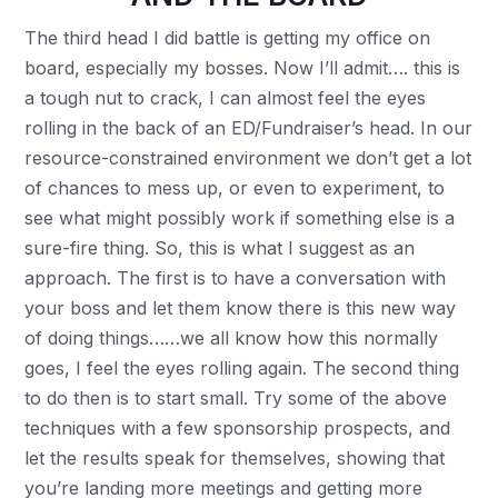
The third head I did battle is getting my office on
board, especially my bosses. Now I’ll admit…. this is
a tough nut to crack, I can almost feel the eyes
rolling in the back of an ED/Fundraiser’s head. In our
resource-constrained environment we don’t get a lot
of chances to mess up, or even to experiment, to
see what might possibly work if something else is a
sure-fire thing. So, this is what I suggest as an
approach. The first is to have a conversation with
your boss and let them know there is this new way
of doing things……we all know how this normally
goes, I feel the eyes rolling again. The second thing
to do then is to start small. Try some of the above
techniques with a few sponsorship prospects, and
let the results speak for themselves, showing that
you’re landing more meetings and getting more