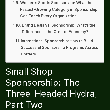
Women’s Sports Sponsorship: What the
Fastest-Growing Category in Sponsorship
Can Teach Every Organization
Brand Deals vs. Sponsorship: What’s the
Difference in the Creator Economy?
International Sponsorship: How to Build
Successful Sponsorship Programs Across
Borders
Small Shop
Sponsorship: The
Three-Headed Hydra,
Part Two