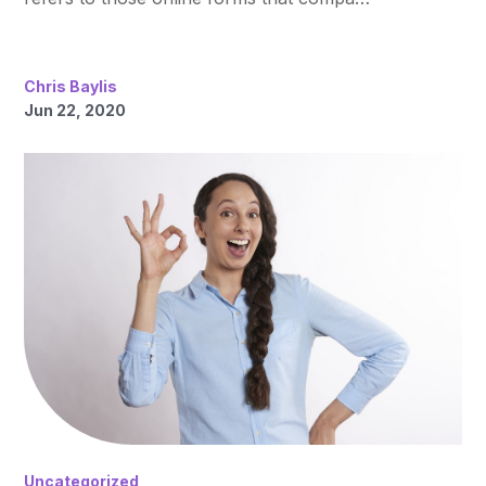
Chris Baylis
Jun 22, 2020
Uncategorized