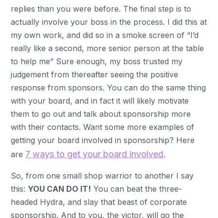
replies than you were before. The final step is to
actually involve your boss in the process. I did this at
my own work, and did so in a smoke screen of “I’d
really like a second, more senior person at the table
to help me” Sure enough, my boss trusted my
judgement from thereafter seeing the positive
response from sponsors. You can do the same thing
with your board, and in fact it will likely motivate
them to go out and talk about sponsorship more
with their contacts. Want some more examples of
getting your board involved in sponsorship? Here
7 ways to get your board involved
are
.
So, from one small shop warrior to another I say
this:
YOU CAN DO IT!
You can beat the three-
headed Hydra, and slay that beast of corporate
sponsorship. And to you, the victor, will go the