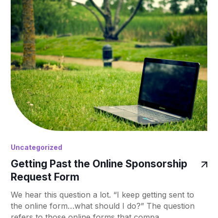
Uncategorized
Getting Past the Online Sponsorship
Request Form
We hear this question a lot. “I keep getting sent to
the online form…what should I do?” The question
refers to those online forms that compa…