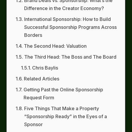
Brand Deals vs. Sponsorship: What’s the
Difference in the Creator Economy?
International Sponsorship: How to Build
Successful Sponsorship Programs Across
Borders
The Second Head: Valuation
The Third Head: The Boss and The Board
Chris Baylis
Related Articles
Getting Past the Online Sponsorship
Request Form
Five Things That Make a Property
“Sponsorship Ready” in the Eyes of a
Sponsor