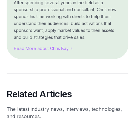
After spending several years in the field as a
sponsorship professional and consultant, Chris now
spends his time working with clients to help them
understand their audiences, build activations that
sponsors want, apply market values to their assets
and build strategies that drive sales.
Read More about Chris Baylis
Related Articles
The latest industry news, interviews, technologies,
and resources.