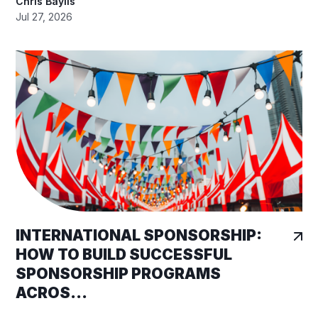
Chris Baylis
Jul 27, 2026
INTERNATIONAL SPONSORSHIP:
HOW TO BUILD SUCCESSFUL
SPONSORSHIP PROGRAMS
ACROS...