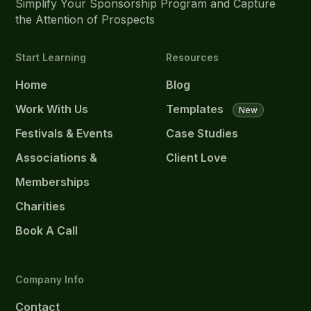
Simplify Your Sponsorship Program and Capture
the Attention of Prospects
Start Learning
Resources
Home
Blog
Work With Us
Templates
New
Festivals & Events
Case Studies
Associations &
Client Love
Memberships
Charities
Book A Call
Company Info
Contact