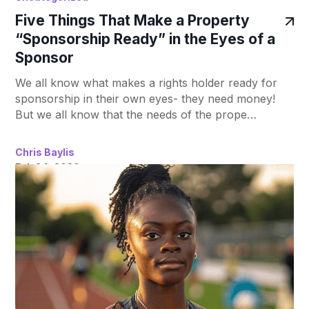
Five Things That Make a Property
“Sponsorship Ready” in the Eyes of a
Sponsor
We all know what makes a rights holder ready for
sponsorship in their own eyes- they need money!
But we all know that the needs of the prope…
Chris Baylis
Feb 24, 2020