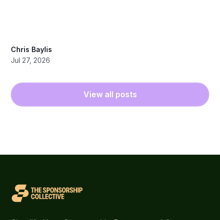
Chris Baylis
Jul 27, 2026
View all posts