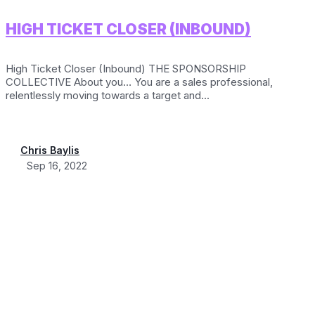
HIGH TICKET CLOSER (INBOUND)
High Ticket Closer (Inbound) THE SPONSORSHIP
COLLECTIVE About you… You are a sales professional,
relentlessly moving towards a target and...
Chris Baylis
Sep 16, 2022