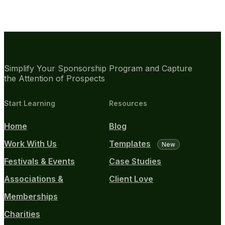
Simplify Your Sponsorship Program and Capture
the Attention of Prospects
Start Learning
Resources
Home
Blog
Work With Us
Templates
New
Festivals & Events
Case Studies
Associations &
Client Love
Memberships
Charities