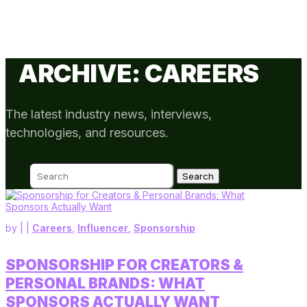
ARCHIVE: CAREERS
The latest industry news, interviews,
technologies, and resources.
Search
for:
by
|
|
Careers
,
Influencer
,
Sponsorship
SPONSORSHIP FOR CREATORS &
PERSONAL BRANDS: WHAT
SPONSORS ACTUALLY WANT