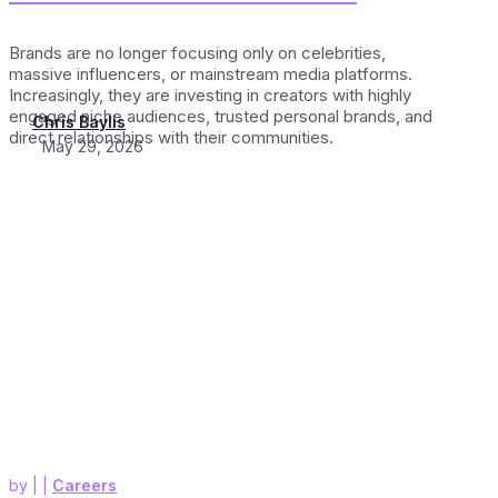
Brands are no longer focusing only on celebrities,
massive influencers, or mainstream media platforms.
Increasingly, they are investing in creators with highly
engaged niche audiences, trusted personal brands, and
Chris Baylis
direct relationships with their communities.
May 29, 2026
by
|
|
Careers