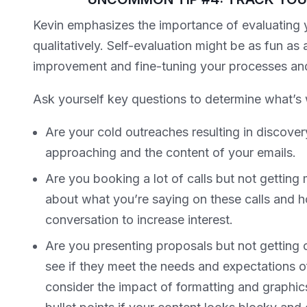
Kevin emphasizes the importance of evaluating 
qualitatively. Self-evaluation might be as fun as a t
improvement and fine-tuning your processes an
Ask yourself key questions to determine what’s 
Are your cold outreaches resulting in discovery
approaching and the content of your emails.
Are you booking a lot of calls but not getting
about what you’re saying on these calls and ho
conversation to increase interest.
Are you presenting proposals but not gettin
see if they meet the needs and expectations o
consider the impact of formatting and graphic