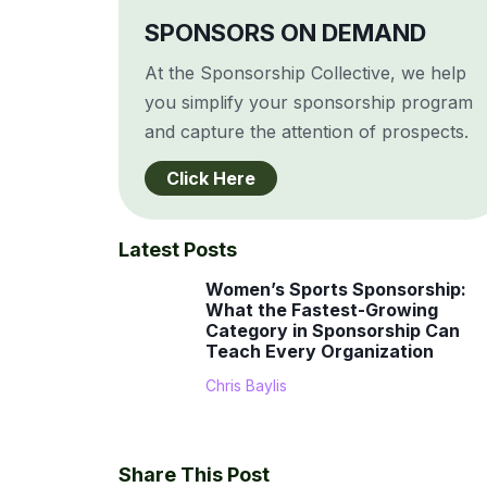
SPONSORS ON DEMAND
At the Sponsorship Collective, we help
you simplify your sponsorship program
and capture the attention of prospects.
Click Here
Latest Posts
Women’s Sports Sponsorship:
What the Fastest-Growing
Category in Sponsorship Can
Teach Every Organization
Chris Baylis
Share This Post