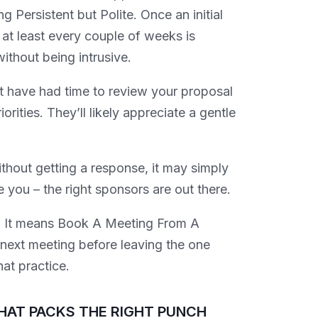
 Persistent but Polite. Once an initial
at least every couple of weeks is
ithout being intrusive.
ot have had time to review your proposal
rities. They’ll likely appreciate a gentle
thout getting a response, it may simply
e you – the right sponsors are out there.
 It means Book A Meeting From A
e next meeting before leaving the one
hat practice.
HAT PACKS THE RIGHT PUNCH