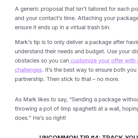
A generic proposal that isn’t tailored for each p
and your contact’s time. Attaching your package 
ensure it ends up in a virtual trash bin.
Mark’s tip is to only deliver a package after hav
understand their needs and budget. Use your disc
obstacles so you can
customize your offer with 
challenges
. It’s the best way to ensure both yo
partnership. Then stick to that – no more.
As Mark likes to say, “Sending a package without 
throwing a pot of limp spaghetti at a wall, hoping
does.” He’s so right!
UNCOMMON TIP #4: TRACK YO