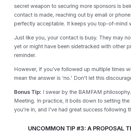
secret weapon to securing more sponsors is being
contact is made, reaching out by email or phone 
perfectly acceptable. It keeps you top-of-mind w
Just like you, your contact is busy. They may n
yet or might have been sidetracked with other prio
reminder.
However, if you’ve followed up multiple times wi
mean the answer is ‘no.’ Don’t let this discourag
Bonus Tip:
I swear by the BAMFAM philosophy.
Meeting. In practice, it boils down to setting th
you’re in, and I’ve had great success following t
UNCOMMON TIP #3: A PROPOSAL T