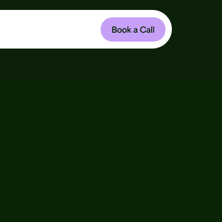
Book a Call