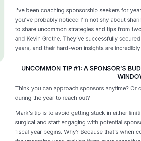
I’ve been coaching sponsorship seekers for years
you’ve probably noticed I’m not shy about shari
to share uncommon strategies and tips from two
and Kevin Grothe. They’ve successfully secured s
years, and their hard-won insights are incredibly
UNCOMMON TIP #1: A SPONSOR’S BUD
WINDO
Brand Deals vs. Sponsorship:
Think you can approach sponsors anytime? Or do 
What’s the Difference in the
Creator Economy?
during the year to reach out?
Chris Baylis
Mark’s tip is to avoid getting stuck in either limi
surgical and start engaging with potential spons
fiscal year begins. Why? Because that’s when co