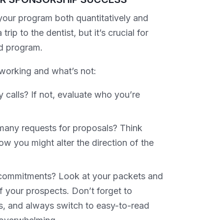
your program both quantitatively and
rip to the dentist, but it’s crucial for
d program.
working and what’s not:
 calls? If not, evaluate who you’re
 many requests for proposals? Think
w you might alter the direction of the
g commitments? Look at your packets and
f your prospects. Don’t forget to
s, and always switch to easy-to-read