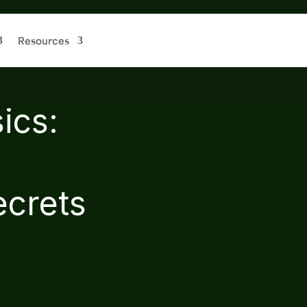
Resources
ics:
ecrets