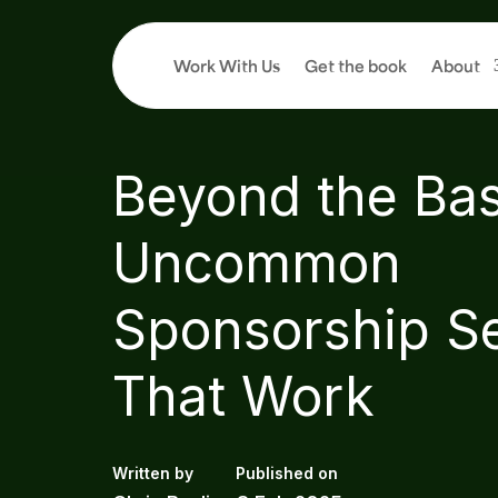
Work With Us
Get the book
About
4
min read
Beyond the Bas
Uncommon
Sponsorship S
That Work