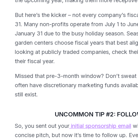
the upcoming year, making them more receptive 
But here’s the kicker – not every company’s fis
31. Many non-profits operate from July 1 to June 
January 31 due to the busy holiday season. Seaso
garden centers choose fiscal years that best align
looking at publicly traded companies, check their
their fiscal year.
Missed that pre-3-month window? Don’t sweat it
often have discretionary marketing funds availa
still exist.
UNCOMMON TIP #2: FOLLO
So, you sent out your
initial sponsorship email
wi
concise pitch, but now it’s time to follow up. E