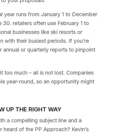
to your proposals.
cal year runs from January 1 to December
30. retailers often use February 1 to
nal businesses like ski resorts or
 with their busiest periods. If you’re
 annual or quarterly reports to pinpoint
 too much – all is not lost. Companies
ble year-round, so an opportunity might
W UP THE RIGHT WAY
th a compelling subject line and a
ver heard of the PP Approach? Kevin’s