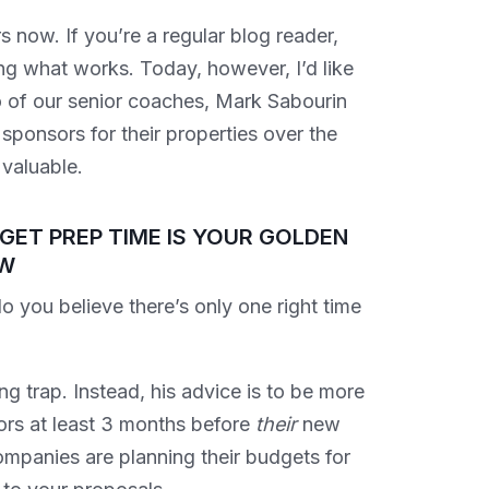
 now. If you’re a regular blog reader,
ng what works. Today, however, I’d like
 of our senior coaches, Mark Sabourin
ponsors for their properties over the
 valuable.
GET PREP TIME IS YOUR GOLDEN
W
International Sponsorship: How
you believe there’s only one right time
to Build Successful Sponsorship
Programs Across Borders
Chris Baylis
ting trap. Instead, his advice is to be more
ors at least 3 months before
their
new
mpanies are planning their budgets for