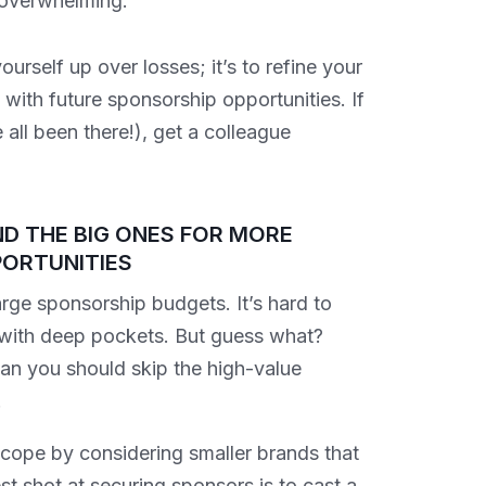
d overwhelming.
urself up over losses; it’s to refine your
ith future sponsorship opportunities. If
all been there!), get a colleague
D THE BIG ONES FOR MORE
ORTUNITIES
rge sponsorship budgets. It’s hard to
 with deep pockets. But guess what?
ean you should skip the high-value
.
cope by considering smaller brands that
est shot at securing sponsors is to cast a