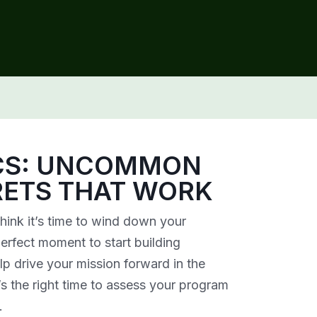
ICS: UNCOMMON
RETS THAT WORK
hink it’s time to wind down your
perfect moment to start building
lp drive your mission forward in the
s the right time to assess your program
.