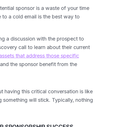
otential sponsor is a waste of your time
to a cold email is the best way to
ing a discussion with the prospect to
overy call to learn about their current
assets that address those specific
u and the sponsor benefit from the
having this critical conversation is like
 something will stick. Typically, nothing
UR SPONSORSHIP SUCCESS