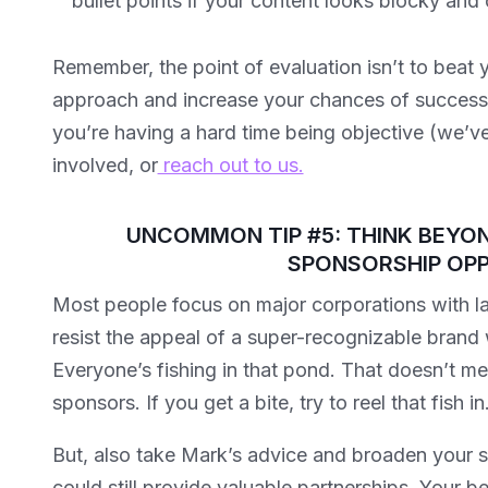
bullet points if your content looks blocky an
Remember, the point of evaluation isn’t to beat yo
approach and increase your chances of success w
you’re having a hard time being objective (we’ve 
involved, or
reach out to us.
UNCOMMON TIP #5: THINK BEYON
SPONSORSHIP OPP
Most people focus on major corporations with la
resist the appeal of a super-recognizable brand
Everyone’s fishing in that pond. That doesn’t m
sponsors. If you get a bite, try to reel that fish in
But, also take Mark’s advice and broaden your s
could still provide valuable partnerships. Your b