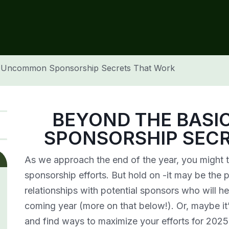
: Uncommon Sponsorship Secrets That Work
BEYOND THE BAS
SPONSORSHIP SEC
As we approach the end of the year, you might t
sponsorship efforts. But hold on -it may be the 
relationships with potential sponsors who will he
coming year (more on that below!). Or, maybe it’
and find ways to maximize your efforts for 2025