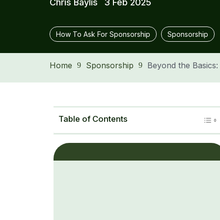
Chris Baylis
3 Feb 2025
How To Ask For Sponsorship
Sponsorship
Home
Sponsorship
Beyond the Basics
9
9
Table of Contents