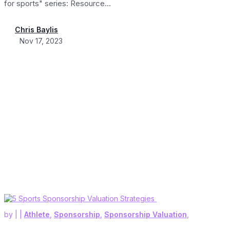
for sports" series: Resource...
Chris Baylis
Nov 17, 2023
by
|
|
Athlete
,
Sponsorship
,
Sponsorship Valuation
,