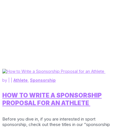
by
|
|
Athlete
,
Sponsorship
HOW TO WRITE A SPONSORSHIP
PROPOSAL FOR AN ATHLETE
Before you dive in, if you are interested in sport
sponsorship, check out these titles in our “sponsorship