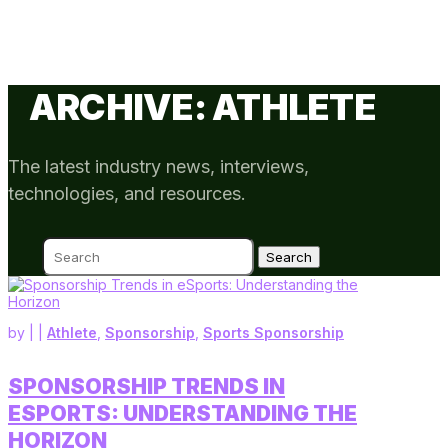
ARCHIVE: ATHLETE
The latest industry news, interviews,
technologies, and resources.
Search
for:
by
|
|
Athlete
,
Sponsorship
,
Sports Sponsorship
SPONSORSHIP TRENDS IN
ESPORTS: UNDERSTANDING THE
HORIZON