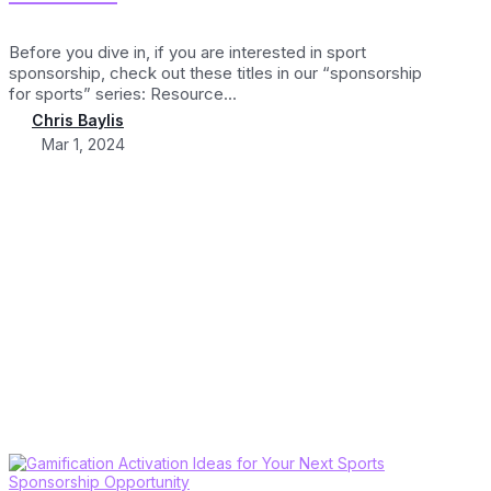
Before you dive in, if you are interested in sport
sponsorship, check out these titles in our “sponsorship
for sports” series: Resource...
Chris Baylis
Mar 1, 2024