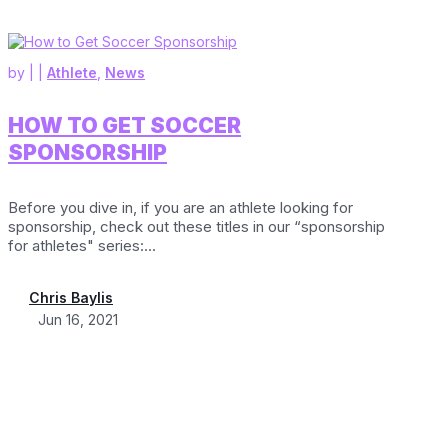
by
|
|
Athlete
,
News
HOW TO GET SOCCER
SPONSORSHIP
Before you dive in, if you are an athlete looking for
sponsorship, check out these titles in our “sponsorship
for athletes" series:...
Chris Baylis
Jun 16, 2021