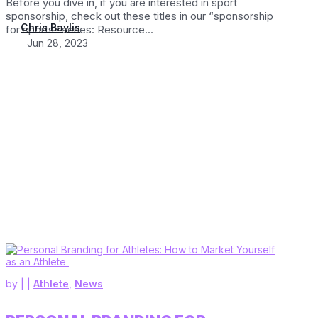
Before you dive in, if you are interested in sport
sponsorship, check out these titles in our “sponsorship
Chris Baylis
for sports” series: Resource...
Jun 28, 2023
by
|
|
Athlete
,
News