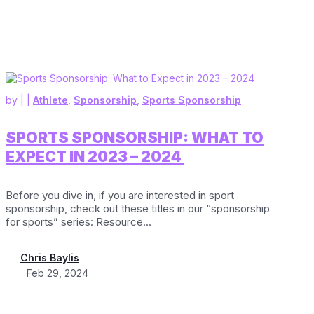
by
|
|
Athlete
,
Sponsorship
,
Sports Sponsorship
SPORTS SPONSORSHIP: WHAT TO
EXPECT IN 2023 – 2024
Before you dive in, if you are interested in sport
sponsorship, check out these titles in our “sponsorship
for sports” series: Resource...
Chris Baylis
Feb 29, 2024