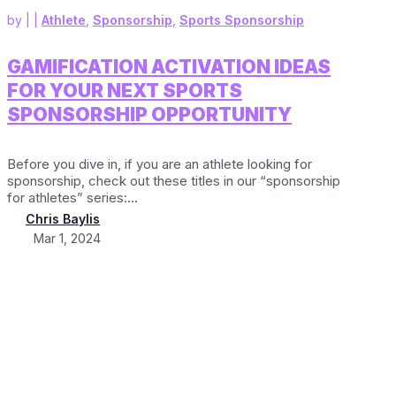
by
|
|
Athlete
,
Sponsorship
,
Sports Sponsorship
GAMIFICATION ACTIVATION IDEAS
FOR YOUR NEXT SPORTS
SPONSORSHIP OPPORTUNITY
Before you dive in, if you are an athlete looking for
sponsorship, check out these titles in our “sponsorship
for athletes” series:...
Chris Baylis
Mar 1, 2024