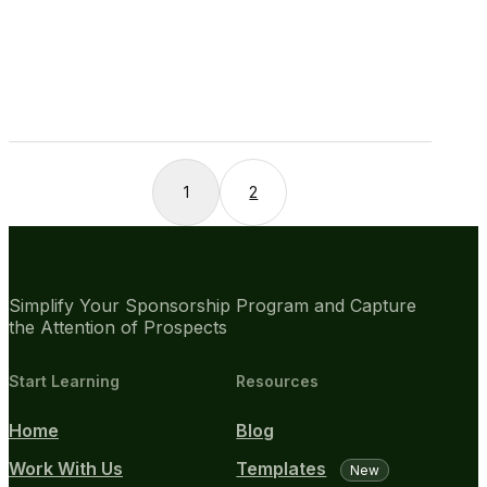
1
2
Simplify Your Sponsorship Program and Capture
the Attention of Prospects
Start Learning
Resources
Home
Blog
Work With Us
Templates
New