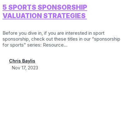
5 SPORTS SPONSORSHIP
VALUATION STRATEGIES
Before you dive in, if you are interested in sport
sponsorship, check out these titles in our “sponsorship
for sports” series: Resource...
Chris Baylis
Nov 17, 2023