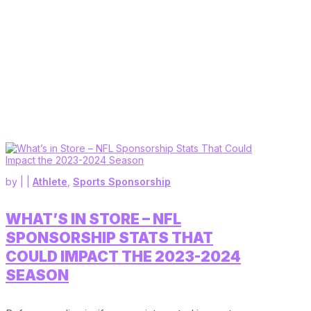
by
|
|
Athlete
,
Sports Sponsorship
WHAT’S IN STORE – NFL
SPONSORSHIP STATS THAT
COULD IMPACT THE 2023-2024
SEASON