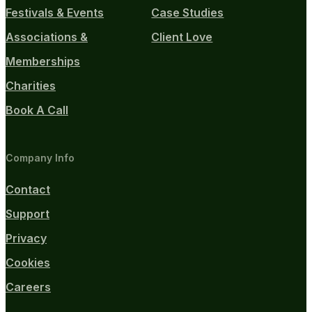
Festivals & Events
Case Studies
Associations &
Client Love
Memberships
Charities
Book A Call
Company Info
Contact
Support
Privacy
Cookies
Careers