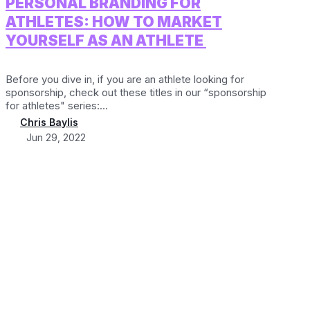
PERSONAL BRANDING FOR
ATHLETES: HOW TO MARKET
YOURSELF AS AN ATHLETE
Before you dive in, if you are an athlete looking for
sponsorship, check out these titles in our “sponsorship
for athletes" series:...
Chris Baylis
Jun 29, 2022