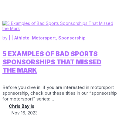
by
|
|
Athlete
,
Motorsport
,
Sponsorship
5 EXAMPLES OF BAD SPORTS
SPONSORSHIPS THAT MISSED
THE MARK
Before you dive in, if you are interested in motorsport
sponsorship, check out these titles in our “sponsorship
for motorsport” series:...
Chris Baylis
Nov 16, 2023