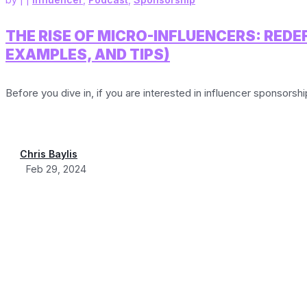
THE RISE OF MICRO-INFLUENCERS: RED
EXAMPLES, AND TIPS)
Before you dive in, if you are interested in influencer sponsorsh
Chris Baylis
Feb 29, 2024