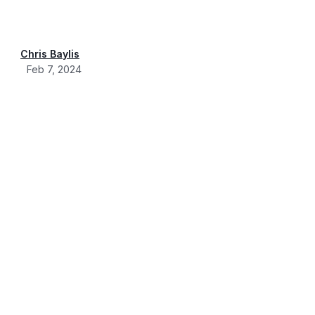
Chris Baylis
Feb 7, 2024