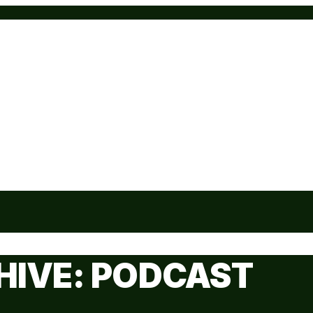
HIVE: PODCAST