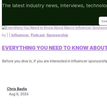
The latest industry news, interviews, technolo
Sear
for:
by
|
|
Influencer
,
Podcast
,
Sponsorship
EVERYTHING YOU NEED TO KNOW ABOU
Before you dive in, if you are interested in influencer sponsorsh
Chris Baylis
Aug 6, 2024