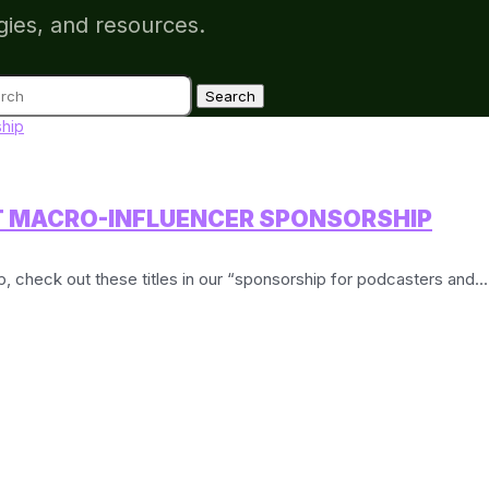
gies, and resources.
ch
T MACRO-INFLUENCER SPONSORSHIP
ip, check out these titles in our “sponsorship for podcasters and...