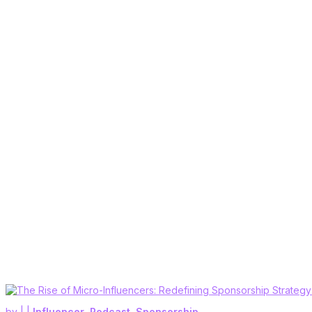
by
|
|
Influencer
,
Podcast
,
Sponsorship