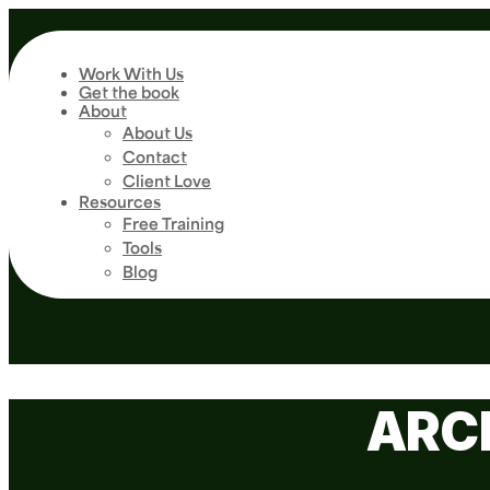
Work With Us
Get the book
About
About Us
Contact
Client Love
Resources
Free Training
Tools
Blog
ARC