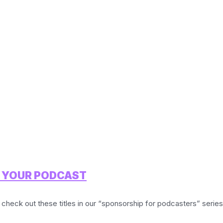
R YOUR PODCAST
 check out these titles in our “sponsorship for podcasters” series: