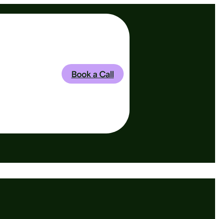
Book a Call