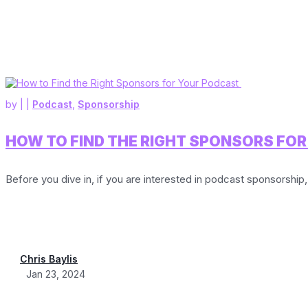
by
|
|
Podcast
,
Sponsorship
HOW TO FIND THE RIGHT SPONSORS FO
Before you dive in, if you are interested in podcast sponsorship,
Chris Baylis
Jan 23, 2024