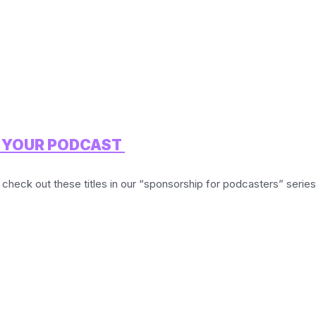
R YOUR PODCAST
 check out these titles in our “sponsorship for podcasters” series: