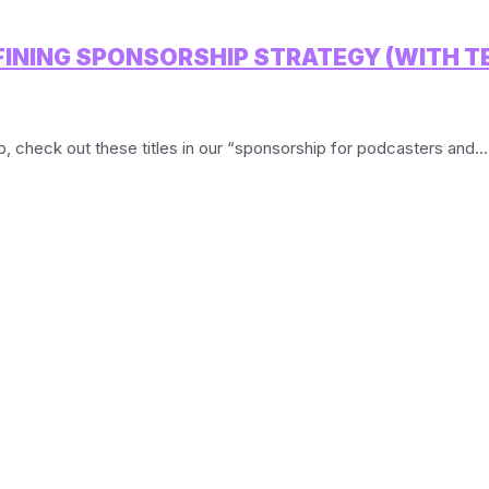
EFINING SPONSORSHIP STRATEGY (WITH 
ip, check out these titles in our “sponsorship for podcasters and...