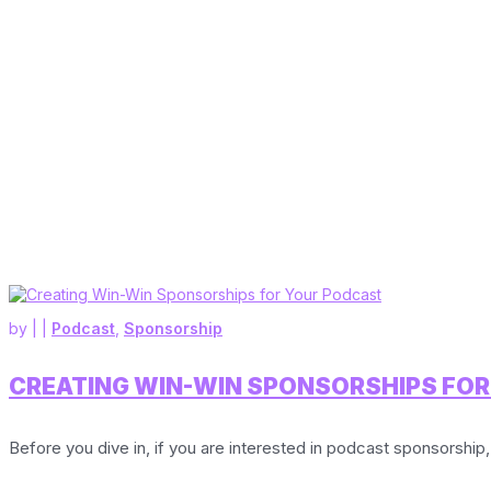
by
|
|
Podcast
,
Sponsorship
CREATING WIN-WIN SPONSORSHIPS FO
Before you dive in, if you are interested in podcast sponsorship,