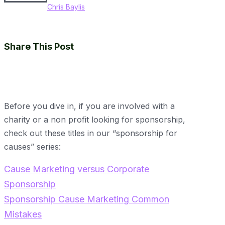
Chris Baylis
Share This Post
Before you dive in, if you are involved with a
charity or a non profit looking for sponsorship,
check out these titles in our “sponsorship for
causes” series:
Cause Marketing versus Corporate
Sponsorship
Sponsorship Cause Marketing Common
Mistakes