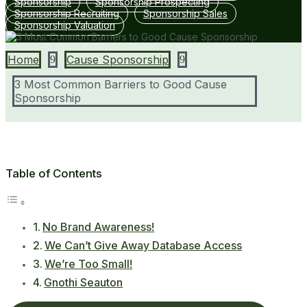
Sponsorship
Sponsorship Prospecting
Sponsorship Recruiting
Sponsorship Sales
Sponsorship Valuation
Home
Cause Sponsorship
9
9
3 Most Common Barriers to Good Cause
Sponsorship
Table of Contents
No Brand Awareness!
We Can’t Give Away Database Access
We’re Too Small!
Gnothi Seauton