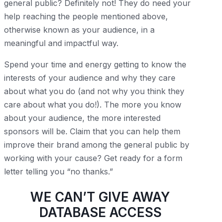
general public? Definitely not! They do need your
help reaching the people mentioned above,
otherwise known as your audience, in a
meaningful and impactful way.
Spend your time and energy getting to know the
interests of your audience and why they care
about what you do (and not why you think they
care about what you do!). The more you know
about your audience, the more interested
sponsors will be. Claim that you can help them
improve their brand among the general public by
working with your cause? Get ready for a form
letter telling you “no thanks.”
WE CAN’T GIVE AWAY
DATABASE ACCESS