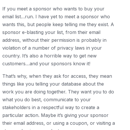
If you meet a sponsor who wants to buy your
email list…run. I have yet to meet a sponsor who
wants this, but people keep telling me they exist. A
sponsor e-blasting your list, from their email
address, without their permission is probably in
violation of a number of privacy laws in your
country. It’s also a horrible way to get new
customers…and your sponsors know it!
That’s why, when they ask for access, they mean
things like you telling your database about the
work you are doing together. They want you to do
what you do best, communicate to your
stakeholders in a respectful way to create a
particular action. Maybe it’s giving your sponsor
their email address, or using a coupon, or visiting a