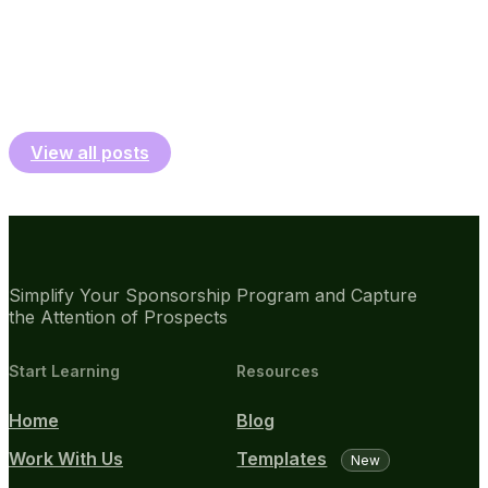
View all posts
Simplify Your Sponsorship Program and Capture
the Attention of Prospects
Start Learning
Resources
Home
Blog
Work With Us
Templates
New