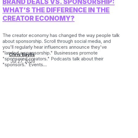
BRAND DEALS VS. SPONSORSHIP:
WHAT’S THE DIFFERENCE IN THE
CREATOR ECONOMY?
The creator economy has changed the way people talk
about sponsorship. Scroll through social media, and
you'll regularly hear influencers announce they've
"landed a sponsorship." Businesses promote
Chris Baylis
"sponsored creators." Podcasts talk about their
Jul 27, 2026
"sponsors." Events...