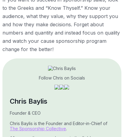
to the Greeks and “Know Thyself.” Know your
audience, what they value, why they support you
and how they make decisions. Forget about
numbers and quantity and instead focus on quality
and watch your cause sponsorship program
change for the better!
Follow Chris on Socials
Chris Baylis
Founder & CEO
Chris Baylis is the Founder and Editor-in-Chief of
The Sponsorship Collective
.