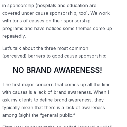
in sponsorship (hospitals and education are
covered under cause sponsorship, too). We work
with tons of causes on their sponsorship
programs and have noticed some themes come up
repeatedly.
Let’s talk about the three most common
(perceived) barriers to good cause sponsorship:
NO BRAND AWARENESS!
The first major concern that comes up all the time
with causes is a lack of brand awareness. When I
ask my clients to define brand awareness, they
typically mean that there is a lack of awareness
among (sigh) the “general public.”