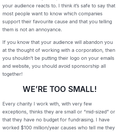
your audience reacts to. I think it’s safe to say that
most people want to know which companies
support their favourite cause and that you telling
them is not an annoyance.
If you know that your audience will abandon you
at the thought of working with a corporation, then
you shouldn’t be putting their logo on your emails
and website, you should avoid sponsorship all
together!
WE’RE TOO SMALL!
Every charity I work with, with very few
exceptions, thinks they are small or “mid-sized” or
that they have no budget for fundraising. I have
worked $100 million/year causes who tell me they