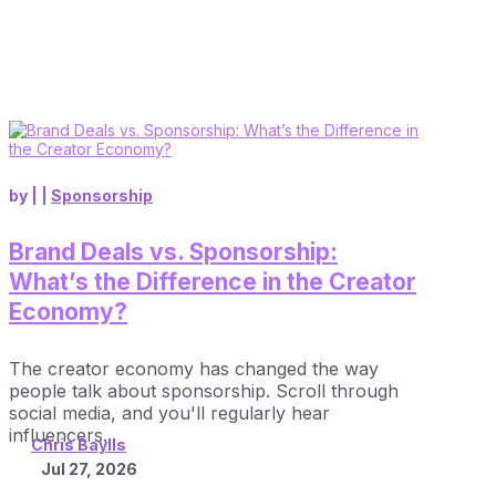
by
|
|
Sponsorship
Brand Deals vs. Sponsorship:
What’s the Difference in the Creator
Economy?
The creator economy has changed the way
people talk about sponsorship. Scroll through
social media, and you'll regularly hear
influencers...
Chris Baylis
Jul 27, 2026