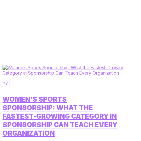
by
|
WOMEN’S SPORTS
SPONSORSHIP: WHAT THE
FASTEST-GROWING CATEGORY IN
SPONSORSHIP CAN TEACH EVERY
ORGANIZATION