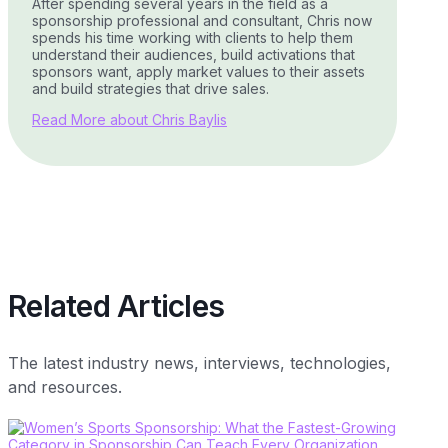
After spending several years in the field as a
sponsorship professional and consultant, Chris now
spends his time working with clients to help them
understand their audiences, build activations that
sponsors want, apply market values to their assets
and build strategies that drive sales.
Read More about Chris Baylis
Related Articles
The latest industry news, interviews, technologies,
and resources.