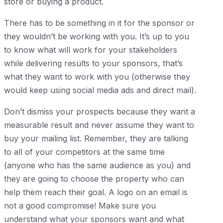
store or buying a product.
There has to be something in it for the sponsor or
they wouldn’t be working with you. It’s up to you
to know what will work for your stakeholders
while delivering results to your sponsors, that’s
what they want to work with you (otherwise they
would keep using social media ads and direct mail).
Don’t dismiss your prospects because they want a
measurable result and never assume they want to
buy your mailing list. Remember, they are talking
to all of your competitors at the same time
(anyone who has the same audience as you) and
they are going to choose the property who can
help them reach their goal. A logo on an email is
not a good compromise! Make sure you
understand what your sponsors want and what