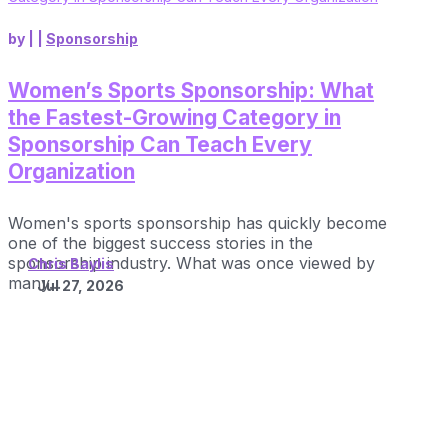
by
|
|
Sponsorship
Women’s Sports Sponsorship: What
the Fastest-Growing Category in
Sponsorship Can Teach Every
Organization
Women's sports sponsorship has quickly become
one of the biggest success stories in the
sponsorship industry. What was once viewed by
Chris Baylis
many...
Jul 27, 2026