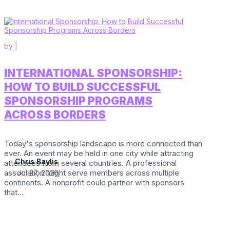
by
|
INTERNATIONAL SPONSORSHIP:
HOW TO BUILD SUCCESSFUL
SPONSORSHIP PROGRAMS
ACROSS BORDERS
Today's sponsorship landscape is more connected than
ever. An event may be held in one city while attracting
Chris Baylis
attendees from several countries. A professional
association might serve members across multiple
Jul 27, 2026
continents. A nonprofit could partner with sponsors
that...