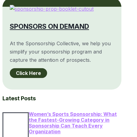
SPONSORS ON DEMAND
At the Sponsorship Collective, we help you
simplify your sponsorship program and
capture the attention of prospects.
Click Here
Latest Posts
Women’s Sports Sponsorship: What
the Fastest-Growing Category in
Sponsorship Can Teach Every
Organization