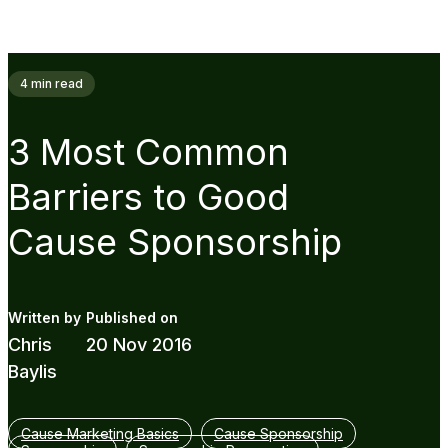
4
min read
3 Most Common
Barriers to Good
Cause Sponsorship
Chris
20 Nov 2016
Baylis
Cause Marketing Basics
Cause Sponsorship