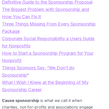
Definitive Guide to the Sponsorship Proposal
The Biggest Problem with Sponsorship and
How You Can Fix It
Three Things Missing From Every Sponsorship
Package
Corporate Social Responsibility a Users Guide
for Nonprofits
How to Start a Sponsorship Program for Your
Nonprofit
Th
ings Sponsors Say: “We Don’t do
Sponsorship
”
What I Wish I Knew at the Beginning of My
Sponsorship Career
Cause sponsorship
is what we call it when
charities, not-for-profits and associations engage