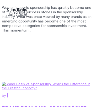
Women's sports sponsorship has quickly become one
Chris Baylis
of the biggest success stories in the sponsorship
Jul 27, 2026
industry. What was once viewed by many brands as an
emerging opportunity has become one of the most
competitive categories for sponsorship investment.
This momentum...
by
|