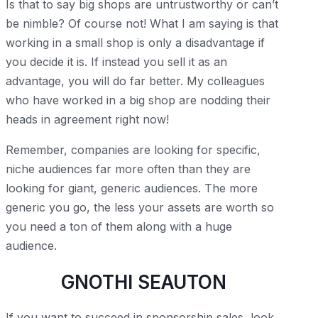
Is that to say big shops are untrustworthy or can’t
be nimble? Of course not! What I am saying is that
working in a small shop is only a disadvantage if
you decide it is. If instead you sell it as an
advantage, you will do far better. My colleagues
who have worked in a big shop are nodding their
heads in agreement right now!
Remember, companies are looking for specific,
niche audiences far more often than they are
looking for giant, generic audiences. The more
generic you go, the less your assets are worth so
you need a ton of them along with a huge
audience.
GNOTHI SEAUTON
If you want to succeed in sponsorship sales, look