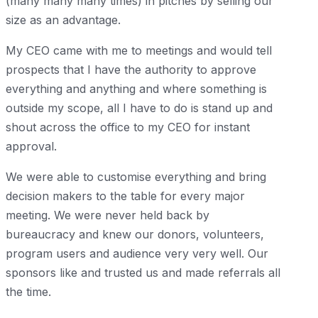
(many many many times) in pitches by selling our
size as an advantage.
My CEO came with me to meetings and would tell
prospects that I have the authority to approve
everything and anything and where something is
outside my scope, all I have to do is stand up and
shout across the office to my CEO for instant
approval.
We were able to customise everything and bring
decision makers to the table for every major
meeting. We were never held back by
bureaucracy and knew our donors, volunteers,
program users and audience very very well. Our
sponsors like and trusted us and made referrals all
the time.