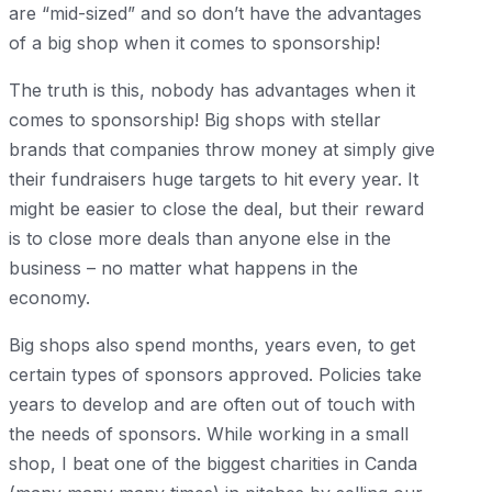
are “mid-sized” and so don’t have the advantages
of a big shop when it comes to sponsorship!
The truth is this, nobody has advantages when it
comes to sponsorship! Big shops with stellar
brands that companies throw money at simply give
their fundraisers huge targets to hit every year. It
might be easier to close the deal, but their reward
is to close more deals than anyone else in the
business – no matter what happens in the
economy.
Big shops also spend months, years even, to get
certain types of sponsors approved. Policies take
years to develop and are often out of touch with
the needs of sponsors. While working in a small
shop, I beat one of the biggest charities in Canda