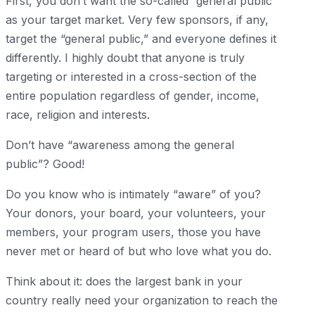
First, you don’t want the so-called “general public”
as your target market. Very few sponsors, if any,
target the “general public,” and everyone defines it
differently. I highly doubt that anyone is truly
targeting or interested in a cross-section of the
entire population regardless of gender, income,
race, religion and interests.
Don’t have “awareness among the general
public”? Good!
Do you know who is intimately “aware” of you?
Your donors, your board, your volunteers, your
members, your program users, those you have
never met or heard of but who love what you do.
Think about it: does the largest bank in your
country really need your organization to reach the