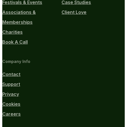
Festivals & Events
Case Studies
Associations &
Client Love
Memberships
Charities
Book A Call
Company Info
Contact
Support
Privacy
Cookies
Careers