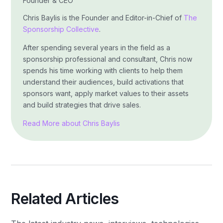
Founder & CEO
Chris Baylis is the Founder and Editor-in-Chief of
The
Sponsorship Collective
.
After spending several years in the field as a
sponsorship professional and consultant, Chris now
spends his time working with clients to help them
understand their audiences, build activations that
sponsors want, apply market values to their assets
and build strategies that drive sales.
Read More about Chris Baylis
Related Articles