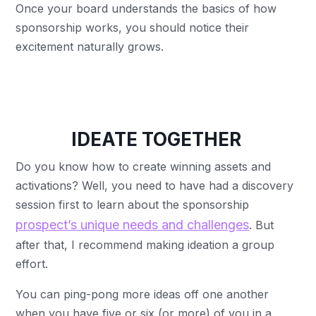
Once your board understands the basics of how
sponsorship works, you should notice their
excitement naturally grows.
IDEATE TOGETHER
Do you know how to create winning assets and
activations? Well, you need to have had a discovery
session first to learn about the sponsorship
prospect’s unique needs and challenges
. But
after that, I recommend making ideation a group
effort.
You can ping-pong more ideas off one another
when you have five or six (or more) of you in a