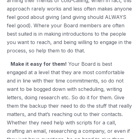
arming their friends or cold-calling, when in fact, this
approach rarely works and less often makes anyone
feel good about giving (and giving should ALWAYS
feel good). Where your Board members are often
best suited is in making introductions to the people
you want to reach, and being willing to engage in the
process, so help them to do that.
Make it easy for them!
Your Board is best
engaged at a level that they are most comfortable
and in line with their time commitments, so do not
want to be bogged down with scheduling, writing
letters, doing research etc. So do it for them. Give
them the backup their need to do the stuff that really
matters, and that’s reaching out to their contacts.
Whether they need help with scripts for a call,
drafting an email, researching a company, or even if