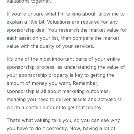
valuations together.
If you’re unsure what I’m talking about, allow me to
explain a little bit. Valuations are required for any
sponsorship deal. You research the market value for
each asset on your list, then compare the market
value with the quality of your services.
It’s one of the most important parts of your entire
sponsorship process, as understanding the value of
your sponsorship property is key to getting the
amount of money you want. Remember,
sponsorship is all about marketing outcomes,
meaning you need to deliver assets and activations
worth a certain amount to get that money.
That’s what valuing tells you, so you can see why
you have to do it correctly. Now, having a lot of