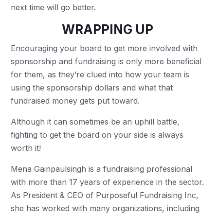
next time will go better.
WRAPPING UP
Encouraging your board to get more involved with
sponsorship and fundraising is only more beneficial
for them, as they’re clued into how your team is
using the sponsorship dollars and what that
fundraised money gets put toward.
Although it can sometimes be an uphill battle,
fighting to get the board on your side is always
worth it!
Mena Gainpaulsingh is a fundraising professional
with more than 17 years of experience in the sector.
As President & CEO of Purposeful Fundraising Inc,
she has worked with many organizations, including