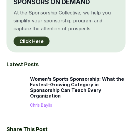
SPONSORS ON DEMAND
At the Sponsorship Collective, we help you
simplify your sponsorship program and
capture the attention of prospects.
Click Here
Latest Posts
Women’s Sports Sponsorship: What the
Fastest-Growing Category in
Sponsorship Can Teach Every
Organization
Chris Baylis
Share This Post