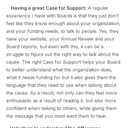
Having a great Case for Support:
A regular
experience I have with Boards is that they just don’t
feel like they know enough about your organization,
and your funding needs, to talk to people. Yes, they
have your website, your Annual Review and your
Board reports, but even with this, it can be a
struggle to figure out the right way to talk about the
cause. The right Case for Support helps your Board
to better understand what the organization does,
what it needs funding for but it also gives them the
language that they need to use when talking about
the cause. As a result, not only can they feel more
enthusiastic as a result of reading it, but also more
confident when talking to others, while giving them
the message that you most want them to hear.