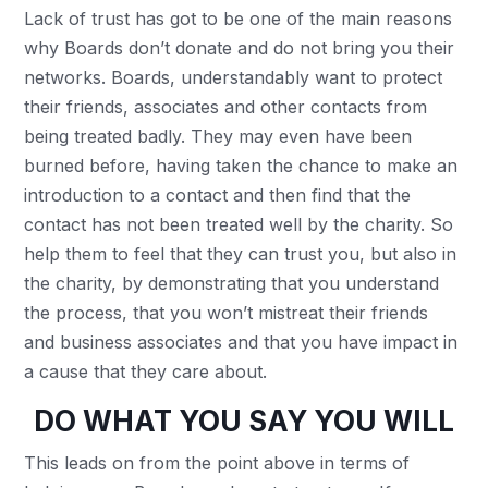
Lack of trust has got to be one of the main reasons
why Boards don’t donate and do not bring you their
networks. Boards, understandably want to protect
their friends, associates and other contacts from
being treated badly. They may even have been
burned before, having taken the chance to make an
introduction to a contact and then find that the
contact has not been treated well by the charity. So
help them to feel that they can trust you, but also in
the charity, by demonstrating that you understand
the process, that you won’t mistreat their friends
and business associates and that you have impact in
a cause that they care about.
DO WHAT YOU SAY YOU W
ILL
This leads on from the point above in terms of