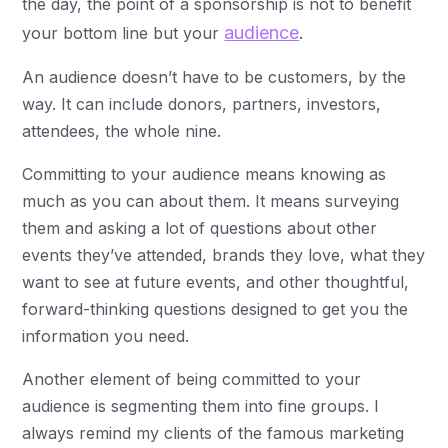
the day, the point of a sponsorship is not to benefit
audience
your bottom line but your
.
An audience doesn’t have to be customers, by the
way. It can include donors, partners, investors,
attendees, the whole nine.
Committing to your audience means knowing as
much as you can about them. It means surveying
them and asking a lot of questions about other
events they’ve attended, brands they love, what they
want to see at future events, and other thoughtful,
forward-thinking questions designed to get you the
information you need.
Another element of being committed to your
audience is segmenting them into fine groups. I
always remind my clients of the famous marketing