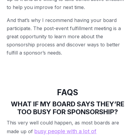
to help you improve for next time.
And that’s why I recommend having your board
participate. The post-event fulfillment meeting is a
great opportunity to learn more about the
sponsorship process and discover ways to better
fulfill a sponsor’s needs.
FAQS
WHAT IF MY BOARD SAYS THEY’RE
TOO BUSY FOR SPONSORSHIP?
This very well could happen, as most boards are
busy people with a lot of
made up of