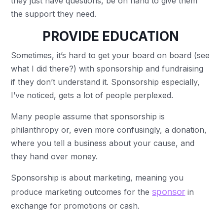
they just have questions, be on hand to give them
the support they need.
PROVIDE EDUCATION
Sometimes, it’s hard to get your board on board (see
what I did there?) with sponsorship and fundraising
if they don’t understand it. Sponsorship especially,
I’ve noticed, gets a lot of people perplexed.
Many people assume that sponsorship is
philanthropy or, even more confusingly, a donation,
where you tell a business about your cause, and
they hand over money.
Sponsorship is about marketing, meaning you
sponsor
produce marketing outcomes for the
in
exchange for promotions or cash.