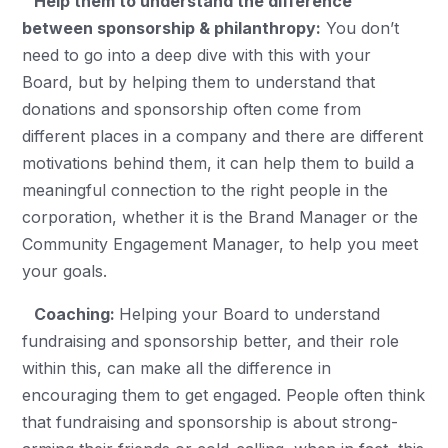
Help them to understand the difference
between sponsorship & philanthropy:
You don’t
need to go into a deep dive with this with your
Board, but by helping them to understand that
donations and sponsorship often come from
different places in a company and there are different
motivations behind them, it can help them to build a
meaningful connection to the right people in the
corporation, whether it is the Brand Manager or the
Community Engagement Manager, to help you meet
your goals.
Coaching:
Helping your Board to understand
fundraising and sponsorship better, and their role
within this, can make all the difference in
encouraging them to get engaged. People often think
that fundraising and sponsorship is about strong-