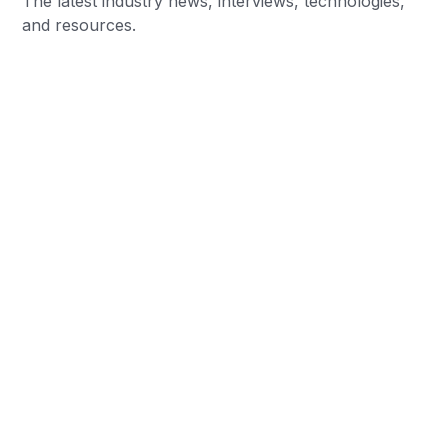
The latest industry news, interviews, technologies,
and resources.
Women's sports sponsorship has quickly become
one of the biggest success stories in the
sponsorship industry. What was once viewed by
many..…
Chris Baylis