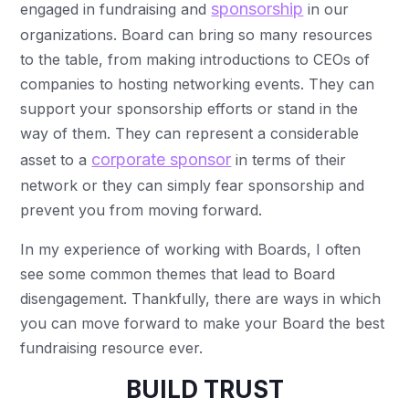
sponsorship
engaged in fundraising and
in our
organizations. Board can bring so many resources
to the table, from making introductions to CEOs of
companies to hosting networking events. They can
support your sponsorship efforts or stand in the
way of them. They can represent a considerable
corporate sponsor
asset to a
in terms of their
network or they can simply fear sponsorship and
prevent you from moving forward.
In my experience of working with Boards, I often
see some common themes that lead to Board
disengagement. Thankfully, there are ways in which
you can move forward to make your Board the best
fundraising resource ever.
BUILD TRUST