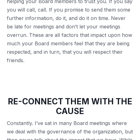
helping your Board members to trust you. If you say
you will call, call. If you promise to send them some
further information, do it, and do it on time. Never
be late for meetings and don’t let your meetings
overrun. These are all factors that impact upon how
much your Board members feel that they are being
respected, and in turn, that you will respect their
friends.
RE-CONNECT THEM WITH THE
CAUSE
Constantly. I’ve sat in many Board meetings where
we deal with the governance of the organization, but