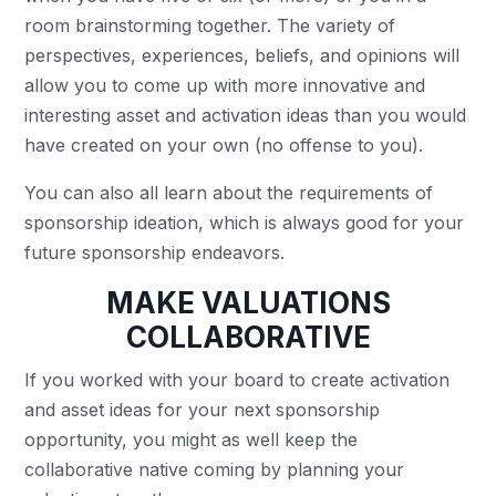
room brainstorming together. The variety of
perspectives, experiences, beliefs, and opinions will
allow you to come up with more innovative and
interesting asset and activation ideas than you would
have created on your own (no offense to you).
You can also all learn about the requirements of
sponsorship ideation, which is always good for your
future sponsorship endeavors.
MAKE VALUATIONS
COLLABORATIVE
If you worked with your board to create activation
and asset ideas for your next sponsorship
opportunity, you might as well keep the
collaborative native coming by planning your