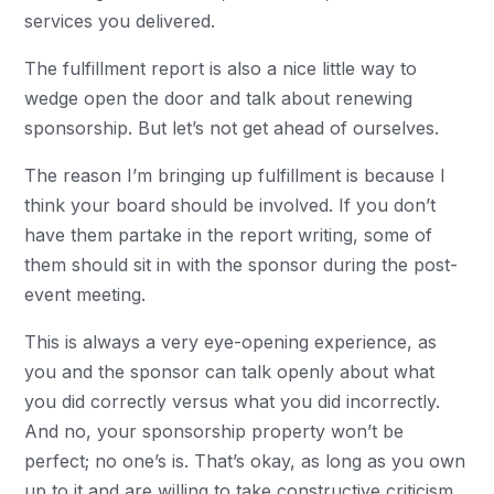
services you delivered.
The fulfillment report is also a nice little way to
wedge open the door and talk about renewing
sponsorship. But let’s not get ahead of ourselves.
The reason I’m bringing up fulfillment is because I
think your board should be involved. If you don’t
have them partake in the report writing, some of
them should sit in with the sponsor during the post-
event meeting.
This is always a very eye-opening experience, as
you and the sponsor can talk openly about what
you did correctly versus what you did incorrectly.
And no, your sponsorship property won’t be
perfect; no one’s is. That’s okay, as long as you own
up to it and are willing to take constructive criticism