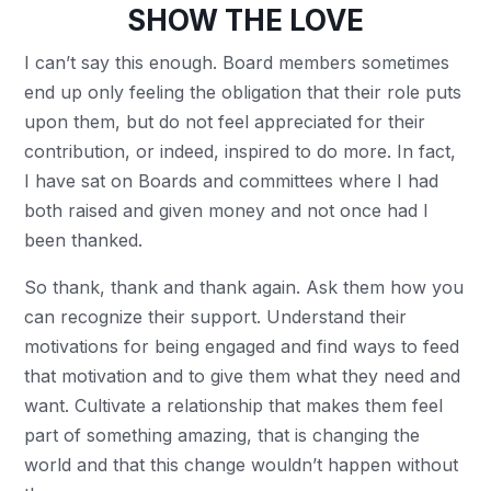
SHOW THE LOVE
I can’t say this enough. Board members sometimes
end up only feeling the obligation that their role puts
upon them, but do not feel appreciated for their
contribution, or indeed, inspired to do more. In fact,
I have sat on Boards and committees where I had
both raised and given money and not once had I
been thanked.
So thank, thank and thank again. Ask them how you
can recognize their support. Understand their
motivations for being engaged and find ways to feed
that motivation and to give them what they need and
want. Cultivate a relationship that makes them feel
part of something amazing, that is changing the
world and that this change wouldn’t happen without