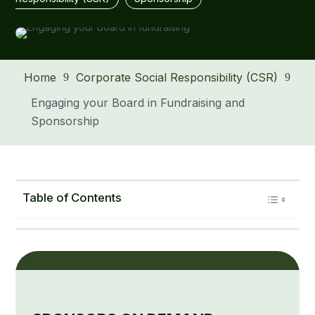
Home
Corporate Social Responsibility (CSR)
9
9
Engaging your Board in Fundraising and
Sponsorship
Table of Contents