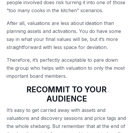
people involved does risk turning it into one of those
“too many cooks in the kitchen” scenarios.
After all, valuations are less about ideation than
planning assets and activations. You do have some
say in what your final values will be, but it’s more
straightforward with less space for deviation.
Therefore, it’s perfectly acceptable to pare down
the group who helps with valuation to only the most
important board members.
RECOMMIT TO YOUR
AUDIENCE
It’s easy to get carried away with assets and
valuations and discovery sessions and price tags and
the whole shebang. But remember that at the end of