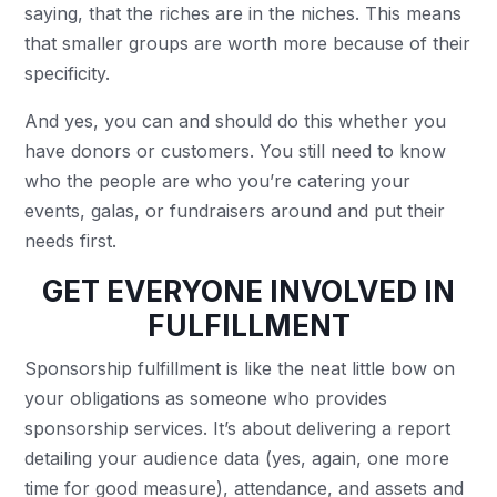
saying, that the riches are in the niches. This means
that smaller groups are worth more because of their
specificity.
And yes, you can and should do this whether you
have donors or customers. You still need to know
who the people are who you’re catering your
events, galas, or fundraisers around and put their
needs first.
GET EVERYONE INVOLVED IN
FULFILLMENT
Sponsorship fulfillment is like the neat little bow on
your obligations as someone who provides
sponsorship services. It’s about delivering a report
detailing your audience data (yes, again, one more
time for good measure), attendance, and assets and