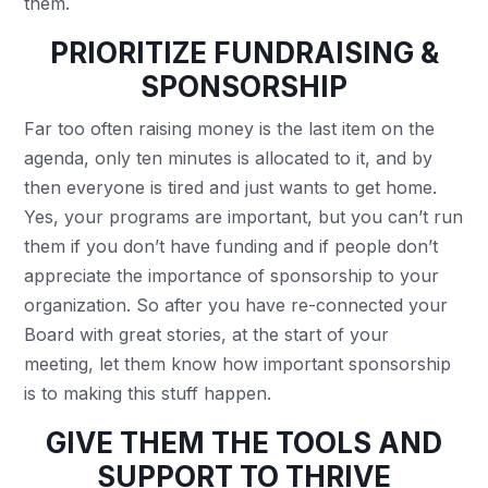
them.
PRIORITIZE
FUNDRAISING &
SPONSORSHIP
Far too often raising money is the last item on the
agenda, only ten minutes is allocated to it, and by
then everyone is tired and just wants to get home.
Yes, your programs are important, but you can’t run
them if you don’t have funding and if people don’t
appreciate the importance of sponsorship to your
organization. So after you have re-connected your
Board with great stories, at the start of your
meeting, let them know how important sponsorship
is to making this stuff happen.
GIVE THEM THE TOOLS AND
SUPPORT TO THRIVE