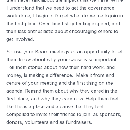
then never talk about the impact that we have. While
I understand that we need to get the governance
work done, I begin to forget what drove me to join in
the first place. Over time I stop feeling inspired, and
then less enthusiastic about encouraging others to
get involved.
So use your Board meetings as an opportunity to let
them know about why your cause is so important.
Tell them stories about how their hard work, and
money, is making a difference. Make it front and
centre of your meeting and the first thing on the
agenda. Remind them about why they cared in the
first place, and why they care now. Help them feel
like this is a place and a cause that they feel
compelled to invite their friends to join, as sponsors,
donors, volunteers and as fundraisers.