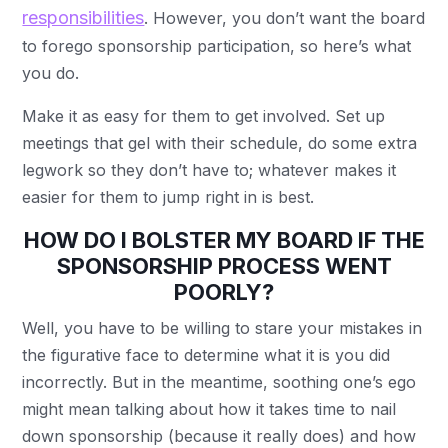
responsibilities
. However, you don’t want the board
to forego sponsorship participation, so here’s what
you do.
Make it as easy for them to get involved. Set up
meetings that gel with their schedule, do some extra
legwork so they don’t have to; whatever makes it
easier for them to jump right in is best.
HOW DO I BOLSTER MY BOARD IF THE
SPONSORSHIP PROCESS WENT
POORLY?
Well, you have to be willing to stare your mistakes in
the figurative face to determine what it is you did
incorrectly. But in the meantime, soothing one’s ego
might mean talking about how it takes time to nail
down sponsorship (because it really does) and how