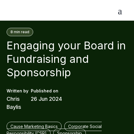
8
min read
Engaging your Board in
Fundraising and
Sponsorship
Chris
26 Jun 2024
Baylis
Cause Marketing Basics
Corporate Social
Responsibility (CSR)
Sponsorship