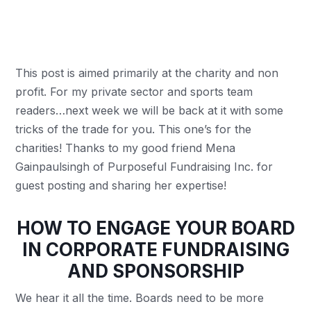
This post is aimed primarily at the charity and non
profit. For my private sector and sports team
readers…next week we will be back at it with some
tricks of the trade for you. This one’s for the
charities! Thanks to my good friend Mena
Gainpaulsingh of Purposeful Fundraising Inc. for
guest posting and sharing her expertise!
HOW TO ENGAGE YOUR BOARD
IN CORPORATE FUNDRAISING
AND SPONSORSHIP
We hear it all the time. Boards need to be more