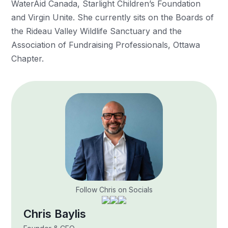
WaterAid Canada, Starlight Children’s Foundation
and Virgin Unite. She currently sits on the Boards of
the Rideau Valley Wildlife Sanctuary and the
Association of Fundraising Professionals, Ottawa
Chapter.
Follow Chris on Socials
Chris Baylis