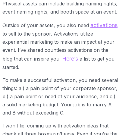
Physical assets can include building naming rights,
event naming rights, and booth space at an event.
activations
Outside of your assets, you also need
to sell to the sponsor. Activations utilize
experiential marketing to make an impact at your
event. I’ve shared countless activations on the
Here’s
blog that can inspire you.
a list to get you
started.
To make a successful activation, you need several
things: a.) a pain point of your corporate sponsor,
b.) a pain point or need of your audience, and c.)
a solid marketing budget. Your job is to marry A
and B without exceeding C.
I won’t lie; coming up with activation ideas that
check all three boxes isn’t easy. Even if you’re the