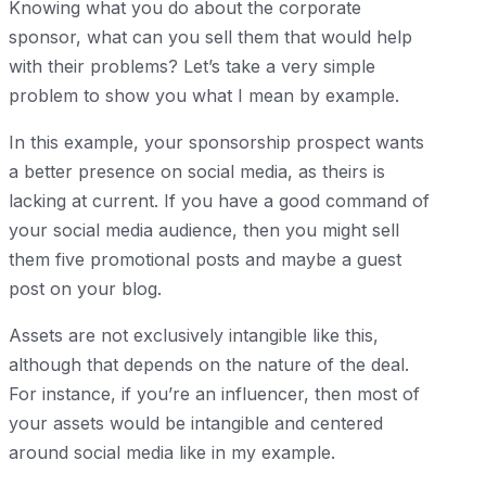
Knowing what you do about the corporate
sponsor, what can you sell them that would help
with their problems? Let’s take a very simple
problem to show you what I mean by example.
In this example, your sponsorship prospect wants
a better presence on social media, as theirs is
lacking at current. If you have a good command of
your social media audience, then you might sell
them five promotional posts and maybe a guest
post on your blog.
Assets are not exclusively intangible like this,
although that depends on the nature of the deal.
For instance, if you’re an influencer, then most of
your assets would be intangible and centered
around social media like in my example.