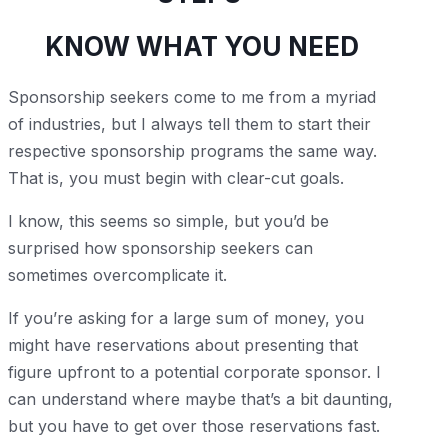
KNOW WHAT YOU NEED
Sponsorship seekers come to me from a myriad
of industries, but I always tell them to start their
respective sponsorship programs the same way.
That is, you must begin with clear-cut goals.
I know, this seems so simple, but you’d be
surprised how sponsorship seekers can
sometimes overcomplicate it.
If you’re asking for a large sum of money, you
might have reservations about presenting that
figure upfront to a potential corporate sponsor. I
can understand where maybe that’s a bit daunting,
but you have to get over those reservations fast.