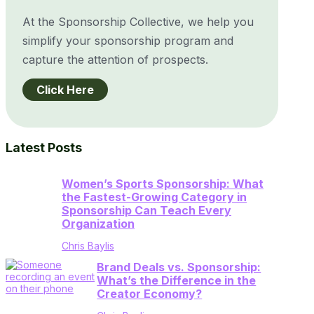
At the Sponsorship Collective, we help you
simplify your sponsorship program and
capture the attention of prospects.
Click Here
Latest Posts
Women’s Sports Sponsorship: What
the Fastest-Growing Category in
Sponsorship Can Teach Every
Organization
Chris Baylis
Brand Deals vs. Sponsorship:
What’s the Difference in the
Creator Economy?