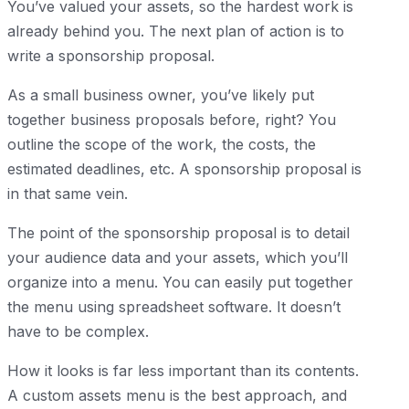
You’ve valued your assets, so the hardest work is
already behind you. The next plan of action is to
write a sponsorship proposal.
As a small business owner, you’ve likely put
together business proposals before, right? You
outline the scope of the work, the costs, the
estimated deadlines, etc. A sponsorship proposal is
in that same vein.
The point of the sponsorship proposal is to detail
your audience data and your assets, which you’ll
organize into a menu. You can easily put together
the menu using spreadsheet software. It doesn’t
have to be complex.
How it looks is far less important than its contents.
A custom assets menu is the best approach, and