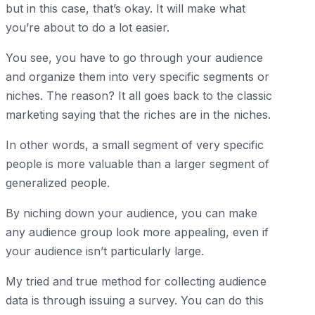
but in this case, that’s okay. It will make what
you’re about to do a lot easier.
You see, you have to go through your audience
and organize them into very specific segments or
niches. The reason? It all goes back to the classic
marketing saying that the riches are in the niches.
In other words, a small segment of very specific
people is more valuable than a larger segment of
generalized people.
By niching down your audience, you can make
any audience group look more appealing, even if
your audience isn’t particularly large.
My tried and true method for collecting audience
data is through issuing a survey. You can do this