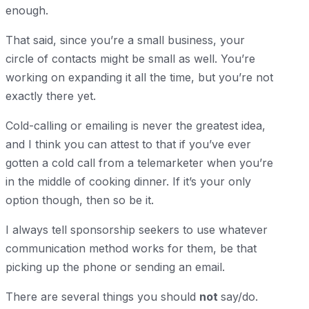
enough.
That said, since you’re a small business, your
circle of contacts might be small as well. You’re
working on expanding it all the time, but you’re not
exactly there yet.
Cold-calling or emailing is never the greatest idea,
and I think you can attest to that if you’ve ever
gotten a cold call from a telemarketer when you’re
in the middle of cooking dinner. If it’s your only
option though, then so be it.
I always tell sponsorship seekers to use whatever
communication method works for them, be that
picking up the phone or sending an email.
There are several things you should
not
say/do.