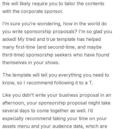
this will likely require you to tailor the contents
with the corporate sponsor.
I’m sure you’re wondering, how in the world do
you write sponsorship proposals? I’m so glad you
asked! My tried and true template has helped
many first-time (and second-time, and maybe
third-time) sponsorship seekers who have found
themselves in your shoes.
The template will tell you everything you need to
know, so I recommend following it to a T.
Like you didn’t write your business proposal in an
afternoon, your sponsorship proposal might take
several days to come together as well. I’d
especially recommend taking your time on your
assets menu and your audience data, which are