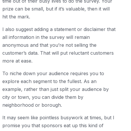
time out of their busy lives to do the survey. Your
prize can be small, but if it’s valuable, then it will
hit the mark.
I also suggest adding a statement or disclaimer that
all information in the survey will remain
anonymous and that you’re not selling the
customer’s data. That will put reluctant customers
more at ease.
To niche down your audience requires you to
explore each segment to the fullest. As an
example, rather than just split your audience by
city or town, you can divide them by
neighborhood or borough.
It may seem like pointless busywork at times, but I
promise you that sponsors eat up this kind of