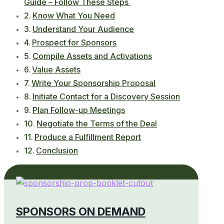
Guide – Follow These Steps
Know What You Need
Understand Your Audience
Prospect for Sponsors
Compile Assets and Activations
Value Assets
Write Your Sponsorship Proposal
Initiate Contact for a Discovery Session
Plan Follow-up Meetings
Negotiate the Terms of the Deal
Produce a Fulfillment Report
Conclusion
SPONSORS ON DEMAND