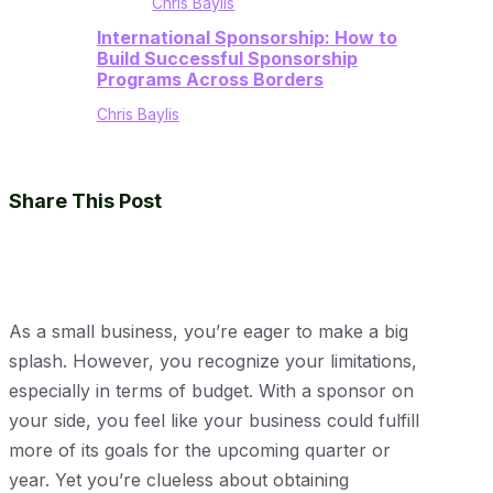
Chris Baylis
International Sponsorship: How to
Build Successful Sponsorship
Programs Across Borders
Chris Baylis
Share This Post
As a small business, you’re eager to make a big
splash. However, you recognize your limitations,
especially in terms of budget. With a sponsor on
your side, you feel like your business could fulfill
more of its goals for the upcoming quarter or
year. Yet you’re clueless about obtaining