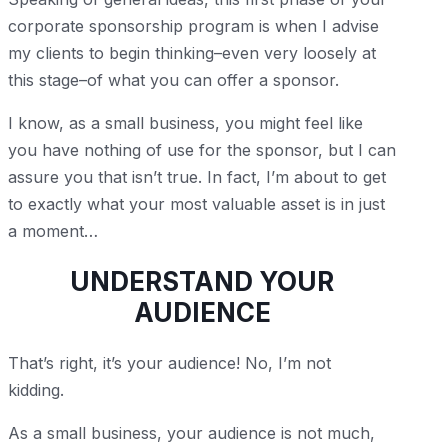
corporate sponsorship program is when I advise
my clients to begin thinking–even very loosely at
this stage–of what you can offer a sponsor.
I know, as a small business, you might feel like
you have nothing of use for the sponsor, but I can
assure you that isn’t true. In fact, I’m about to get
to exactly what your most valuable asset is in just
a moment…
UNDERSTAND YOUR
AUDIENCE
That’s right, it’s your audience! No, I’m not
kidding.
As a small business, your audience is not much,