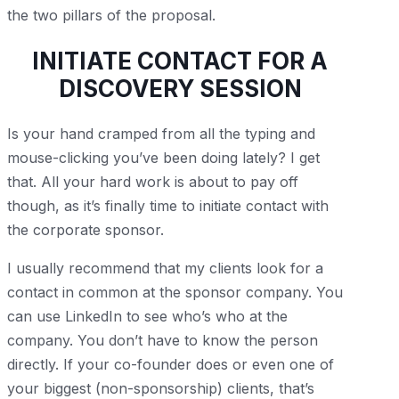
the two pillars of the proposal.
INITIATE CONTACT FOR A
DISCOVERY SESSION
Is your hand cramped from all the typing and
mouse-clicking you’ve been doing lately? I get
that. All your hard work is about to pay off
though, as it’s finally time to initiate contact with
the corporate sponsor.
I usually recommend that my clients look for a
contact in common at the sponsor company. You
can use LinkedIn to see who’s who at the
company. You don’t have to know the person
directly. If your co-founder does or even one of
your biggest (non-sponsorship) clients, that’s