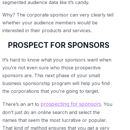
segmented audience data like it’s candy.
Why? The corporate sponsor can very clearly tell
whether your audience members would be
interested in their products and services.
PROSPECT FOR SPONSORS
It’s hard to know what your sponsors want when
you’re not even sure who those prospective
sponsors are. This next phase of your small
business sponsorship program will help you find
the corporations that you’re going to target.
prospecting for sponsors
There’s an art to
. You
don’t just do an online search and select the
names that seem the most lucrative or popular.
That kind of method ensures that you get a very