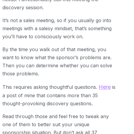
discovery session.
It’s not a sales meeting, so if you usually go into
meetings with a salesy mindset, that’s something
you’ll have to consciously work on.
By the time you walk out of that meeting, you
want to know what the sponsor’s problems are.
Then you can determine whether you can solve
those problems.
Here
This requires asking thoughtful questions.
is
a post of mine that contains more than 35
thought-provoking discovery questions.
Read through those and feel free to tweak any
one of them to better suit your unique
sponsorship situation. But don’t ask all 37