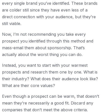
every single brand you’ve identified. These brands
are colder still since they have even less of a
direct connection with your audience, but they’re
still viable.
Now, I’m not recommending you take every
prospect you identified through this method and
mass-email them about sponsorship. That’s
actually about the worst thing you can do.
Instead, you want to start with your warmest
prospects and research them one by one. What is
their industry? What does their audience look like?
What are their core values?
Even though a prospect can be warm, that doesn’t
mean they’re necessarily a good fit. Discard any
companies that don’t meet the above criteria.