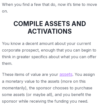
When you find a few that do, now it’s time to move
on.
COMPILE ASSETS AND
ACTIVATIONS
You know a decent amount about your current
corporate prospect, enough that you can begin to
think in greater specifics about what you can offer
them.
assets
These items of value are your
. You assign
a monetary value to the assets (more on this
momentarily), the sponsor chooses to purchase
some assets (or maybe all), and you benefit the
sponsor while receiving the funding you need.