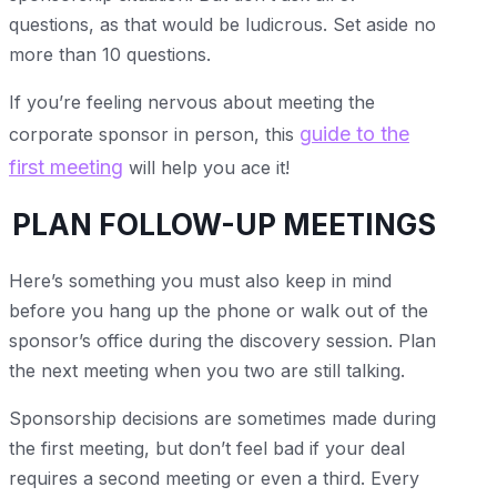
questions, as that would be ludicrous. Set aside no
more than 10 questions.
If you’re feeling nervous about meeting the
guide to the
corporate sponsor in person, this
first meeting
will help you ace it!
PLAN FOLLOW-UP MEETINGS
Here’s something you must also keep in mind
before you hang up the phone or walk out of the
sponsor’s office during the discovery session. Plan
the next meeting when you two are still talking.
Sponsorship decisions are sometimes made during
the first meeting, but don’t feel bad if your deal
requires a second meeting or even a third. Every