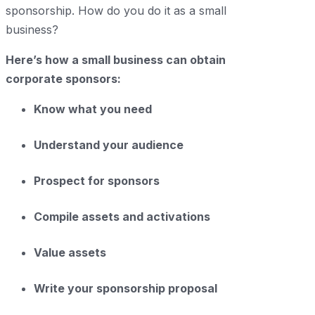
sponsorship. How do you do it as a small
business?
Here’s how a small business can obtain
corporate sponsors:
Know what you need
Understand your audience
Prospect for sponsors
Compile assets and activations
Value assets
Write your sponsorship proposal