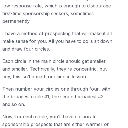
low response rate, which is enough to discourage
first-time sponsorship seekers, sometimes
permanently.
I have a method of prospecting that will make it all
make sense for you. All you have to do is sit down
and draw four circles.
Each circle in the main circle should get smaller
and smaller. Technically, they’re concentric, but
hey, this isn’t a math or science lesson.
Then number your circles one through four, with
the broadest circle #1, the second broadest #2,
and so on.
Now, for each circle, you’ll have corporate
sponsorship prospects that are either warmer or