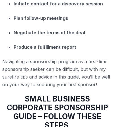
Initiate contact for a discovery session
Plan follow-up meetings
Negotiate the terms of the deal
Produce a fulfillment report
Navigating a sponsorship program as a first-time
sponsorship seeker can be difficult, but with my
surefire tips and advice in this guide, you’ll be well
on your way to securing your first sponsor!
SMALL BUSINESS
CORPORATE SPONSORSHIP
GUIDE – FOLLOW THESE
STEPS