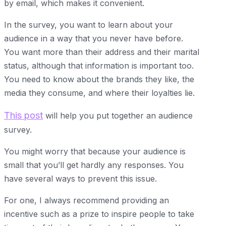
by email, which makes it convenient.
In the survey, you want to learn about your
audience in a way that you never have before.
You want more than their address and their marital
status, although that information is important too.
You need to know about the brands they like, the
media they consume, and where their loyalties lie.
This post
will help you put together an audience
survey.
You might worry that because your audience is
small that you’ll get hardly any responses. You
have several ways to prevent this issue.
For one, I always recommend providing an
incentive such as a prize to inspire people to take