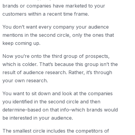
brands or companies have marketed to your
customers within a recent time frame.
You don’t want every company your audience
mentions in the second circle, only the ones that
keep coming up.
Now you’re onto the third group of prospects,
which is colder. That’s because this group isn’t the
result of audience research. Rather, it’s through
your own research.
You want to sit down and look at the companies
you identified in the second circle and then
determine–based on that info–which brands would
be interested in your audience.
The smallest circle includes the competitors of