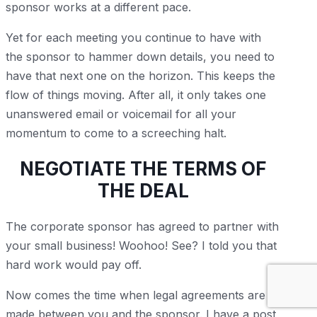
sponsor works at a different pace.
Yet for each meeting you continue to have with
the sponsor to hammer down details, you need to
have that next one on the horizon. This keeps the
flow of things moving. After all, it only takes one
unanswered email or voicemail for all your
momentum to come to a screeching halt.
NEGOTIATE THE TERMS OF
THE DEAL
The corporate sponsor has agreed to partner with
your small business! Woohoo! See? I told you that
hard work would pay off.
Now comes the time when legal agreements are
made between you and the sponsor. I have a post