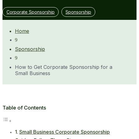
Corporate Sponsorship
Sponsorship
Home
9
Sponsorship
9
How to Get Corporate Sponsorship for a
Small Business
Table of Contents
Small Business Corporate Sponsorship