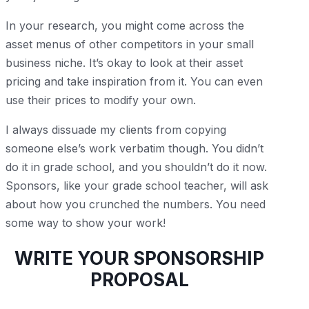
In your research, you might come across the
asset menus of other competitors in your small
business niche. It’s okay to look at their asset
pricing and take inspiration from it. You can even
use their prices to modify your own.
I always dissuade my clients from copying
someone else’s work verbatim though. You didn’t
do it in grade school, and you shouldn’t do it now.
Sponsors, like your grade school teacher, will ask
about how you crunched the numbers. You need
some way to show your work!
WRITE YOUR SPONSORSHIP
PROPOSAL