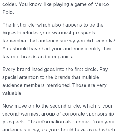
colder. You know, like playing a game of Marco
Polo.
The first circle–which also happens to be the
biggest–includes your warmest prospects.
Remember that audience survey you did recently?
You should have had your audience identify their
favorite brands and companies.
Every brand listed goes into the first circle. Pay
special attention to the brands that multiple
audience members mentioned. Those are very
valuable.
Now move on to the second circle, which is your
second-warmest group of corporate sponsorship
prospects. This information also comes from your
audience survey, as you should have asked which