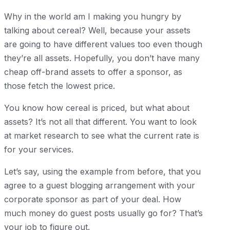
Why in the world am I making you hungry by
talking about cereal? Well, because your assets
are going to have different values too even though
they’re all assets. Hopefully, you don’t have many
cheap off-brand assets to offer a sponsor, as
those fetch the lowest price.
You know how cereal is priced, but what about
assets? It’s not all that different. You want to look
at market research to see what the current rate is
for your services.
Let’s say, using the example from before, that you
agree to a guest blogging arrangement with your
corporate sponsor as part of your deal. How
much money do guest posts usually go for? That’s
your job to figure out.