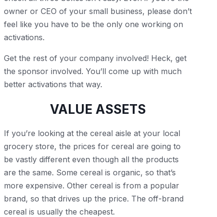
owner or CEO of your small business, please don’t
feel like you have to be the only one working on
activations.
Get the rest of your company involved! Heck, get
the sponsor involved. You’ll come up with much
better activations that way.
VALUE ASSETS
If you’re looking at the cereal aisle at your local
grocery store, the prices for cereal are going to
be vastly different even though all the products
are the same. Some cereal is organic, so that’s
more expensive. Other cereal is from a popular
brand, so that drives up the price. The off-brand
cereal is usually the cheapest.