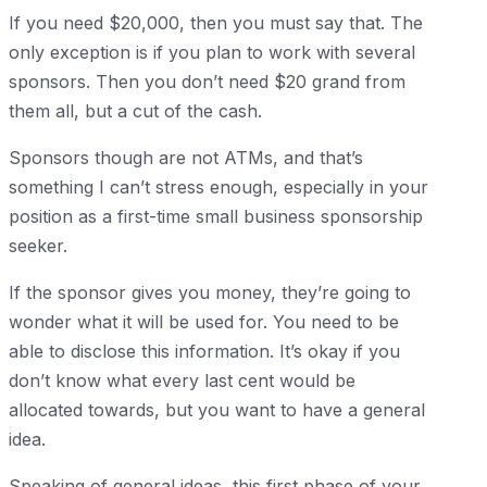
If you need $20,000, then you must say that. The
only exception is if you plan to work with several
sponsors. Then you don’t need $20 grand from
them all, but a cut of the cash.
Sponsors though are not ATMs, and that’s
something I can’t stress enough, especially in your
position as a first-time small business sponsorship
seeker.
If the sponsor gives you money, they’re going to
wonder what it will be used for. You need to be
able to disclose this information. It’s okay if you
don’t know what every last cent would be
allocated towards, but you want to have a general
idea.
Speaking of general ideas, this first phase of your