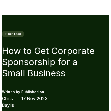
11
min read
How to Get Corporate
Sponsorship for a
Small Business
Chris
17 Nov 2023
Baylis