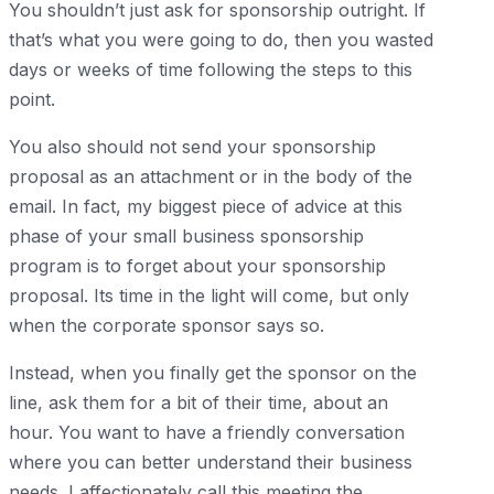
You shouldn’t just ask for sponsorship outright. If
that’s what you were going to do, then you wasted
days or weeks of time following the steps to this
point.
You also should not send your sponsorship
proposal as an attachment or in the body of the
email. In fact, my biggest piece of advice at this
phase of your small business sponsorship
program is to forget about your sponsorship
proposal. Its time in the light will come, but only
when the corporate sponsor says so.
Instead, when you finally get the sponsor on the
line, ask them for a bit of their time, about an
hour. You want to have a friendly conversation
where you can better understand their business
needs. I affectionately call this meeting the