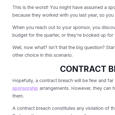
This is the worst! You might have assumed a spo
because they worked with you last year, so you d
When you reach out to your sponsor, you discove
budget for the quarter, or they’re booked up for 
Well, now what? Isn’t that the big question? Start
other choice in this scenario.
CONTRACT 
Hopefully, a contract breach will be few and far
sponsorship
arrangements. However, they can ha
them.
A contract breach constitutes any violation of t