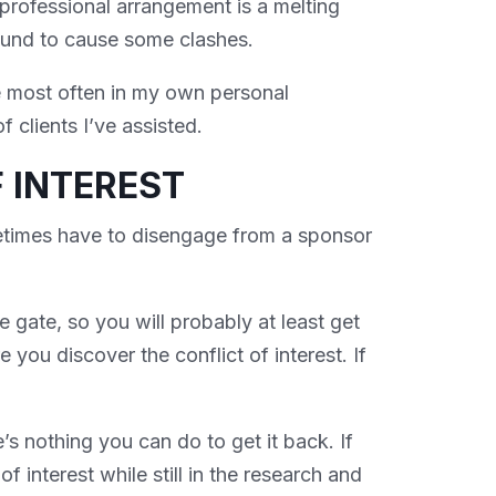
professional arrangement is a melting
bound to cause some clashes.
e most often in my own personal
 clients I’ve assisted.
 INTEREST
times have to disengage from a sponsor
he gate, so you will probably at least get
 you discover the conflict of interest. If
e’s nothing you can do to get it back. If
f interest while still in the research and