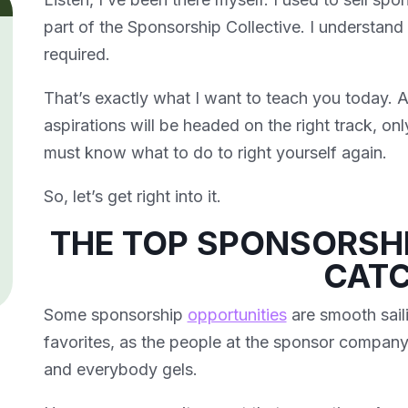
part of the Sponsorship Collective. I understan
required.
That’s exactly what I want to teach you today. A
aspirations will be headed on the right track, onl
must know what to do to right yourself again.
So, let’s get right into it.
THE TOP SPONSORSH
CAT
Some sponsorship
opportunities
are smooth saili
favorites, as the people at the sponsor company
and everybody gels.