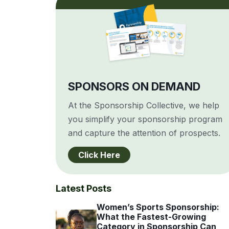
SPONSORS ON DEMAND
At the Sponsorship Collective, we help
you simplify your sponsorship program
and capture the attention of prospects.
Click Here
Latest Posts
Women’s Sports Sponsorship:
What the Fastest-Growing
Category in Sponsorship Can