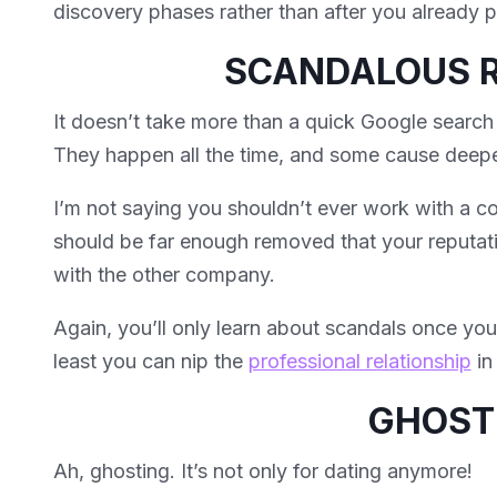
discovery phases rather than after you already 
SCANDALOUS 
It doesn’t take more than a quick Google search
They happen all the time, and some cause deep
I’m not saying you shouldn’t ever work with a co
should be far enough removed that your reputati
with the other company.
Again, you’ll only learn about scandals once yo
least you can nip the
professional relationship
in
GHOST
Ah, ghosting. It’s not only for dating anymore!