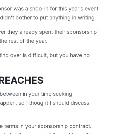
nsor was a shoo-in for this year’s event
idn’t bother to put anything in writing.
r they already spent their sponsorship
the rest of the year.
ing over is difficult, but you have no
BREACHES
 between in your time seeking
ppen, so I thought I should discuss
he terms in your sponsorship contract.