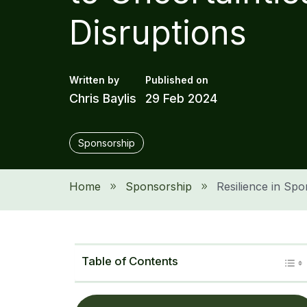
Disruptions
Chris Baylis
29 Feb 2024
Sponsorship
Home
Sponsorship
Resilience in Spo
9
9
Table of Contents