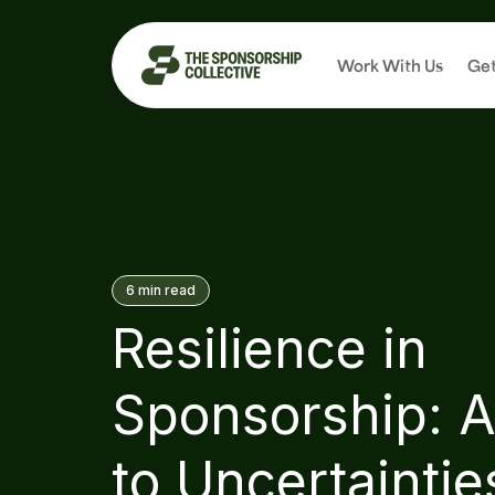
Work With Us
Get
6
min read
Resilience in
Sponsorship: A
to Uncertaintie