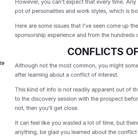
However, you can’t expect that every time. Any 
pot of personalities and work styles, which is 
Here are some issues that I’ve seen come up th
sponsorship experience and from the hundreds of
CONFLICTS OF
to
Although not the most common, you might some
after learning about a conflict of interest.
This kind of info is not readily apparent out of t
to the discovery session with the prospect before
not, then you’ll get close.
It can feel like you wasted a lot of time, but ther
anything, be glad you learned about the conflict o