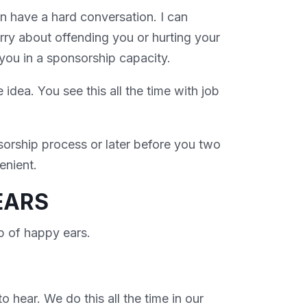
n have a hard conversation. I can
rry about offending you or hurting your
 you in a sponsorship capacity.
e idea. You see this all the time with job
sorship process or later before you two
venient.
EARS
ap of happy ears.
o hear. We do this all the time in our