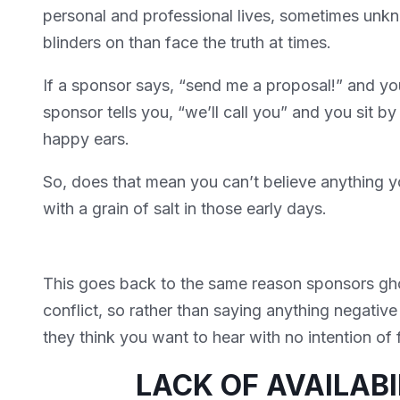
personal and professional lives, sometimes unkno
blinders on than face the truth at times.
If a sponsor says, “send me a proposal!” and you
sponsor tells you, “we’ll call you” and you sit 
happy ears.
So, does that mean you can’t believe anything y
with a grain of salt in those early days.
This goes back to the same reason sponsors gho
conflict, so rather than saying anything negative 
they think you want to hear with no intention of 
LACK OF AVAILAB