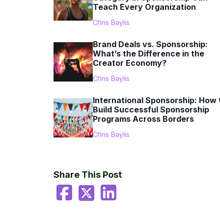
Teach Every Organization
Chris Baylis
Brand Deals vs. Sponsorship:
What’s the Difference in the
Creator Economy?
Chris Baylis
International Sponsorship: How 
Build Successful Sponsorship
Programs Across Borders
Chris Baylis
Share This Post