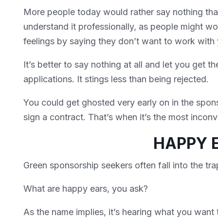
More people today would rather say nothing tha
understand it professionally, as people might wo
feelings by saying they don’t want to work with
It’s better to say nothing at all and let you get th
applications. It stings less than being rejected.
You could get ghosted very early on in the spon
sign a contract. That’s when it’s the most incon
HAPPY 
Green sponsorship seekers often fall into the tr
What are happy ears, you ask?
As the name implies, it’s hearing what you want t