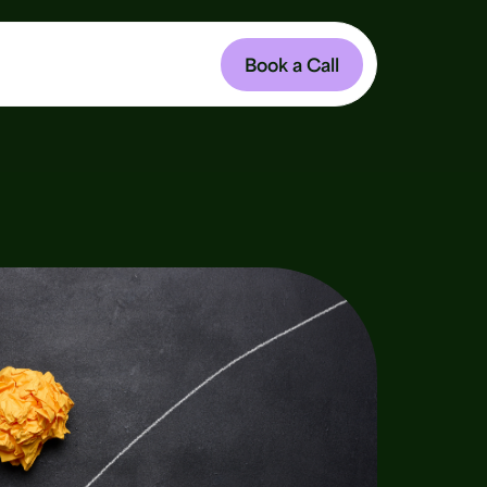
Book a Call