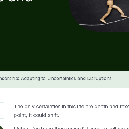
nsorship: Adapting to Uncertainties and Disruptions
The only certainties in this life are death and tax
point, it could shift.
Listen, I’ve been there myself. I used to sell spo