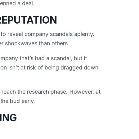
penned a deal.
REPUTATION
 to reveal company scandals aplenty.
er shockwaves than others.
mpany that’s had a scandal, but it
on isn’t at risk of being dragged down
u reach the research phase. However, at
 the bud early.
ING