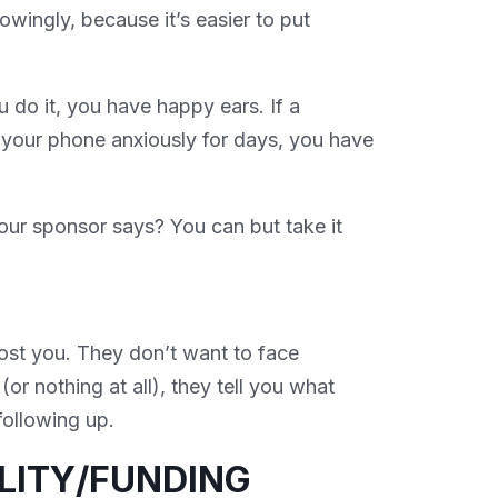
wingly, because it’s easier to put
 do it, you have happy ears. If a
by your phone anxiously for days, you have
our sponsor says? You can but take it
st you. They don’t want to face
(or nothing at all), they tell you what
following up.
ILITY/FUNDING