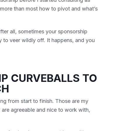
d more than most how to pivot and what’s
fter all, sometimes your sponsorship
y to veer wildly off. It happens, and you
IP CURVEBALLS TO
CH
ng from start to finish. Those are my
 are agreeable and nice to work with,