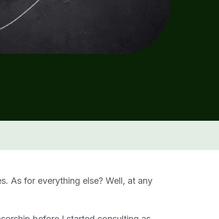
es. As for everything else? Well, at any
nsorship before I started consulting as