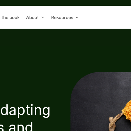
 the book
About
Resources
dapting
s and