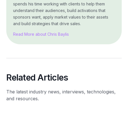
spends his time working with clients to help them
understand their audiences, build activations that
sponsors want, apply market values to their assets
and build strategies that drive sales.
Read More about Chris Baylis
Related Articles
The latest industry news, interviews, technologies,
and resources.