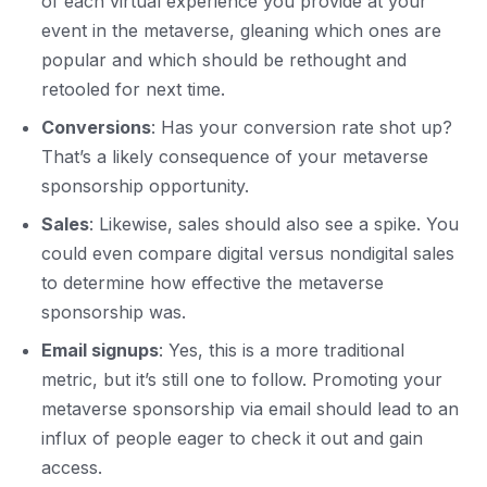
of each virtual experience you provide at your
event in the metaverse, gleaning which ones are
popular and which should be rethought and
retooled for next time.
Conversions
: Has your conversion rate shot up?
That’s a likely consequence of your metaverse
sponsorship opportunity.
Sales
: Likewise, sales should also see a spike. You
could even compare digital versus nondigital sales
to determine how effective the metaverse
sponsorship was.
Email signups
: Yes, this is a more traditional
metric, but it’s still one to follow. Promoting your
metaverse sponsorship via email should lead to an
influx of people eager to check it out and gain
access.