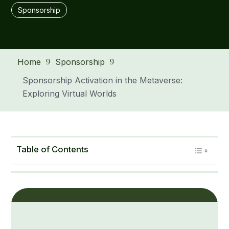
Sponsorship
Home
Sponsorship
9
9
Sponsorship Activation in the Metaverse:
Exploring Virtual Worlds
Table of Contents