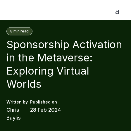
8
min read
Sponsorship Activation
in the Metaverse:
Exploring Virtual
Worlds
Chris
28 Feb 2024
Baylis