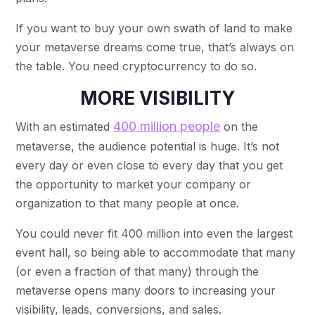
If you want to buy your own swath of land to make
your metaverse dreams come true, that’s always on
the table. You need cryptocurrency to do so.
MORE VISIBILITY
400 million people
With an estimated
on the
metaverse, the audience potential is huge. It’s not
every day or even close to every day that you get
the opportunity to market your company or
organization to that many people at once.
You could never fit 400 million into even the largest
event hall, so being able to accommodate that many
(or even a fraction of that many) through the
metaverse opens many doors to increasing your
visibility, leads, conversions, and sales.