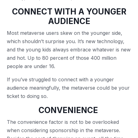
CONNECT WITH A YOUNGER
AUDIENCE
Most metaverse users skew on the younger side,
which shouldn’t surprise you. It’s new technology,
and the young kids always embrace whatever is new
and hot. Up to 80 percent of those 400 million
people are under 16.
If you’ve struggled to connect with a younger
audience meaningfully, the metaverse could be your
ticket to doing so.
CONVENIENCE
The convenience factor is not to be overlooked
when considering sponsorship in the metaverse.