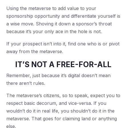
Using the metaverse to add value to your
sponsorship opportunity and differentiate yourself is
a wise move. Shoving it down a sponsor’s throat
because it’s your only ace in the hole is not.
If your prospect isn’t into it, find one who is or pivot
away from the metaverse.
IT’S NOT A FREE-FOR-ALL
Remember, just because it’s digital doesn’t mean
there aren’t rules.
The metaverse’s citizens, so to speak, expect you to
respect basic decorum, and vice-versa. If you
wouldn’t do it in real life, you shouldn’t do it in the
metaverse. That goes for claiming land or anything
else.