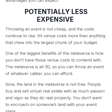
advantages you can expect.
POTENTIALLY LESS
EXPENSIVE
Throwing an event is not cheap, and the costs
continue to rise. It’s venue costs more than anything
that chew into the largest chunk of your budget.
One of the biggest benefits of the metaverse is how
you don’t have those venue costs to contend with.
The metaverse is all 3D, so you can throw an event
of whatever caliber you can afford.
Now, the land in the metaverse is not free. People
buy and sell virtual real estate with as much passion
and vigor as they do real property. You don’t want
to encroach on someone’s land with your event
plans.