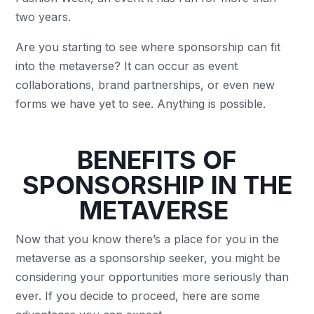
two years.
Are you starting to see where sponsorship can fit
into the metaverse? It can occur as event
collaborations, brand partnerships, or even new
forms we have yet to see. Anything is possible.
BENEFITS OF
SPONSORSHIP IN THE
METAVERSE
Now that you know there’s a place for you in the
metaverse as a sponsorship seeker, you might be
considering your opportunities more seriously than
ever. If you decide to proceed, here are some