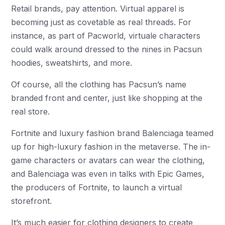
Retail brands, pay attention. Virtual apparel is
becoming just as covetable as real threads. For
instance, as part of Pacworld, virtuale characters
could walk around dressed to the nines in Pacsun
hoodies, sweatshirts, and more.
Of course, all the clothing has Pacsun’s name
branded front and center, just like shopping at the
real store.
Fortnite and luxury fashion brand Balenciaga teamed
up for high-luxury fashion in the metaverse. The in-
game characters or avatars can wear the clothing,
and Balenciaga was even in talks with Epic Games,
the producers of Fortnite, to launch a virtual
storefront.
It’s much easier for clothing designers to create