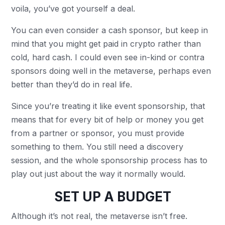
voila, you’ve got yourself a deal.
You can even consider a cash sponsor, but keep in
mind that you might get paid in crypto rather than
cold, hard cash. I could even see in-kind or contra
sponsors doing well in the metaverse, perhaps even
better than they’d do in real life.
Since you’re treating it like event sponsorship, that
means that for every bit of help or money you get
from a partner or sponsor, you must provide
something to them. You still need a discovery
session, and the whole sponsorship process has to
play out just about the way it normally would.
SET UP A BUDGET
Although it’s not real, the metaverse isn’t free.