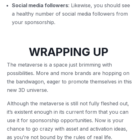
Social media followers
: Likewise, you should see
a healthy number of social media followers from
your sponsorship.
WRAPPING UP
The metaverse is a space just brimming with
possibilities. More and more brands are hopping on
the bandwagon, eager to promote themselves in this
new 3D universe.
Although the metaverse is still not fully fleshed out,
it’s existent enough in its current form that you can
use it for sponsorship opportunities. Now is your
chance to go crazy with asset and activation ideas,
as you’re not bound by the rules of real life.