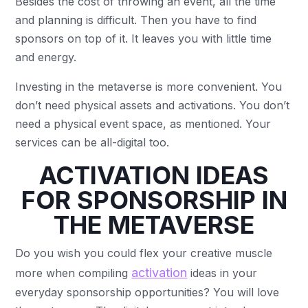
Besides the cost of throwing an event, all the time
and planning is difficult. Then you have to find
sponsors on top of it. It leaves you with little time
and energy.
Investing in the metaverse is more convenient. You
don’t need physical assets and activations. You don’t
need a physical event space, as mentioned. Your
services can be all-digital too.
ACTIVATION IDEAS
FOR SPONSORSHIP IN
THE METAVERSE
Do you wish you could flex your creative muscle
activation
more when compiling
ideas in your
everyday sponsorship opportunities? You will love