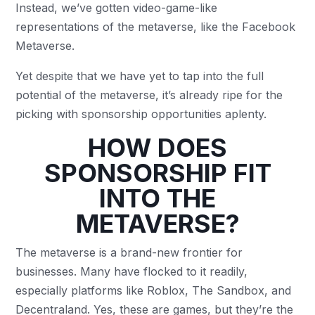
Instead, we’ve gotten video-game-like
representations of the metaverse, like the Facebook
Metaverse.
Yet despite that we have yet to tap into the full
potential of the metaverse, it’s already ripe for the
picking with sponsorship opportunities aplenty.
HOW DOES
SPONSORSHIP FIT
INTO THE
METAVERSE?
The metaverse is a brand-new frontier for
businesses. Many have flocked to it readily,
especially platforms like Roblox, The Sandbox, and
Decentraland. Yes, these are games, but they’re the