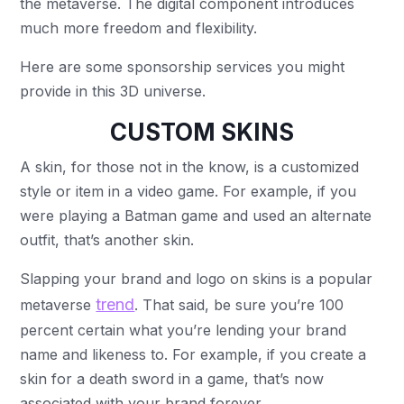
the metaverse. The digital component introduces
much more freedom and flexibility.
Here are some sponsorship services you might
provide in this 3D universe.
CUSTOM SKINS
A skin, for those not in the know, is a customized
style or item in a video game. For example, if you
were playing a Batman game and used an alternate
outfit, that’s another skin.
Slapping your brand and logo on skins is a popular
trend
metaverse
. That said, be sure you’re 100
percent certain what you’re lending your brand
name and likeness to. For example, if you create a
skin for a death sword in a game, that’s now
associated with your brand forever.