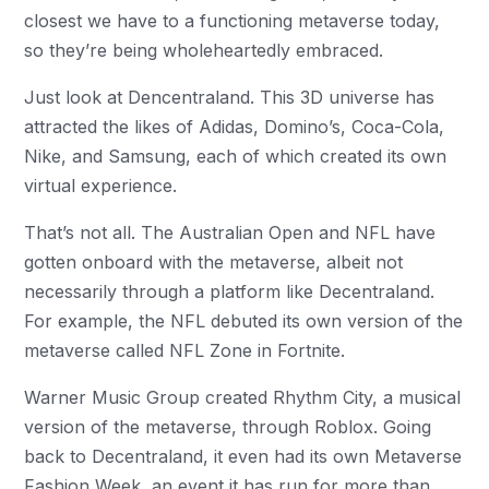
closest we have to a functioning metaverse today,
so they’re being wholeheartedly embraced.
Just look at Dencentraland. This 3D universe has
attracted the likes of Adidas, Domino’s, Coca-Cola,
Nike, and Samsung, each of which created its own
virtual experience.
That’s not all. The Australian Open and NFL have
gotten onboard with the metaverse, albeit not
necessarily through a platform like Decentraland.
For example, the NFL debuted its own version of the
metaverse called NFL Zone in Fortnite.
Warner Music Group created Rhythm City, a musical
version of the metaverse, through Roblox. Going
back to Decentraland, it even had its own Metaverse
Fashion Week, an event it has run for more than