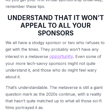
remember these tips.
UNDERSTAND THAT IT WON’T
APPEAL TO ALL YOUR
SPONSORS
We all have a stodgy sponsor or two who refuses to
get with the times. They probably won’t have any
opportunity
interest in a metaverse
. Even some of
your more tech-savvy sponsors might not quite
understand it, and those who do might feel wary
about it.
That’s understandable. The metaverse is still a giant
question mark as the 2020s continue, with a reality
that hasn’t quite matched up to what all those sci-fi
films portrayed it as.