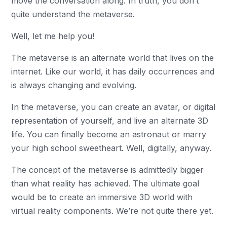
move the conversation along. In truth, you don’t
quite understand the metaverse.
Well, let me help you!
The metaverse is an alternate world that lives on the
internet. Like our world, it has daily occurrences and
is always changing and evolving.
In the metaverse, you can create an avatar, or digital
representation of yourself, and live an alternate 3D
life. You can finally become an astronaut or marry
your high school sweetheart. Well, digitally, anyway.
The concept of the metaverse is admittedly bigger
than what reality has achieved. The ultimate goal
would be to create an immersive 3D world with
virtual reality components. We’re not quite there yet.