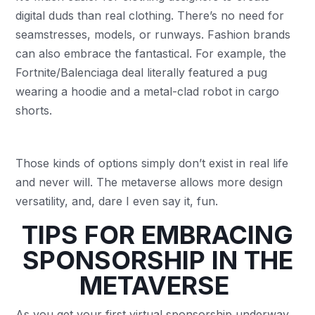
digital duds than real clothing. There’s no need for
seamstresses, models, or runways. Fashion brands
can also embrace the fantastical. For example, the
Fortnite/Balenciaga deal literally featured a pug
wearing a hoodie and a metal-clad robot in cargo
shorts.
Those kinds of options simply don’t exist in real life
and never will. The metaverse allows more design
versatility, and, dare I even say it, fun.
TIPS FOR EMBRACING
SPONSORSHIP IN THE
METAVERSE
As you get your first virtual sponsorship underway,