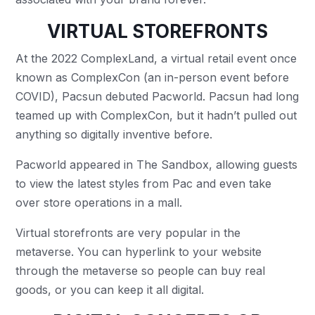
VIRTUAL STOREFRONTS
At the 2022 ComplexLand, a virtual retail event once
known as ComplexCon (an in-person event before
COVID), Pacsun debuted Pacworld. Pacsun had long
teamed up with ComplexCon, but it hadn’t pulled out
anything so digitally inventive before.
Pacworld appeared in The Sandbox, allowing guests
to view the latest styles from Pac and even take
over store operations in a mall.
Virtual storefronts are very popular in the
metaverse. You can hyperlink to your website
through the metaverse so people can buy real
goods, or you can keep it all digital.