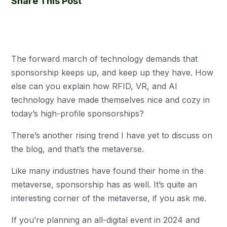
Share This Post
The forward march of technology demands that
sponsorship keeps up, and keep up they have. How
else can you explain how RFID, VR, and AI
technology have made themselves nice and cozy in
today’s high-profile sponsorships?
There’s another rising trend I have yet to discuss on
the blog, and that’s the metaverse.
Like many industries have found their home in the
metaverse, sponsorship has as well. It’s quite an
interesting corner of the metaverse, if you ask me.
If you’re planning an all-digital event in 2024 and