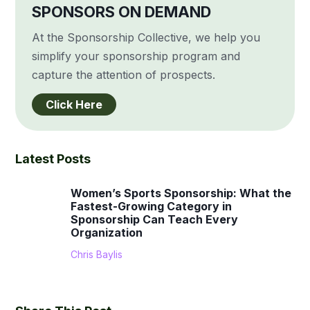
SPONSORS ON DEMAND
At the Sponsorship Collective, we help you
simplify your sponsorship program and
capture the attention of prospects.
Click Here
Latest Posts
Women’s Sports Sponsorship: What the
Fastest-Growing Category in
Sponsorship Can Teach Every
Organization
Chris Baylis