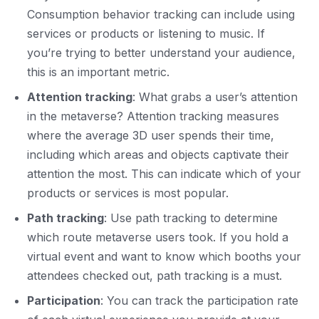
Consumption behavior tracking can include using
services or products or listening to music. If
you’re trying to better understand your audience,
this is an important metric.
Attention tracking
: What grabs a user’s attention
in the metaverse? Attention tracking measures
where the average 3D user spends their time,
including which areas and objects captivate their
attention the most. This can indicate which of your
products or services is most popular.
Path tracking
: Use path tracking to determine
which route metaverse users took. If you hold a
virtual event and want to know which booths your
attendees checked out, path tracking is a must.
Participation
: You can track the participation rate