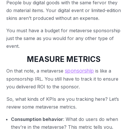
People buy digital goods with the same fervor they
do material items. Your digital event or limited-edition
skins aren’t produced without an expense.
You must have a budget for metaverse sponsorship
just the same as you would for any other type of
event.
MEASURE METRICS
sponsorship
On that note, a metaverse
is like a
sponsorship IRL. You still have to track it to ensure
you delivered ROI to the sponsor.
So, what kinds of KPIs are you tracking here? Let’s
review some metaverse metrics.
Consumption behavior
: What do users do when
they’re in the metaverse? This metric tells you.