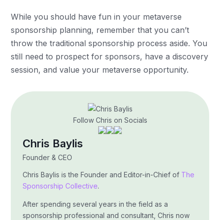
While you should have fun in your metaverse
sponsorship planning, remember that you can’t
throw the traditional sponsorship process aside. You
still need to prospect for sponsors, have a discovery
session, and value your metaverse opportunity.
Follow Chris on Socials
Chris Baylis
Founder & CEO
Chris Baylis is the Founder and Editor-in-Chief of
The
Sponsorship Collective
.
After spending several years in the field as a
sponsorship professional and consultant, Chris now