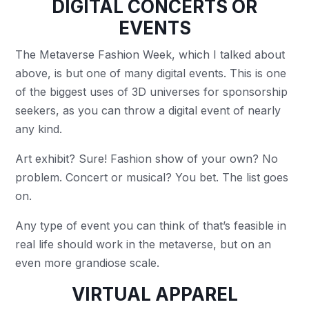
DIGITAL CONCERTS OR
EVENTS
The Metaverse Fashion Week, which I talked about
above, is but one of many digital events. This is one
of the biggest uses of 3D universes for sponsorship
seekers, as you can throw a digital event of nearly
any kind.
Art exhibit? Sure! Fashion show of your own? No
problem. Concert or musical? You bet. The list goes
on.
Any type of event you can think of that’s feasible in
real life should work in the metaverse, but on an
even more grandiose scale.
VIRTUAL APPAREL