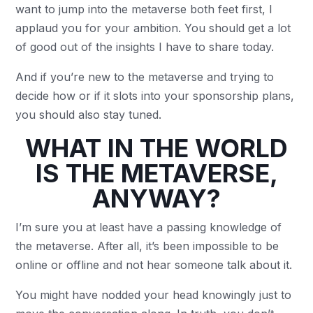
want to jump into the metaverse both feet first, I
applaud you for your ambition. You should get a lot
of good out of the insights I have to share today.
And if you’re new to the metaverse and trying to
decide how or if it slots into your sponsorship plans,
you should also stay tuned.
WHAT IN THE WORLD
IS THE METAVERSE,
ANYWAY?
I’m sure you at least have a passing knowledge of
the metaverse. After all, it’s been impossible to be
online or offline and not hear someone talk about it.
You might have nodded your head knowingly just to