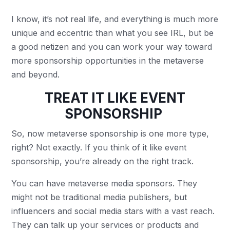
I know, it’s not real life, and everything is much more
unique and eccentric than what you see IRL, but be
a good netizen and you can work your way toward
more sponsorship opportunities in the metaverse
and beyond.
TREAT IT LIKE EVENT
SPONSORSHIP
So, now metaverse sponsorship is one more type,
right? Not exactly. If you think of it like event
sponsorship, you’re already on the right track.
You can have metaverse media sponsors. They
might not be traditional media publishers, but
influencers and social media stars with a vast reach.
They can talk up your services or products and