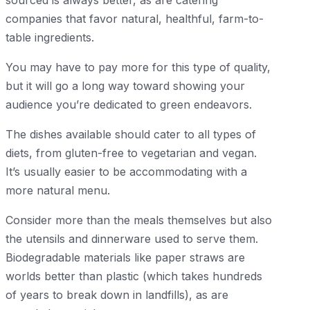
companies that favor natural, healthful, farm-to-
table ingredients.
You may have to pay more for this type of quality,
but it will go a long way toward showing your
audience you’re dedicated to green endeavors.
The dishes available should cater to all types of
diets, from gluten-free to vegetarian and vegan.
It’s usually easier to be accommodating with a
more natural menu.
Consider more than the meals themselves but also
the utensils and dinnerware used to serve them.
Biodegradable materials like paper straws are
worlds better than plastic (which takes hundreds
of years to break down in landfills), as are