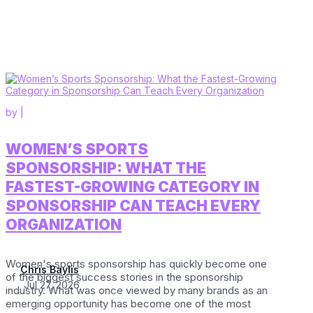
by
|
WOMEN’S SPORTS
SPONSORSHIP: WHAT THE
FASTEST-GROWING CATEGORY IN
SPONSORSHIP CAN TEACH EVERY
ORGANIZATION
Women's sports sponsorship has quickly become one
Chris Baylis
of the biggest success stories in the sponsorship
Jul 27, 2026
industry. What was once viewed by many brands as an
emerging opportunity has become one of the most