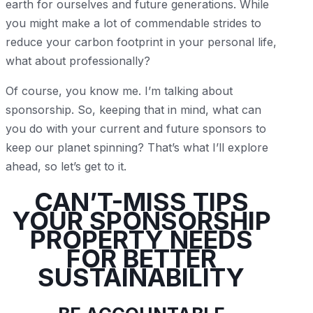
earth for ourselves and future generations. While
you might make a lot of commendable strides to
reduce your carbon footprint in your personal life,
what about professionally?
Of course, you know me. I’m talking about
sponsorship. So, keeping that in mind, what can
you do with your current and future sponsors to
keep our planet spinning? That’s what I’ll explore
ahead, so let’s get to it.
CAN’T-MISS TIPS
YOUR SPONSORSHIP
PROPERTY NEEDS
FOR BETTER
SUSTAINABILITY