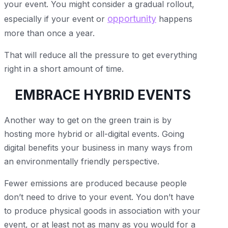
your event. You might consider a gradual rollout,
opportunity
especially if your event or
happens
more than once a year.
That will reduce all the pressure to get everything
right in a short amount of time.
EMBRACE HYBRID EVENTS
Another way to get on the green train is by
hosting more hybrid or all-digital events. Going
digital benefits your business in many ways from
an environmentally friendly perspective.
Fewer emissions are produced because people
don’t need to drive to your event. You don’t have
to produce physical goods in association with your
event, or at least not as many as you would for a