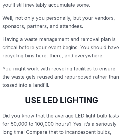
you’ll still inevitably accumulate some.
Well, not only you personally, but your vendors,
sponsors, partners, and attendees.
Having a waste management and removal plan is
critical before your event begins. You should have
recycling bins here, there, and everywhere.
You might work with recycling facilities to ensure
the waste gets reused and repurposed rather than
tossed into a landfill.
USE LED LIGHTING
Did you know that the average LED light bulb lasts
for 50,000 to 100,000 hours? Yes, it’s a seriously
long time! Compare that to incandescent bulbs,