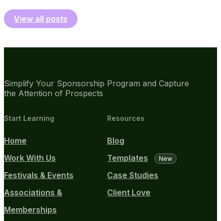
View all posts
Simplify Your Sponsorship Program and Capture
the Attention of Prospects
Start Learning
Resources
Home
Blog
Work With Us
Templates
New
Festivals & Events
Case Studies
Associations &
Client Love
Memberships