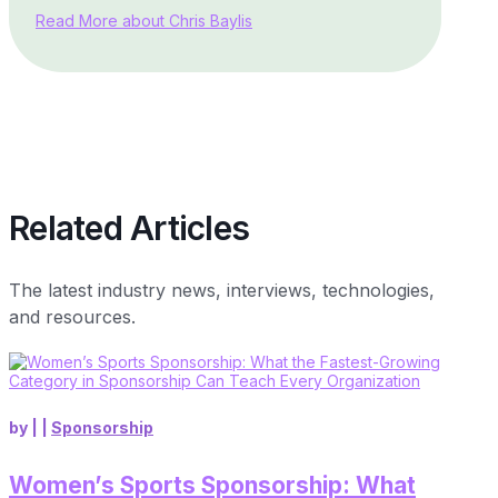
Read More about Chris Baylis
Related Articles
The latest industry news, interviews, technologies,
and resources.
by
|
|
Sponsorship
Women’s Sports Sponsorship: What