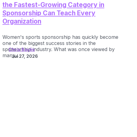
the Fastest-Growing Category in
Sponsorship Can Teach Every
Organization
Women's sports sponsorship has quickly become
one of the biggest success stories in the
sponsorship industry. What was once viewed by
Chris Baylis
many...
Jul 27, 2026