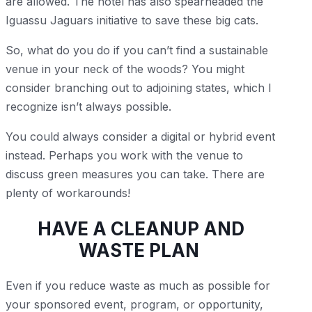
are allowed. The hotel has also spearheaded the
Iguassu Jaguars initiative to save these big cats.
So, what do you do if you can’t find a sustainable
venue in your neck of the woods? You might
consider branching out to adjoining states, which I
recognize isn’t always possible.
You could always consider a digital or hybrid event
instead. Perhaps you work with the venue to
discuss green measures you can take. There are
plenty of workarounds!
HAVE A CLEANUP AND
WASTE PLAN
Even if you reduce waste as much as possible for
your sponsored event, program, or opportunity,