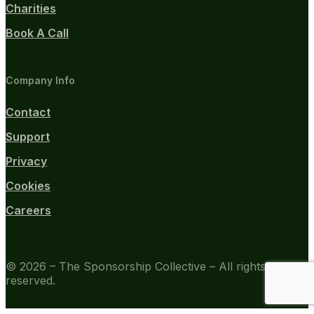
Charities
Book A Call
Company Info
Contact
Support
Privacy
Cookies
Careers
© 2026 – The Sponsorship Collective – All rights
reserved.