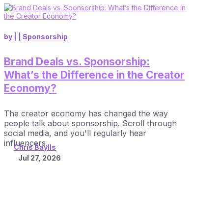
by
|
|
Sponsorship
Brand Deals vs. Sponsorship:
What’s the Difference in the Creator
Economy?
The creator economy has changed the way
people talk about sponsorship. Scroll through
social media, and you'll regularly hear
influencers...
Chris Baylis
Jul 27, 2026