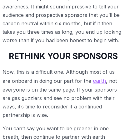
awareness. It might sound impressive to tell your
audience and prospective sponsors that you’ll be
carbon neutral within six months, but if it then
takes you three times as long, you end up looking
worse than if you had been honest to begin with.
RETHINK YOUR SPONSORS
Now, this is a difficult one. Although most of us
earth
are onboard in doing our part for the
, not
everyone is on the same page. If your sponsors
are gas guzzlers and see no problem with their
ways, it’s time to reconsider if a continued
partnership is wise.
You can’t say you want to be greener in one
breath, then continue to partner with earth