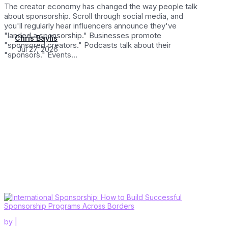
The creator economy has changed the way people talk
about sponsorship. Scroll through social media, and
you'll regularly hear influencers announce they've
"landed a sponsorship." Businesses promote
Chris Baylis
"sponsored creators." Podcasts talk about their
Jul 27, 2026
"sponsors." Events...
by
|