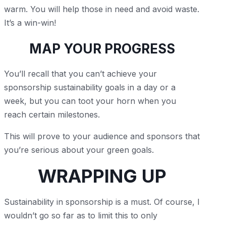
warm. You will help those in need and avoid waste.
It’s a win-win!
MAP YOUR PROGRESS
You’ll recall that you can’t achieve your
sponsorship sustainability goals in a day or a
week, but you can toot your horn when you
reach certain milestones.
This will prove to your audience and sponsors that
you’re serious about your green goals.
WRAPPING UP
Sustainability in sponsorship is a must. Of course, I
wouldn’t go so far as to limit this to only