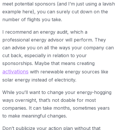
meet potential sponsors (and I’m just using a lavish
example here), you can surely cut down on the
number of flights you take.
I recommend an energy audit, which a
professional energy advisor will perform. They
can advise you on all the ways your company can
cut back, especially in relation to your
sponsorships. Maybe that means creating
activations
with renewable energy sources like
solar energy instead of electricity.
While you’ll want to change your energy-hogging
ways overnight, that’s not doable for most
companies. It can take months, sometimes years
to make meaningful changes.
Don’t publicize your action plan without that