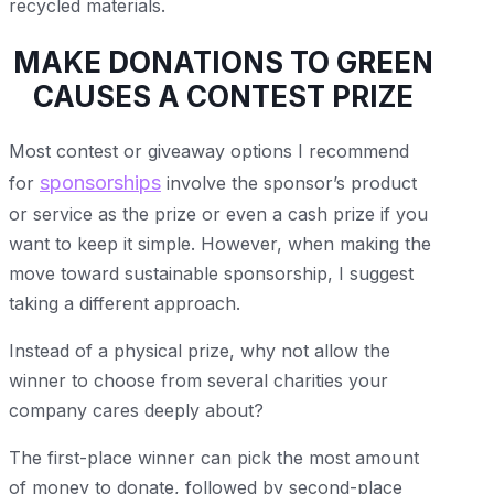
recycled materials.
MAKE DONATIONS TO GREEN
CAUSES A CONTEST PRIZE
Most contest or giveaway options I recommend
sponsorships
for
involve the sponsor’s product
or service as the prize or even a cash prize if you
want to keep it simple. However, when making the
move toward sustainable sponsorship, I suggest
taking a different approach.
Instead of a physical prize, why not allow the
winner to choose from several charities your
company cares deeply about?
The first-place winner can pick the most amount
of money to donate, followed by second-place