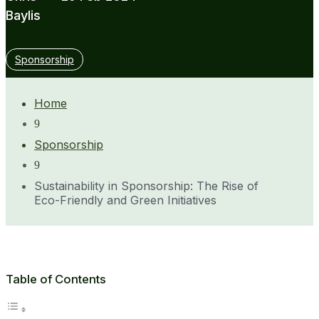
Baylis
Sponsorship
Home
9
Sponsorship
9
Sustainability in Sponsorship: The Rise of
Eco-Friendly and Green Initiatives
Table of Contents