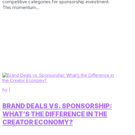
competitive categories for sponsorship investment.
This momentum...
by
|
BRAND DEALS VS. SPONSORSHIP:
WHAT’S THE DIFFERENCE IN THE
CREATOR ECONOMY?