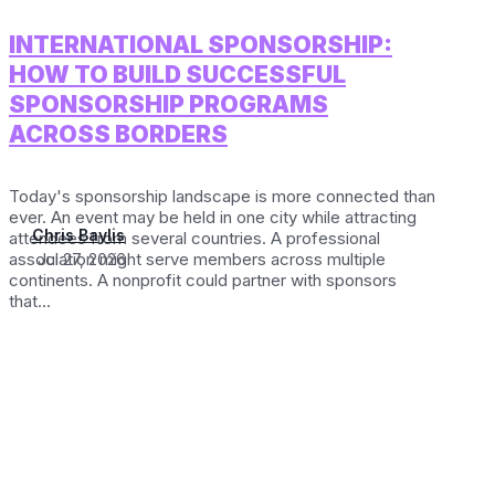
INTERNATIONAL SPONSORSHIP:
HOW TO BUILD SUCCESSFUL
SPONSORSHIP PROGRAMS
ACROSS BORDERS
Today's sponsorship landscape is more connected than
ever. An event may be held in one city while attracting
Chris Baylis
attendees from several countries. A professional
association might serve members across multiple
Jul 27, 2026
continents. A nonprofit could partner with sponsors
that...