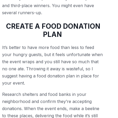
and third-place winners. You might even have
several runners-up.
CREATE A FOOD DONATION
PLAN
It’s better to have more food than less to feed
your hungry guests, but it feels unfortunate when
the event wraps and you still have so much that
no one ate. Throwing it away is wasteful, so I
suggest having a food donation plan in place for
your event.
Research shelters and food banks in your
neighborhood and confirm they’re accepting
donations. When the event ends, make a beeline
to these places, delivering the food while it’s still