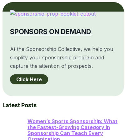
SPONSORS ON DEMAND
At the Sponsorship Collective, we help you
simplify your sponsorship program and
capture the attention of prospects.
Click Here
Latest Posts
Women’s Sports Sponsorship: What
the Fastest-Growing Category in
Sponsorship Can Teach Every
Organization