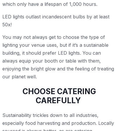
which only have a lifespan of 1,000 hours.
LED lights outlast incandescent bulbs by at least
50x!
You may not always get to choose the type of
lighting your venue uses, but if it’s a sustainable
building, it should prefer LED lights. You can
always equip your booth or table with them,
enjoying the bright glow and the feeling of treating
our planet well.
CHOOSE CATERING
CAREFULLY
Sustainability trickles down to all industries,
especially food harvesting and production. Locally
sourced is always better, as are catering