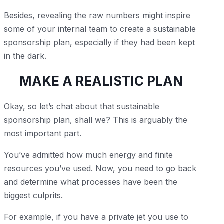
Besides, revealing the raw numbers might inspire
some of your internal team to create a sustainable
sponsorship plan, especially if they had been kept
in the dark.
MAKE A REALISTIC PLAN
Okay, so let’s chat about that sustainable
sponsorship plan, shall we? This is arguably the
most important part.
You’ve admitted how much energy and finite
resources you’ve used. Now, you need to go back
and determine what processes have been the
biggest culprits.
For example, if you have a private jet you use to