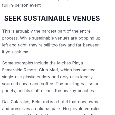
full in-person event.
SEEK SUSTAINABLE VENUES
This is arguably the hardest part of the entire
process. While sustainable venues are popping up
left and right, they’re still too few and far between,
if you ask me.
Some examples include the Miches Playa
Esmeralda Resort, Club Med, which has omitted
single-use plastic cutlery and only uses locally
sourced cacao and coffee. The building has solar
panels, and its staff cleans the nearby beaches.
Das Cataratas, Belmond is a hotel that now owns
and preserves a national park. No private vehicles