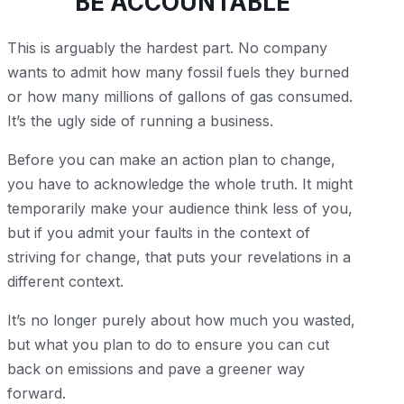
BE ACCOUNTABLE
This is arguably the hardest part. No company
wants to admit how many fossil fuels they burned
or how many millions of gallons of gas consumed.
It’s the ugly side of running a business.
Before you can make an action plan to change,
you have to acknowledge the whole truth. It might
temporarily make your audience think less of you,
but if you admit your faults in the context of
striving for change, that puts your revelations in a
different context.
It’s no longer purely about how much you wasted,
but what you plan to do to ensure you can cut
back on emissions and pave a greener way
forward.