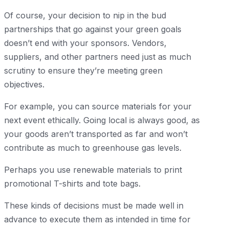
Of course, your decision to nip in the bud
partnerships that go against your green goals
doesn’t end with your sponsors. Vendors,
suppliers, and other partners need just as much
scrutiny to ensure they’re meeting green
objectives.
For example, you can source materials for your
next event ethically. Going local is always good, as
your goods aren’t transported as far and won’t
contribute as much to greenhouse gas levels.
Perhaps you use renewable materials to print
promotional T-shirts and tote bags.
These kinds of decisions must be made well in
advance to execute them as intended in time for