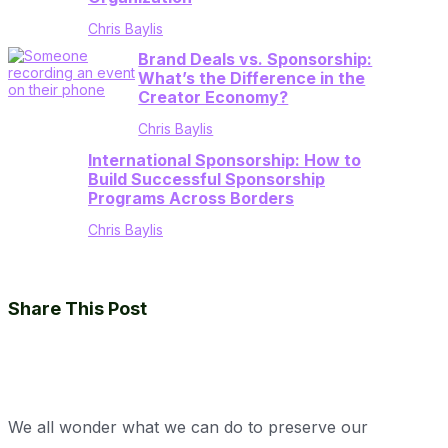
Chris Baylis
Brand Deals vs. Sponsorship:
What’s the Difference in the
Creator Economy?
Chris Baylis
International Sponsorship: How to
Build Successful Sponsorship
Programs Across Borders
Chris Baylis
Share This Post
We all wonder what we can do to preserve our