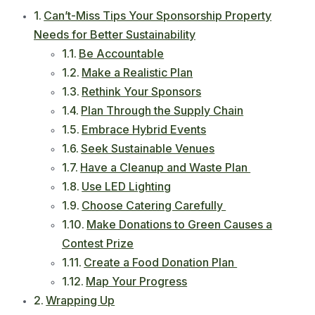
Can’t-Miss Tips Your Sponsorship Property
Needs for Better Sustainability
Be Accountable
Make a Realistic Plan
Rethink Your Sponsors
Plan Through the Supply Chain
Embrace Hybrid Events
Seek Sustainable Venues
Have a Cleanup and Waste Plan
Use LED Lighting
Choose Catering Carefully
Make Donations to Green Causes a
Contest Prize
Create a Food Donation Plan
Map Your Progress
Wrapping Up