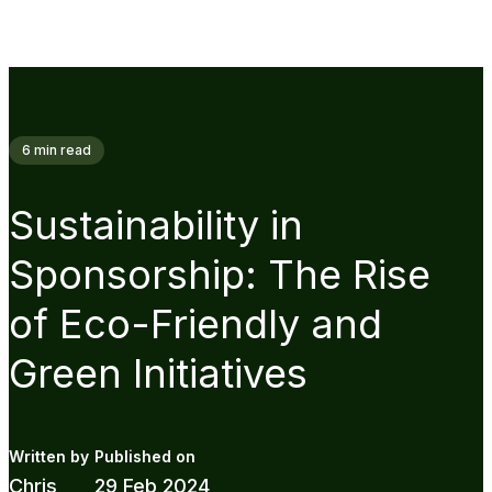
6
min read
Sustainability in
Sponsorship: The Rise
of Eco-Friendly and
Green Initiatives
Chris
29 Feb 2024