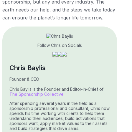
sponsorship, but any and every industry. The
earth needs our help, and the steps we take today
can ensure the planet’s longer life tomorrow.
Follow Chris on Socials
Chris Baylis
Founder & CEO
Chris Baylis is the Founder and Editor-in-Chief of
The Sponsorship Collective
.
After spending several years in the field as a
sponsorship professional and consultant, Chris now
spends his time working with clients to help them
understand their audiences, build activations that
sponsors want, apply market values to their assets
and build strategies that drive sales.