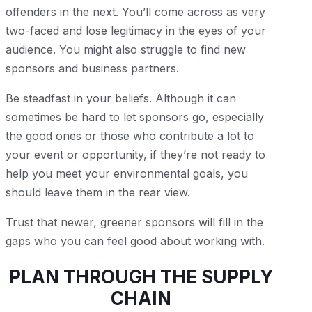
offenders in the next. You’ll come across as very
two-faced and lose legitimacy in the eyes of your
audience. You might also struggle to find new
sponsors and business partners.
Be steadfast in your beliefs. Although it can
sometimes be hard to let sponsors go, especially
the good ones or those who contribute a lot to
your event or opportunity, if they’re not ready to
help you meet your environmental goals, you
should leave them in the rear view.
Trust that newer, greener sponsors will fill in the
gaps who you can feel good about working with.
PLAN THROUGH THE SUPPLY
CHAIN