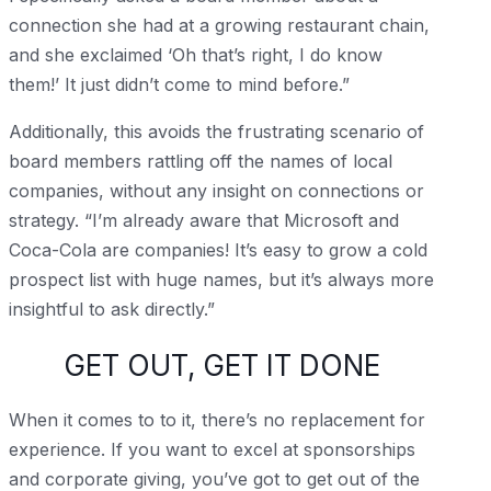
connection she had at a growing restaurant chain,
and she exclaimed ‘Oh that’s right, I do know
them!’ It just didn’t come to mind before.”
Additionally, this avoids the frustrating scenario of
board members rattling off the names of local
companies, without any insight on connections or
strategy. “I’m already aware that Microsoft and
Coca-Cola are companies! It’s easy to grow a cold
prospect list with huge names, but it’s always more
insightful to ask directly.”
GET OUT, GET IT DONE
When it comes to to it, there’s no replacement for
experience. If you want to excel at sponsorships
and corporate giving, you’ve got to get out of the