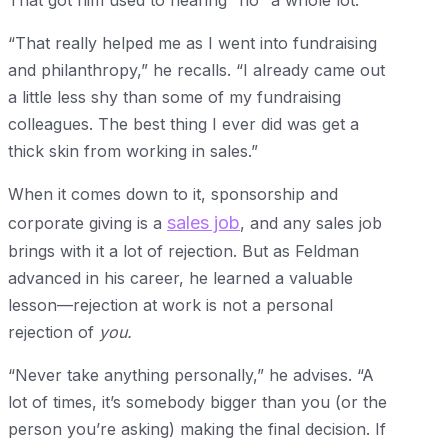
That got him used to hearing “no” a whole lot.
“That really helped me as I went into fundraising
and philanthropy,” he recalls. “I already came out
a little less shy than some of my fundraising
colleagues. The best thing I ever did was get a
thick skin from working in sales.”
When it comes down to it, sponsorship and
sales job
corporate giving is a
, and any sales job
brings with it a lot of rejection. But as Feldman
advanced in his career, he learned a valuable
lesson—rejection at work is not a personal
rejection of
you.
“Never take anything personally,” he advises. “A
lot of times, it’s somebody bigger than you (or the
person you’re asking) making the final decision. If