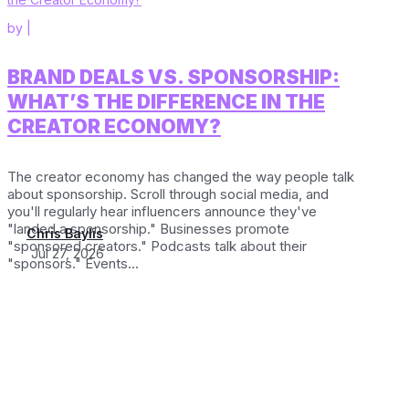
by
|
BRAND DEALS VS. SPONSORSHIP:
WHAT’S THE DIFFERENCE IN THE
CREATOR ECONOMY?
The creator economy has changed the way people talk
about sponsorship. Scroll through social media, and
you'll regularly hear influencers announce they've
"landed a sponsorship." Businesses promote
Chris Baylis
"sponsored creators." Podcasts talk about their
Jul 27, 2026
"sponsors." Events...