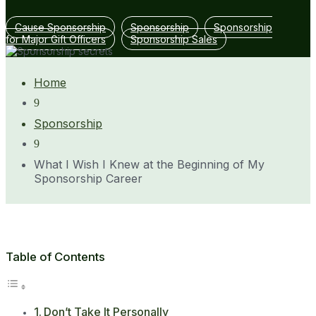
Cause Sponsorship
Sponsorship
Sponsorship
for Major Gift Officers
Sponsorship Sales
Home
9
Sponsorship
9
What I Wish I Knew at the Beginning of My
Sponsorship Career
Table of Contents
Don’t Take It Personally