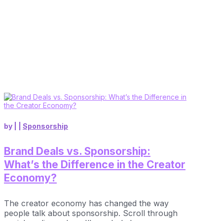
by
|
|
Sponsorship
Brand Deals vs. Sponsorship:
What’s the Difference in the Creator
Economy?
The creator economy has changed the way
people talk about sponsorship. Scroll through