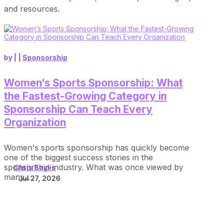
and resources.
by
|
|
Sponsorship
Women’s Sports Sponsorship: What
the Fastest-Growing Category in
Sponsorship Can Teach Every
Organization
Women's sports sponsorship has quickly become
one of the biggest success stories in the
sponsorship industry. What was once viewed by
Chris Baylis
many...
Jul 27, 2026