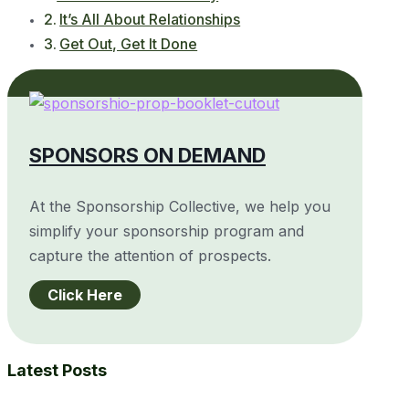
It’s All About Relationships
Get Out, Get It Done
SPONSORS ON DEMAND
At the Sponsorship Collective, we help you
simplify your sponsorship program and
capture the attention of prospects.
Click Here
Latest Posts