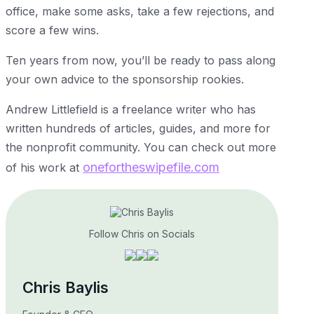
office, make some asks, take a few rejections, and
score a few wins.
Ten years from now, you’ll be ready to pass along
your own advice to the sponsorship rookies.
Andrew Littlefield is a freelance writer who has
written hundreds of articles, guides, and more for
the nonprofit community. You can check out more
onefortheswipefile.com
of his work at
Follow Chris on Socials
Chris Baylis