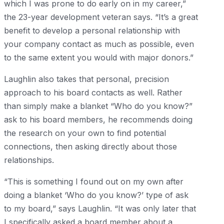
which I was prone to do early on in my career,”
the 23-year development veteran says. “It’s a great
benefit to develop a personal relationship with
your company contact as much as possible, even
to the same extent you would with major donors.”
Laughlin also takes that personal, precision
approach to his board contacts as well. Rather
than simply make a blanket “Who do you know?”
ask to his board members, he recommends doing
the research on your own to find potential
connections, then asking directly about those
relationships.
“This is something I found out on my own after
doing a blanket ‘Who do you know?’ type of ask
to my board,” says Laughlin. “It was only later that
I specifically asked a board member about a