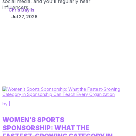
social media, and you'll regularly hear
influencers...
Chris Baylis
Jul 27, 2026
by
|
WOMEN’S SPORTS
SPONSORSHIP: WHAT THE