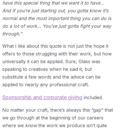
have this special thing that we want it to have…
And if you’re just starting out, you gotta know it’s
normal and the most important thing you can do is
do a lot of work… You’ve just gotta fight your way
through.”
What I like about this quote is not just the hope it
offers to those struggling with their work, but how
universally it can be applied. Sure, Glass was
speaking to creatives when he said it, but
substitute a few words and the advice can be
applied to nearly any professional craft.
Sponsorship and corporate giving
included.
No matter your craft, there’s always this “gap” that
we go through at the beginning of our careers
where we
know
the work we produce isn’t quite