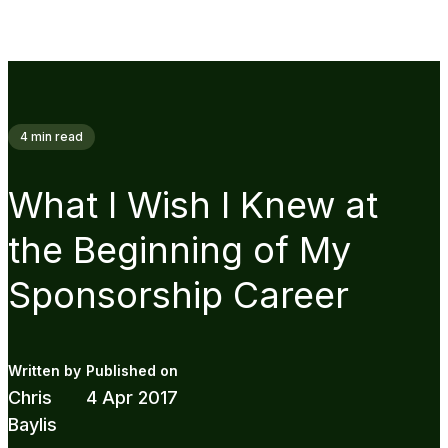
4
min read
What I Wish I Knew at
the Beginning of My
Sponsorship Career
Chris
4 Apr 2017
Baylis