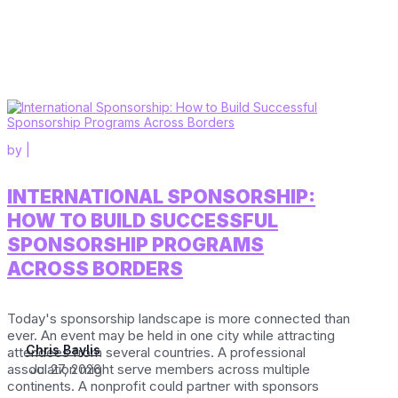
by
|
INTERNATIONAL SPONSORSHIP:
HOW TO BUILD SUCCESSFUL
SPONSORSHIP PROGRAMS
ACROSS BORDERS
Today's sponsorship landscape is more connected than
ever. An event may be held in one city while attracting
Chris Baylis
attendees from several countries. A professional
association might serve members across multiple
Jul 27, 2026
continents. A nonprofit could partner with sponsors