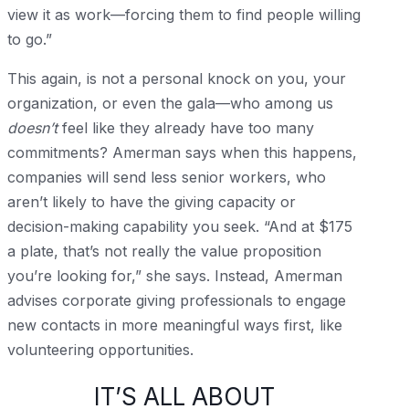
view it as work—forcing them to find people willing
to go.”
This again, is not a personal knock on you, your
organization, or even the gala—who among us
doesn’t
feel like they already have too many
commitments? Amerman says when this happens,
companies will send less senior workers, who
aren’t likely to have the giving capacity or
decision-making capability you seek. “And at $175
a plate, that’s not really the value proposition
you’re looking for,” she says. Instead, Amerman
advises corporate giving professionals to engage
new contacts in more meaningful ways first, like
volunteering opportunities.
IT’S ALL ABOUT