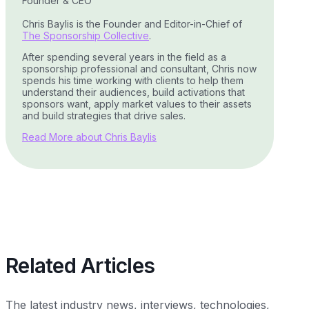
Founder & CEO
Chris Baylis is the Founder and Editor-in-Chief of
The Sponsorship Collective
.
After spending several years in the field as a
sponsorship professional and consultant, Chris now
spends his time working with clients to help them
understand their audiences, build activations that
sponsors want, apply market values to their assets
and build strategies that drive sales.
Read More about Chris Baylis
Related Articles
The latest industry news, interviews, technologies,