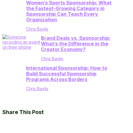
Women’s Sports Sponsorship: What
the Fastest-Growing Category in
Sponsorship Can Teach Every
Organization
Chris Baylis
Brand Deals vs. Sponsorship:
What’s the Difference in the
Creator Economy?
Chris Baylis
International Sponsorship: How to
Build Successful Sponsorship
Programs Across Borders
Chris Baylis
Share This Post