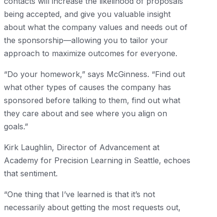
contacts will increase the likelihood of proposals
being accepted, and give you valuable insight
about what the company values and needs out of
the sponsorship—allowing you to tailor your
approach to maximize outcomes for everyone.
“Do your homework,” says McGinness. “Find out
what other types of causes the company has
sponsored before talking to them, find out what
they care about and see where you align on
goals.”
Kirk Laughlin, Director of Advancement at
Academy for Precision Learning in Seattle, echoes
that sentiment.
“One thing that I’ve learned is that it’s not
necessarily about getting the most requests out,