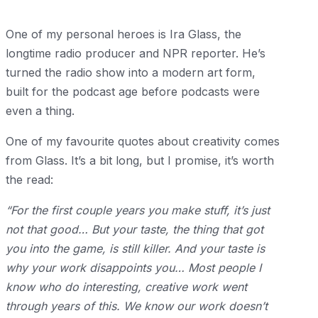
One of my personal heroes is Ira Glass, the
longtime radio producer and NPR reporter. He’s
turned the radio show into a modern art form,
built for the podcast age before podcasts were
even a thing.
One of my favourite quotes about creativity comes
from Glass. It’s a bit long, but I promise, it’s worth
the read:
“For the first couple years you make stuff, it’s just
not that good… But your taste, the thing that got
you into the game, is still killer. And your taste is
why your work disappoints you… Most people I
know who do interesting, creative work went
through years of this. We know our work doesn’t