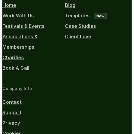
Home
Blog
Work With Us
Templates
New
Festivals & Events
Case Studies
Associations &
Client Love
Memberships
Charities
Book A Call
Company Info
Contact
Support
Privacy
Cookies