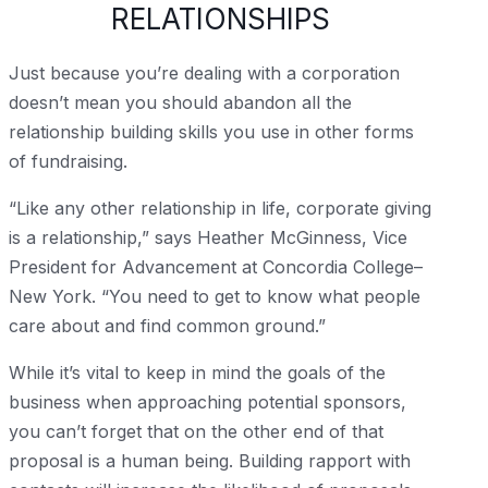
RELATIONSHIPS
Just because you’re dealing with a corporation
doesn’t mean you should abandon all the
relationship building skills you use in other forms
of fundraising.
“Like any other relationship in life, corporate giving
is a relationship,” says Heather McGinness, Vice
President for Advancement at Concordia College–
New York. “You need to get to know what people
care about and find common ground.”
While it’s vital to keep in mind the goals of the
business when approaching potential sponsors,
you can’t forget that on the other end of that
proposal is a human being. Building rapport with