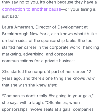
they say no to you, it’s often because they have a
connection to another cause
—or your timing is
just bad.”
Laura Amerman, Director of Development at
Breakthrough New York, also knows what it’s like
on both sides of the sponsorship table. She too
started her career in the corporate world, handling
marketing, advertising, and corporate
communications for a private business.
She started the nonprofit part of her career 12
years ago, and there’s one thing she knows
now
that she wish she knew
then
:
“Companies don’t really
like
going to your gala,”
she says with a laugh. “Oftentimes, when
sponsorships involve seats at a gala, companies