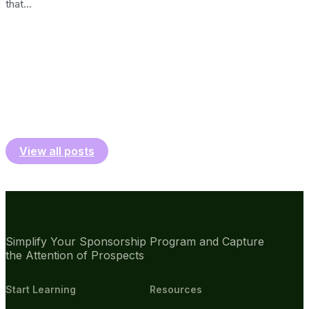
that...
View all posts
Simplify Your Sponsorship Program and Capture
the Attention of Prospects
Start Learning
Resources