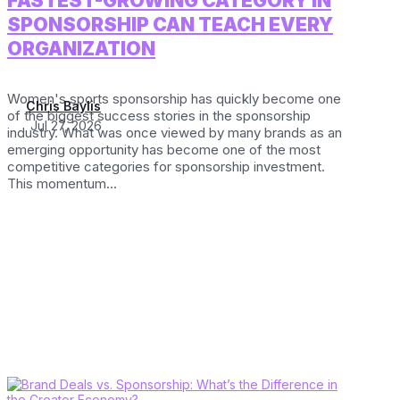
FASTEST-GROWING CATEGORY IN
SPONSORSHIP CAN TEACH EVERY
ORGANIZATION
Women's sports sponsorship has quickly become one
Chris Baylis
of the biggest success stories in the sponsorship
Jul 27, 2026
industry. What was once viewed by many brands as an
emerging opportunity has become one of the most
competitive categories for sponsorship investment.
This momentum...