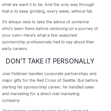
what we want it to be. And the only way through
that is to keep grinding, every week, without fail.
It’s always wise to take the advice of someone
who’s been there before venturing on a journey of
your own—here’s what a few seasoned
sponsorship professionals had to say about their
early careers.
DON’T TAKE IT PERSONALLY
Joel Feldman handles corporate partnerships and
major gifts for the Red Cross of Seattle. But before
starting his sponsorship career, he handled sales
and marketing for a direct mail marketing
company.