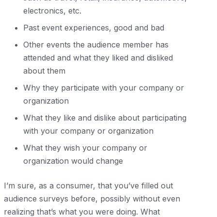
electronics, etc.
Past event experiences, good and bad
Other events the audience member has
attended and what they liked and disliked
about them
Why they participate with your company or
organization
What they like and dislike about participating
with your company or organization
What they wish your company or
organization would change
I’m sure, as a consumer, that you’ve filled out
audience surveys before, possibly without even
realizing that’s what you were doing. What