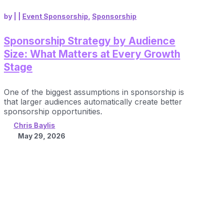
by
|
|
Event Sponsorship
,
Sponsorship
Sponsorship Strategy by Audience
Size: What Matters at Every Growth
Stage
One of the biggest assumptions in sponsorship is
that larger audiences automatically create better
sponsorship opportunities.
Chris Baylis
May 29, 2026