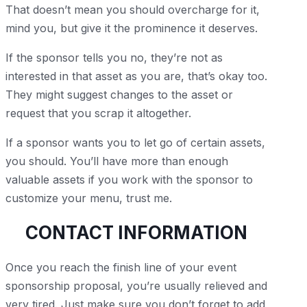
That doesn’t mean you should overcharge for it,
mind you, but give it the prominence it deserves.
If the sponsor tells you no, they’re not as
interested in that asset as you are, that’s okay too.
They might suggest changes to the asset or
request that you scrap it altogether.
If a sponsor wants you to let go of certain assets,
you should. You’ll have more than enough
valuable assets if you work with the sponsor to
customize your menu, trust me.
CONTACT INFORMATION
Once you reach the finish line of your event
sponsorship proposal, you’re usually relieved and
very tired. Just make sure you don’t forget to add