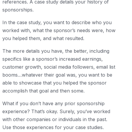
references. A case study details your history of
sponsorships.
In the case study, you want to describe who you
worked with, what the sponsor’s needs were, how
you helped them, and what resulted.
The more details you have, the better, including
specifics like a sponsor’s increased earnings,
customer growth, social media followers, email list
booms…whatever their goal was, you want to be
able to showcase that you helped the sponsor
accomplish that goal and then some.
What if you don’t have any prior sponsorship
experience? That’s okay. Surely, you’ve worked
with other companies or individuals in the past.
Use those experiences for your case studies.