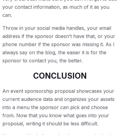
your contact information, as much of it as you
can.
Throw in your social media handles, your email
address if the sponsor doesn’t have that, or your
phone number if the sponsor was missing it. As I
always say on the blog, the easier it is for the
sponsor to contact you, the better.
CONCLUSION
An event sponsorship proposal showcases your
current audience data and organizes your assets
into a menu the sponsor can pick and choose
from. Now that you know what goes into your
proposal, writing it should be less difficult.