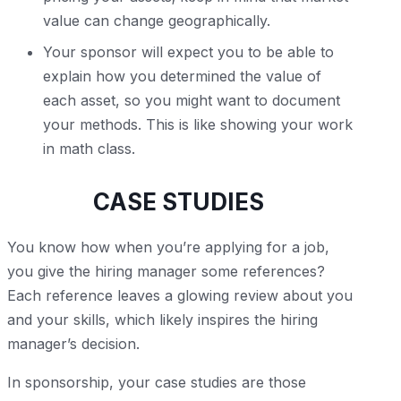
value can change geographically.
Your sponsor will expect you to be able to
explain how you determined the value of
each asset, so you might want to document
your methods. This is like showing your work
in math class.
CASE STUDIES
You know how when you’re applying for a job,
you give the hiring manager some references?
Each reference leaves a glowing review about you
and your skills, which likely inspires the hiring
manager’s decision.
In sponsorship, your case studies are those