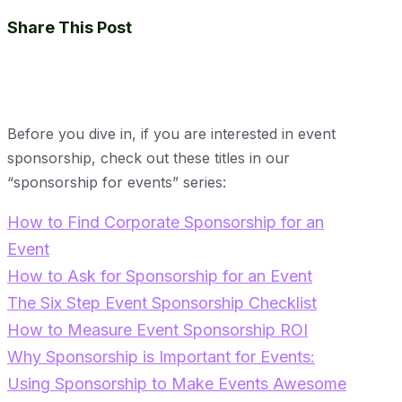
Share This Post
Before you dive in, if you are interested in event
sponsorship, check out these titles in our
“sponsorship for events” series:
How to Find Corporate Sponsorship for an
Event
How to Ask for Sponsorship for an Event
The Six Step Event Sponsorship Checklist
How to Measure Event Sponsorship ROI
Why Sponsorship is Important for Events:
Using Sponsorship to Make Events Awesome