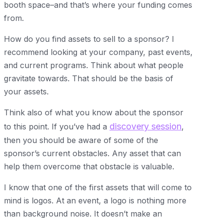
booth space–and that’s where your funding comes
from.
How do you find assets to sell to a sponsor? I
recommend looking at your company, past events,
and current programs. Think about what people
gravitate towards. That should be the basis of
your assets.
Think also of what you know about the sponsor
discovery session
to this point. If you’ve had a
,
then you should be aware of some of the
sponsor’s current obstacles. Any asset that can
help them overcome that obstacle is valuable.
I know that one of the first assets that will come to
mind is logos. At an event, a logo is nothing more
than background noise. It doesn’t make an