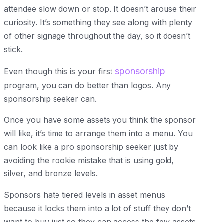
attendee slow down or stop. It doesn’t arouse their
curiosity. It’s something they see along with plenty
of other signage throughout the day, so it doesn’t
stick.
sponsorship
Even though this is your first
program, you can do better than logos. Any
sponsorship seeker can.
Once you have some assets you think the sponsor
will like, it’s time to arrange them into a menu. You
can look like a pro sponsorship seeker just by
avoiding the rookie mistake that is using gold,
silver, and bronze levels.
Sponsors hate tiered levels in asset menus
because it locks them into a lot of stuff they don’t
want to buy just so they can access the few assets