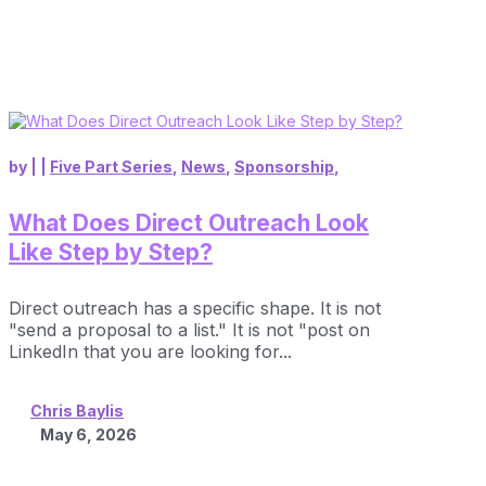
by
|
|
Five Part Series
,
News
,
Sponsorship
,
What Does Direct Outreach Look
Like Step by Step?
Direct outreach has a specific shape. It is not
"send a proposal to a list." It is not "post on
LinkedIn that you are looking for...
Chris Baylis
May 6, 2026