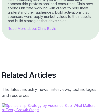
sponsorship professional and consultant, Chris now
spends his time working with clients to help them
understand their audiences, build activations that
sponsors want, apply market values to their assets
and build strategies that drive sales.
Read More about Chris Baylis
Related Articles
The latest industry news, interviews, technologies,
and resources.