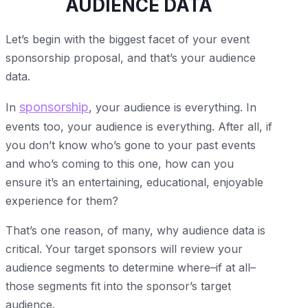
AUDIENCE DATA
Let’s begin with the biggest facet of your event
sponsorship proposal, and that’s your audience
data.
sponsorship
In
, your audience is everything. In
events too, your audience is everything. After all, if
you don’t know who’s gone to your past events
and who’s coming to this one, how can you
ensure it’s an entertaining, educational, enjoyable
experience for them?
That’s one reason, of many, why audience data is
critical. Your target sponsors will review your
audience segments to determine where–if at all–
those segments fit into the sponsor’s target
audience.