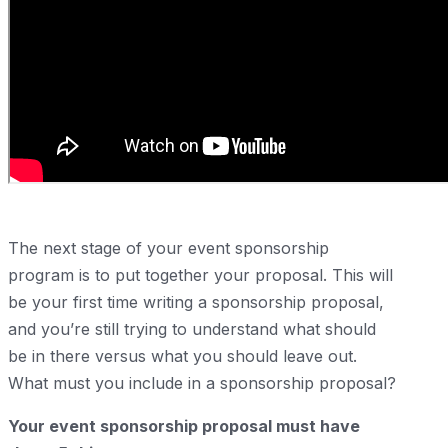
The next stage of your event sponsorship
program is to put together your proposal. This will
be your first time writing a sponsorship proposal,
and you’re still trying to understand what should
be in there versus what you should leave out.
What must you include in a sponsorship proposal?
Your event sponsorship proposal must have