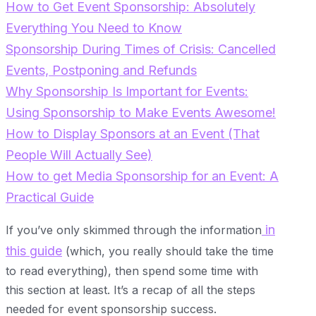
How to Get Event Sponsorship: Absolutely
Everything You Need to Know
Sponsorship During Times of Crisis: Cancelled
Events, Postponing and Refunds
Why Sponsorship Is Important for Events:
Using Sponsorship to Make Events Awesome!
How to Display Sponsors at an Event (That
People Will Actually See)
How to get Media Sponsorship for an Event: A
Practical Guide
in
If you’ve only skimmed through the information
this guide
(which, you really should take the time
to read everything), then spend some time with
this section at least. It’s a recap of all the steps
needed for event sponsorship success.