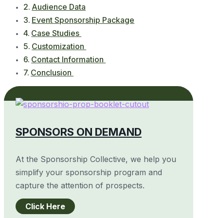
Audience Data
Event Sponsorship Package
Case Studies
Customization
Contact Information
Conclusion
SPONSORS ON DEMAND
At the Sponsorship Collective, we help you
simplify your sponsorship program and
capture the attention of prospects.
Click Here