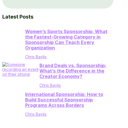
Latest Posts
Women’s Sports Sponsorship: What
the Fastest-Growing Category in
Sponsorship Can Teach Every
Organization
Chris Baylis
Brand Deals vs. Sponsorship:
What’s the Difference in the
Creator Economy?
Chris Baylis
International Sponsorship: How to
Build Successful Sponsorship
Programs Across Borders
Chris Baylis