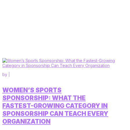
by
|
WOMEN’S SPORTS
SPONSORSHIP: WHAT THE
FASTEST-GROWING CATEGORY IN
SPONSORSHIP CAN TEACH EVERY
ORGANIZATION