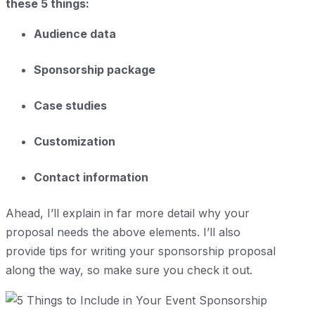
these 5 things:
Audience data
Sponsorship package
Case studies
Customization
Contact information
Ahead, I’ll explain in far more detail why your
proposal needs the above elements. I’ll also
provide tips for writing your sponsorship proposal
along the way, so make sure you check it out.