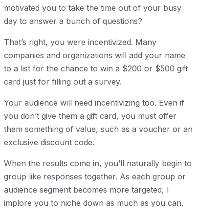
motivated you to take the time out of your busy
day to answer a bunch of questions?
That’s right, you were incentivized. Many
companies and organizations will add your name
to a list for the chance to win a $200 or $500 gift
card just for filling out a survey.
Your audience will need incentivizing too. Even if
you don’t give them a gift card, you must offer
them something of value, such as a voucher or an
exclusive discount code.
When the results come in, you’ll naturally begin to
group like responses together. As each group or
audience segment becomes more targeted, I
implore you to niche down as much as you can.