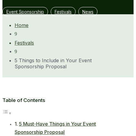
Event Sponsorship
Festivals
News
Home
9
Festivals
9
5 Things to Include in Your Event
Sponsorship Proposal
Table of Contents
5 Must-Have Things in Your Event
Sponsorship Proposal