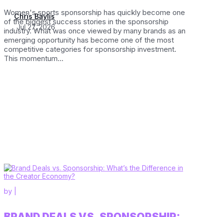
Women's sports sponsorship has quickly become one
Chris Baylis
of the biggest success stories in the sponsorship
Jul 27, 2026
industry. What was once viewed by many brands as an
emerging opportunity has become one of the most
competitive categories for sponsorship investment.
This momentum...
by
|
BRAND DEALS VS. SPONSORSHIP: