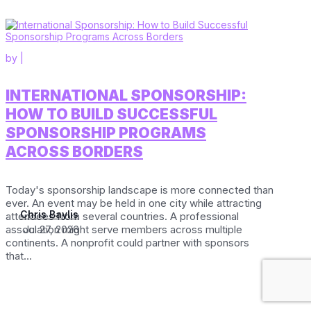
by
|
INTERNATIONAL SPONSORSHIP:
HOW TO BUILD SUCCESSFUL
SPONSORSHIP PROGRAMS
ACROSS BORDERS
Today's sponsorship landscape is more connected than
ever. An event may be held in one city while attracting
Chris Baylis
attendees from several countries. A professional
association might serve members across multiple
Jul 27, 2026
continents. A nonprofit could partner with sponsors
that...