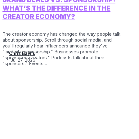
WHAT’S THE DIFFERENCE IN THE
CREATOR ECONOMY?
The creator economy has changed the way people talk
about sponsorship. Scroll through social media, and
you'll regularly hear influencers announce they've
"landed a sponsorship." Businesses promote
Chris Baylis
"sponsored creators." Podcasts talk about their
Jul 27, 2026
"sponsors." Events...