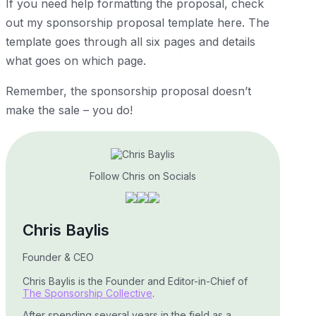
If you need help formatting the proposal, check
out my sponsorship proposal template
here
. The
template goes through all six pages and details
what goes on which page.
Remember, the sponsorship proposal doesn’t
make the sale – you do!
Follow Chris on Socials
Chris Baylis
Founder & CEO
Chris Baylis is the Founder and Editor-in-Chief of
The Sponsorship Collective
.
After spending several years in the field as a