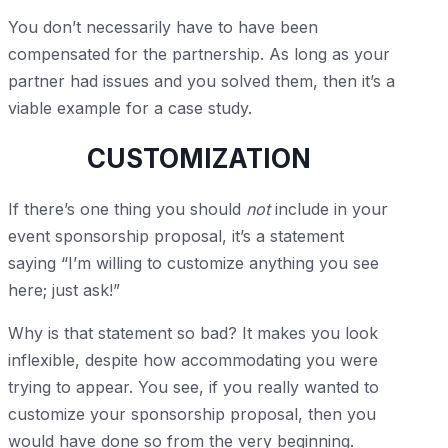
You don’t necessarily have to have been
compensated for the partnership. As long as your
partner had issues and you solved them, then it’s a
viable example for a case study.
CUSTOMIZATION
If there’s one thing you should
not
include in your
event sponsorship proposal, it’s a statement
saying “I’m willing to customize anything you see
here; just ask!”
Why is that statement so bad? It makes you look
inflexible, despite how accommodating you were
trying to appear. You see, if you really wanted to
customize your sponsorship proposal, then you
would have done so from the very beginning.