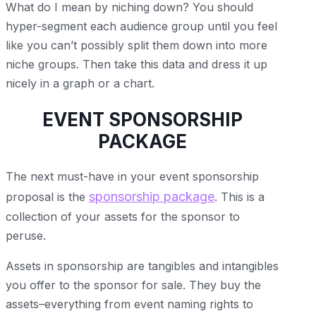
What do I mean by niching down? You should
hyper-segment each audience group until you feel
like you can’t possibly split them down into more
niche groups. Then take this data and dress it up
nicely in a graph or a chart.
EVENT SPONSORSHIP
PACKAGE
The next must-have in your event sponsorship
sponsorship package
proposal is the
. This is a
collection of your assets for the sponsor to
peruse.
Assets in sponsorship are tangibles and intangibles
you offer to the sponsor for sale. They buy the
assets–everything from event naming rights to