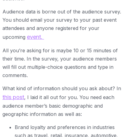
Audience data is borne out of the audience survey.
You should email your survey to your past event
attendees and anyone registered for your
event.
upcoming
All you’re asking for is maybe 10 or 15 minutes of
their time. In the survey, your audience members
will fill out multiple-choice questions and type in
comments.
What kind of information should you ask about? In
this post
, I laid it all out for you. You need each
audience member’s basic demographic and
geographic information as well as:
Brand loyalty and preferences in industries
such as travel, retail, insurance, automotive,