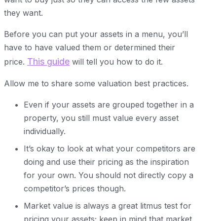
they want.
Before you can put your assets in a menu, you’ll
have to have valued them or determined their
This guide
price.
will tell you how to do it.
Allow me to share some valuation best practices.
Even if your assets are grouped together in a
property, you still must value every asset
individually.
It’s okay to look at what your competitors are
doing and use their pricing as the inspiration
for your own. You should not directly copy a
competitor’s prices though.
Market value is always a great litmus test for
pricing your assets; keep in mind that market