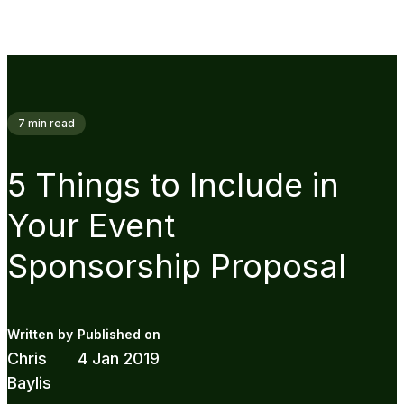
7
min read
5 Things to Include in
Your Event
Sponsorship Proposal
Chris
4 Jan 2019
Baylis