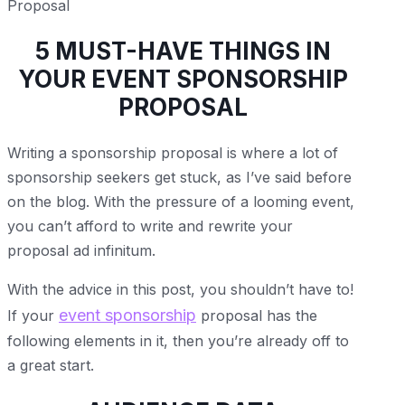
5 MUST-HAVE THINGS IN
YOUR EVENT SPONSORSHIP
PROPOSAL
Writing a sponsorship proposal is where a lot of
sponsorship seekers get stuck, as I’ve said before
on the blog. With the pressure of a looming event,
you can’t afford to write and rewrite your
proposal ad infinitum.
With the advice in this post, you shouldn’t have to!
event sponsorship
If your
proposal has the
following elements in it, then you’re already off to
a great start.