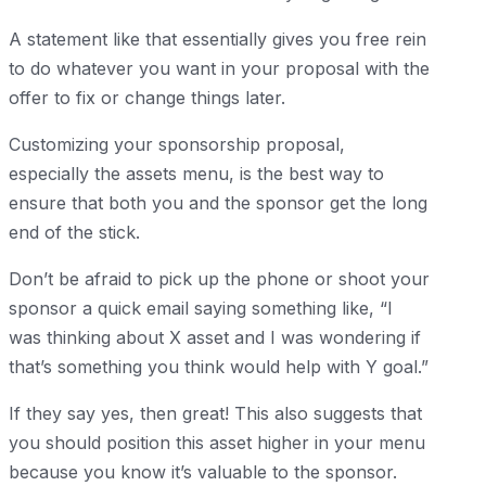
A statement like that essentially gives you free rein
to do whatever you want in your proposal with the
offer to fix or change things later.
Customizing your sponsorship proposal,
especially the assets menu, is the best way to
ensure that both you and the sponsor get the long
end of the stick.
Don’t be afraid to pick up the phone or shoot your
sponsor a quick email saying something like, “I
was thinking about X asset and I was wondering if
that’s something you think would help with Y goal.”
If they say yes, then great! This also suggests that
you should position this asset higher in your menu
because you know it’s valuable to the sponsor.