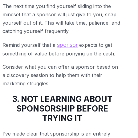
The next time you find yourself sliding into the
mindset that a sponsor will just give to you, snap
yourself out of it. This will take time, patience, and
catching yourself frequently.
sponsor
Remind yourself that a
expects to get
something of value before ponying up the cash.
Consider what you can offer a sponsor based on
a discovery session to help them with their
marketing struggles.
3. NOT LEARNING ABOUT
SPONSORSHIP BEFORE
TRYING IT
I’ve made clear that sponsorship is an entirely