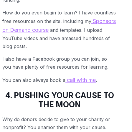
How do you even begin to learn? I have countless
Sponsors
free resources on the site, including my
on Demand course
and templates. I upload
YouTube videos and have amassed hundreds of
blog posts.
I also have a Facebook group you can join, so
you have plenty of free resources for learning.
call with me
You can also always book a
.
4. PUSHING YOUR CAUSE TO
THE MOON
Why do donors decide to give to your charity or
nonprofit? You enamor them with your cause.