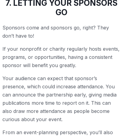
7. LETTING YOUR SPONSORS
GO
Sponsors come and sponsors go, right? They
don’t have to!
If your nonprofit or charity regularly hosts events,
programs, or opportunities, having a consistent
sponsor will benefit you greatly.
Your audience can expect that sponsor’s
presence, which could increase attendance. You
can announce the partnership early, giving media
publications more time to report on it. This can
also draw more attendance as people become
curious about your event.
From an event-planning perspective, you’ll also