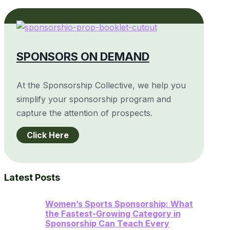
SPONSORS ON DEMAND
At the Sponsorship Collective, we help you
simplify your sponsorship program and
capture the attention of prospects.
Click Here
Latest Posts
Women’s Sports Sponsorship: What
the Fastest-Growing Category in
Sponsorship Can Teach Every