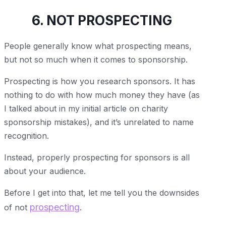
6. NOT PROSPECTING
People generally know what prospecting means,
but not so much when it comes to sponsorship.
Prospecting is how you research sponsors. It has
nothing to do with how much money they have (as
I talked about in my initial article on charity
sponsorship mistakes), and it’s unrelated to name
recognition.
Instead, properly prospecting for sponsors is all
about your audience.
Before I get into that, let me tell you the downsides
prospecting
of not
.