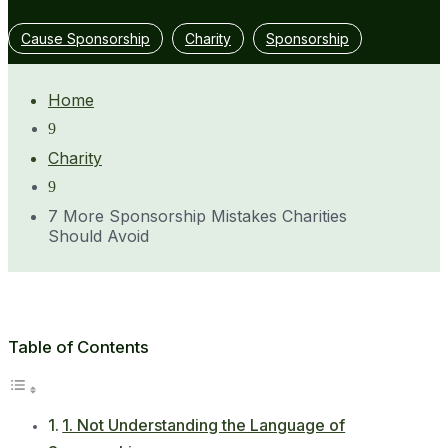
Cause Sponsorship
Charity
Sponsorship
Home
9
Charity
9
7 More Sponsorship Mistakes Charities
Should Avoid
Table of Contents
1. Not Understanding the Language of