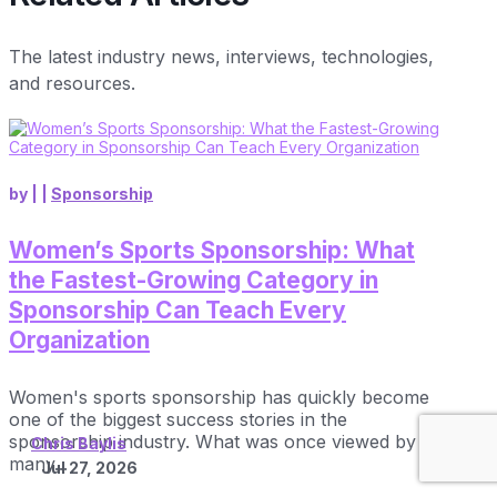
The latest industry news, interviews, technologies,
and resources.
by
|
|
Sponsorship
Women’s Sports Sponsorship: What
the Fastest-Growing Category in
Sponsorship Can Teach Every
Organization
Women's sports sponsorship has quickly become
one of the biggest success stories in the
sponsorship industry. What was once viewed by
Chris Baylis
many...
Jul 27, 2026