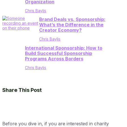
Organization
Chris Baylis
Brand Deals vs. Sponsorship:
What’s the Difference in the
Creator Economy?
Chris Baylis
International Sponsorship: How to
Build Successful Sponsorship
Programs Across Borders
Chris Baylis
Share This Post
Before you dive in, if you are interested in charity