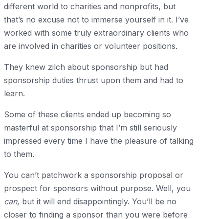
different world to charities and nonprofits, but
that’s no excuse not to immerse yourself in it. I’ve
worked with some truly extraordinary clients who
are involved in charities or volunteer positions.
They knew zilch about sponsorship but had
sponsorship duties thrust upon them and had to
learn.
Some of these clients ended up becoming so
masterful at sponsorship that I’m still seriously
impressed every time I have the pleasure of talking
to them.
You can’t patchwork a sponsorship proposal or
prospect for sponsors without purpose. Well, you
can
, but it will end disappointingly. You’ll be no
closer to finding a sponsor than you were before