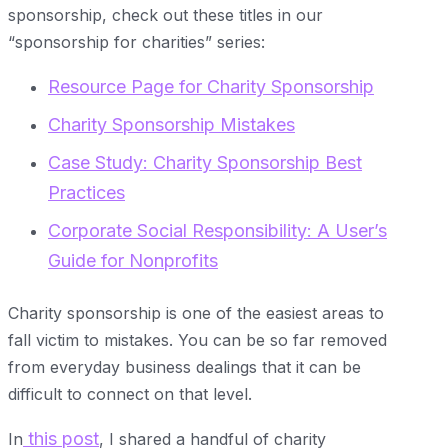
sponsorship, check out these titles in our
“sponsorship for charities” series:
Resource Page for Charity Sponsorship
Charity Sponsorship Mistakes
Case Study: Charity Sponsorship Best
Practices
Corporate Social Responsibility: A User’s
Guide for Nonprofits
Charity sponsorship is one of the easiest areas to
fall victim to mistakes. You can be so far removed
from everyday business dealings that it can be
difficult to connect on that level.
this post
In
, I shared a handful of charity