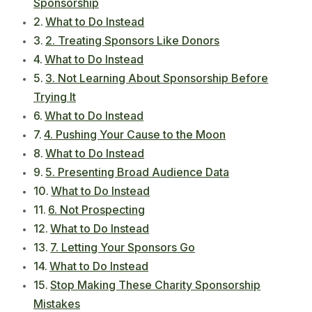
Sponsorship
What to Do Instead
2. Treating Sponsors Like Donors
What to Do Instead
3. Not Learning About Sponsorship Before
Trying It
What to Do Instead
4. Pushing Your Cause to the Moon
What to Do Instead
5. Presenting Broad Audience Data
What to Do Instead
6. Not Prospecting
What to Do Instead
7. Letting Your Sponsors Go
What to Do Instead
Stop Making These Charity Sponsorship
Mistakes