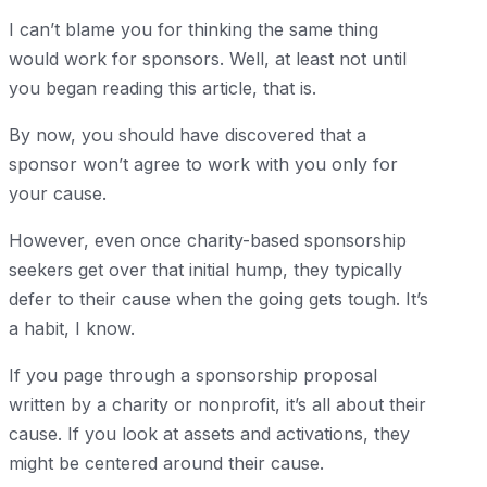
I can’t blame you for thinking the same thing
would work for sponsors. Well, at least not until
you began reading this article, that is.
By now, you should have discovered that a
sponsor won’t agree to work with you only for
your cause.
However, even once charity-based sponsorship
seekers get over that initial hump, they typically
defer to their cause when the going gets tough. It’s
a habit, I know.
If you page through a sponsorship proposal
written by a charity or nonprofit, it’s all about their
cause. If you look at assets and activations, they
might be centered around their cause.