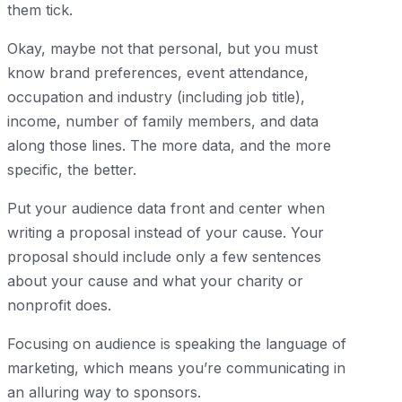
them tick.
Okay, maybe not that personal, but you must
know brand preferences, event attendance,
occupation and industry (including job title),
income, number of family members, and data
along those lines. The more data, and the more
specific, the better.
Put your audience data front and center when
writing a proposal instead of your cause. Your
proposal should include only a few sentences
about your cause and what your charity or
nonprofit does.
Focusing on audience is speaking the language of
marketing, which means you’re communicating in
an alluring way to sponsors.