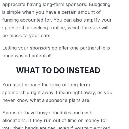
appreciate having long-term sponsors. Budgeting
is simple when you have a certain amount of
funding accounted for. You can also simplify your
sponsorship-seeking routine, which I’m sure will
be music to your ears.
Letting your sponsors go after one partnership is
huge wasted potential!
WHAT TO DO INSTEAD
You must broach the topic of long-term
sponsorship right away. I mean right away, as you
never know what a sponsor’s plans are.
Sponsors have busy schedules and cash
allocations. If they run out of time or money for
you, their hands are tied, even if you two worked