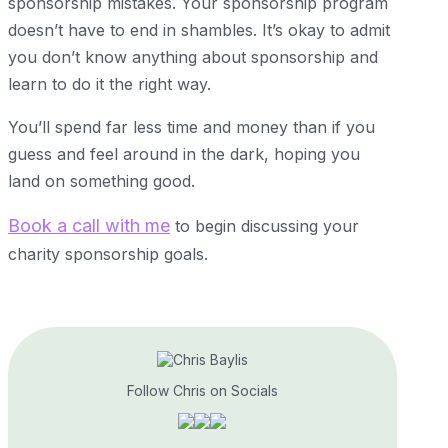
sponsorship mistakes. Your sponsorship program
doesn’t have to end in shambles. It’s okay to admit
you don’t know anything about sponsorship and
learn to do it the right way.
You’ll spend far less time and money than if you
guess and feel around in the dark, hoping you
land on something good.
Book a call with me
to begin discussing your
charity sponsorship goals.
Follow Chris on Socials