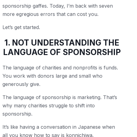
sponsorship gaffes. Today, I’m back with seven
more egregious errors that can cost you.
Let’s get started.
1. NOT UNDERSTANDING THE
LANGUAGE OF SPONSORSHIP
The language of charities and nonprofits is funds.
You work with donors large and small who
generously give.
The language of sponsorship is marketing. That’s
why many charities struggle to shift into
sponsorship.
It’s like having a conversation in Japanese when
all you know how to say is konnichiwa.