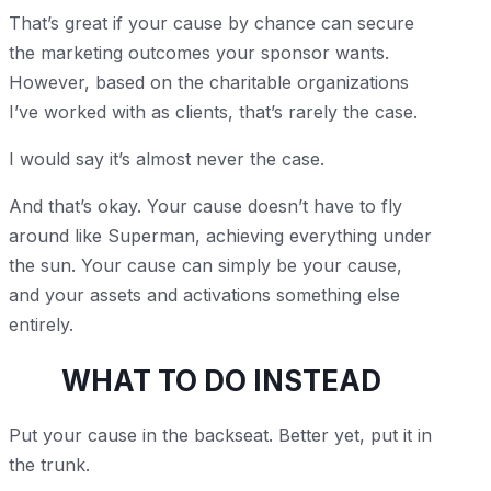
That’s great if your cause by chance can secure
the marketing outcomes your sponsor wants.
However, based on the charitable organizations
I’ve worked with as clients, that’s rarely the case.
I would say it’s almost never the case.
And that’s okay. Your cause doesn’t have to fly
around like Superman, achieving everything under
the sun. Your cause can simply be your cause,
and your assets and activations something else
entirely.
WHAT TO DO INSTEAD
Put your cause in the backseat. Better yet, put it in
the trunk.