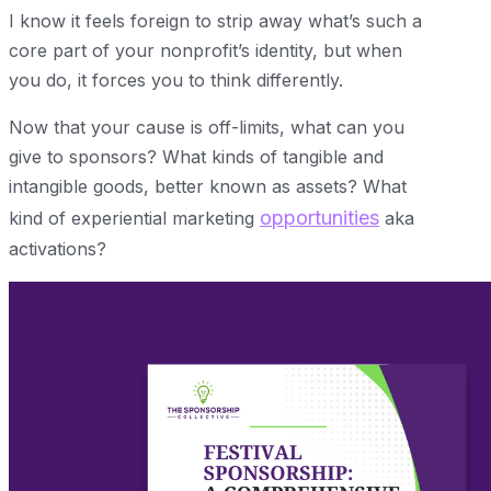
I know it feels foreign to strip away what’s such a
core part of your nonprofit’s identity, but when
you do, it forces you to think differently.
Now that your cause is off-limits, what can you
give to sponsors? What kinds of tangible and
intangible goods, better known as assets? What
opportunities
kind of experiential marketing
aka
activations?