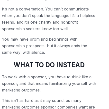
It’s not a conversation. You can’t communicate
when you don’t speak the language. It’s a helpless
feeling, and it’s one charity and nonprofit
sponsorship seekers know too well.
You may have promising beginnings with
sponsorship prospects, but it always ends the
same way: with silence.
WHAT TO DO INSTEAD
To work with a sponsor, you have to think like a
sponsor, and that means familiarizing yourself with
marketing outcomes.
This isn’t as hard as it may sound, as many
marketing outcomes sponsor companies want are