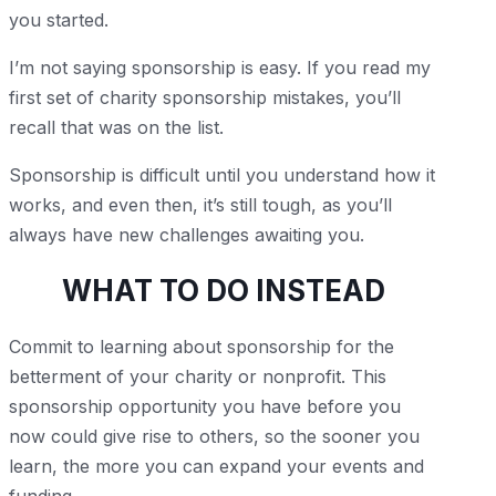
you started.
I’m not saying sponsorship is easy. If you read my
first set of charity sponsorship mistakes, you’ll
recall that was on the list.
Sponsorship is difficult until you understand how it
works, and even then, it’s still tough, as you’ll
always have new challenges awaiting you.
WHAT TO DO INSTEAD
Commit to learning about sponsorship for the
betterment of your charity or nonprofit. This
sponsorship opportunity you have before you
now could give rise to others, so the sooner you
learn, the more you can expand your events and
funding.