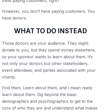
think paying customers, right?
However, you don’t have paying customers. You
have donors.
WHAT TO DO INSTEAD
Those donors are your audience. They might
donate to you, but they spend money elsewhere,
so your sponsor wants to learn about them. It’s
not only your donors but other stakeholders,
event attendees, and parties associated with your
charity.
Find them. Learn about them, and I mean
really
learn about them. Dig beyond the basic
demographics and psychographics to get to the
core of who they are and understand what makes