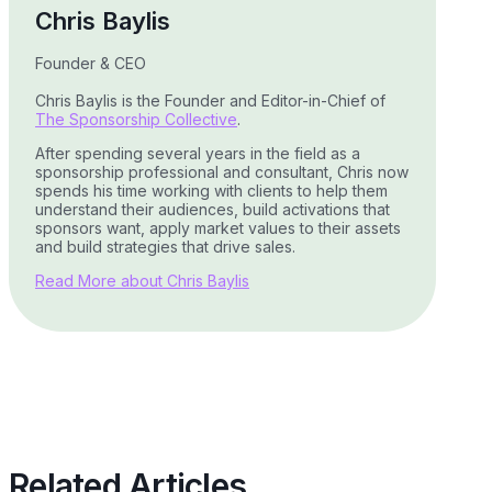
Chris Baylis
Founder & CEO
Chris Baylis is the Founder and Editor-in-Chief of
The Sponsorship Collective
.
After spending several years in the field as a
sponsorship professional and consultant, Chris now
spends his time working with clients to help them
understand their audiences, build activations that
sponsors want, apply market values to their assets
and build strategies that drive sales.
Read More about Chris Baylis
Related Articles