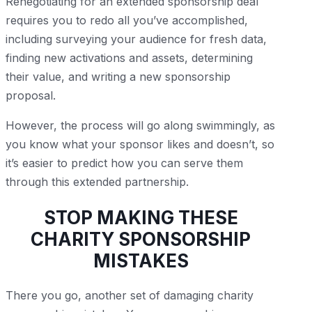
Renegotiating for an extended sponsorship deal
requires you to redo all you’ve accomplished,
including surveying your audience for fresh data,
finding new activations and assets, determining
their value, and writing a new sponsorship
proposal.
However, the process will go along swimmingly, as
you know what your sponsor likes and doesn’t, so
it’s easier to predict how you can serve them
through this extended partnership.
STOP MAKING THESE
CHARITY SPONSORSHIP
MISTAKES
There you go, another set of damaging charity