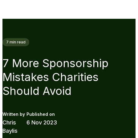
7
min read
7 More Sponsorship
Mistakes Charities
Should Avoid
Chris
6 Nov 2023
Baylis