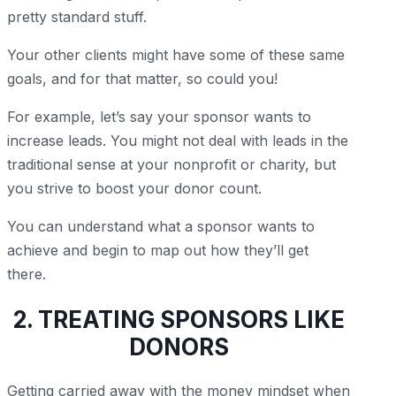
pretty standard stuff.
Your other clients might have some of these same
goals, and for that matter, so could you!
For example, let’s say your sponsor wants to
increase leads. You might not deal with leads in the
traditional sense at your nonprofit or charity, but
you strive to boost your donor count.
You can understand what a sponsor wants to
achieve and begin to map out how they’ll get
there.
2. TREATING SPONSORS LIKE
DONORS
Getting carried away with the money mindset when