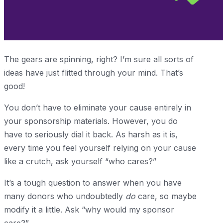
The gears are spinning, right? I’m sure all sorts of
ideas have just flitted through your mind. That’s
good!
You don’t have to eliminate your cause entirely in
your sponsorship materials. However, you do
have to seriously dial it back. As harsh as it is,
every time you feel yourself relying on your cause
like a crutch, ask yourself “who cares?”
It’s a tough question to answer when you have
many donors who undoubtedly
do
care, so maybe
modify it a little. Ask “why would my sponsor