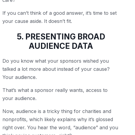
care?”
If you can’t think of a good answer, it’s time to set
your cause aside. It doesn’t fit.
5. PRESENTING BROAD
AUDIENCE DATA
Do you know what your sponsors wished you
talked a lot more about instead of your cause?
Your audience.
That’s what a sponsor really wants, access to
your audience.
Now, audience is a tricky thing for charities and
nonprofits, which likely explains why it’s glossed
right over. You hear the word, “audience” and you