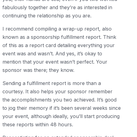
fabulously together and they’re as interested in
continuing the relationship as you are.
I recommend compiling a wrap-up report, also
known as a sponsorship fulfillment report. Think
of this as a report card detailing everything your
event was and wasn’t. And yes, it’s okay to
mention that your event wasn’t perfect. Your
sponsor was there; they know.
Sending a fulfillment report is more than a
courtesy. It also helps your sponsor remember
the accomplishments you two achieved. It’s good
to jog their memory if it’s been several weeks since
your event, although ideally, you’ll start producing
these reports within 48 hours.