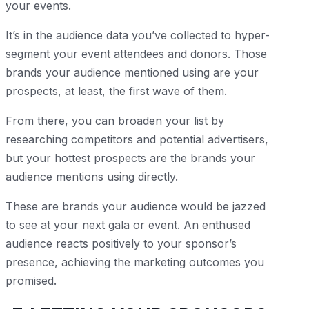
your events.
It’s in the audience data you’ve collected to hyper-
segment your event attendees and donors. Those
brands your audience mentioned using are your
prospects, at least, the first wave of them.
From there, you can broaden your list by
researching competitors and potential advertisers,
but your hottest prospects are the brands your
audience mentions using directly.
These are brands your audience would be jazzed
to see at your next gala or event. An enthused
audience reacts positively to your sponsor’s
presence, achieving the marketing outcomes you
promised.