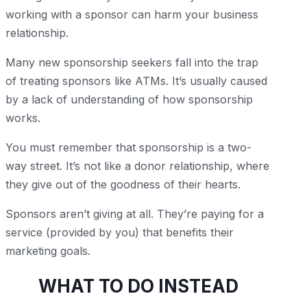
working with a sponsor can harm your business
relationship.
Many new sponsorship seekers fall into the trap
of treating sponsors like ATMs. It’s usually caused
by a lack of understanding of how sponsorship
works.
You must remember that sponsorship is a two-
way street. It’s not like a donor relationship, where
they give out of the goodness of their hearts.
Sponsors aren’t giving at all. They’re paying for a
service (provided by you) that benefits their
marketing goals.
WHAT TO DO INSTEAD