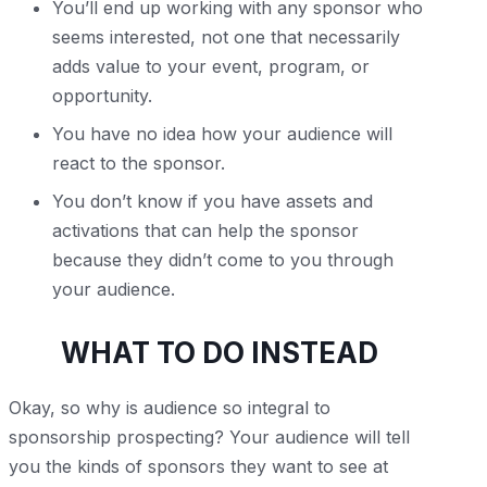
You’ll end up working with any sponsor who
seems interested, not one that necessarily
adds value to your event, program, or
opportunity.
You have no idea how your audience will
react to the sponsor.
You don’t know if you have assets and
activations that can help the sponsor
because they didn’t come to you through
your audience.
WHAT TO DO INSTEAD
Okay, so why is audience so integral to
sponsorship prospecting? Your audience will tell
you the kinds of sponsors they want to see at