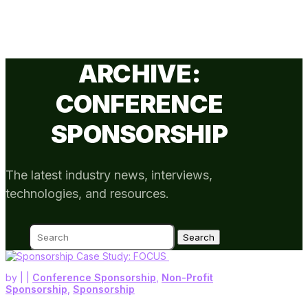
ARCHIVE:
CONFERENCE
SPONSORSHIP
The latest industry news, interviews,
technologies, and resources.
Search
for:
by
|
|
Conference Sponsorship
,
Non-Profit
Sponsorship
,
Sponsorship