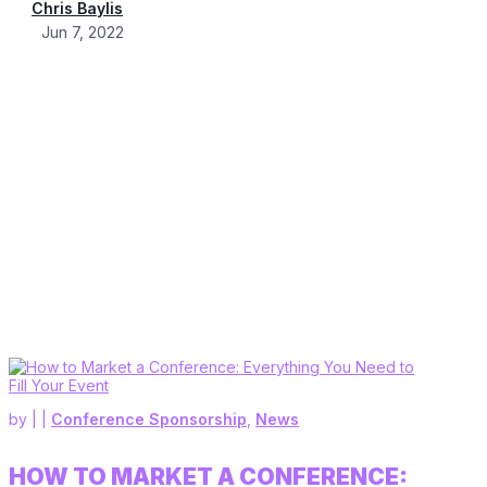
Chris Baylis
Jun 7, 2022
by
|
|
Conference Sponsorship
,
News
HOW TO MARKET A CONFERENCE: