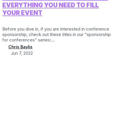
EVERYTHING YOU NEED TO FILL
YOUR EVENT
Before you dive in, if you are interested in conference
sponsorship, check out these titles in our “sponsorship
for conferences” series:...
Chris Baylis
Jun 7, 2022