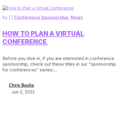
by
|
|
Conference Sponsorship
,
News
HOW TO PLAN A VIRTUAL
CONFERENCE
Before you dive in, if you are interested in conference
sponsorship, check out these titles in our “sponsorship
for conferences” series:...
Chris Baylis
Jun 2, 2022