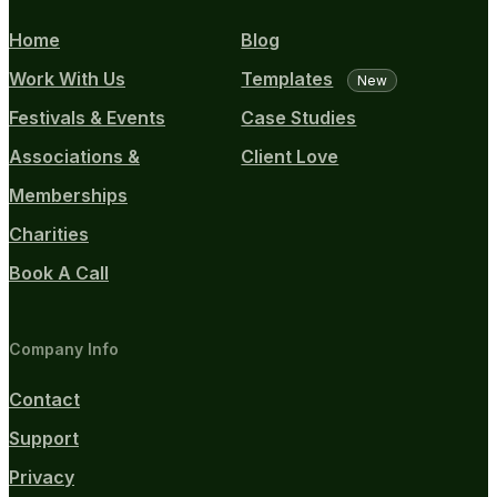
Home
Blog
Work With Us
Templates
New
Festivals & Events
Case Studies
Associations &
Client Love
Memberships
Charities
Book A Call
Company Info
Contact
Support
Privacy