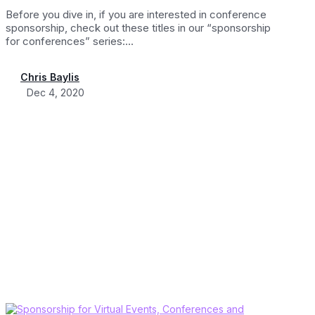
Before you dive in, if you are interested in conference
sponsorship, check out these titles in our “sponsorship
for conferences” series:...
Chris Baylis
Dec 4, 2020