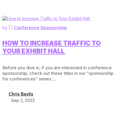
by
|
|
Conference Sponsorship
HOW TO INCREASE TRAFFIC TO
YOUR EXHIBIT HALL
Before you dive in, if you are interested in conference
sponsorship, check out these titles in our “sponsorship
for conferences” series:...
Chris Baylis
Sep 2, 2022