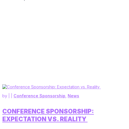
by
|
|
Conference Sponsorship
,
News
CONFERENCE SPONSORSHIP:
EXPECTATION VS. REALITY