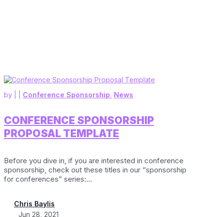
by
|
|
Conference Sponsorship
,
News
CONFERENCE SPONSORSHIP
PROPOSAL TEMPLATE
Before you dive in, if you are interested in conference
sponsorship, check out these titles in our “sponsorship
for conferences” series:...
Chris Baylis
Jun 28, 2021