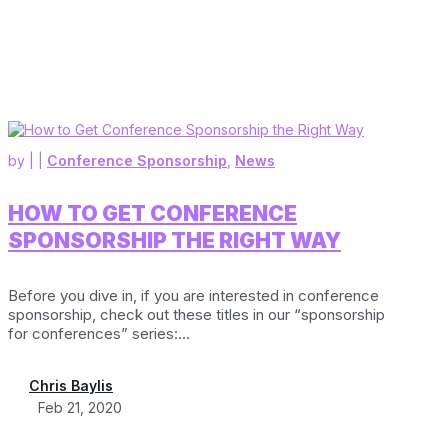
by
|
|
Conference Sponsorship
,
News
HOW TO GET CONFERENCE
SPONSORSHIP THE RIGHT WAY
Before you dive in, if you are interested in conference
sponsorship, check out these titles in our “sponsorship
for conferences” series:...
Chris Baylis
Feb 21, 2020