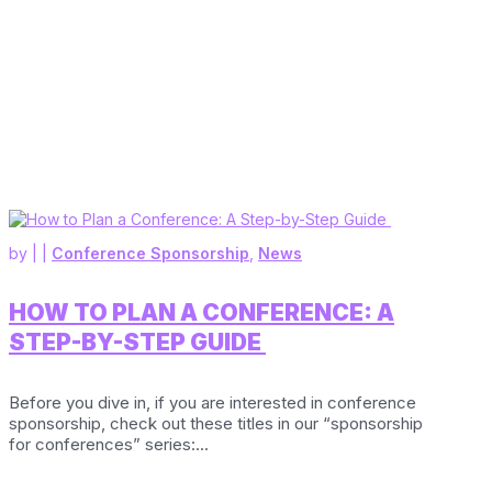
by
|
|
Conference Sponsorship
,
News
HOW TO PLAN A CONFERENCE: A
STEP-BY-STEP GUIDE
Before you dive in, if you are interested in conference
sponsorship, check out these titles in our “sponsorship
for conferences” series:...