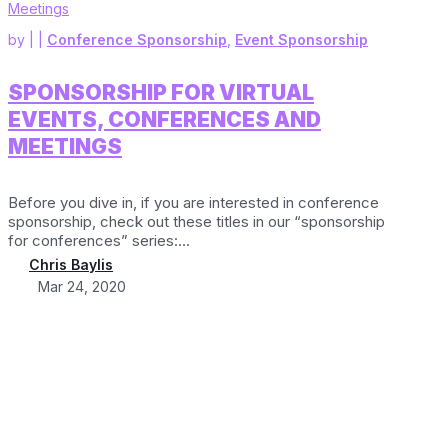
by
|
|
Conference Sponsorship
,
Event Sponsorship
SPONSORSHIP FOR VIRTUAL
EVENTS, CONFERENCES AND
MEETINGS
Before you dive in, if you are interested in conference
sponsorship, check out these titles in our “sponsorship
for conferences” series:...
Chris Baylis
Mar 24, 2020