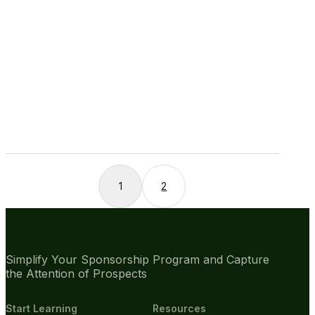
1
2
Simplify Your Sponsorship Program and Capture
the Attention of Prospects
Start Learning
Resources