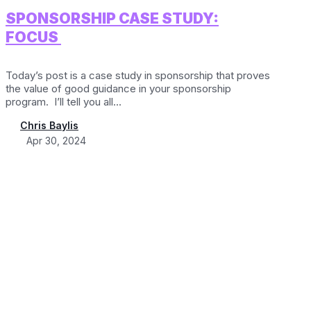
SPONSORSHIP CASE STUDY:
FOCUS
Today’s post is a case study in sponsorship that proves
the value of good guidance in your sponsorship
program. I’ll tell you all...
Chris Baylis
Apr 30, 2024