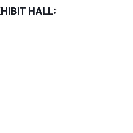
HIBIT HALL: