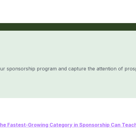
our sponsorship program and capture the attention of pros
he Fastest-Growing Category in Sponsorship Can Teach