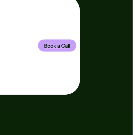
Book a Call