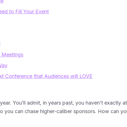
de
d to Fill Your Event
y
d Meetings
Way
xt Conference that Audiences will LOVE
 year. You’ll admit, in years past, you haven’t exactly a
o you can chase higher-caliber sponsors. How can you 