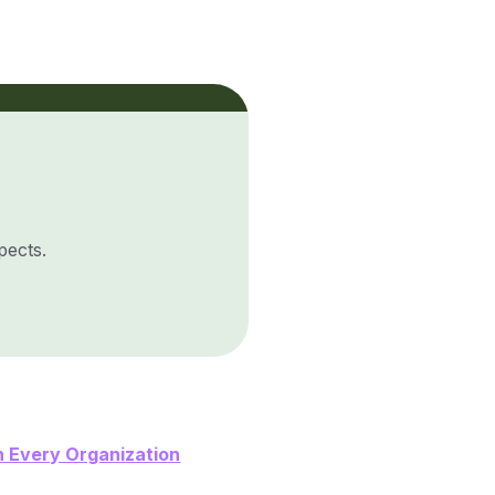
pects.
 Every Organization