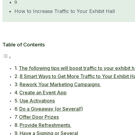
9
How to Increase Traffic to Your Exhibit Hall
Table of Contents
The following tips will boost traffic to your exhibit ha
8 Smart Ways to Get More Traffic to Your Exhibit Ha
Rework Your Marketing Campaigns
Create an Event App
Use Activations
Do a Giveaway (or Several!)
Offer Door Prizes
Provide Refreshments
Have a Signing or Several