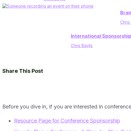
Bran
Chris
International Sponsorshi
Chris Baylis
Share This Post
Before you dive in, if you are interested in conferenc
Resource Page for Conference Sponsorship