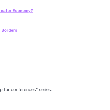
 Creator Economy?
s Borders
ip for conferences” series: