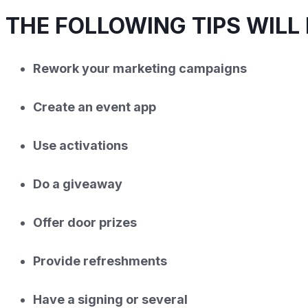
THE FOLLOWING TIPS WILL 
Rework your marketing campaigns
Create an event app
Use activations
Do a giveaway
Offer door prizes
Provide refreshments
Have a signing or several