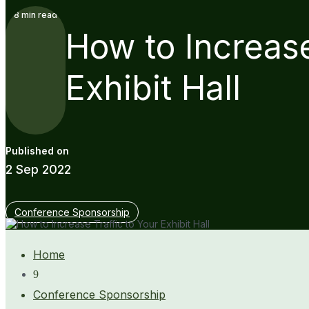
8
min read
How to Increase
Exhibit Hall
2 Sep 2022
Conference Sponsorship
Home
9
Conference Sponsorship