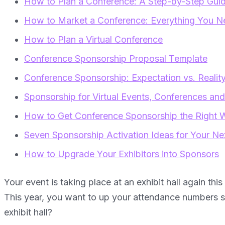
How to Plan a Conference: A Step-by-Step Gui
How to Market a Conference: Everything You Nee
How to Plan a Virtual Conference
Conference Sponsorship Proposal Template
Conference Sponsorship: Expectation vs. Realit
Sponsorship for Virtual Events, Conferences an
How to Get Conference Sponsorship the Right 
Seven Sponsorship Activation Ideas for Your Ne
How to Upgrade Your Exhibitors into Sponsors
Your event is taking place at an exhibit hall again this
This year, you want to up your attendance numbers s
exhibit hall?