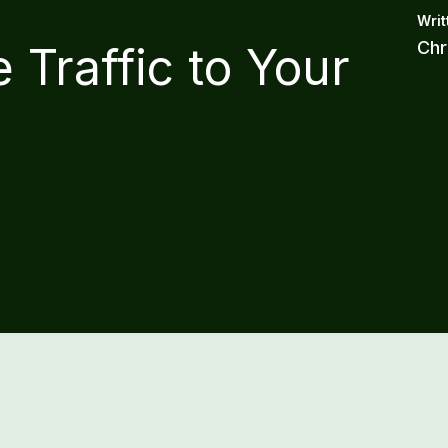
Chr
 Traffic to Your