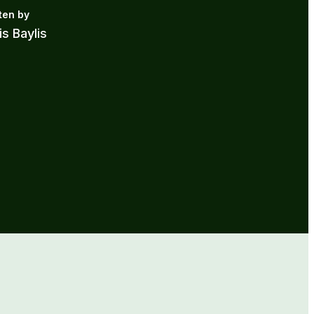
is Baylis