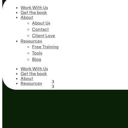
Work With Us
Get the book
About
About Us
Contact
Client Love
Resources
Free Training
Tools
Blog
Work With Us
Get the book
About
Resources