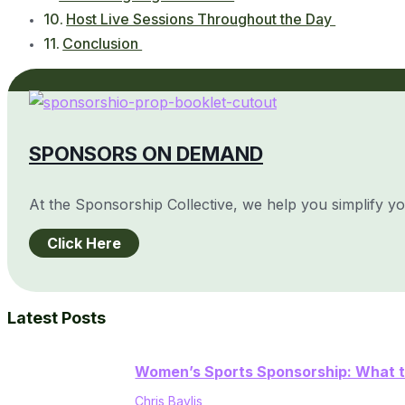
Host Live Sessions Throughout the Day
Conclusion
SPONSORS ON DEMAND
At the Sponsorship Collective, we help you simplify y
Click Here
Latest Posts
Women’s Sports Sponsorship: What t
Chris Baylis