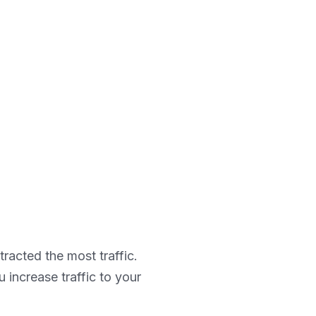
ttracted the most traffic.
increase traffic to your