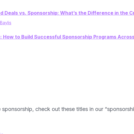
d Deals vs. Sponsorship: What’s the Difference in the
 Baylis
p: How to Build Successful Sponsorship Programs Acros
e sponsorship, check out these titles in our “sponsorsh