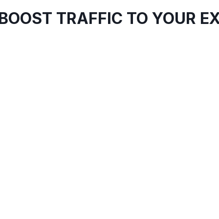
BOOST TRAFFIC TO YOUR EX