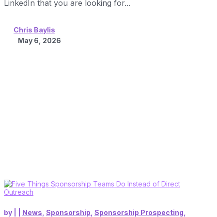
LinkedIn that you are looking for...
Chris Baylis
May 6, 2026
by
|
|
News
,
Sponsorship
,
Sponsorship Prospecting
,