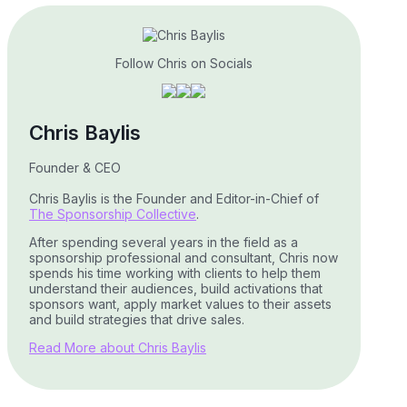
Follow Chris on Socials
Chris Baylis
Founder & CEO
Chris Baylis is the Founder and Editor-in-Chief of
The Sponsorship Collective
.
After spending several years in the field as a
sponsorship professional and consultant, Chris now
spends his time working with clients to help them
understand their audiences, build activations that
sponsors want, apply market values to their assets
and build strategies that drive sales.
Read More about Chris Baylis