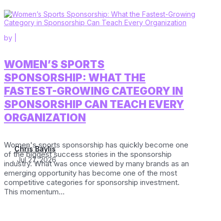
by
|
WOMEN’S SPORTS
SPONSORSHIP: WHAT THE
FASTEST-GROWING CATEGORY IN
SPONSORSHIP CAN TEACH EVERY
ORGANIZATION
Women's sports sponsorship has quickly become one
Chris Baylis
of the biggest success stories in the sponsorship
Jul 27, 2026
industry. What was once viewed by many brands as an
emerging opportunity has become one of the most
competitive categories for sponsorship investment.
This momentum...