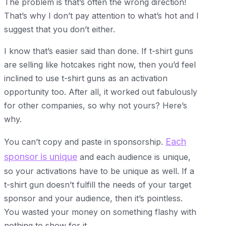
The problem is that’s often the wrong direction!
That’s why I don’t pay attention to what’s hot and I
suggest that you don’t either.
I know that’s easier said than done. If t-shirt guns
are selling like hotcakes right now, then you’d feel
inclined to use t-shirt guns as an activation
opportunity too. After all, it worked out fabulously
for other companies, so why not yours? Here’s
why.
Each
You can’t copy and paste in sponsorship.
sponsor is unique
and each audience is unique,
so your activations have to be unique as well. If a
t-shirt gun doesn’t fulfill the needs of your target
sponsor and your audience, then it’s pointless.
You wasted your money on something flashy with
nothing to show for it.