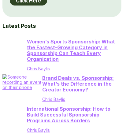
Click Here
Latest Posts
Women’s Sports Sponsorship: What
the Fastest-Growing Category in
Sponsorship Can Teach Every
Organization
Chris Baylis
Brand Deals vs. Sponsorship:
What’s the Difference in the
Creator Economy?
Chris Baylis
International Sponsorship: How to
Build Successful Sponsorship
Programs Across Borders
Chris Baylis