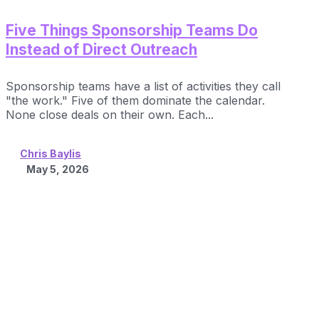
Five Things Sponsorship Teams Do
Instead of Direct Outreach
Sponsorship teams have a list of activities they call
"the work." Five of them dominate the calendar.
None close deals on their own. Each...
Chris Baylis
May 5, 2026