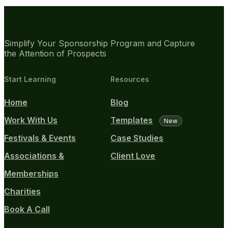
Simplify Your Sponsorship Program and Capture
the Attention of Prospects
Start Learning
Resources
Home
Blog
Work With Us
Templates
New
Festivals & Events
Case Studies
Associations &
Client Love
Memberships
Charities
Book A Call