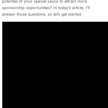
potential of your special sauce to attract more
sponsorship opportunities? In today’s article, I’ll
answer those questions, so let’s get started.