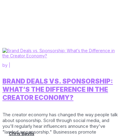
by
|
BRAND DEALS VS. SPONSORSHIP:
WHAT’S THE DIFFERENCE IN THE
CREATOR ECONOMY?
The creator economy has changed the way people talk
about sponsorship. Scroll through social media, and
you'll regularly hear influencers announce they've
"landed a sponsorship." Businesses promote
Chris Baylis