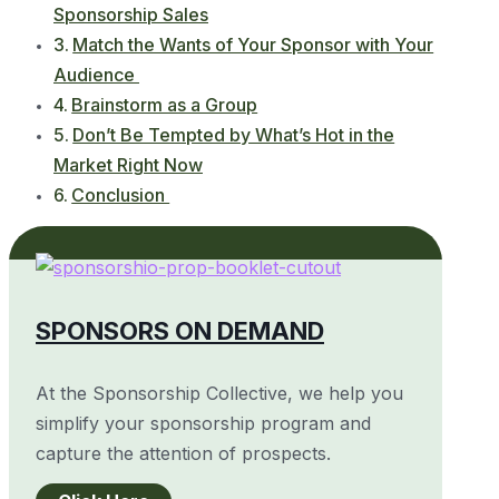
Sponsorship Sales
Match the Wants of Your Sponsor with Your
Audience
Brainstorm as a Group
Don’t Be Tempted by What’s Hot in the
Market Right Now
Conclusion
SPONSORS ON DEMAND
At the Sponsorship Collective, we help you
simplify your sponsorship program and
capture the attention of prospects.