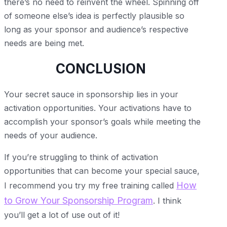
there’s no need to reinvent the wheel. Spinning off
of someone else’s idea is perfectly plausible so
long as your sponsor and audience’s respective
needs are being met.
CONCLUSION
Your secret sauce in sponsorship lies in your
activation opportunities. Your activations have to
accomplish your sponsor’s goals while meeting the
needs of your audience.
If you’re struggling to think of activation
opportunities that can become your special sauce,
How
I recommend you try my free training called
to Grow Your Sponsorship Program
. I think
you’ll get a lot of use out of it!