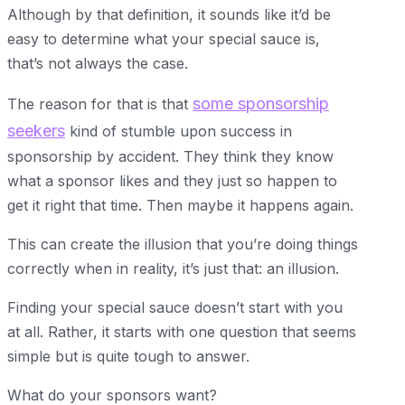
Although by that definition, it sounds like it’d be
easy to determine what your special sauce is,
that’s not always the case.
some sponsorship
The reason for that is that
seekers
kind of stumble upon success in
sponsorship by accident. They think they know
what a sponsor likes and they just so happen to
get it right that time. Then maybe it happens again.
This can create the illusion that you’re doing things
correctly when in reality, it’s just that: an illusion.
Finding your special sauce doesn’t start with you
at all. Rather, it starts with one question that seems
simple but is quite tough to answer.
What do your sponsors want?