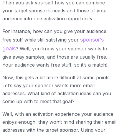
Then you ask yourself how you can combine
your target sponsor’s needs and those of your
audience into one activation opportunity.
For instance, how can you give your audience
sponsor’s
free stuff while still satisfying your
goals
? Well, you know your sponsor wants to
give away samples, and those are usually free.
Your audience wants free stuff, so it’s a match!
Now, this gets a bit more difficult at some points.
Let’s say your sponsor wants more email
addresses. What kind of activation ideas can you
come up with to meet that goal?
Well, with an activation experience your audience
enjoys enough, they won’t mind sharing their email
addresses with the target sponsor. Using your