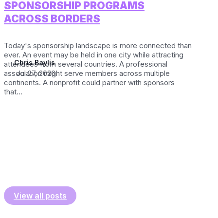
SPONSORSHIP PROGRAMS
ACROSS BORDERS
Today's sponsorship landscape is more connected than
ever. An event may be held in one city while attracting
Chris Baylis
attendees from several countries. A professional
association might serve members across multiple
Jul 27, 2026
continents. A nonprofit could partner with sponsors
that...
View all posts