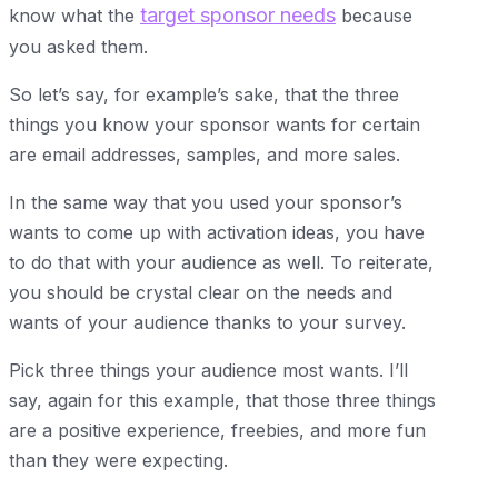
target sponsor needs
know what the
because
you asked them.
So let’s say, for example’s sake, that the three
things you know your sponsor wants for certain
are email addresses, samples, and more sales.
In the same way that you used your sponsor’s
wants to come up with activation ideas, you have
to do that with your audience as well. To reiterate,
you should be crystal clear on the needs and
wants of your audience thanks to your survey.
Pick three things your audience most wants. I’ll
say, again for this example, that those three things
are a positive experience, freebies, and more fun
than they were expecting.