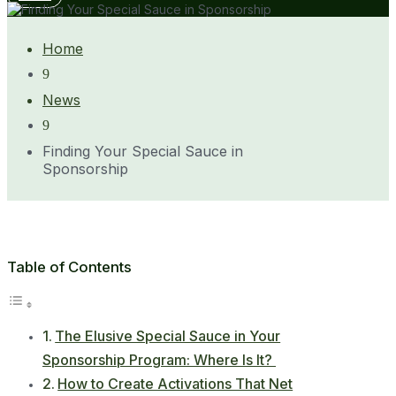
Home
9
News
9
Finding Your Special Sauce in
Sponsorship
Table of Contents
The Elusive Special Sauce in Your
Sponsorship Program: Where Is It?
How to Create Activations That Net