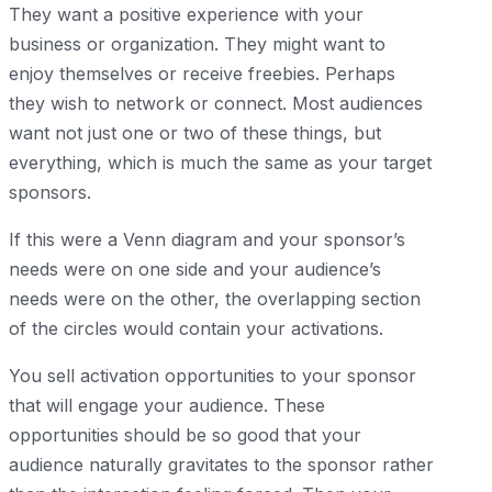
They want a positive experience with your
business or organization. They might want to
enjoy themselves or receive freebies. Perhaps
they wish to network or connect. Most audiences
want not just one or two of these things, but
everything, which is much the same as your target
sponsors.
If this were a Venn diagram and your sponsor’s
needs were on one side and your audience’s
needs were on the other, the overlapping section
of the circles would contain your activations.
You sell activation opportunities to your sponsor
that will engage your audience. These
opportunities should be so good that your
audience naturally gravitates to the sponsor rather