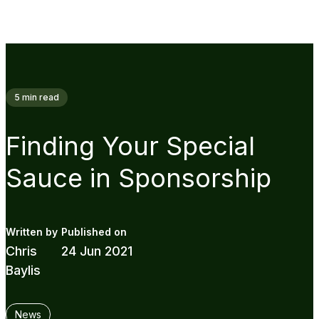
5
min read
Finding Your Special
Sauce in Sponsorship
Chris
24 Jun 2021
Baylis
News