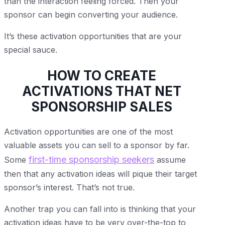
than the interaction feeling forced. Then your
sponsor can begin converting your audience.
It’s these activation opportunities that are your
special sauce.
HOW TO CREATE
ACTIVATIONS THAT NET
SPONSORSHIP SALES
Activation opportunities are one of the most
valuable assets you can sell to a sponsor by far.
first-time sponsorship seekers
Some
assume
then that any activation ideas will pique their target
sponsor’s interest. That’s not true.
Another trap you can fall into is thinking that your
activation ideas have to be very over-the-top to