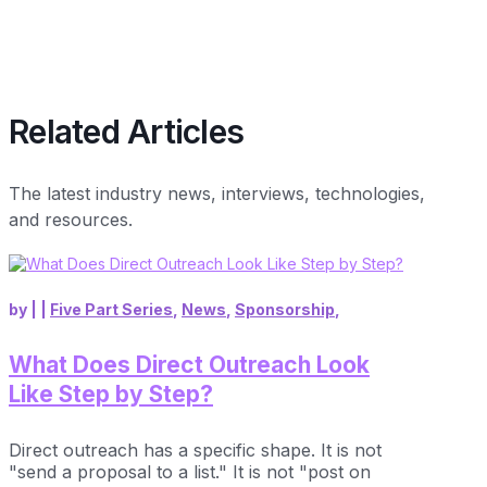
Related Articles
The latest industry news, interviews, technologies,
and resources.
by
|
|
Five Part Series
,
News
,
Sponsorship
,
What Does Direct Outreach Look
Like Step by Step?
Direct outreach has a specific shape. It is not
"send a proposal to a list." It is not "post on