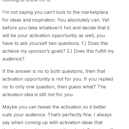
I’m not saying you can’t look to the marketplace
for ideas and inspiration. You absolutely can. Yet
before you take whatever’s hot and decide that it
will be your activation opportunity as well, you
have to ask yourself two questions. 1.) Does this
achieve my sponsor’s goals? 2.) Does this fulfill my
audience?
If the answer is no to both questions, then that
activation opportunity is not for you. If you replied
no to only one question, then guess what? The
activation idea is still not for you.
Maybe you can tweak the activation so it better
suits your audience. That’s perfectly fine. I always
say when coming up with activation ideas that