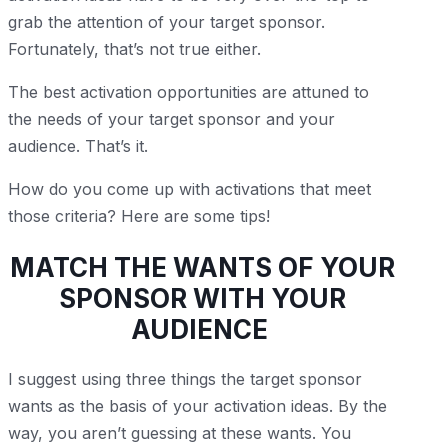
grab the attention of your target sponsor.
Fortunately, that’s not true either.
The best activation opportunities are attuned to
the needs of your target sponsor and your
audience. That’s it.
How do you come up with activations that meet
those criteria? Here are some tips!
MATCH THE WANTS OF YOUR
SPONSOR WITH YOUR
AUDIENCE
I suggest using three things the target sponsor
wants as the basis of your activation ideas. By the
way, you aren’t guessing at these wants. You