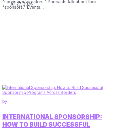
"sponsored creators." Podcasts talk about their
Jul 27, 2026
"sponsors." Events...
by
|
INTERNATIONAL SPONSORSHIP:
HOW TO BUILD SUCCESSFUL