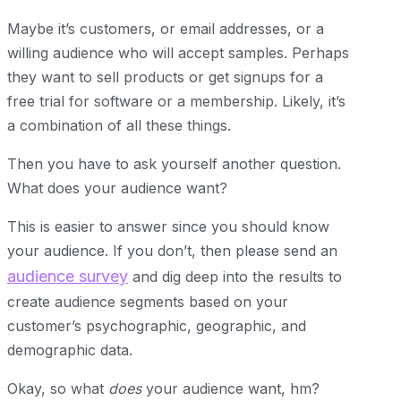
Maybe it’s customers, or email addresses, or a
willing audience who will accept samples. Perhaps
they want to sell products or get signups for a
free trial for software or a membership. Likely, it’s
a combination of all these things.
Then you have to ask yourself another question.
What does your audience want?
This is easier to answer since you should know
your audience. If you don’t, then please send an
audience survey
and dig deep into the results to
create audience segments based on your
customer’s psychographic, geographic, and
demographic data.
Okay, so what
does
your audience want, hm?