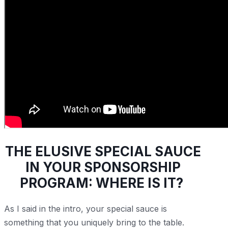
THE ELUSIVE SPECIAL SAUCE
IN YOUR SPONSORSHIP
PROGRAM: WHERE IS IT?
As I said in the intro, your special sauce is
something that you uniquely bring to the table.