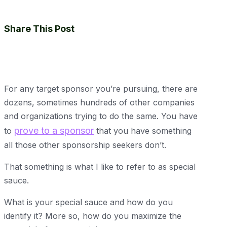
Share This Post
For any target sponsor you’re pursuing, there are
dozens, sometimes hundreds of other companies
and organizations trying to do the same. You have
prove to a sponsor
to
that you have something
all those other sponsorship seekers don’t.
That something is what I like to refer to as special
sauce.
What is your special sauce and how do you
identify it? More so, how do you maximize the