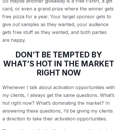
So maybe another giveaway is a free t-shirt, a gift
card, or even a grand prize where the winner gets
free pizza for a year. Your target sponsor gets to
give out samples as they wanted, your audience
gets free stuff as they wanted, and both parties
are happy.
DON’T BE TEMPTED BY
WHAT’S HOT IN THE MARKET
RIGHT NOW
Whenever I talk about activation opportunities with
my clients, I always get the same questions. What’s
hot right now? What’s dominating the market? In
answering these questions, I’d be giving my clients
a direction to take their activation opportunities.