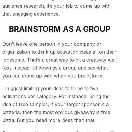
audience research, it’s your job to come up with
that engaging experience.
BRAINSTORM AS A GROUP
Don’t leave one person in your company or
organization to think up activation ideas all on their
lonesome. That’s a great way to hit a creativity wall
fast. Instead, sit down as a group and see what
you can come up with when you brainstorm.
I suggest limiting your ideas to three to five
activations per category. For instance, using the
idea of free samples, if your target sponsor is a
pizzeria, then the most obvious giveaway is free
pizza. But you need more ideas than that.