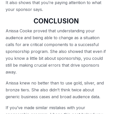
It also shows that you’re paying attention to what
your sponsor says.
CONCLUSION
Anissa Cooke proved that understanding your
audience and being able to change as a situation
calls for are critical components to a successful
sponsorship program. She also showed that even if
you know a little bit about sponsorship, you could
still be making crucial errors that drive sponsors
away.
Anissa knew no better than to use gold, silver, and
bronze tiers. She also didn’t think twice about
generic business cases and broad audience data.
If you’ve made similar mistakes with your