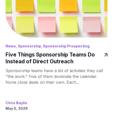
News
,
Sponsorship
,
Sponsorship Prospecting
Five Things Sponsorship Teams Do
Instead of Direct Outreach
Sponsorship teams have a list of activities they call
"the work." Five of them dominate the calendar.
None close deals on their own. Each...
Chris Baylis
May 5, 2026