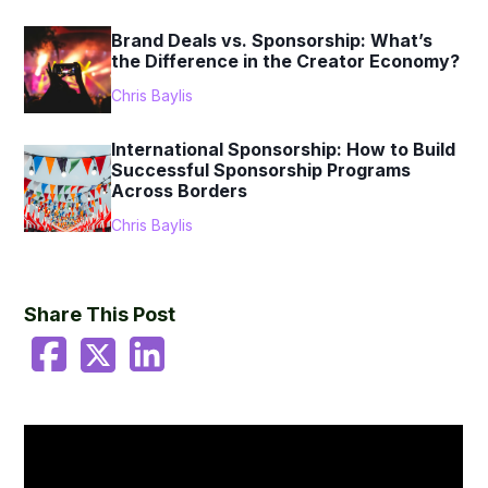
Brand Deals vs. Sponsorship: What’s
the Difference in the Creator Economy?
Chris Baylis
International Sponsorship: How to Build
Successful Sponsorship Programs
Across Borders
Chris Baylis
Share This Post