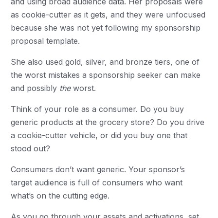
and using broad audience data. Her proposals were
as cookie-cutter as it gets, and they were unfocused
because she was not yet following my
sponsorship
proposal template
.
She also used gold, silver, and bronze tiers, one of
the worst mistakes a sponsorship seeker can make
and possibly
the
worst.
Think of your role as a consumer. Do you buy
generic products at the grocery store? Do you drive
a cookie-cutter vehicle, or did you buy one that
stood out?
Consumers don’t want generic. Your sponsor’s
target audience is full of consumers who want
what’s on the cutting edge.
As you go through your assets and activations, set