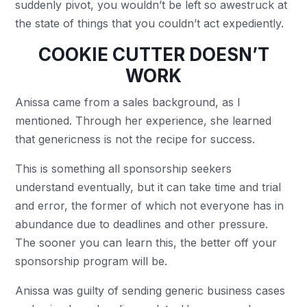
suddenly pivot, you wouldn’t be left so awestruck at
the state of things that you couldn’t act expediently.
COOKIE CUTTER DOESN’T
WORK
Anissa came from a sales background, as I
mentioned. Through her experience, she learned
that genericness is not the recipe for success.
This is something all sponsorship seekers
understand eventually, but it can take time and trial
and error, the former of which not everyone has in
abundance due to deadlines and other pressure.
The sooner you can learn this, the better off your
sponsorship program will be.
Anissa was guilty of sending generic business cases