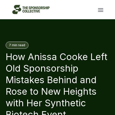
7
min read
How Anissa Cooke Left
Old Sponsorship
Mistakes Behind and
Rose to New Heights
with Her Synthetic
Biotech Event