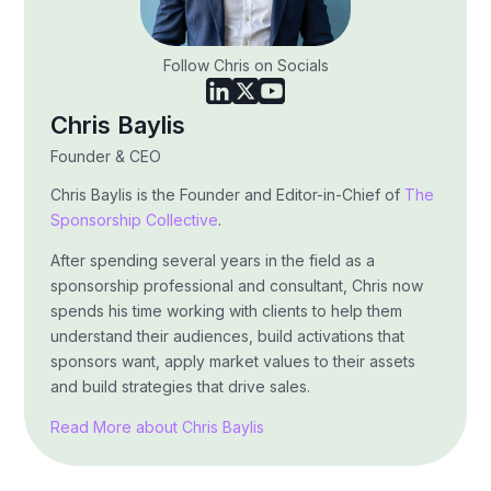
Follow Chris on Socials
Chris Baylis
Founder & CEO
Chris Baylis is the Founder and Editor-in-Chief of
The
Sponsorship Collective
.
After spending several years in the field as a
sponsorship professional and consultant, Chris now
spends his time working with clients to help them
understand their audiences, build activations that
sponsors want, apply market values to their assets
and build strategies that drive sales.
Read More about Chris Baylis