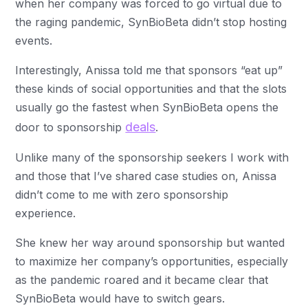
when her company was forced to go virtual due to
the raging pandemic, SynBioBeta didn’t stop hosting
events.
Interestingly, Anissa told me that sponsors “eat up”
these kinds of social opportunities and that the slots
usually go the fastest when SynBioBeta opens the
deals
door to sponsorship
.
Unlike many of the sponsorship seekers I work with
and those that I’ve shared case studies on, Anissa
didn’t come to me with zero sponsorship
experience.
She knew her way around sponsorship but wanted
to maximize her company’s opportunities, especially
as the pandemic roared and it became clear that
SynBioBeta would have to switch gears.