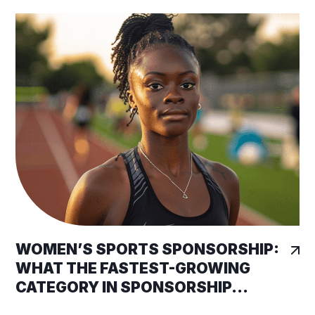
WOMEN’S SPORTS SPONSORSHIP:
WHAT THE FASTEST-GROWING
CATEGORY IN SPONSORSHIP...