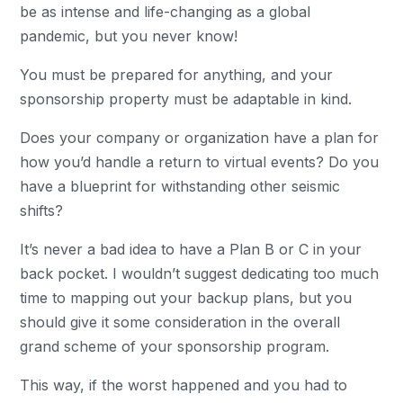
be as intense and life-changing as a global
pandemic, but you never know!
You must be prepared for anything, and your
sponsorship property must be adaptable in kind.
Does your company or organization have a plan for
how you’d handle a return to virtual events? Do you
have a blueprint for withstanding other seismic
shifts?
It’s never a bad idea to have a Plan B or C in your
back pocket. I wouldn’t suggest dedicating too much
time to mapping out your backup plans, but you
should give it some consideration in the overall
grand scheme of your sponsorship program.
This way, if the worst happened and you had to