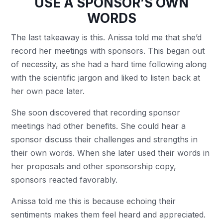
USE A SPONSOR’S OWN
WORDS
The last takeaway is this. Anissa told me that she’d
record her meetings with sponsors. This began out
of necessity, as she had a hard time following along
with the scientific jargon and liked to listen back at
her own pace later.
She soon discovered that recording sponsor
meetings had other benefits. She could hear a
sponsor discuss their challenges and strengths in
their own words. When she later used their words in
her proposals and other sponsorship copy,
sponsors reacted favorably.
Anissa told me this is because echoing their
sentiments makes them feel heard and appreciated.