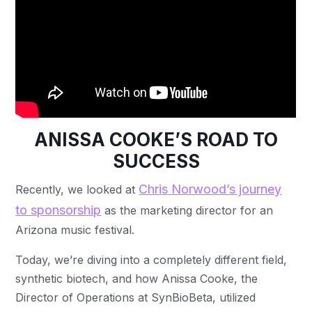
ANISSA COOKE’S ROAD TO
SUCCESS
Chris Norwood’s journey
Recently, we looked at
to sponsorship
as the marketing director for an
Arizona music festival.
Today, we’re diving into a completely different field,
synthetic biotech, and how Anissa Cooke, the
Director of Operations at SynBioBeta, utilized