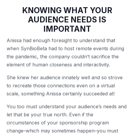
KNOWING WHAT YOUR
AUDIENCE NEEDS IS
IMPORTANT
Anissa had enough foresight to understand that
when SynBioBeta had to host remote events during
the pandemic, the company couldn’t sacrifice the
element of human closeness and interactivity.
She knew her audience innately well and so strove
to recreate those connections even on a virtual
scale, something Anissa certainly succeeded at!
You too must understand your audience’s needs and
let that be your true north. Even if the
circumstances of your sponsorship program
change–which may sometimes happen–you must