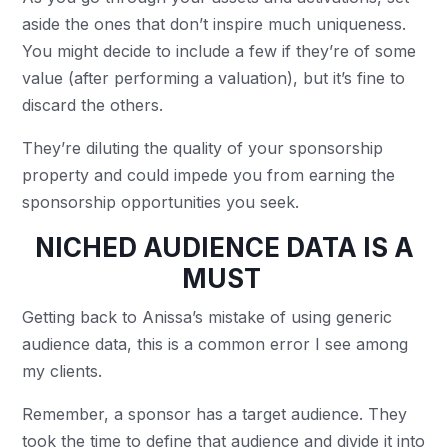
aside the ones that don’t inspire much uniqueness.
You might decide to include a few if they’re of some
value (after performing a valuation), but it’s fine to
discard the others.
They’re diluting the quality of your sponsorship
property and could impede you from earning the
sponsorship opportunities you seek.
NICHED AUDIENCE DATA IS A
MUST
Getting back to Anissa’s mistake of using generic
audience data, this is a common error I see among
my clients.
Remember, a sponsor has a target audience. They
took the time to define that audience and divide it into