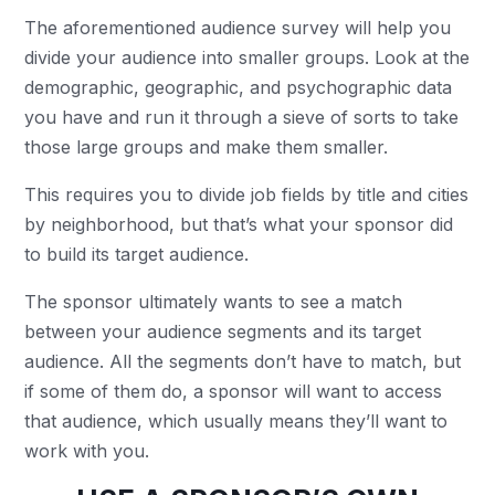
The aforementioned audience survey will help you
divide your audience into smaller groups. Look at the
demographic, geographic, and psychographic data
you have and run it through a sieve of sorts to take
those large groups and make them smaller.
This requires you to divide job fields by title and cities
by neighborhood, but that’s what your sponsor did
to build its target audience.
The sponsor ultimately wants to see a match
between your audience segments and its target
audience. All the segments don’t have to match, but
if some of them do, a sponsor will want to access
that audience, which usually means they’ll want to
work with you.