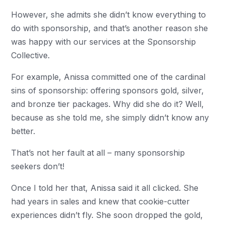
However, she admits she didn’t know everything to
do with sponsorship, and that’s another reason she
was happy with our services at the Sponsorship
Collective.
For example, Anissa committed one of the cardinal
sins of sponsorship: offering sponsors gold, silver,
and bronze tier packages. Why did she do it? Well,
because as she told me, she simply didn’t know any
better.
That’s not her fault at all – many sponsorship
seekers don’t!
Once I told her that, Anissa said it all clicked. She
had years in sales and knew that cookie-cutter
experiences didn’t fly. She soon dropped the gold,