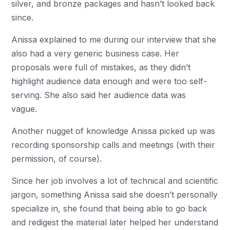
silver, and bronze packages and hasn’t looked back
since.
Anissa explained to me during our interview that she
also had a very generic business case. Her
proposals were full of mistakes, as they didn’t
highlight audience data enough and were too self-
serving. She also said her audience data was
vague.
Another nugget of knowledge Anissa picked up was
recording sponsorship calls and meetings (with their
permission, of course).
Since her job involves a lot of technical and scientific
jargon, something Anissa said she doesn’t personally
specialize in, she found that being able to go back
and redigest the material later helped her understand