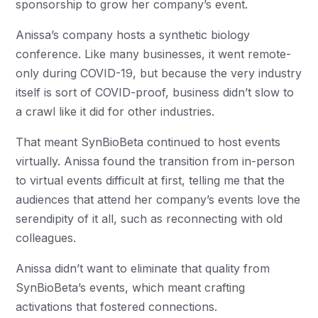
sponsorship to grow her company’s event.
Anissa’s company hosts a synthetic biology
conference. Like many businesses, it went remote-
only during COVID-19, but because the very industry
itself is sort of COVID-proof, business didn’t slow to
a crawl like it did for other industries.
That meant SynBioBeta continued to host events
virtually. Anissa found the transition from in-person
to virtual events difficult at first, telling me that the
audiences that attend her company’s events love the
serendipity of it all, such as reconnecting with old
colleagues.
Anissa didn’t want to eliminate that quality from
SynBioBeta’s events, which meant crafting
activations that fostered connections.