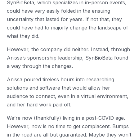
SynBioBeta, which specializes in in-person events,
could have very easily folded in the ensuing
uncertainty that lasted for years. If not that, they
could have had to majorly change the landscape of
what they did.
However, the company did neither. Instead, through
Anissa’s sponsorship leadership, SynBioBeta found
a way through the changes.
Anissa poured tireless hours into researching
solutions and software that would allow her
audience to connect, even in a virtual environment,
and her hard work paid off.
We’re now (thankfully) living in a post-COVID age.
However, now is no time to get complacent. Bumps
in the road are all but guaranteed. Maybe they won’t