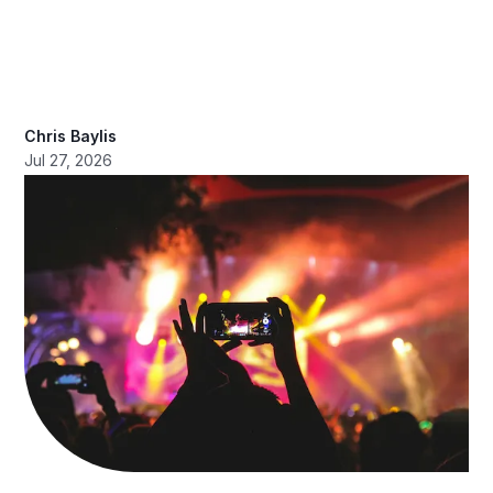
Chris Baylis
Jul 27, 2026