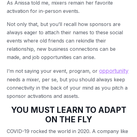
As Anissa told me, mixers remain her favorite
activation for in-person events.
Not only that, but you’ll recall how sponsors are
always eager to attach their names to these social
events where old friends can rekindle their
relationship, new business connections can be
made, and job opportunities can arise.
opportunity
I’m not saying your event, program, or
needs a mixer, per se, but you should always keep
connectivity in the back of your mind as you pitch a
sponsor activations and assets.
YOU MUST LEARN TO ADAPT
ON THE FLY
COVID-19 rocked the world in 2020. A company like