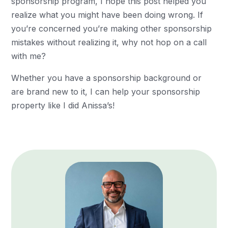
sponsorship program, I hope this post helped you
realize what you might have been doing wrong. If
you’re concerned you’re making other sponsorship
mistakes without realizing it, why not hop on a call
with me?
Whether you have a sponsorship background or
are brand new to it, I can help your sponsorship
property like I did Anissa’s!