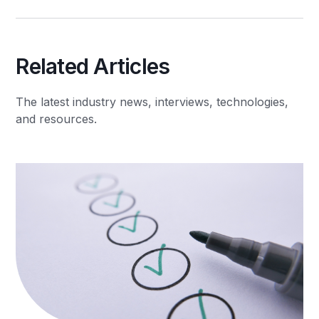
Related Articles
The latest industry news, interviews, technologies,
and resources.