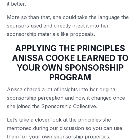
it better.
More so than that, she could take the language the
sponsors used and directly inject it into her
sponsorship materials like proposals.
APPLYING THE PRINCIPLES
ANISSA COOKE LEARNED TO
YOUR OWN SPONSORSHIP
PROGRAM
Anissa shared a lot of insights into her original
sponsorship perception and how it changed once
she joined the Sponsorship Collective.
Let’s take a closer look at the principles she
mentioned during our discussion so you can use
them for your own sponsorship properties.