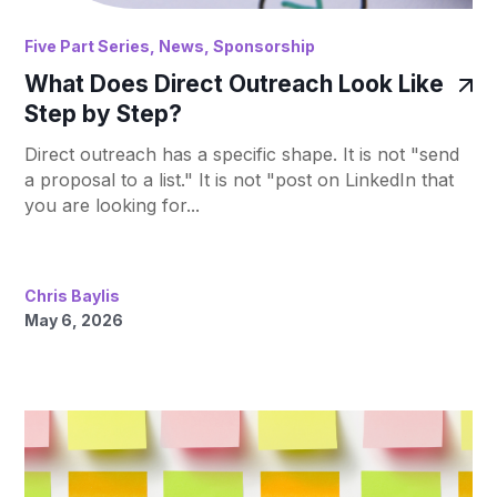
Five Part Series
,
News
,
Sponsorship
What Does Direct Outreach Look Like
Step by Step?
Direct outreach has a specific shape. It is not "send
a proposal to a list." It is not "post on LinkedIn that
you are looking for...
Chris Baylis
May 6, 2026