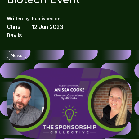
Chris
12 Jun 2023
Baylis
News