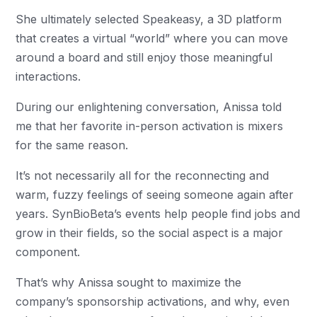
She ultimately selected Speakeasy, a 3D platform
that creates a virtual “world” where you can move
around a board and still enjoy those meaningful
interactions.
During our enlightening conversation, Anissa told
me that her favorite in-person activation is mixers
for the same reason.
It’s not necessarily all for the reconnecting and
warm, fuzzy feelings of seeing someone again after
years. SynBioBeta’s events help people find jobs and
grow in their fields, so the social aspect is a major
component.
That’s why Anissa sought to maximize the
company’s sponsorship activations, and why, even