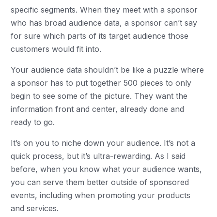
specific segments. When they meet with a sponsor
who has broad audience data, a sponsor can’t say
for sure which parts of its target audience those
customers would fit into.
Your audience data shouldn’t be like a puzzle where
a sponsor has to put together 500 pieces to only
begin to see some of the picture. They want the
information front and center, already done and
ready to go.
It’s on you to niche down your audience. It’s not a
quick process, but it’s ultra-rewarding. As I said
before, when you know what your audience wants,
you can serve them better outside of sponsored
events, including when promoting your products
and services.