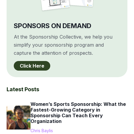
SPONSORS ON DEMAND
At the Sponsorship Collective, we help you
simplify your sponsorship program and
capture the attention of prospects.
Click Here
Latest Posts
Women’s Sports Sponsorship: What the
Fastest-Growing Category in
Sponsorship Can Teach Every
Organization
Chris Baylis