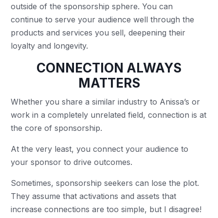
outside of the sponsorship sphere. You can
continue to serve your audience well through the
products and services you sell, deepening their
loyalty and longevity.
CONNECTION ALWAYS
MATTERS
Whether you share a similar industry to Anissa’s or
work in a completely unrelated field, connection is at
the core of sponsorship.
At the very least, you connect your audience to
your sponsor to drive outcomes.
Sometimes, sponsorship seekers can lose the plot.
They assume that activations and assets that
increase connections are too simple, but I disagree!