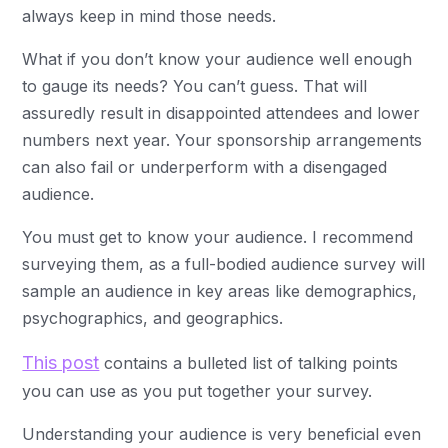
always keep in mind those needs.
What if you don’t know your audience well enough
to gauge its needs? You can’t guess. That will
assuredly result in disappointed attendees and lower
numbers next year. Your sponsorship arrangements
can also fail or underperform with a disengaged
audience.
You must get to know your audience. I recommend
surveying them, as a full-bodied audience survey will
sample an audience in key areas like demographics,
psychographics, and geographics.
This post
contains a bulleted list of talking points
you can use as you put together your survey.
Understanding your audience is very beneficial even