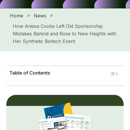
Home
News
9
9
How Anissa Cooke Left Old Sponsorship
Mistakes Behind and Rose to New Heights with
Her Synthetic Biotech Event
Table of Contents