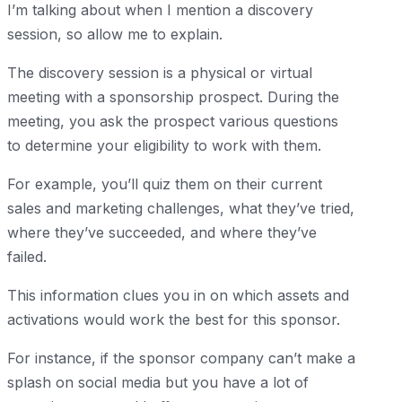
I’m talking about when I mention a discovery
session, so allow me to explain.
The discovery session is a physical or virtual
meeting with a sponsorship prospect. During the
meeting, you ask the prospect various questions
to determine your eligibility to work with them.
For example, you’ll quiz them on their current
sales and marketing challenges, what they’ve tried,
where they’ve succeeded, and where they’ve
failed.
This information clues you in on which assets and
activations would work the best for this sponsor.
For instance, if the sponsor company can’t make a
splash on social media but you have a lot of