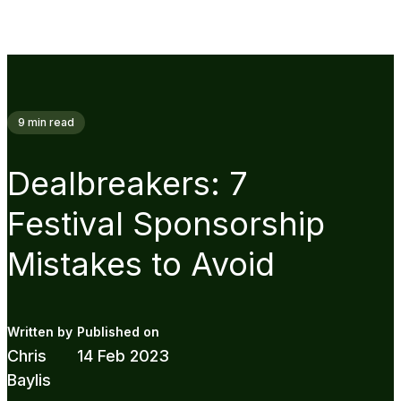
9
min read
Dealbreakers: 7
Festival Sponsorship
Mistakes to Avoid
Chris
14 Feb 2023
Baylis