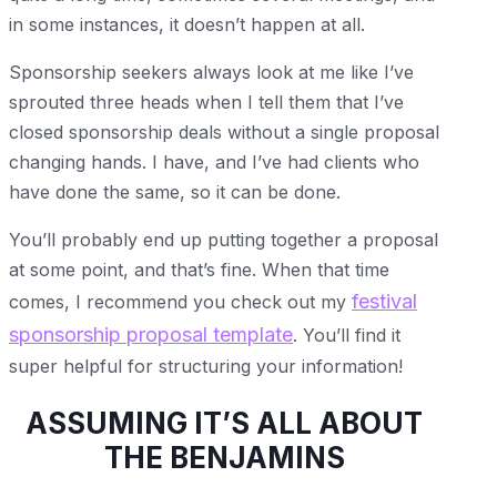
in some instances, it doesn’t happen at all.
Sponsorship seekers always look at me like I’ve
sprouted three heads when I tell them that I’ve
closed sponsorship deals without a single proposal
changing hands. I have, and I’ve had clients who
have done the same, so it can be done.
You’ll probably end up putting together a proposal
at some point, and that’s fine. When that time
festival
comes, I recommend you check out my
sponsorship proposal template
. You’ll find it
super helpful for structuring your information!
ASSUMING IT’S ALL ABOUT
THE BENJAMINS