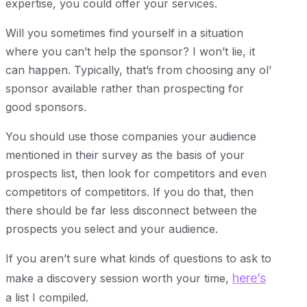
expertise, you could offer your services.
Will you sometimes find yourself in a situation
where you can’t help the sponsor? I won’t lie, it
can happen. Typically, that’s from choosing any ol’
sponsor available rather than prospecting for
good sponsors.
You should use those companies your audience
mentioned in their survey as the basis of your
prospects list, then look for competitors and even
competitors of competitors. If you do that, then
there should be far less disconnect between the
prospects you select and your audience.
If you aren’t sure what kinds of questions to ask to
here’s
make a discovery session worth your time,
a list I compiled.