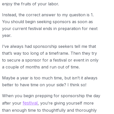
enjoy the fruits of your labor.
Instead, the correct answer to my question is 1.
You should begin seeking sponsors as soon as
your current festival ends in preparation for next
year.
I’ve always had sponsorship seekers tell me that
that’s way too long of a timeframe. Then they try
to secure a sponsor for a festival or event in only
a couple of months and run out of time.
Maybe a year is too much time, but isn’t it always
better to have time on your side? I think so!
When you begin prepping for sponsorship the day
festival
after your
, you’re giving yourself more
than enough time to thoughtfully and thoroughly