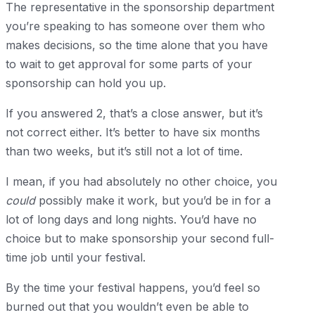
The representative in the sponsorship department
you’re speaking to has someone over them who
makes decisions, so the time alone that you have
to wait to get approval for some parts of your
sponsorship can hold you up.
If you answered 2, that’s a close answer, but it’s
not correct either. It’s better to have six months
than two weeks, but it’s still not a lot of time.
I mean, if you had absolutely no other choice, you
could
possibly make it work, but you’d be in for a
lot of long days and long nights. You’d have no
choice but to make sponsorship your second full-
time job until your festival.
By the time your festival happens, you’d feel so
burned out that you wouldn’t even be able to