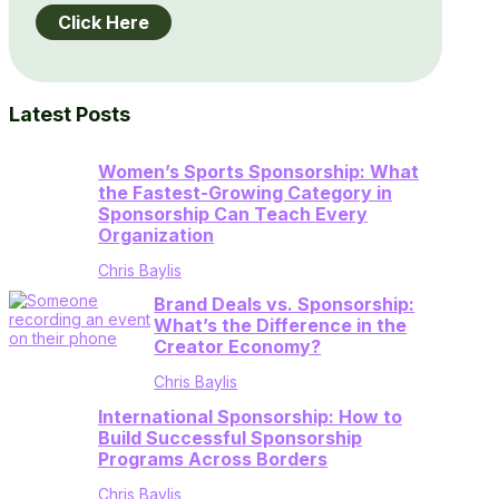
Click Here
Latest Posts
Women’s Sports Sponsorship: What
the Fastest-Growing Category in
Sponsorship Can Teach Every
Organization
Chris Baylis
Brand Deals vs. Sponsorship:
What’s the Difference in the
Creator Economy?
Chris Baylis
International Sponsorship: How to
Build Successful Sponsorship
Programs Across Borders
Chris Baylis