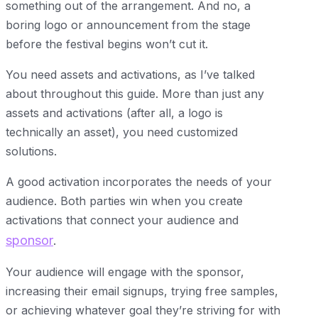
something out of the arrangement. And no, a
boring logo or announcement from the stage
before the festival begins won’t cut it.
You need assets and activations, as I’ve talked
about throughout this guide. More than just any
assets and activations (after all, a logo is
technically an asset), you need customized
solutions.
A good activation incorporates the needs of your
audience. Both parties win when you create
activations that connect your audience and
sponsor
.
Your audience will engage with the sponsor,
increasing their email signups, trying free samples,
or achieving whatever goal they’re striving for with