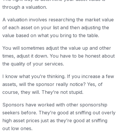
through a valuation.
A valuation involves researching the market value
of each asset on your list and then adjusting the
value based on what you bring to the table.
You will sometimes adjust the value up and other
times, adjust it down. You have to be honest about
the quality of your services.
I know what you’re thinking. If you increase a few
assets, will the sponsor really notice? Yes, of
course, they will. They’re not stupid.
Sponsors have worked with other sponsorship
seekers before. They’re good at sniffing out overly
high asset prices just as they’re good at sniffing
out low ones.