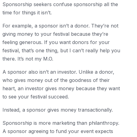
Sponsorship seekers confuse sponsorship all the
time for things it isn’t.
For example, a sponsor isn’t a donor. They’re not
giving money to your festival because they’re
feeling generous. If you want donors for your
festival, that’s one thing, but I can’t really help you
there. It’s not my M.O.
A sponsor also isn’t an investor. Unlike a donor,
who gives money out of the goodness of their
heart, an investor gives money because they want
to see your festival succeed.
Instead, a sponsor gives money transactionally.
Sponsorship is more marketing than philanthropy.
A sponsor agreeing to fund your event expects