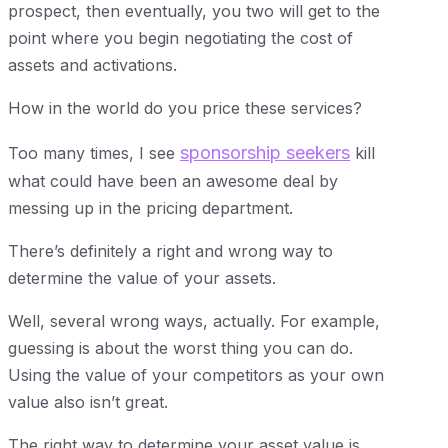
prospect, then eventually, you two will get to the
point where you begin negotiating the cost of
assets and activations.
How in the world do you price these services?
sponsorship seekers
Too many times, I see
kill
what could have been an awesome deal by
messing up in the pricing department.
There’s definitely a right and wrong way to
determine the value of your assets.
Well, several wrong ways, actually. For example,
guessing is about the worst thing you can do.
Using the value of your competitors as your own
value also isn’t great.
The right way to determine your asset value is