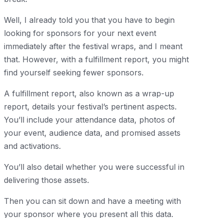
Well, I already told you that you have to begin
looking for sponsors for your next event
immediately after the festival wraps, and I meant
that. However, with a fulfillment report, you might
find yourself seeking fewer sponsors.
A fulfillment report, also known as a wrap-up
report, details your festival’s pertinent aspects.
You’ll include your attendance data, photos of
your event, audience data, and promised assets
and activations.
You’ll also detail whether you were successful in
delivering those assets.
Then you can sit down and have a meeting with
your sponsor where you present all this data.