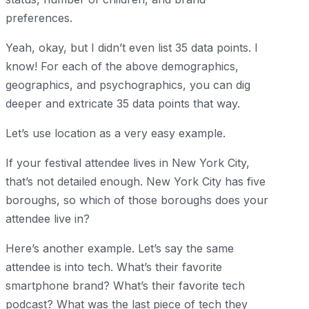
preferences.
Yeah, okay, but I didn’t even list 35 data points. I
know! For each of the above demographics,
geographics, and psychographics, you can dig
deeper and extricate 35 data points that way.
Let’s use location as a very easy example.
If your festival attendee lives in New York City,
that’s not detailed enough. New York City has five
boroughs, so which of those boroughs does your
attendee live in?
Here’s another example. Let’s say the same
attendee is into tech. What’s their favorite
smartphone brand? What’s their favorite tech
podcast? What was the last piece of tech they