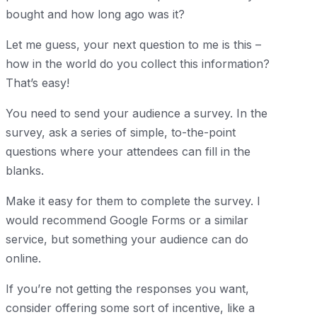
bought and how long ago was it?
Let me guess, your next question to me is this –
how in the world do you collect this information?
That’s easy!
You need to send your audience a survey. In the
survey, ask a series of simple, to-the-point
questions where your attendees can fill in the
blanks.
Make it easy for them to complete the survey. I
would recommend Google Forms or a similar
service, but something your audience can do
online.
If you’re not getting the responses you want,
consider offering some sort of incentive, like a