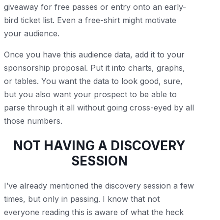
giveaway for free passes or entry onto an early-
bird ticket list. Even a free-shirt might motivate
your audience.
Once you have this audience data, add it to your
sponsorship proposal. Put it into charts, graphs,
or tables. You want the data to look good, sure,
but you also want your prospect to be able to
parse through it all without going cross-eyed by all
those numbers.
NOT HAVING A DISCOVERY
SESSION
I’ve already mentioned the discovery session a few
times, but only in passing. I know that not
everyone reading this is aware of what the heck