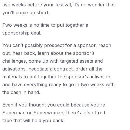
two weeks before your festival, it’s no wonder that
you’ll come up short.
Two weeks is no time to put together a
sponsorship deal.
You can’t possibly prospect for a sponsor, reach
out, hear back, learn about the sponsor’s
challenges, come up with targeted assets and
activations, negotiate a contract, order all the
materials to put together the sponsor’s activation,
and have everything ready to go in two weeks with
the cash in hand.
Even if you thought you could because you’re
Superman or Superwoman, there’s lots of red
tape that will hold you back.