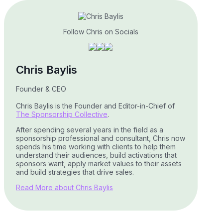
Follow Chris on Socials
Chris Baylis
Founder & CEO
Chris Baylis is the Founder and Editor-in-Chief of
The Sponsorship Collective
.
After spending several years in the field as a
sponsorship professional and consultant, Chris now
spends his time working with clients to help them
understand their audiences, build activations that
sponsors want, apply market values to their assets
and build strategies that drive sales.
Read More about Chris Baylis