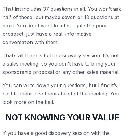
That list includes 37 questions in all. You won’t ask
half of those, but maybe seven or 10 questions at
most. You don’t want to interrogate the poor
prospect, just have a real, informative
conversation with them.
That’s all there is to the discovery session. It’s not
a sales meeting, so you don’t have to bring your
sponsorship proposal or any other sales material.
You can write down your questions, but I find it’s
best to memorize them ahead of the meeting. You
look more on the ball.
NOT KNOWING YOUR VALUE
If you have a good discovery session with the