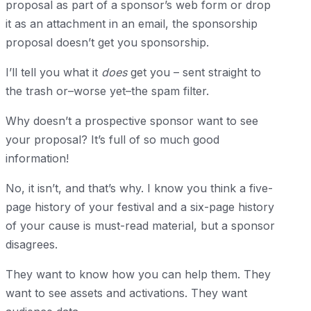
proposal as part of a sponsor’s web form or drop
it as an attachment in an email, the sponsorship
proposal doesn’t get you sponsorship.
I’ll tell you what it
does
get you – sent straight to
the trash or–worse yet–the spam filter.
Why doesn’t a prospective sponsor want to see
your proposal? It’s full of so much good
information!
No, it isn’t, and that’s why. I know you think a five-
page history of your festival and a six-page history
of your cause is must-read material, but a sponsor
disagrees.
They want to know how you can help them. They
want to see assets and activations. They want