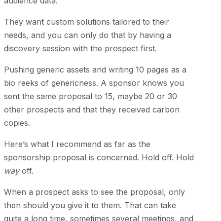
audience data.
They want custom solutions tailored to their
needs, and you can only do that by having a
discovery session with the prospect first.
Pushing generic assets and writing 10 pages as a
bio reeks of genericness. A sponsor knows you
sent the same proposal to 15, maybe 20 or 30
other prospects and that they received carbon
copies.
Here’s what I recommend as far as the
sponsorship proposal is concerned. Hold off. Hold
way
off.
When a prospect asks to see the proposal, only
then should you give it to them. That can take
quite a long time, sometimes several meetings, and