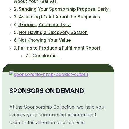
About Your Festival
Sending Your Sponsorship Proposal Early
Assuming It’s All About the Benjamins
Skipping Audience Data
Not Having a Discovery Session
Not Knowing Your Value
Failing to Produce a Fulfillment Report
Conclusion
SPONSORS ON DEMAND
At the Sponsorship Collective, we help you
simplify your sponsorship program and
capture the attention of prospects.