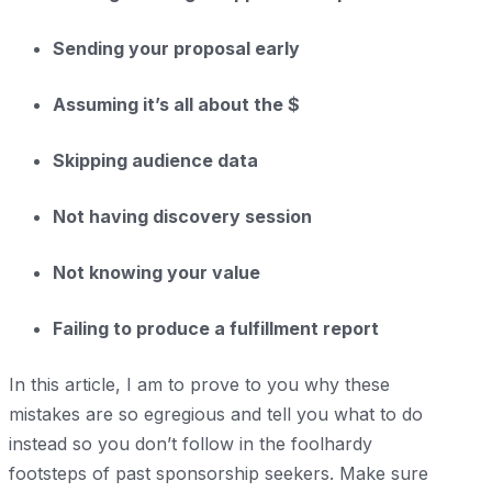
Sending your proposal early
Assuming it’s all about the $
Skipping audience data
Not having discovery session
Not knowing your value
Failing to produce a fulfillment report
In this article, I am to prove to you why these
mistakes are so egregious and tell you what to do
instead so you don’t follow in the foolhardy
footsteps of past sponsorship seekers. Make sure