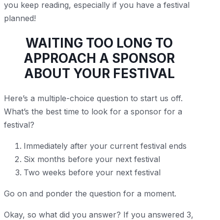
you keep reading, especially if you have a festival
planned!
WAITING TOO LONG TO
APPROACH A SPONSOR
ABOUT YOUR FESTIVAL
Here’s a multiple-choice question to start us off.
What’s the best time to look for a sponsor for a
festival?
Immediately after your current festival ends
Six months before your next festival
Two weeks before your next festival
Go on and ponder the question for a moment.
Okay, so what did you answer? If you answered 3,