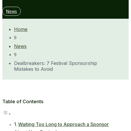
News
Home
9
News
9
Dealbreakers: 7 Festival Sponsorship
Mistakes to Avoid
Table of Contents
Waiting Too Long to Approach a Sponsor