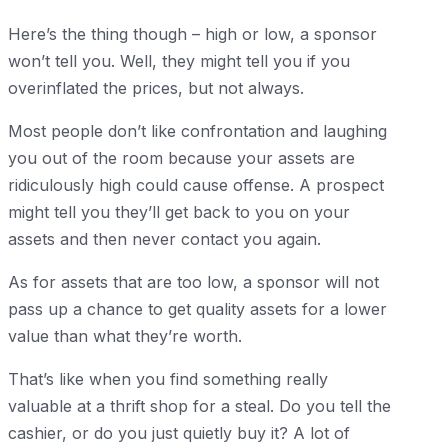
Here’s the thing though – high or low, a sponsor
won’t tell you. Well, they might tell you if you
overinflated the prices, but not always.
Most people don’t like confrontation and laughing
you out of the room because your assets are
ridiculously high could cause offense. A prospect
might tell you they’ll get back to you on your
assets and then never contact you again.
As for assets that are too low, a sponsor will not
pass up a chance to get quality assets for a lower
value than what they’re worth.
That’s like when you find something really
valuable at a thrift shop for a steal. Do you tell the
cashier, or do you just quietly buy it? A lot of