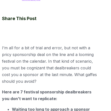
Share This Post
I’m all for a bit of trial and error, but not with a
pricy sponsorship deal on the line and a looming
festival on the calendar. In that kind of scenario,
you must be cognizant that dealbreakers could
cost you a sponsor at the last minute. What gaffes
should you avoid?
Here are 7 festival sponsorship dealbreakers
you don’t want to replicate:
Waiting too long to approach a sponsor