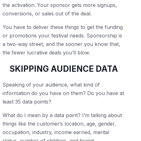
the activation. Your sponsor gets more signups,
conversions, or sales out of the deal.
You have to deliver these things to get the funding
or promotions your festival needs. Sponsorship is
a two-way street, and the sooner you know that,
the fewer lucrative deals you’ll blow.
SKIPPING AUDIENCE DATA
Speaking of your audience, what kind of
information do you have on them? Do you have at
least 35 data points?
What do I mean by a data point? I’m talking about
things like the customer’s location, age, gender,
occupation, industry, income earned, marital
status, number of children, and brand