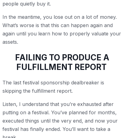
people quietly buy it.
In the meantime, you lose out on a lot of money.
What’s worse is that this can happen again and
again until you learn how to properly valuate your
assets.
FAILING TO PRODUCE A
FULFILLMENT REPORT
The last festival sponsorship dealbreaker is
skipping the fulfillment report.
Listen, I understand that you’re exhausted after
putting on a festival. You’ve planned for months,
executed things until the very end, and now your
festival has finally ended. You’ll want to take a
break.