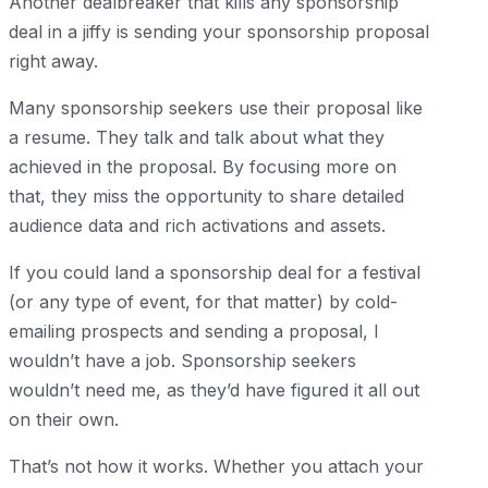
Another dealbreaker that kills any sponsorship
deal in a jiffy is sending your sponsorship proposal
right away.
Many sponsorship seekers use their proposal like
a resume. They talk and talk about what they
achieved in the proposal. By focusing more on
that, they miss the opportunity to share detailed
audience data and rich activations and assets.
If you could land a sponsorship deal for a festival
(or any type of event, for that matter) by cold-
emailing prospects and sending a proposal, I
wouldn’t have a job. Sponsorship seekers
wouldn’t need me, as they’d have figured it all out
on their own.
That’s not how it works. Whether you attach your