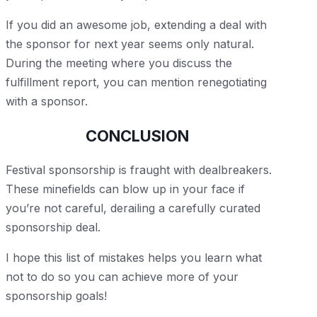
If you did an awesome job, extending a deal with
the sponsor for next year seems only natural.
During the meeting where you discuss the
fulfillment report, you can mention renegotiating
with a sponsor.
CONCLUSION
Festival sponsorship is fraught with dealbreakers.
These minefields can blow up in your face if
you’re not careful, derailing a carefully curated
sponsorship deal.
I hope this list of mistakes helps you learn what
not to do so you can achieve more of your
sponsorship goals!