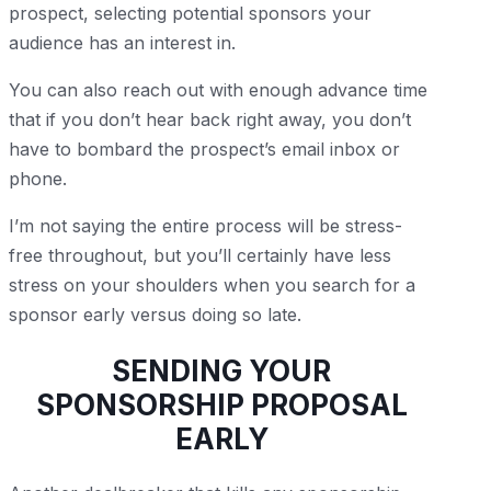
prospect, selecting potential sponsors your
audience has an interest in.
You can also reach out with enough advance time
that if you don’t hear back right away, you don’t
have to bombard the prospect’s email inbox or
phone.
I’m not saying the entire process will be stress-
free throughout, but you’ll certainly have less
stress on your shoulders when you search for a
sponsor early versus doing so late.
SENDING YOUR
SPONSORSHIP PROPOSAL
EARLY