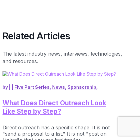
Related Articles
The latest industry news, interviews, technologies,
and resources.
by
|
|
Five Part Series
,
News
,
Sponsorship
,
What Does Direct Outreach Look
Like Step by Step?
Direct outreach has a specific shape. It is not
"send a proposal to a list." It is not "post on