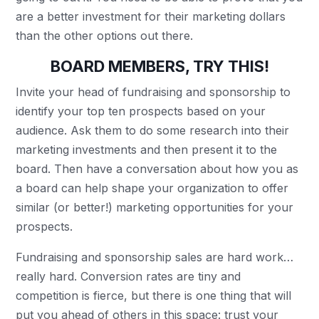
are a better investment for their marketing dollars
than the other options out there.
BOARD MEMBERS, TRY THIS!
Invite your head of fundraising and sponsorship to
identify your top ten prospects based on your
audience. Ask them to do some research into their
marketing investments and then present it to the
board. Then have a conversation about how you as
a board can help shape your organization to offer
similar (or better!) marketing opportunities for your
prospects.
Fundraising and sponsorship sales are hard work…
really hard. Conversion rates are tiny and
competition is fierce, but there is one thing that will
put you ahead of others in this space: trust your