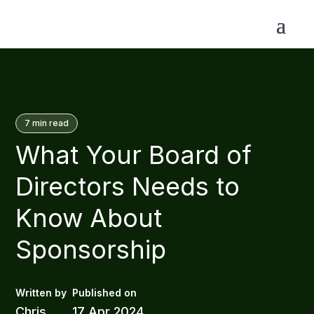
7
min read
What Your Board of
Directors Needs to
Know About
Sponsorship
Chris
17 Apr 2024