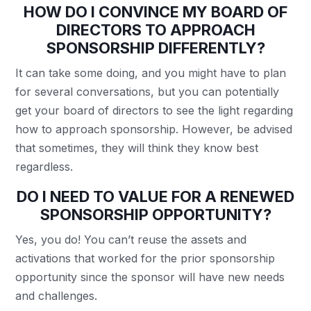
HOW DO I CONVINCE MY BOARD OF
DIRECTORS TO APPROACH
SPONSORSHIP DIFFERENTLY?
It can take some doing, and you might have to plan
for several conversations, but you can potentially
get your board of directors to see the light regarding
how to approach sponsorship. However, be advised
that sometimes, they will think they know best
regardless.
DO I NEED TO VALUE FOR A RENEWED
SPONSORSHIP OPPORTUNITY?
Yes, you do! You can’t reuse the assets and
activations that worked for the prior sponsorship
opportunity since the sponsor will have new needs
and challenges.