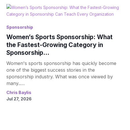
Sponsorship
Women’s Sports Sponsorship: What
the Fastest-Growing Category in
Sponsorship...
Women's sports sponsorship has quickly become
one of the biggest success stories in the
sponsorship industry. What was once viewed by
many..…
Chris Baylis
Jul 27, 2026