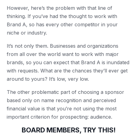
However, here’s the problem with that line of
thinking. If you’ve had the thought to work with
Brand A, so has every other competitor in your
niche or industry.
It’s not only them. Businesses and organizations
from all over the world want to work with major
brands, so you can expect that Brand A is inundated
with requests. What are the chances they’ll ever get
around to yours? It’s low, very low.
The other problematic part of choosing a sponsor
based only on name recognition and perceived
financial value is that you’re not using the most
important criterion for prospecting: audience.
BOARD MEMBERS, TRY THIS!