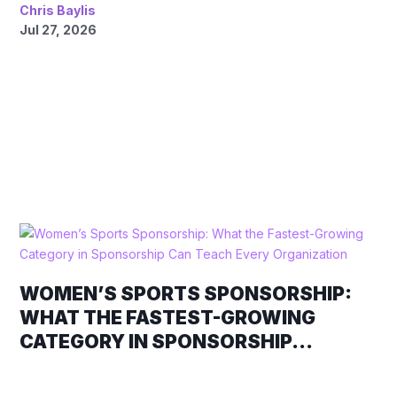
Chris Baylis
Jul 27, 2026
WOMEN’S SPORTS SPONSORSHIP:
WHAT THE FASTEST-GROWING
CATEGORY IN SPONSORSHIP...