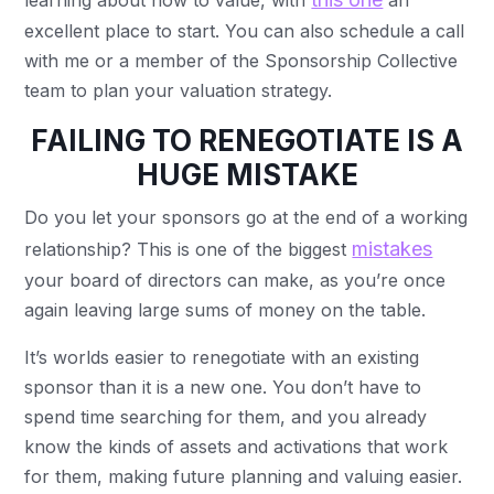
learning about how to value, with
an
excellent place to start. You can also schedule a call
with me or a member of the Sponsorship Collective
team to plan your valuation strategy.
FAILING TO RENEGOTIATE IS A
HUGE MISTAKE
Do you let your sponsors go at the end of a working
mistakes
relationship? This is one of the biggest
your board of directors can make, as you’re once
again leaving large sums of money on the table.
It’s worlds easier to renegotiate with an existing
sponsor than it is a new one. You don’t have to
spend time searching for them, and you already
know the kinds of assets and activations that work
for them, making future planning and valuing easier.