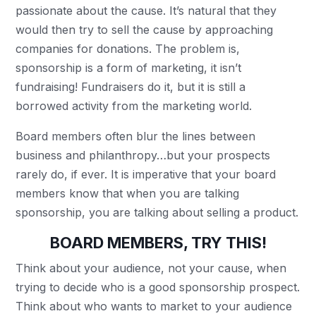
passionate about the cause. It’s natural that they
would then try to sell the cause by approaching
companies for donations. The problem is,
sponsorship is a form of marketing, it isn’t
fundraising! Fundraisers do it, but it is still a
borrowed activity from the marketing world.
Board members often blur the lines between
business and philanthropy…but your prospects
rarely do, if ever. It is imperative that your board
members know that when you are talking
sponsorship, you are talking about selling a product.
BOARD MEMBERS, TRY THIS!
Think about your audience, not your cause, when
trying to decide who is a good sponsorship prospect.
Think about who wants to market to your audience