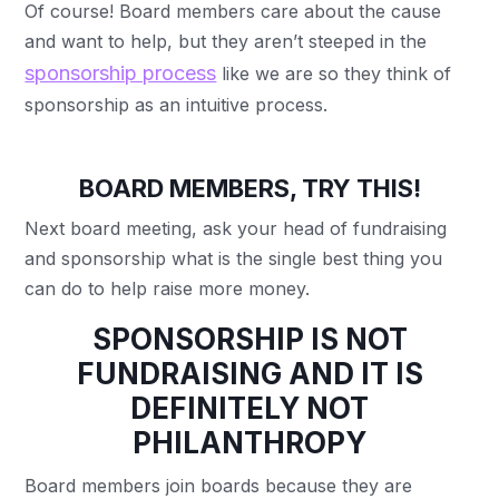
Of course! Board members care about the cause
and want to help, but they aren’t steeped in the
sponsorship process
like we are so they think of
sponsorship as an intuitive process.
BOARD MEMBERS, TRY THIS!
Next board meeting, ask your head of fundraising
and sponsorship what is the single best thing you
can do to help raise more money.
SPONSORSHIP IS NOT
FUNDRAISING AND IT IS
DEFINITELY NOT
PHILANTHROPY
Board members join boards because they are