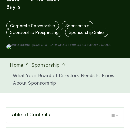
Baylis
Corporate Sponsorship
Sponsorship
Sponsorship Prospecting
Sponsorship Sales
Home
Sponsorship
9
9
What Your Board of Directors Needs to Know
About Sponsorship
Table of Contents