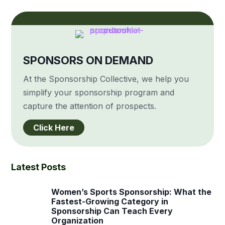
SPONSORS ON DEMAND
At the Sponsorship Collective, we help you
simplify your sponsorship program and
capture the attention of prospects.
Click Here
Latest Posts
Women’s Sports Sponsorship: What the
Fastest-Growing Category in
Sponsorship Can Teach Every
Organization