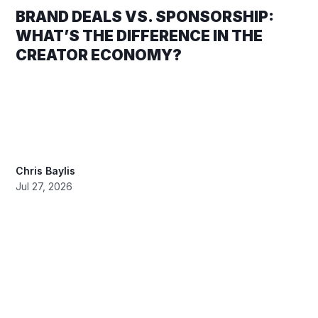
BRAND DEALS VS. SPONSORSHIP:
WHAT’S THE DIFFERENCE IN THE
CREATOR ECONOMY?
Chris Baylis
Jul 27, 2026