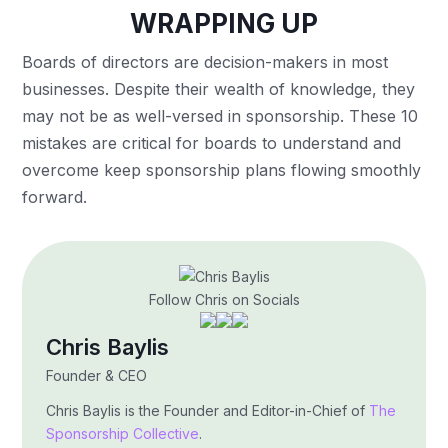
WRAPPING UP
Boards of directors are decision-makers in most
businesses. Despite their wealth of knowledge, they
may not be as well-versed in sponsorship. These 10
mistakes are critical for boards to understand and
overcome keep sponsorship plans flowing smoothly
forward.
Follow Chris on Socials
Chris Baylis
Founder & CEO
Chris Baylis is the Founder and Editor-in-Chief of
The
Sponsorship Collective
.