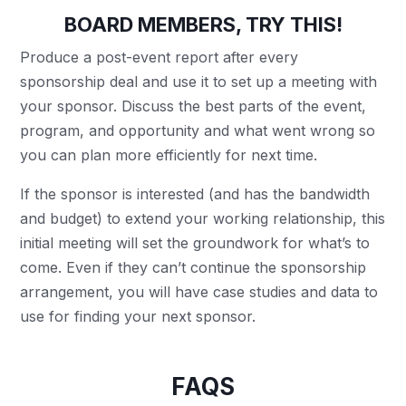
BOARD MEMBERS, TRY THIS!
Produce a post-event report after every
sponsorship deal and use it to set up a meeting with
your sponsor. Discuss the best parts of the event,
program, and opportunity and what went wrong so
you can plan more efficiently for next time.
If the sponsor is interested (and has the bandwidth
and budget) to extend your working relationship, this
initial meeting will set the groundwork for what’s to
come. Even if they can’t continue the sponsorship
arrangement, you will have case studies and data to
use for finding your next sponsor.
FAQS