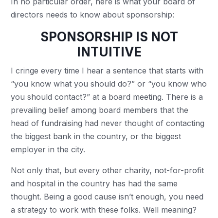
In no particular order, here is what your board of
directors needs to know about sponsorship:
SPONSORSHIP IS NOT
INTUITIVE
I cringe every time I hear a sentence that starts with
“you know what you should do?” or “you know who
you should contact?” at a board meeting. There is a
prevailing belief among board members that the
head of fundraising had never thought of contacting
the biggest bank in the country, or the biggest
employer in the city.
Not only that, but every other charity, not-for-profit
and hospital in the country has had the same
thought. Being a good cause isn’t enough, you need
a strategy to work with these folks. Well meaning?