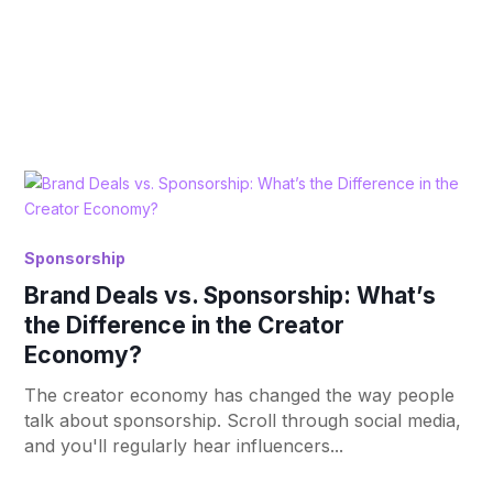
Sponsorship
Brand Deals vs. Sponsorship: What’s
the Difference in the Creator
Economy?
The creator economy has changed the way people
talk about sponsorship. Scroll through social media,
and you'll regularly hear influencers...