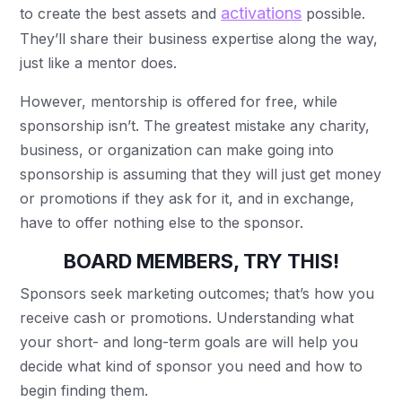
activations
to create the best assets and
possible.
They’ll share their business expertise along the way,
just like a mentor does.
However, mentorship is offered for free, while
sponsorship isn’t. The greatest mistake any charity,
business, or organization can make going into
sponsorship is assuming that they will just get money
or promotions if they ask for it, and in exchange,
have to offer nothing else to the sponsor.
BOARD MEMBERS, TRY THIS!
Sponsors seek marketing outcomes; that’s how you
receive cash or promotions. Understanding what
your short- and long-term goals are will help you
decide what kind of sponsor you need and how to
begin finding them.