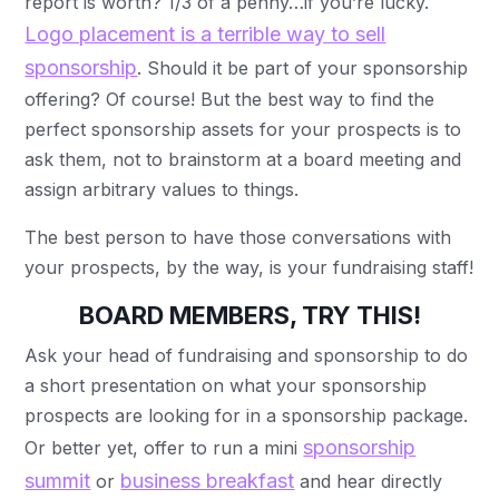
report is worth? 1/3 of a penny…if you’re lucky.
Logo placement is a terrible way to sell
sponsorship
. Should it be part of your sponsorship
offering? Of course! But the best way to find the
perfect sponsorship assets for your prospects is to
ask them, not to brainstorm at a board meeting and
assign arbitrary values to things.
The best person to have those conversations with
your prospects, by the way, is your fundraising staff!
BOARD MEMBERS, TRY THIS!
Ask your head of fundraising and sponsorship to do
a short presentation on what your sponsorship
prospects are looking for in a sponsorship package.
sponsorship
Or better yet, offer to run a mini
summit
business breakfast
or
and hear directly