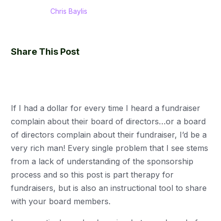
Chris Baylis
Share This Post
If I had a dollar for every time I heard a fundraiser
complain about their board of directors…or a board
of directors complain about their fundraiser, I’d be a
very rich man! Every single problem that I see stems
from a lack of understanding of the sponsorship
process and so this post is part therapy for
fundraisers, but is also an instructional tool to share
with your board members.