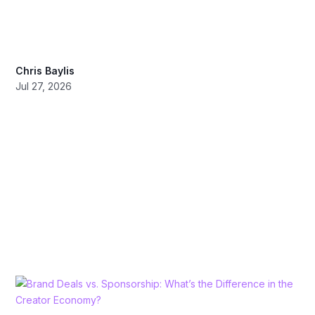
Chris Baylis
Jul 27, 2026