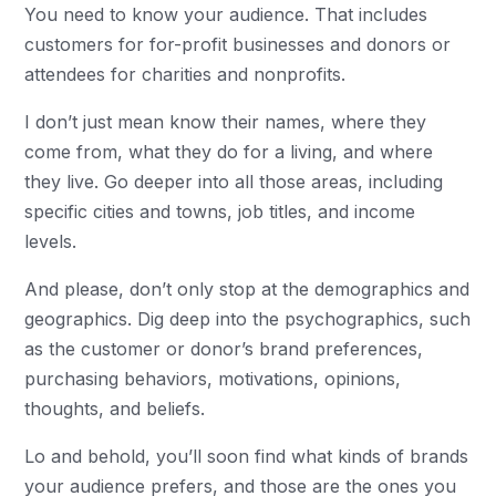
You need to know your audience. That includes
customers for for-profit businesses and donors or
attendees for charities and nonprofits.
I don’t just mean know their names, where they
come from, what they do for a living, and where
they live. Go deeper into all those areas, including
specific cities and towns, job titles, and income
levels.
And please, don’t only stop at the demographics and
geographics. Dig deep into the psychographics, such
as the customer or donor’s brand preferences,
purchasing behaviors, motivations, opinions,
thoughts, and beliefs.
Lo and behold, you’ll soon find what kinds of brands
your audience prefers, and those are the ones you