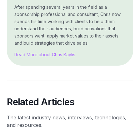
After spending several years in the field as a
sponsorship professional and consultant, Chris now
spends his time working with clients to help them
understand their audiences, build activations that
sponsors want, apply market values to their assets
and build strategies that drive sales.
Read More about Chris Baylis
Related Articles
The latest industry news, interviews, technologies,
and resources.