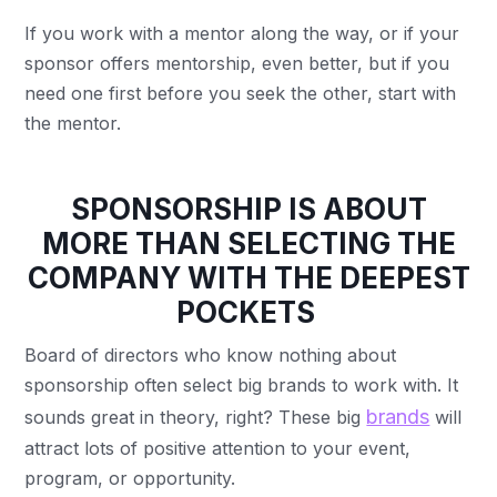
If you work with a mentor along the way, or if your
sponsor offers mentorship, even better, but if you
need one first before you seek the other, start with
the mentor.
SPONSORSHIP IS ABOUT
MORE THAN SELECTING THE
COMPANY WITH THE DEEPEST
POCKETS
Board of directors who know nothing about
sponsorship often select big brands to work with. It
brands
sounds great in theory, right? These big
will
attract lots of positive attention to your event,
program, or opportunity.