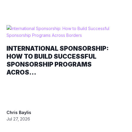
INTERNATIONAL SPONSORSHIP:
HOW TO BUILD SUCCESSFUL
SPONSORSHIP PROGRAMS
ACROS...
Chris Baylis
Jul 27, 2026