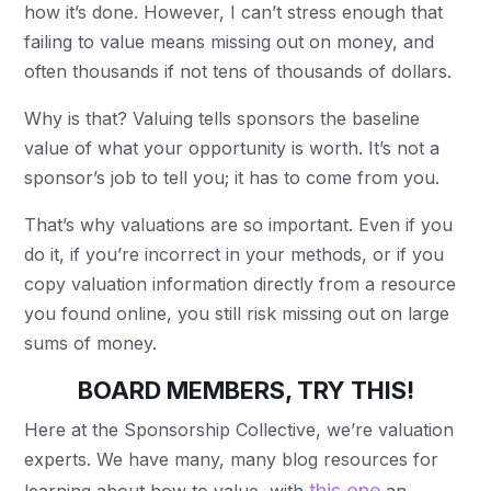
how it’s done. However, I can’t stress enough that
failing to value means missing out on money, and
often thousands if not tens of thousands of dollars.
Why is that? Valuing tells sponsors the baseline
value of what your opportunity is worth. It’s not a
sponsor’s job to tell you; it has to come from you.
That’s why valuations are so important. Even if you
do it, if you’re incorrect in your methods, or if you
copy valuation information directly from a resource
you found online, you still risk missing out on large
sums of money.
BOARD MEMBERS, TRY THIS!
Here at the Sponsorship Collective, we’re valuation
experts. We have many, many blog resources for
this one