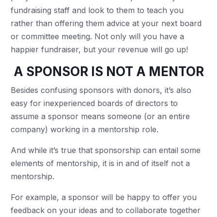
fundraising staff and look to them to teach you
rather than offering them advice at your next board
or committee meeting. Not only will you have a
happier fundraiser, but your revenue will go up!
A SPONSOR IS NOT A MENTOR
Besides confusing sponsors with donors, it’s also
easy for inexperienced boards of directors to
assume a sponsor means someone (or an entire
company) working in a mentorship role.
And while it’s true that sponsorship can entail some
elements of mentorship, it is in and of itself not a
mentorship.
For example, a sponsor will be happy to offer you
feedback on your ideas and to collaborate together