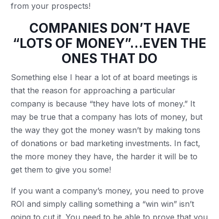
from your prospects!
COMPANIES DON’T HAVE
“LOTS OF MONEY”…EVEN THE
ONES THAT DO
Something else I hear a lot of at board meetings is
that the reason for approaching a particular
company is because “they have lots of money.” It
may be true that a company has lots of money, but
the way they got the money wasn’t by making tons
of donations or bad marketing investments. In fact,
the more money they have, the harder it will be to
get them to give you some!
If you want a company’s money, you need to prove
ROI and simply calling something a “win win” isn’t
going to cut it. You need to be able to prove that you