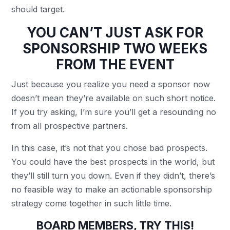
should target.
YOU CAN’T JUST ASK FOR
SPONSORSHIP TWO WEEKS
FROM THE EVENT
Just because you realize you need a sponsor now
doesn’t mean they’re available on such short notice.
If you try asking, I’m sure you’ll get a resounding no
from all prospective partners.
In this case, it’s not that you chose bad prospects.
You could have the best prospects in the world, but
they’ll still turn you down. Even if they didn’t, there’s
no feasible way to make an actionable sponsorship
strategy come together in such little time.
BOARD MEMBERS, TRY THIS!