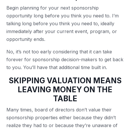
Begin planning for your next sponsorship
opportunity long before you think you need to. I’m
talking long before you think you need to, ideally
immediately after your current event, program, or
opportunity ends.
No, it’s not too early considering that it can take
forever for sponsorship decision-makers to get back
to you. You’ll have that additional time built in.
SKIPPING VALUATION MEANS
LEAVING MONEY ON THE
TABLE
Many times, board of directors don’t value their
sponsorship properties either because they didn’t
realize they had to or because they’re unaware of