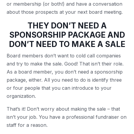
or membership (or both!) and have a conversation
about those prospects at your next board meeting.
THEY DON’T NEED A
SPONSORSHIP PACKAGE AND
DON’T NEED TO MAKE A SALE
Board members don’t want to cold call companies
and try to make the sale. Good! That isn’t their role.
As a board member, you don’t need a sponsorship
package, either. All you need to do is identify three
or four people that you can introduce to your
organization.
That’s it! Don’t worry about making the sale – that
isn’t your job. You have a professional fundraiser on
staff for a reason.