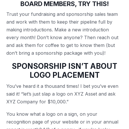
BOARD MEMBERS, TRY THIS!
Trust your fundraising and sponsorship sales team
and work with them to keep their pipeline full by
making introductions. Make a new introduction
every month! Don’t know anyone? Then reach out
and ask them for coffee to get to know them (but
don’t bring a sponsorship package with you)!
SPONSORSHIP ISN’T ABOUT
LOGO PLACEMENT
You’ve heard it a thousand times! I bet you’ve even
said it! “let’s just slap a logo on XYZ Asset and ask
XYZ Company for $10,000.”
You know what a logo on a sign, on your
recognition page of your website or in your annual