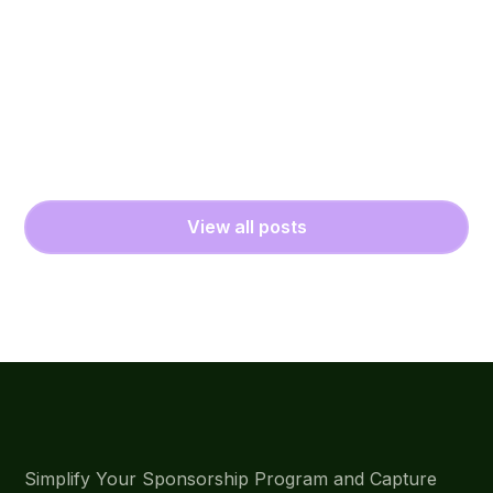
View all posts
Simplify Your Sponsorship Program and Capture