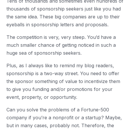
Tens of thousands and sometimes even hundreds of
thousands of sponsorship seekers just like you had
the same idea. These big companies are up to their
eyeballs in sponsorship letters and proposals.
The competition is very, very steep. You’d have a
much smaller chance of getting noticed in such a
huge sea of sponsorship seekers.
Plus, as I always like to remind my blog readers,
sponsorship is a two-way street. You need to offer
the sponsor something of value to incentivize them
to give you funding and/or promotions for your
event, property, or opportunity.
Can you solve the problems of a Fortune-500
company if you’re a nonprofit or a startup? Maybe,
but in many cases, probably not. Therefore, the