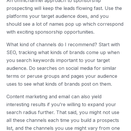
An omnichannel approach to sponsorship
prospecting will keep the leads flowing fast. Use the
platforms your target audience does, and you
should see a lot of names pop up which correspond
with exciting sponsorship opportunities.
What kind of channels do I recommend? Start with
SEO, tracking what kinds of brands come up when
you search keywords important to your target
audience. Do searches on social media for similar
terms or peruse groups and pages your audience
uses to see what kinds of brands post on them.
Content marketing and email can also yield
interesting results if you’re willing to expand your
search radius further. That said, you might not use
all these channels each time you build a prospects
list, and the channels you use might vary from one