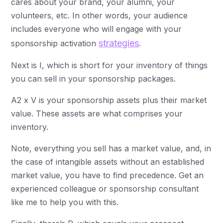
cares about your brand, your alumni, your
volunteers, etc. In other words, your audience
includes everyone who will engage with your
strategies
sponsorship activation
.
Next is I, which is short for your inventory of things
you can sell in your sponsorship packages.
A2 x V is your sponsorship assets plus their market
value. These assets are what comprises your
inventory.
Note, everything you sell has a market value, and, in
the case of intangible assets without an established
market value, you have to find precedence. Get an
experienced colleague or sponsorship consultant
like me to help you with this.