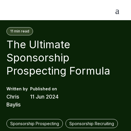
11
min read
The Ultimate
Sponsorship
Prospecting Formula
Chris
11 Jun 2024
Baylis
Sponsorship Prospecting
Sponsorship Recruiting