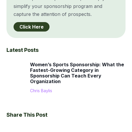
simplify your sponsorship program and
capture the attention of prospects.
Click Here
Latest Posts
Women’s Sports Sponsorship: What the
Fastest-Growing Category in
Sponsorship Can Teach Every
Organization
Chris Baylis
Share This Post