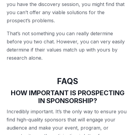
you have the discovery session, you might find that
you can’t offer any viable solutions for the
prospect’s problems.
That’s not something you can really determine
before you two chat. However, you can very easily
determine if their values match up with yours by
research alone.
FAQS
HOW IMPORTANT IS PROSPECTING
IN SPONSORSHIP?
Incredibly important. It’s the only way to ensure you
find high-quality sponsors that will engage your
audience and make your event, program, or