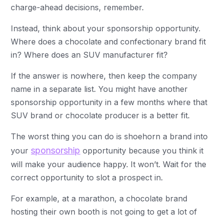
charge-ahead decisions, remember.
Instead, think about your sponsorship opportunity.
Where does a chocolate and confectionary brand fit
in? Where does an SUV manufacturer fit?
If the answer is nowhere, then keep the company
name in a separate list. You might have another
sponsorship opportunity in a few months where that
SUV brand or chocolate producer is a better fit.
The worst thing you can do is shoehorn a brand into
sponsorship
your
opportunity because you think it
will make your audience happy. It won’t. Wait for the
correct opportunity to slot a prospect in.
For example, at a marathon, a chocolate brand
hosting their own booth is not going to get a lot of