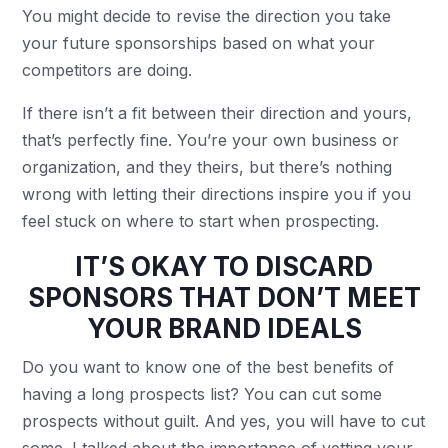
You might decide to revise the direction you take
your future sponsorships based on what your
competitors are doing.
If there isn’t a fit between their direction and yours,
that’s perfectly fine. You’re your own business or
organization, and they theirs, but there’s nothing
wrong with letting their directions inspire you if you
feel stuck on where to start when prospecting.
IT’S OKAY TO DISCARD
SPONSORS THAT DON’T MEET
YOUR BRAND IDEALS
Do you want to know one of the best benefits of
having a long prospects list? You can cut some
prospects without guilt. And yes, you will have to cut