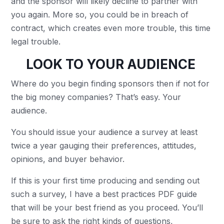
and the sponsor will likely decline to partner with
you again. More so, you could be in breach of
contract, which creates even more trouble, this time
legal trouble.
LOOK TO YOUR AUDIENCE
Where do you begin finding sponsors then if not for
the big money companies? That’s easy. Your
audience.
You should issue your audience a survey at least
twice a year gauging their preferences, attitudes,
opinions, and buyer behavior.
If this is your first time producing and sending out
such a survey, I have a
best practices PDF guide
that will be your best friend as you proceed. You’ll
be sure to ask the right kinds of questions,