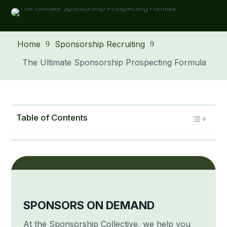
Home
Sponsorship Recruiting
9
9
The Ultimate Sponsorship Prospecting Formula
Table of Contents
SPONSORS ON DEMAND
At the Sponsorship Collective, we help you