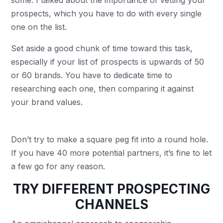
some. I talked about the importance of vetting your
prospects, which you have to do with every single
one on the list.
Set aside a good chunk of time toward this task,
especially if your list of prospects is upwards of 50
or 60 brands. You have to dedicate time to
researching each one, then comparing it against
your brand values.
Don’t try to make a square peg fit into a round hole.
If you have 40 more potential partners, it’s fine to let
a few go for any reason.
TRY DIFFERENT PROSPECTING
CHANNELS