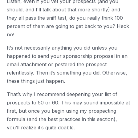
Listen, even if you vet your prospects (and you
should, and I’ll talk about that more shortly) and
they all pass the sniff test, do you really think 100
percent of them are going to get back to you? Heck
no!
It’s not necessarily anything you did unless you
happened to send your sponsorship proposal in an
email attachment or pestered the prospect
relentlessly. Then it’s something you did. Otherwise,
these things just happen.
That’s why I recommend deepening your list of
prospects to 50 or 60. This may sound impossible at
first, but once you begin using my prospecting
formula (and the best practices in this section),
you’ll realize it’s quite doable.