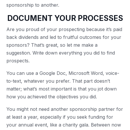
sponsorship to another.
DOCUMENT YOUR PROCESSES
Are you proud of your prospecting because it’s paid
back dividends and led to fruitful outcomes for your
sponsors? That’s great, so let me make a
suggestion. Write down everything you did to find
prospects.
You can use a Google Doc, Microsoft Word, voice-
to-text, whatever you prefer. That part doesn’t
matter; what’s most important is that you jot down
how you achieved the objectives you did.
You might not need another sponsorship partner for
at least a year, especially if you seek funding for
your annual event, like a charity gala. Between now