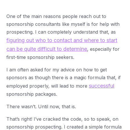
One of the main reasons people reach out to
sponsorship consultants like myself is for help with
prospecting. I can completely understand that, as
figuring out who to contact and where to start
can be quite difficult to determine
, especially for
first-time sponsorship seekers.
I am often asked for my advice on how to get
sponsors as though there is a magic formula that, if
successful
employed properly, will lead to more
sponsorship packages.
There wasn’t. Until now, that is.
That’s right! I’ve cracked the code, so to speak, on
sponsorship prospecting. I created a simple formula