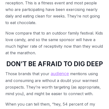
reception. This is a fitness event and most people
who are participating have been exercising nearly
daily and eating clean for weeks. They’re not going
to eat chocolate.
Now compare that to an outdoor family festival. Kids
love candy, and so the same sponsor will have a
much higher rate of receptivity now than they would
at the marathon.
DON’T BE AFRAID TO DIG DEEP
audience
Those brands that your
mentions using
and consuming are without a doubt your warmest
prospects. They’re worth targeting (as appropriate,
mind you), and might be easier to connect with.
When you can tell them, “hey, 54 percent of my