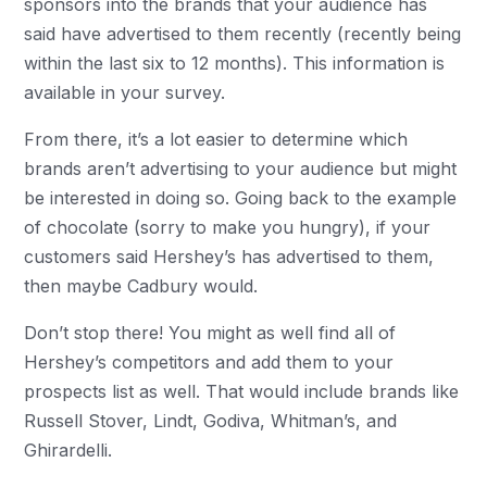
sponsors into the brands that your audience has
said have advertised to them recently (recently being
within the last six to 12 months). This information is
available in your survey.
From there, it’s a lot easier to determine which
brands aren’t advertising to your audience but might
be interested in doing so. Going back to the example
of chocolate (sorry to make you hungry), if your
customers said Hershey’s has advertised to them,
then maybe Cadbury would.
Don’t stop there! You might as well find all of
Hershey’s competitors and add them to your
prospects list as well. That would include brands like
Russell Stover, Lindt, Godiva, Whitman’s, and
Ghirardelli.