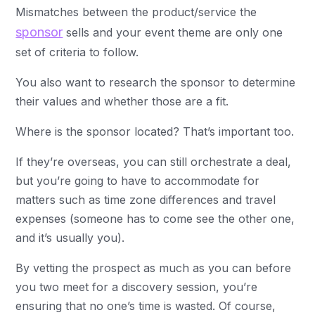
Mismatches between the product/service the
sponsor
sells and your event theme are only one
set of criteria to follow.
You also want to research the sponsor to determine
their values and whether those are a fit.
Where is the sponsor located? That’s important too.
If they’re overseas, you can still orchestrate a deal,
but you’re going to have to accommodate for
matters such as time zone differences and travel
expenses (someone has to come see the other one,
and it’s usually you).
By vetting the prospect as much as you can before
you two meet for a discovery session, you’re
ensuring that no one’s time is wasted. Of course,