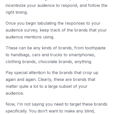
incentivize your audience to respond, and follow the
right timing.
Once you begin tabulating the responses to your
audience survey, keep track of the brands that your
audience mentions using.
These can be any kinds of brands, from toothpaste
to handbags, cars and trucks to smartphones,
clothing brands, chocolate brands, anything.
Pay special attention to the brands that crop up
again and again. Clearly, these are brands that
matter quite a lot to a large subset of your
audience.
Now, I’m not saying you need to target these brands
specifically. You don’t want to make any blind,