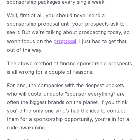
sponsorship packages every single week!
Well, first of all, you should never send a
sponsorship proposal until your prospects ask to
see it. But we’re talking about prospecting today, so I
proposal
won’t focus on the
. I just had to get that
out of the way.
The above method of finding sponsorship prospects
is all wrong for a couple of reasons.
For one, the companies with the deepest pockets
who will quote-unquote “sponsor everything” are
often the biggest brands on the planet. If you think
you’re the only one who’s had the idea to contact
them for a sponsorship opportunity, you’re in for a
rude awakening.