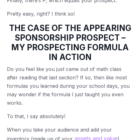
Finally, there’s P, which equals your prospect.
Pretty easy, right? I think so!
THE CASE OF THE APPEARING
SPONSORSHIP PROSPECT –
MY PROSPECTING FORMULA
IN ACTION
Do you feel like you just came out of math class
after reading that last section? If so, then like most
formulas you learned during your school days, you
may wonder if the formula I just taught you even
works.
To that, I say absolutely!
When you take your audience and add your
assets and value
inventory (made up of your
),