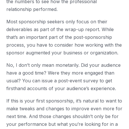
the numbers to see how the professional
relationship performed.
Most sponsorship seekers only focus on their
deliverables as part of the wrap-up report. While
that’s an important part of the post-sponsorship
process, you have to consider how working with the
sponsor augmented your business or organization.
No, I don’t only mean monetarily. Did your audience
have a good time? Were they more engaged than
usual? You can issue a post-event survey to get
firsthand accounts of your audience’s experience.
If this is your first sponsorship, it’s natural to want to
make tweaks and changes to improve even more for
next time. And those changes shouldn’t only be for
your performance but what you’re looking for in a