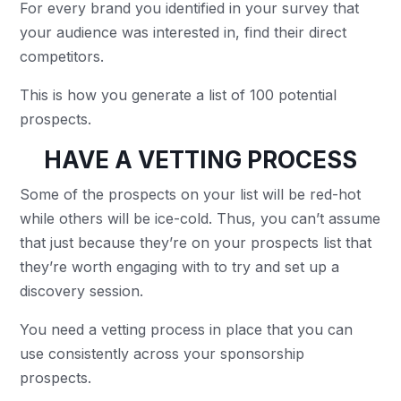
For every brand you identified in your survey that
your audience was interested in, find their direct
competitors.
This is how you generate a list of 100 potential
prospects.
HAVE A VETTING PROCESS
Some of the prospects on your list will be red-hot
while others will be ice-cold. Thus, you can’t assume
that just because they’re on your prospects list that
they’re worth engaging with to try and set up a
discovery session.
You need a vetting process in place that you can
use consistently across your sponsorship
prospects.