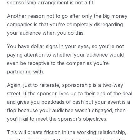
sponsorship arrangement is not a fit.
Another reason not to go after only the big money
companies is that you’re completely disregarding
your audience when you do this.
You have dollar signs in your eyes, so you’re not
paying attention to whether your audience would
even be receptive to the companies you’re
partnering with.
Again, just to reiterate, sponsorship is a two-way
street. If the sponsor lives up to their end of the deal
and gives you boatloads of cash but your event is a
flop because your audience wasn’t engaged, then
you’ll fail to meet the sponsor’s objectives.
This will create friction in the working relationship,