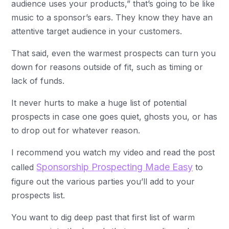
audience uses your products,” that’s going to be like
music to a sponsor’s ears. They know they have an
attentive target audience in your customers.
That said, even the warmest prospects can turn you
down for reasons outside of fit, such as timing or
lack of funds.
It never hurts to make a huge list of potential
prospects in case one goes quiet, ghosts you, or has
to drop out for whatever reason.
I recommend you watch my video and read the post
Sponsorship Prospecting Made Easy
called
to
figure out the various parties you’ll add to your
prospects list.
You want to dig deep past that first list of warm