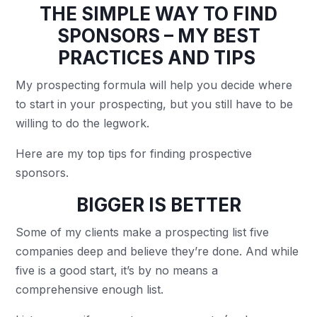
THE SIMPLE WAY TO FIND
SPONSORS – MY BEST
PRACTICES AND TIPS
My prospecting formula will help you decide where
to start in your prospecting, but you still have to be
willing to do the legwork.
Here are my top tips for finding prospective
sponsors.
BIGGER IS BETTER
Some of my clients make a prospecting list five
companies deep and believe they’re done. And while
five is a good start, it’s by no means a
comprehensive enough list.