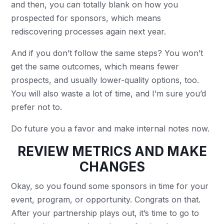
and then, you can totally blank on how you
prospected for sponsors, which means
rediscovering processes again next year.
And if you don’t follow the same steps? You won’t
get the same outcomes, which means fewer
prospects, and usually lower-quality options, too.
You will also waste a lot of time, and I’m sure you’d
prefer not to.
Do future you a favor and make internal notes now.
REVIEW METRICS AND MAKE
CHANGES
Okay, so you found some sponsors in time for your
event, program, or opportunity. Congrats on that.
After your partnership plays out, it’s time to go to