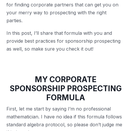
for finding corporate partners that can get you on
your merry way to prospecting with the right
parties.
In this post, I’ll share that formula with you and
provide best practices for sponsorship prospecting
as well, so make sure you check it out!
MY CORPORATE
SPONSORSHIP PROSPECTING
FORMULA
First, let me start by saying I’m no professional
mathematician. I have no idea if this formula follows
standard algebra protocol, so please don’t judge me