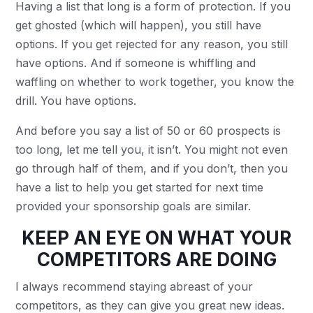
Having a list that long is a form of protection. If you
get ghosted (which will happen), you still have
options. If you get rejected for any reason, you still
have options. And if someone is whiffling and
waffling on whether to work together, you know the
drill. You have options.
And before you say a list of 50 or 60 prospects is
too long, let me tell you, it isn’t. You might not even
go through half of them, and if you don’t, then you
have a list to help you get started for next time
provided your sponsorship goals are similar.
KEEP AN EYE ON WHAT YOUR
COMPETITORS ARE DOING
I always recommend staying abreast of your
competitors, as they can give you great new ideas.