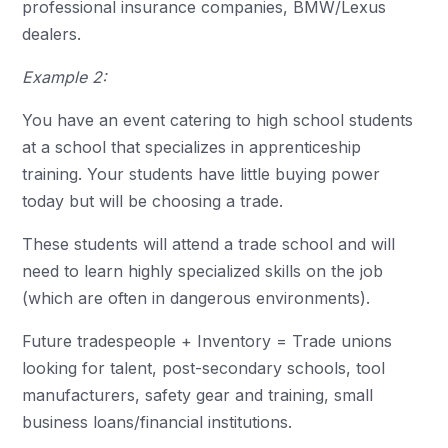
professional insurance companies, BMW/Lexus
dealers.
Example 2:
You have an event catering to high school students
at a school that specializes in apprenticeship
training. Your students have little buying power
today but will be choosing a trade.
These students will attend a trade school and will
need to learn highly specialized skills on the job
(which are often in dangerous environments).
Future tradespeople + Inventory = Trade unions
looking for talent, post-secondary schools, tool
manufacturers, safety gear and training, small
business loans/financial institutions.