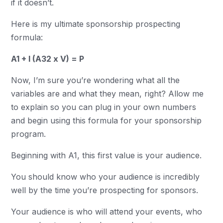
if it doesn’t.
Here is my ultimate sponsorship prospecting
formula:
A1 + I (A32 x V) = P
Now, I’m sure you’re wondering what all the
variables are and what they mean, right? Allow me
to explain so you can plug in your own numbers
and begin using this formula for your sponsorship
program.
Beginning with A1, this first value is your audience.
You should know who your audience is incredibly
well by the time you’re prospecting for sponsors.
Your audience is who will attend your events, who