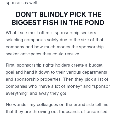
sponsor as well.
DON’T BLINDLY PICK THE
BIGGEST FISH IN THE POND
What I see most often is sponsorship seekers
selecting companies solely due to the size of that
company and how much money the sponsorship
seeker anticipates they could receive.
First, sponsorship rights holders create a budget
goal and hand it down to their various departments
and sponsorship properties. Then they pick a list of
companies who “have a lot of money” and “sponsor
everything” and away they go!
No wonder my colleagues on the brand side tell me
that they are throwing out thousands of unsolicited