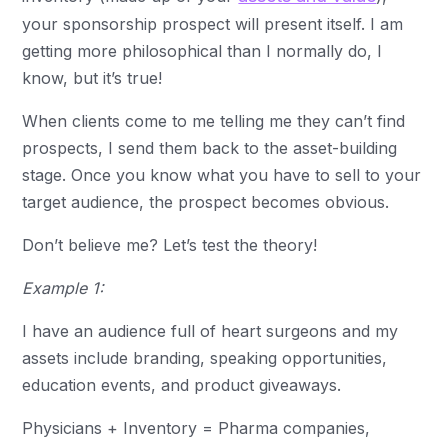
your sponsorship prospect will present itself. I am
getting more philosophical than I normally do, I
know, but it’s true!
When clients come to me telling me they can’t find
prospects, I send them back to the asset-building
stage. Once you know what you have to sell to your
target audience, the prospect becomes obvious.
Don’t believe me? Let’s test the theory!
Example 1:
I have an audience full of heart surgeons and my
assets include branding, speaking opportunities,
education events, and product giveaways.
Physicians + Inventory = Pharma companies,