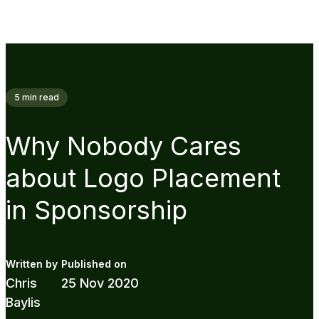
5
min read
Why Nobody Cares
about Logo Placement
in Sponsorship
Chris
25 Nov 2020
Baylis