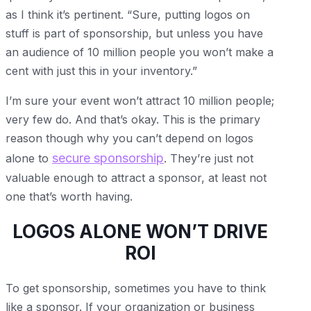
as I think it’s pertinent. “Sure, putting logos on
stuff is part of sponsorship, but unless you have
an audience of 10 million people you won’t make a
cent with just this in your inventory.”
I’m sure your event won’t attract 10 million people;
very few do. And that’s okay. This is the primary
reason though why you can’t depend on logos
secure sponsorship
alone to
. They’re just not
valuable enough to attract a sponsor, at least not
one that’s worth having.
LOGOS ALONE WON’T DRIVE
ROI
To get sponsorship, sometimes you have to think
like a sponsor. If your organization or business