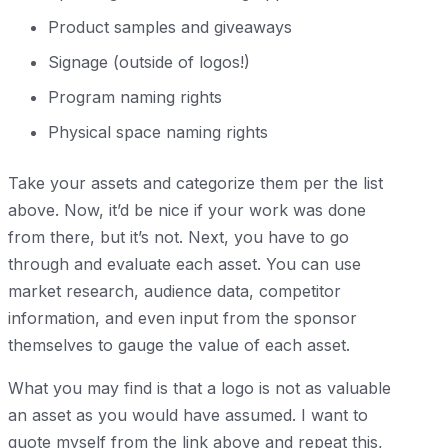
Product samples and giveaways
Signage (outside of logos!)
Program naming rights
Physical space naming rights
Take your assets and categorize them per the list
above. Now, it’d be nice if your work was done
from there, but it’s not. Next, you have to go
through and evaluate each asset. You can use
market research, audience data, competitor
information, and even input from the sponsor
themselves to gauge the value of each asset.
What you may find is that a logo is not as valuable
an asset as you would have assumed. I want to
quote myself from the link above and repeat this,