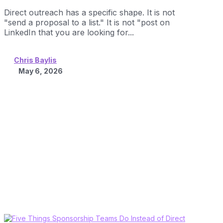
Direct outreach has a specific shape. It is not
"send a proposal to a list." It is not "post on
LinkedIn that you are looking for...
Chris Baylis
May 6, 2026