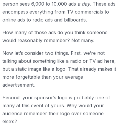
person sees 6,000 to 10,000 ads
a day.
These ads
encompass everything from TV commercials to
online ads to radio ads and billboards.
How many of those ads do you think someone
would reasonably remember? Not many.
Now let’s consider two things. First, we’re not
talking about something like a radio or TV ad here,
but a static image like a logo. That already makes it
more forgettable than your average
advertisement.
Second, your sponsor’s logo is probably one of
many at this event of yours. Why would your
audience remember their logo over someone
else’s?