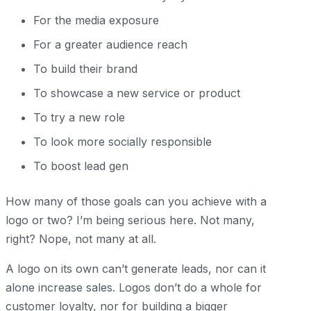
For the media exposure
For a greater audience reach
To build their brand
To showcase a new service or product
To try a new role
To look more socially responsible
To boost lead gen
How many of those goals can you achieve with a
logo or two? I’m being serious here. Not many,
right? Nope, not many at all.
A logo on its own can’t generate leads, nor can it
alone increase sales. Logos don’t do a whole for
customer loyalty, nor for building a bigger