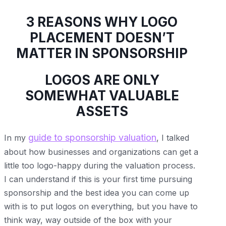
3 REASONS WHY LOGO
PLACEMENT DOESN’T
MATTER IN SPONSORSHIP
LOGOS ARE ONLY
SOMEWHAT VALUABLE
ASSETS
guide to sponsorship valuation
In my
, I talked
about how businesses and organizations can get a
little too logo-happy during the valuation process.
I can understand if this is your first time pursuing
sponsorship and the best idea you can come up
with is to put logos on everything, but you have to
think way, way outside of the box with your