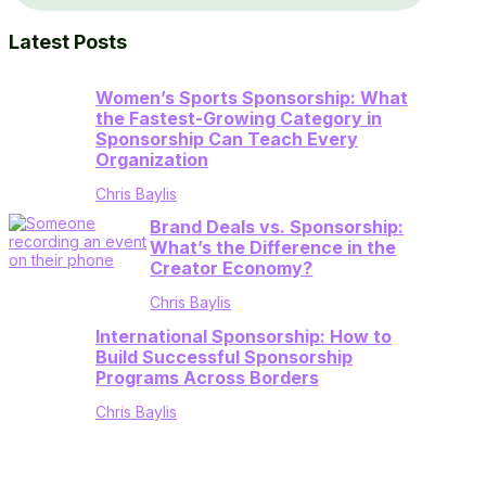
Latest Posts
Women’s Sports Sponsorship: What
the Fastest-Growing Category in
Sponsorship Can Teach Every
Organization
Chris Baylis
Brand Deals vs. Sponsorship:
What’s the Difference in the
Creator Economy?
Chris Baylis
International Sponsorship: How to
Build Successful Sponsorship
Programs Across Borders
Chris Baylis