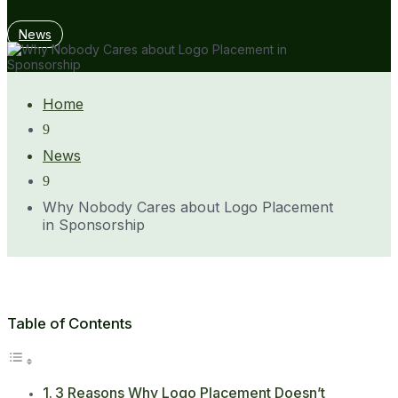
News
Home
9
News
9
Why Nobody Cares about Logo Placement
in Sponsorship
Table of Contents
3 Reasons Why Logo Placement Doesn’t