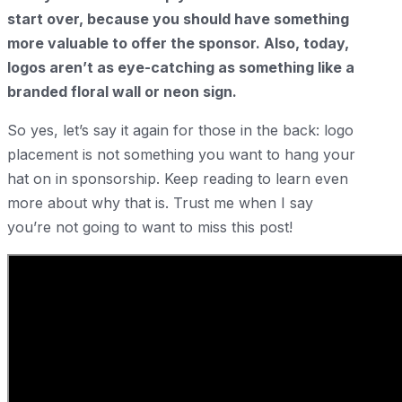
start over, because you should have something
more valuable to offer the sponsor. Also, today,
logos aren’t as eye-catching as something like a
branded floral wall or neon sign.
So yes, let’s say it again for those in the back: logo
placement is not something you want to hang your
hat on in sponsorship. Keep reading to learn even
more about why that is. Trust me when I say
you’re not going to want to miss this post!