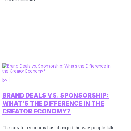
by
|
BRAND DEALS VS. SPONSORSHIP:
WHAT’S THE DIFFERENCE IN THE
CREATOR ECONOMY?
The creator economy has changed the way people talk