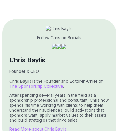
Follow Chris on Socials
Chris Baylis
Founder & CEO
Chris Baylis is the Founder and Editor-in-Chief of
The Sponsorship Collective
.
After spending several years in the field as a
sponsorship professional and consultant, Chris now
spends his time working with clients to help them
understand their audiences, build activations that
sponsors want, apply market values to their assets
and build strategies that drive sales.
Read More about Chris Baylis