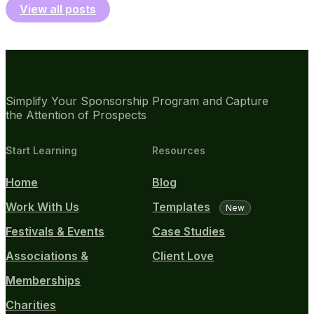
View all posts
Simplify Your Sponsorship Program and Capture
the Attention of Prospects
Start Learning
Resources
Home
Blog
Work With Us
Templates
New
Festivals & Events
Case Studies
Associations &
Client Love
Memberships
Charities