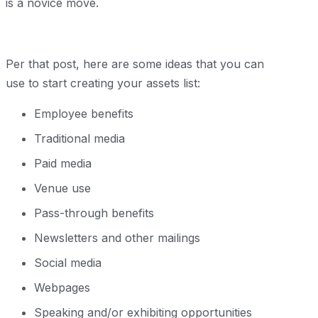
is a novice move.
Per that post, here are some ideas that you can
use to start creating your assets list:
Employee benefits
Traditional media
Paid media
Venue use
Pass-through benefits
Newsletters and other mailings
Social media
Webpages
Speaking and/or exhibiting opportunities