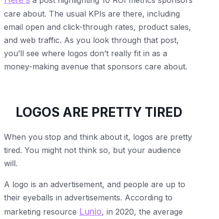
care about. The usual KPIs are there, including
email open and click-through rates, product sales,
and web traffic. As you look through that post,
you’ll see where logos don’t really fit in as a
money-making avenue that sponsors care about.
LOGOS ARE PRETTY TIRED
When you stop and think about it, logos are pretty
tired. You might not think so, but your audience
will.
A logo is an advertisement, and people are up to
their eyeballs in advertisements. According to
Lunio
marketing resource
, in 2020, the average