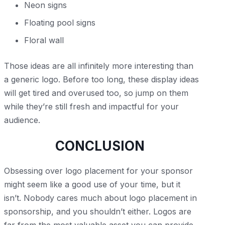
Neon signs
Floating pool signs
Floral wall
Those ideas are all infinitely more interesting than
a generic logo. Before too long, these display ideas
will get tired and overused too, so jump on them
while they’re still fresh and impactful for your
audience.
CONCLUSION
Obsessing over logo placement for your sponsor
might seem like a good use of your time, but it
isn’t. Nobody cares much about logo placement in
sponsorship, and you shouldn’t either. Logos are