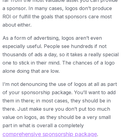
far from the most valuable asset you can provide
a sponsor. In many cases, logos don’t produce
ROI or fulfill the goals that sponsors care most
about either.
As a form of advertising, logos aren’t even
especially useful. People see hundreds if not
thousands of ads a day, so it takes a really special
one to stick in their mind. The chances of a logo
alone doing that are low.
I’m not denouncing the use of logos at all as part
of your sponsorship package. You’ll want to add
them in there; in most cases, they should be in
there. Just make sure you don’t put too much
value on logos, as they should be a very small
part in what is overall a completely
comprehensive sponsorship package
.