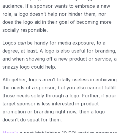
audience. If a sponsor wants to embrace a new
role, a logo doesn’t help nor hinder them, nor
does the logo aid in their goal of becoming more
socially responsible.
Logos
can
be handy for media exposure, to a
degree, at least. A logo is also useful for branding,
and when showing off a new product or service, a
snazzy logo could help.
Altogether, logos aren’t totally useless in achieving
the needs of a sponsor, but you also cannot fulfill
those needs solely through a logo. Further, if your
target sponsor is less interested in product
promotion or branding right now, then a logo
doesn’t do squat for them.
Here’s
a post highlighting 10 ROI metrics sponsors