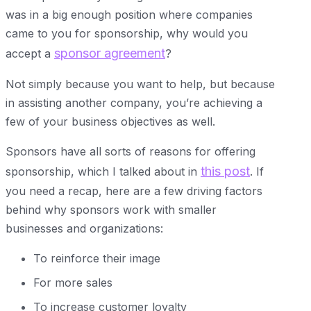
was in a big enough position where companies
came to you for sponsorship, why would you
sponsor agreement
accept a
?
Not simply because you want to help, but because
in assisting another company, you’re achieving a
few of your business objectives as well.
Sponsors have all sorts of reasons for offering
this post
sponsorship, which I talked about in
. If
you need a recap, here are a few driving factors
behind why sponsors work with smaller
businesses and organizations:
To reinforce their image
For more sales
To increase customer loyalty