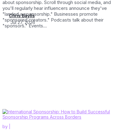
about sponsorship. Scroll through social media, and
you'll regularly hear influencers announce they've
"landed a sponsorship." Businesses promote
Chris Baylis
"sponsored creators." Podcasts talk about their
Jul 27, 2026
"sponsors." Events...
by
|