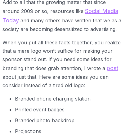
Add to all that the growing matter that since
Social Media
around 2009 or so, resources like
Today
and many others have written that we as a
society are becoming desensitized to advertising.
When you put all these facts together, you realize
that a mere logo won’t suffice for making your
sponsor stand out. If you need some ideas for
post
branding that does grab attention, I wrote a
about just that. Here are some ideas you can
consider instead of a tired old logo:
Branded phone charging station
Printed event badges
Branded photo backdrop
Projections