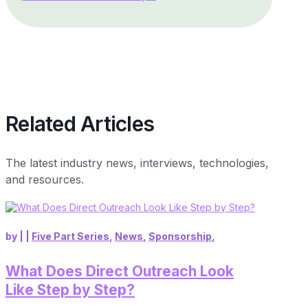
Related Articles
The latest industry news, interviews, technologies,
and resources.
by
|
|
Five Part Series
,
News
,
Sponsorship
,
What Does Direct Outreach Look
Like Step by Step?