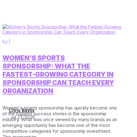
by
|
WOMEN’S SPORTS
SPONSORSHIP: WHAT THE
FASTEST-GROWING CATEGORY IN
SPONSORSHIP CAN TEACH EVERY
ORGANIZATION
Women's sports sponsorship has quickly become one
Chris Baylis
of the biggest success stories in the sponsorship
Jul 27, 2026
industry. What was once viewed by many brands as an
emerging opportunity has become one of the most
competitive categories for sponsorship investment.
This momentum...