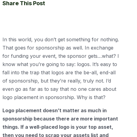
Share This Post
In this world, you don’t get something for nothing.
That goes for sponsorship as well. In exchange
for funding your event, the sponsor gets…what? I
know what you’re going to say: logos. It’s easy to
fall into the trap that logos are the be-all, end-all
of sponsorship, but they’re really, truly not. I’d
even go as far as to say that no one cares about
logo placement in sponsorship. Why is that?
Logo placement doesn’t matter as much in
sponsorship because there are more important
things. If a well-placed logo is your top asset,
then you need to scrap your assets list and