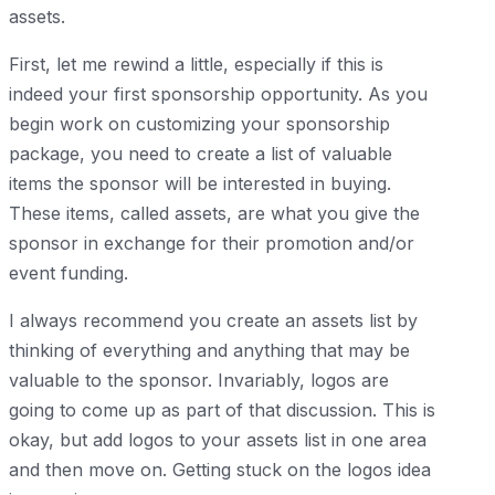
assets.
First, let me rewind a little, especially if this is
indeed your first sponsorship opportunity. As you
begin work on customizing your sponsorship
package, you need to create a list of valuable
items the sponsor will be interested in buying.
These items, called assets, are what you give the
sponsor in exchange for their promotion and/or
event funding.
I always recommend you create an assets list by
thinking of everything and anything that may be
valuable to the sponsor. Invariably, logos are
going to come up as part of that discussion. This is
okay, but add logos to your assets list in one area
and then move on. Getting stuck on the logos idea