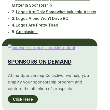
Matter in Sponsorship
Logos Are Only Somewhat Valuable Assets
Logos Alone Won’t Drive ROI
Logos Are Pretty Tired
Conclusion
SPONSORS ON DEMAND
At the Sponsorship Collective, we help you
simplify your sponsorship program and
capture the attention of prospects.
Click Here