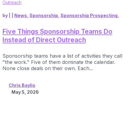
by
|
|
News
,
Sponsorship
,
Sponsorship Prospecting
,
Five Things Sponsorship Teams Do
Instead of Direct Outreach
Sponsorship teams have a list of activities they call
"the work." Five of them dominate the calendar.
None close deals on their own. Each...
Chris Baylis
May 5, 2026