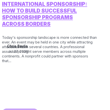
INTERNATIONAL SPONSORSHIP:
HOW TO BUILD SUCCESSFUL
SPONSORSHIP PROGRAMS
ACROSS BORDERS
Today's sponsorship landscape is more connected than
ever. An event may be held in one city while attracting
Chris Baylis
attendees from several countries. A professional
association might serve members across multiple
Jul 27, 2026
continents. A nonprofit could partner with sponsors
that...