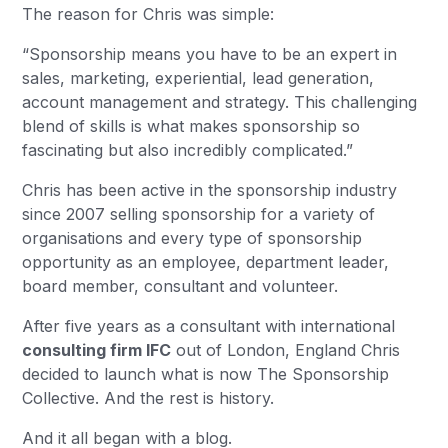
The reason for Chris was simple:
“Sponsorship means you have to be an expert in
sales, marketing, experiential, lead generation,
account management and strategy. This challenging
blend of skills is what makes sponsorship so
fascinating but also incredibly complicated.”
Chris has been active in the sponsorship industry
since 2007 selling sponsorship for a variety of
organisations and every type of sponsorship
opportunity as an employee, department leader,
board member, consultant and volunteer.
After five years as a consultant with international
consulting firm IFC
out of London, England Chris
decided to launch what is now The Sponsorship
Collective. And the rest is history.
And it all began with a blog.