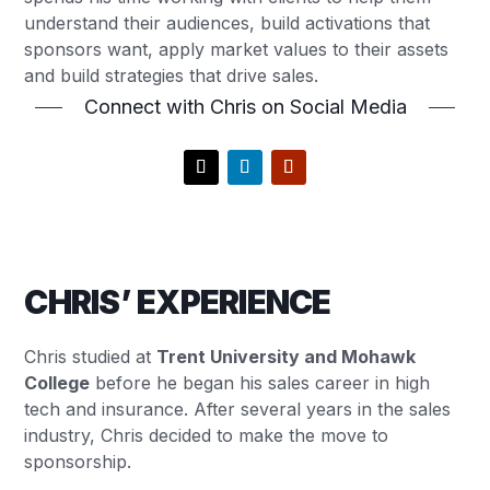
understand their audiences, build activations that
sponsors want, apply market values to their assets
and build strategies that drive sales.
Connect with Chris on Social Media
CHRIS’ EXPERIENCE
Chris studied at
Trent University and Mohawk
College
before he began his sales career in high
tech and insurance. After several years in the sales
industry, Chris decided to make the move to
sponsorship.