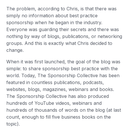
The problem, according to Chris, is that there was
simply no information about best practice
sponsorship when he began in the industry.
Everyone was guarding their secrets and there was
nothing by way of blogs, publications, or networking
groups. And this is exactly what Chris decided to
change.
When it was first launched, the goal of the blog was
simple: to share sponsorship best practice with the
world. Today, The Sponsorship Collective has been
featured in countless publications, podcasts,
websites, blogs, magazines, webinars and books.
The Sponsorship Collective has also produced
hundreds of YouTube videos, webinars and
hundreds of thousands of words on the blog (at last
count, enough to fill five business books on the
topic).