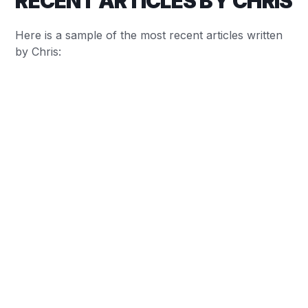
RECENT ARTICLES BY CHRIS
Here is a sample of the most recent articles written
by Chris:
Chris Baylis