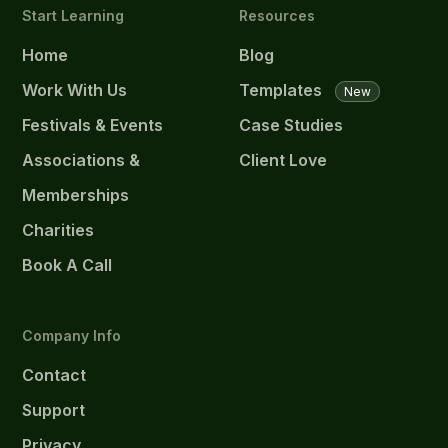
Start Learning
Resources
Home
Blog
Work With Us
Templates
New
Festivals & Events
Case Studies
Associations &
Client Love
Memberships
Charities
Book A Call
Company Info
Contact
Support
Privacy