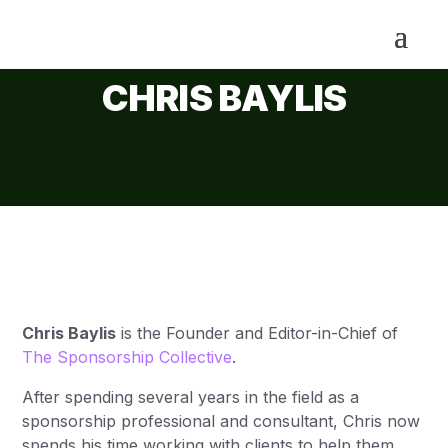
CHRIS BAYLIS
Chris Baylis
is the Founder and
Editor-in-Chief
of
The Sponsorship Collective
.
After spending several years in the field as a
sponsorship professional and consultant, Chris now
spends his time working with clients to help them