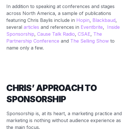
In addition to speaking at conferences and stages
across North America, a sample of publications
featuring Chris Baylis include in
Hopin
,
Blackbaud
,
several
articles
and references in
Eventbrite
,
Inside
Sponsorship
,
Cause Talk Radio
,
CSAE
,
The
Partnership Conference
and
The Selling Show
to
name only a few.
CHRIS’ APPROACH TO
SPONSORSHIP
Sponsorship is, at its heart, a marketing practice and
marketing is nothing without audience experience as
the main focus.