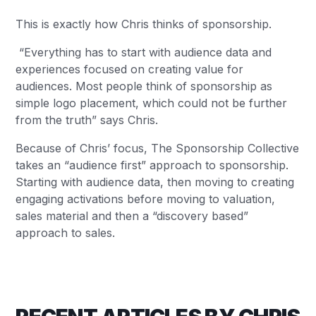
This is exactly how Chris thinks of sponsorship.
“Everything has to start with audience data and
experiences focused on creating value for
audiences. Most people think of sponsorship as
simple logo placement, which could not be further
from the truth” says Chris.
Because of Chris’ focus, The Sponsorship Collective
takes an “audience first” approach to sponsorship.
Starting with audience data, then moving to creating
engaging activations before moving to valuation,
sales material and then a “discovery based”
approach to sales.