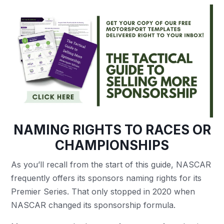
NAMING RIGHTS TO RACES OR
CHAMPIONSHIPS
As you’ll recall from the start of this guide, NASCAR
frequently offers its sponsors naming rights for its
Premier Series. That only stopped in 2020 when
NASCAR changed its sponsorship formula.