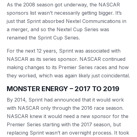
As the 2008 season got underway, the NASCAR
sponsors list wasn’t necessarily getting bigger. It’s
just that Sprint absorbed Nextel Communications in
a merger, and so the Nextel Cup Series was
renamed the Sprint Cup Series.
For the next 12 years, Sprint was associated with
NASCAR as its series sponsor. NASCAR continued
making changes to its Premier Series races and how
they worked, which was again likely just coincidental.
MONSTER ENERGY – 2017 TO 2019
By 2014, Sprint had announced that it would work
with NASCAR only through the 2016 race season.
NASCAR knew it would need a new sponsor for the
Premier Series starting with the 2017 season, but
replacing Sprint wasn’t an overnight process. It took