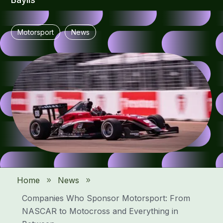
Motorsport
News
Home
News
9
9
Companies Who Sponsor Motorsport: From
NASCAR to Motocross and Everything in