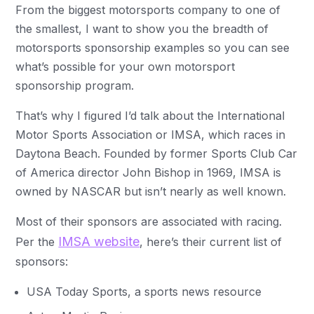
From the biggest motorsports company to one of
the smallest, I want to show you the breadth of
motorsports sponsorship examples so you can see
what’s possible for your own motorsport
sponsorship program.
That’s why I figured I’d talk about the International
Motor Sports Association or IMSA, which races in
Daytona Beach. Founded by former Sports Club Car
of America director John Bishop in 1969, IMSA is
owned by NASCAR but isn’t nearly as well known.
Most of their sponsors are associated with racing.
IMSA website
Per the
, here’s their current list of
sponsors:
USA Today Sports, a sports news resource