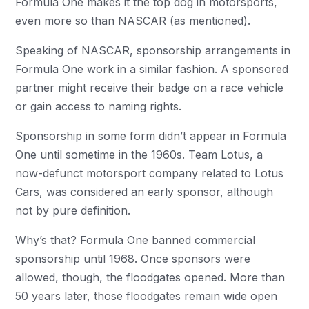
Formula One makes it the top dog in motorsports,
even more so than NASCAR (as mentioned).
Speaking of NASCAR, sponsorship arrangements in
Formula One work in a similar fashion. A sponsored
partner might receive their badge on a race vehicle
or gain access to naming rights.
Sponsorship in some form didn’t appear in Formula
One until sometime in the 1960s. Team Lotus, a
now-defunct motorsport company related to Lotus
Cars, was considered an early sponsor, although
not by pure definition.
Why’s that? Formula One banned commercial
sponsorship until 1968. Once sponsors were
allowed, though, the floodgates opened. More than
50 years later, those floodgates remain wide open