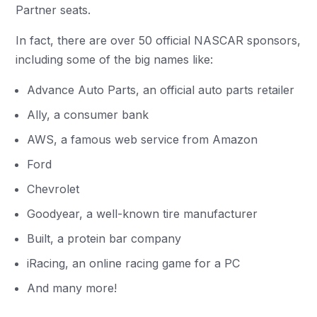
Partner seats.
In fact, there are over 50 official NASCAR sponsors,
including some of the big names like:
Advance Auto Parts, an official auto parts retailer
Ally, a consumer bank
AWS, a famous web service from Amazon
Ford
Chevrolet
Goodyear, a well-known tire manufacturer
Built, a protein bar company
iRacing, an online racing game for a PC
And many more!