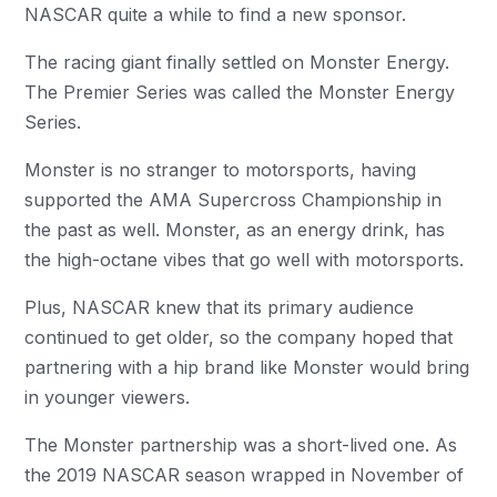
NASCAR quite a while to find a new sponsor.
The racing giant finally settled on Monster Energy.
The Premier Series was called the Monster Energy
Series.
Monster is no stranger to motorsports, having
supported the AMA Supercross Championship in
the past as well. Monster, as an energy drink, has
the high-octane vibes that go well with motorsports.
Plus, NASCAR knew that its primary audience
continued to get older, so the company hoped that
partnering with a hip brand like Monster would bring
in younger viewers.
The Monster partnership was a short-lived one. As
the 2019 NASCAR season wrapped in November of