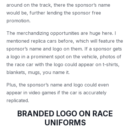
around on the track, there the sponsor’s name
would be, further lending the sponsor free
promotion.
The merchandizing opportunities are huge here. I
mentioned replica cars before, which will feature the
sponsor’s name and logo on them. If a sponsor gets
a logo in a prominent spot on the vehicle, photos of
the race car with the logo could appear on t-shirts,
blankets, mugs, you name it.
Plus, the sponsor’s name and logo could even
appear in video games if the car is accurately
replicated.
BRANDED LOGO ON RACE
UNIFORMS