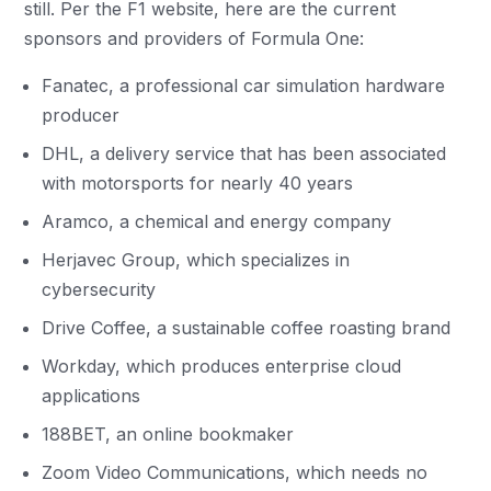
still. Per the F1 website, here are the current
sponsors and providers of Formula One:
Fanatec, a professional car simulation hardware
producer
DHL, a delivery service that has been associated
with motorsports for nearly 40 years
Aramco, a chemical and energy company
Herjavec Group, which specializes in
cybersecurity
Drive Coffee, a sustainable coffee roasting brand
Workday, which produces enterprise cloud
applications
188BET, an online bookmaker
Zoom Video Communications, which needs no