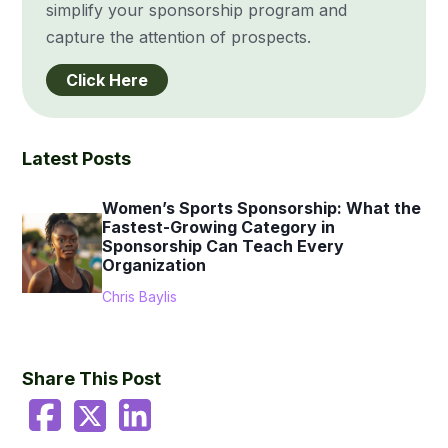
simplify your sponsorship program and
capture the attention of prospects.
Click Here
Latest Posts
Women’s Sports Sponsorship: What the
Fastest-Growing Category in
Sponsorship Can Teach Every
Organization
Chris Baylis
Share This Post