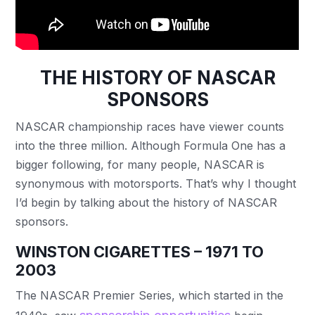
THE HISTORY OF NASCAR
SPONSORS
NASCAR championship races have viewer counts
into the three million. Although Formula One has a
bigger following, for many people, NASCAR is
synonymous with motorsports. That’s why I thought
I’d begin by talking about the history of NASCAR
sponsors.
WINSTON CIGARETTES – 1971 TO
2003
The NASCAR Premier Series, which started in the