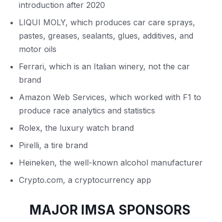
introduction after 2020
LIQUI MOLY, which produces car care sprays,
pastes, greases, sealants, glues, additives, and
motor oils
Ferrari, which is an Italian winery, not the car
brand
Amazon Web Services, which worked with F1 to
produce race analytics and statistics
Rolex, the luxury watch brand
Pirelli, a tire brand
Heineken, the well-known alcohol manufacturer
Crypto.com, a cryptocurrency app
MAJOR IMSA SPONSORS