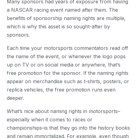
Many sponsors had years of exposure from having
a NASCAR racing event named after them. The
benefits of sponsorship naming rights are multiple,
which is why this asset is so sought-after by
sponsors.
Each time your motorsports commentators read off
the name of the event, or whenever the logo pops
up on TV or on social media or anywhere, that’s
free promotion for the sponsor. If the naming rights
appear on merchandise such as t-shirts, posters, or
replica vehicles, the free promotion runs even
deeper.
What’s nice about naming rights in motorsports–
especially when it comes to races or
championships–is that they go into the history books
and remain immortalized. For example, even though