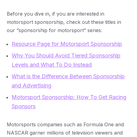
Before you dive in, if you are interested in
motorsport sponsorship, check out these titles in
our “sponsorship for motorsport” series:
Resource Page for Motorsport Sponsorship
Why You Should Avoid Tiered Sponsorship
Levels and What To Do Instead
What is the Difference Between Sponsorship
and Advertising
Motorsport Sponsorship: How To Get Racing
Sponsors
Motorsports companies such as Formula One and
NASCAR garner millions of television viewers and