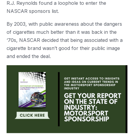
R.J. Reynolds found a loophole to enter the
NASCAR sponsors list.
By 2003, with public awareness about the dangers
of cigarettes much better than it was back in the
‘70s, NASCAR decided that being associated with a
cigarette brand wasn’t good for their public image
and ended the deal.