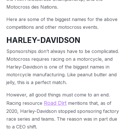
Motocross des Nations.
Here are some of the biggest names for the above
competitions and other motocross events.
HARLEY-DAVIDSON
Sponsorships don’t always have to be complicated.
Motocross requires racing on a motorcycle, and
Harley-Davidson is one of the biggest names in
motorcycle manufacturing. Like peanut butter and
jelly, this is a perfect match.
However, all good things must come to an end.
Road Dirt
Racing resource
mentions that, as of
2020, Harley-Davidson stopped sponsoring factory
race series and teams. The reason was in part due
to a CEO shift.