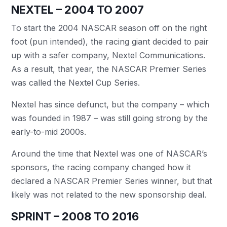
NEXTEL – 2004 TO 2007
To start the 2004 NASCAR season off on the right
foot (pun intended), the racing giant decided to pair
up with a safer company, Nextel Communications.
As a result, that year, the NASCAR Premier Series
was called the Nextel Cup Series.
Nextel has since defunct, but the company – which
was founded in 1987 – was still going strong by the
early-to-mid 2000s.
Around the time that Nextel was one of NASCAR’s
sponsors, the racing company changed how it
declared a NASCAR Premier Series winner, but that
likely was not related to the new sponsorship deal.
SPRINT – 2008 TO 2016