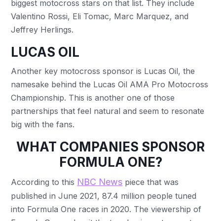
biggest motocross stars on that list. They include
Valentino Rossi, Eli Tomac, Marc Marquez, and
Jeffrey Herlings.
LUCAS OIL
Another key motocross sponsor is Lucas Oil, the
namesake behind the Lucas Oil AMA Pro Motocross
Championship. This is another one of those
partnerships that feel natural and seem to resonate
big with the fans.
WHAT COMPANIES SPONSOR
FORMULA ONE?
NBC News
According to this
piece that was
published in June 2021, 87.4 million people tuned
into Formula One races in 2020. The viewership of