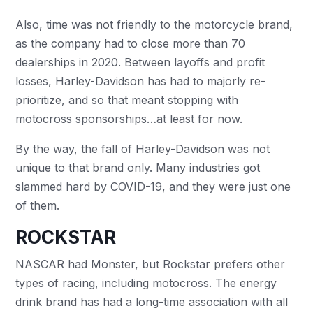
Also, time was not friendly to the motorcycle brand,
as the company had to close more than 70
dealerships in 2020. Between layoffs and profit
losses, Harley-Davidson has had to majorly re-
prioritize, and so that meant stopping with
motocross sponsorships…at least for now.
By the way, the fall of Harley-Davidson was not
unique to that brand only. Many industries got
slammed hard by COVID-19, and they were just one
of them.
ROCKSTAR
NASCAR had Monster, but Rockstar prefers other
types of racing, including motocross. The energy
drink brand has had a long-time association with all