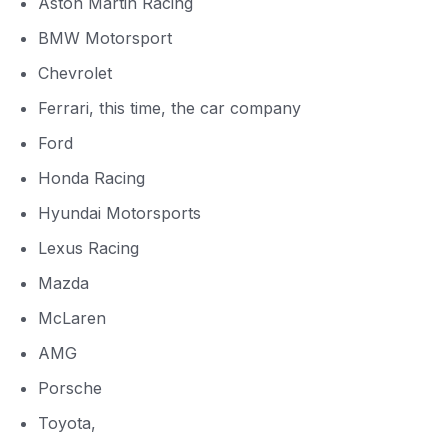
Aston Martin Racing
BMW Motorsport
Chevrolet
Ferrari, this time, the car company
Ford
Honda Racing
Hyundai Motorsports
Lexus Racing
Mazda
McLaren
AMG
Porsche
Toyota,