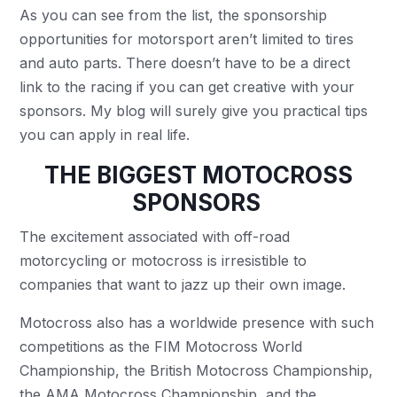
As you can see from the list, the sponsorship
opportunities for motorsport aren’t limited to tires
and auto parts. There doesn’t have to be a direct
link to the racing if you can get creative with your
sponsors. My blog will surely give you practical tips
you can apply in real life.
THE BIGGEST MOTOCROSS
SPONSORS
The excitement associated with off-road
motorcycling or motocross is irresistible to
companies that want to jazz up their own image.
Motocross also has a worldwide presence with such
competitions as the FIM Motocross World
Championship, the British Motocross Championship,
the AMA Motocross Championship, and the