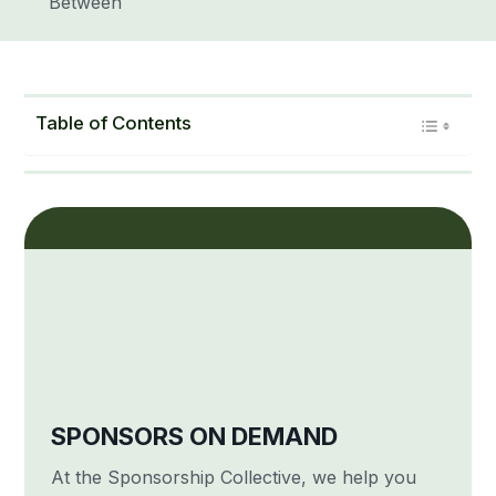
Between
Table of Contents
SPONSORS ON DEMAND
At the Sponsorship Collective, we help you