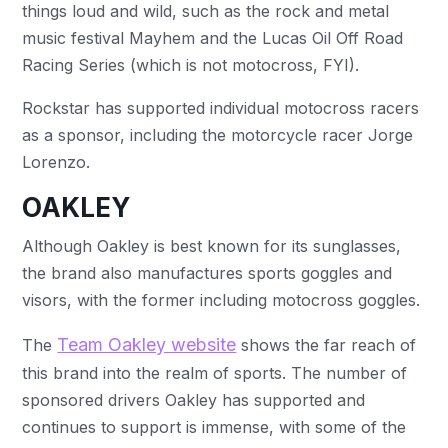
things loud and wild, such as the rock and metal
music festival Mayhem and the Lucas Oil Off Road
Racing Series (which is not motocross, FYI).
Rockstar has supported individual motocross racers
as a sponsor, including the motorcycle racer Jorge
Lorenzo.
OAKLEY
Although Oakley is best known for its sunglasses,
the brand also manufactures sports goggles and
visors, with the former including motocross goggles.
Team Oakley website
The
shows the far reach of
this brand into the realm of sports. The number of
sponsored drivers Oakley has supported and
continues to support is immense, with some of the