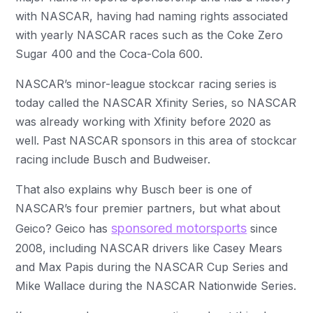
with NASCAR, having had naming rights associated
with yearly NASCAR races such as the Coke Zero
Sugar 400 and the Coca-Cola 600.
NASCAR’s minor-league stockcar racing series is
today called the NASCAR Xfinity Series, so NASCAR
was already working with Xfinity before 2020 as
well. Past NASCAR sponsors in this area of stockcar
racing include Busch and Budweiser.
That also explains why Busch beer is one of
NASCAR’s four premier partners, but what about
sponsored motorsports
Geico? Geico has
since
2008, including NASCAR drivers like Casey Mears
and Max Papis during the NASCAR Cup Series and
Mike Wallace during the NASCAR Nationwide Series.