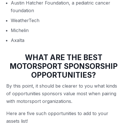
Austin Hatcher Foundation, a pediatric cancer
foundation
WeatherTech
Michelin
Axalta
WHAT ARE THE BEST
MOTORSPORT SPONSORSHIP
OPPORTUNITIES?
By this point, it should be clearer to you what kinds
of opportunities sponsors value most when pairing
with motorsport organizations.
Here are five such opportunities to add to your
assets list!