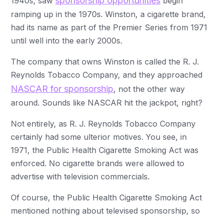
sponsorship opportunities
1940s, saw
begin
ramping up in the 1970s. Winston, a cigarette brand,
had its name as part of the Premier Series from 1971
until well into the early 2000s.
The company that owns Winston is called the R. J.
Reynolds Tobacco Company, and they approached
NASCAR for sponsorship
, not the other way
around. Sounds like NASCAR hit the jackpot, right?
Not entirely, as R. J. Reynolds Tobacco Company
certainly had some ulterior motives. You see, in
1971, the Public Health Cigarette Smoking Act was
enforced. No cigarette brands were allowed to
advertise with television commercials.
Of course, the Public Health Cigarette Smoking Act
mentioned nothing about televised sponsorship, so