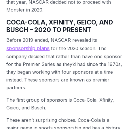
that year, NASCAR decided not to proceed with
Monster in 2020.
COCA-COLA, XFINITY, GEICO, AND
BUSCH – 2020 TO PRESENT
Before 2019 ended, NASCAR revealed its
sponsorship plans
for the 2020 season. The
company decided that rather than have one sponsor
for the Premier Series as they’d had since the 1970s,
they began working with four sponsors at a time
instead. These sponsors are known as premier
partners.
The first group of sponsors is Coca-Cola, Xfinity,
Geico, and Busch.
These aren’t surprising choices. Coca-Cola is a
major name in sports sponsorship and has a history