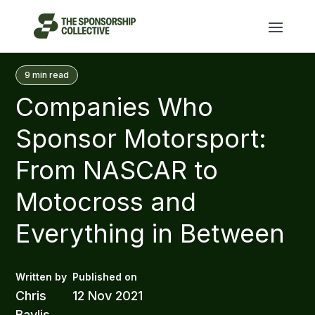
9
min read
Companies Who
Sponsor Motorsport:
From NASCAR to
Motocross and
Everything in Between
Chris
12 Nov 2021
Baylis