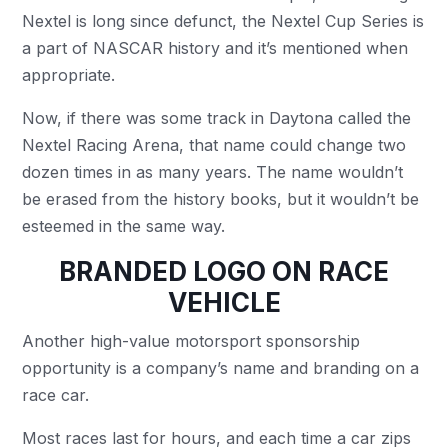
Nextel is long since defunct, the Nextel Cup Series is
a part of NASCAR history and it’s mentioned when
appropriate.
Now, if there was some track in Daytona called the
Nextel Racing Arena, that name could change two
dozen times in as many years. The name wouldn’t
be erased from the history books, but it wouldn’t be
esteemed in the same way.
BRANDED LOGO ON RACE
VEHICLE
Another high-value motorsport sponsorship
opportunity is a company’s name and branding on a
race car.
Most races last for hours, and each time a car zips