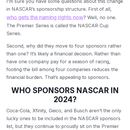
I’m sure you have some questions about this change
in NASCAR’s sponsorship structure. First of all,
who gets the naming rights now
? Well, no one.
The Premier Series is called the NASCAR Cup
Series.
Second, why did they move to four sponsors rather
than one? It’s likely a financial decision. Rather than
have one company pay for a season of racing,
footing the bill among four companies reduces the
financial burden. That’s appealing to sponsors.
WHO SPONSORS NASCAR IN
2024?
Coca-Cola, Xfinity, Geico, and Busch aren’t the only
lucky ones to be included in the NASCAR sponsors
list, but they continue to proudly sit on the Premier