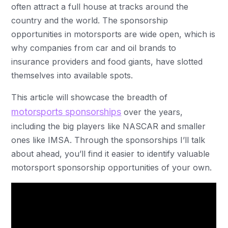
often attract a full house at tracks around the
country and the world. The sponsorship
opportunities in motorsports are wide open, which is
why companies from car and oil brands to
insurance providers and food giants, have slotted
themselves into available spots.
This article will showcase the breadth of
motorsports sponsorships
over the years,
including the big players like NASCAR and smaller
ones like IMSA. Through the sponsorships I’ll talk
about ahead, you’ll find it easier to identify valuable
motorsport sponsorship opportunities of your own.