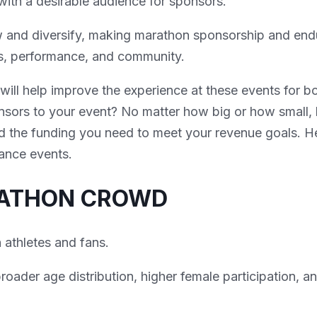
with a desirable audience for sponsors.
ow and diversify, making marathon sponsorship and en
ss, performance, and community.
 will help improve the experience at these events for b
sors to your event? No matter how big or how small, 
d the funding you need to meet your revenue goals. He
rance events.
RATHON CROWD
 athletes and fans.
oader age distribution, higher female participation, a