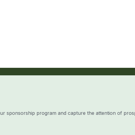
our sponsorship program and capture the attention of pros