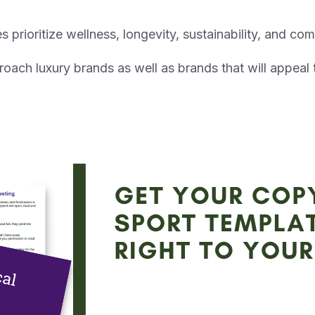
s prioritize wellness, longevity, sustainability, and c
ach luxury brands as well as brands that will appeal 