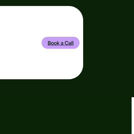
is Baylis
Book a Call