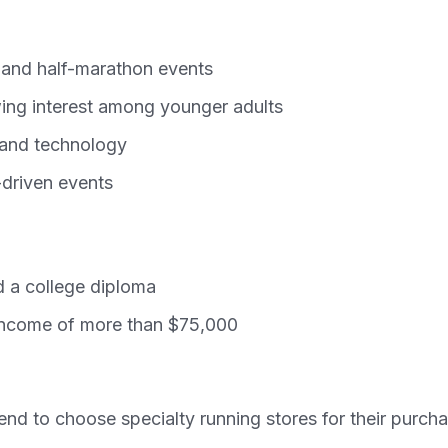
 and half-marathon events
wing interest among younger adults
, and technology
-driven events
 a college diploma
 income of more than $75,000
nd to choose specialty running stores for their purcha