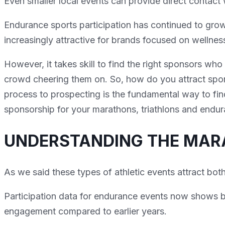
Even smaller local events can provide direct contact 
Endurance sports participation has continued to gr
increasingly attractive for brands focused on wellne
However, it takes skill to find the right sponsors who
crowd cheering them on. So, how do you attract spon
process to prospecting is the fundamental way to fin
sponsorship for your marathons, triathlons and endu
UNDERSTANDING THE MA
As we said these types of athletic events attract both
Participation data for endurance events now shows br
engagement compared to earlier years.