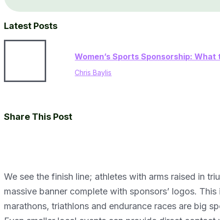
Latest Posts
Women’s Sports Sponsorship: What t
Chris Baylis
Share This Post
We see the finish line; athletes with arms raised in 
massive banner complete with sponsors’ logos. This 
marathons, triathlons and endurance races are big spo