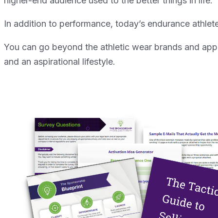
higher-end audience used to the better things in life.
In addition to performance, today’s endurance athlete
You can go beyond the athletic wear brands and appro
and an aspirational lifestyle.