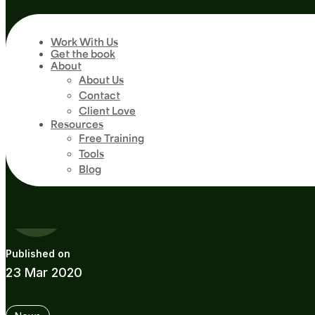
Work With Us
Get the book
About
4
min read
About Us
Marathon Spon
Contact
Client Love
Resources
Endurance Eve
Free Training
Tools
Blog
Guide
23 Mar 2020