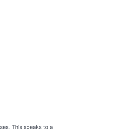
ses. This speaks to a