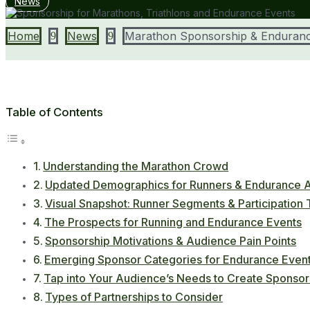
News
Home
News
Marathon Sponsorship & Enduranc
9
9
Table of Contents
Understanding the Marathon Crowd
Updated Demographics for Runners & Endurance A
Visual Snapshot: Runner Segments & Participation
The Prospects for Running and Endurance Events
Sponsorship Motivations & Audience Pain Points
Emerging Sponsor Categories for Endurance Even
Tap into Your Audience’s Needs to Create Sponsor
Types of Partnerships to Consider