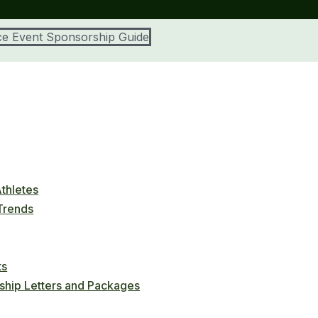
e Event Sponsorship Guide
thletes
 Trends
ts
ship Letters and Packages