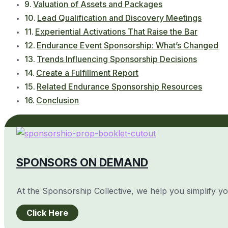
Valuation of Assets and Packages
Lead Qualification and Discovery Meetings
Experiential Activations That Raise the Bar
Endurance Event Sponsorship: What’s Changed
Trends Influencing Sponsorship Decisions
Create a Fulfillment Report
Related Endurance Sponsorship Resources
Conclusion
SPONSORS ON DEMAND
At the Sponsorship Collective, we help you simplify y
Click Here