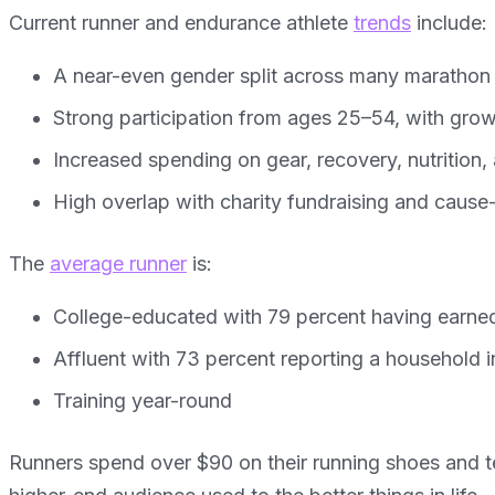
Current runner and endurance athlete
trends
include:
A near-even gender split across many marathon
Strong participation from ages 25–54, with gro
Increased spending on gear, recovery, nutrition
High overlap with charity fundraising and cause
The
average runner
is:
College-educated with 79 percent having earned
Affluent with 73 percent reporting a household
Training year-round
Runners spend over $90 on their running shoes and te