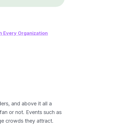
h Every Organization
ers, and above it all a
fan or not. Events such as
ge crowds they attract.