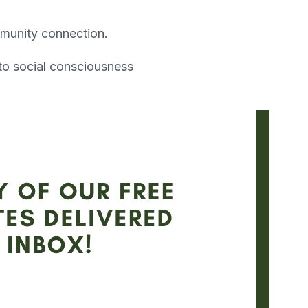
ommunity connection.
to social consciousness