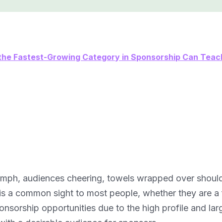
he Fastest-Growing Category in Sponsorship Can Teac
triumph, audiences cheering, towels wrapped over should
is a common sight to most people, whether they are a 
nsorship opportunities due to the high profile and lar