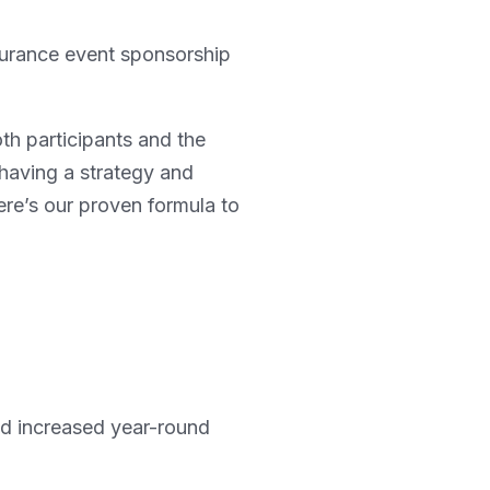
durance event sponsorship
oth participants and the
having a strategy and
re’s our proven formula to
nd increased year-round